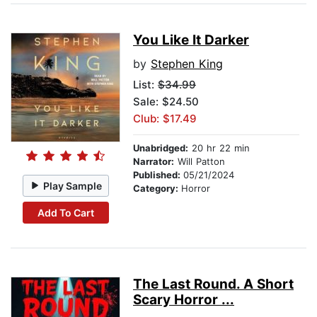
You Like It Darker
by
Stephen King
List:
$34.99
Sale: $24.50
Club: $17.49
Unabridged:
20 hr 22 min
Narrator:
Will Patton
Published:
05/21/2024
Play Sample
Category:
Horror
Add To Cart
The Last Round. A Short
Scary Horror ...