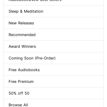
Sleep & Meditation
New Releases
Recommended
Award Winners
Coming Soon (Pre-Order)
Free Audiobooks
Free Premium
50% off 50
Browse All