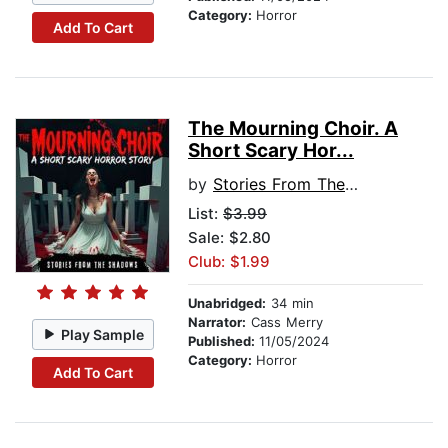
Category:
Horror
Add To Cart
The Mourning Choir. A
Short Scary Hor...
by
Stories From The Shadows
List:
$3.99
Sale: $2.80
Club: $1.99
Unabridged:
34 min
Narrator:
Cass Merry
Play Sample
Published:
11/05/2024
Category:
Horror
Add To Cart