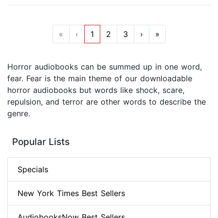
«
‹
1
2
3
›
»
Horror audiobooks can be summed up in one word,
fear. Fear is the main theme of our downloadable
horror audiobooks but words like shock, scare,
repulsion, and terror are other words to describe the
genre.
Popular Lists
Specials
New York Times Best Sellers
AudiobooksNow Best Sellers