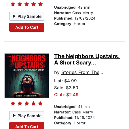
Unabridged:
42 min
Narrator:
Cass Merry
Play Sample
Published:
12/02/2024
Category:
Horror
Add To Cart
The Neighbors Upstairs.
A Short Scary...
by
Stories From The Shadows
List:
$4.99
Sale: $3.50
Club: $2.49
Unabridged:
41 min
Narrator:
Cass Merry
Play Sample
Published:
11/26/2024
Category:
Horror
Add To Cart