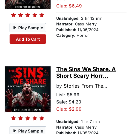
Club: $6.49
Unabridged:
2 hr 12 min
Narrator:
Cass Merry
Play Sample
Published:
11/06/2024
Category:
Horror
Add To Cart
The Sins We Share. A
Short Scary Horr...
by
Stories From The Shadows
List:
$5.99
Sale: $4.20
Club: $2.99
Unabridged:
1 hr 7 min
Narrator:
Cass Merry
Play Sample
Published:
11/05/2024