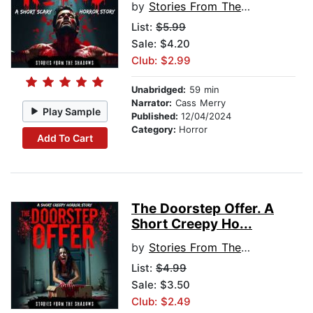
by
Stories From The Shadows
List:
$5.99
Sale: $4.20
Club: $2.99
Unabridged:
59 min
Narrator:
Cass Merry
Play Sample
Published:
12/04/2024
Category:
Horror
Add To Cart
The Doorstep Offer. A
Short Creepy Ho...
by
Stories From The Shadows
List:
$4.99
Sale: $3.50
Club: $2.49