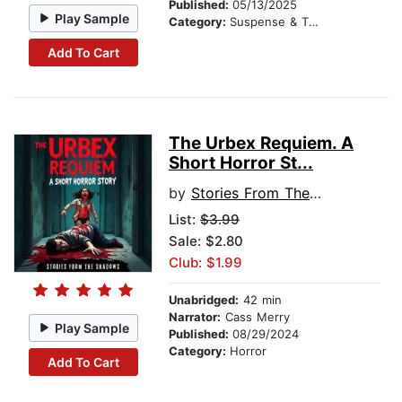
Published:
05/13/2025
Play Sample
Category:
Suspense & Thriller
Add To Cart
The Urbex Requiem. A
Short Horror St...
by
Stories From The Shadows
List:
$3.99
Sale: $2.80
Club: $1.99
Unabridged:
42 min
Narrator:
Cass Merry
Play Sample
Published:
08/29/2024
Category:
Horror
Add To Cart