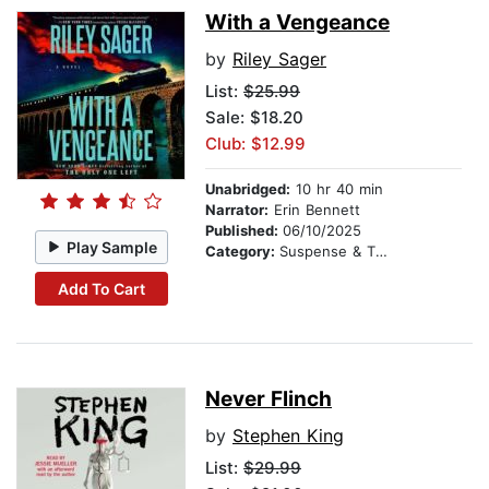
With a Vengeance
by
Riley Sager
List:
$25.99
Sale: $18.20
Club: $12.99
Unabridged:
10 hr 40 min
Narrator:
Erin Bennett
Published:
06/10/2025
Play Sample
Category:
Suspense & Thriller
Add To Cart
Never Flinch
by
Stephen King
List:
$29.99