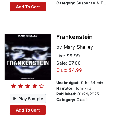
Category:
Suspense & Thriller
Add To Cart
Frankenstein
by
Mary Shelley
List:
$9.99
Sale: $7.00
Club: $4.99
Unabridged:
9 hr 34 min
Narrator:
Tom Fria
Published:
01/24/2025
Play Sample
Category:
Classic
Add To Cart