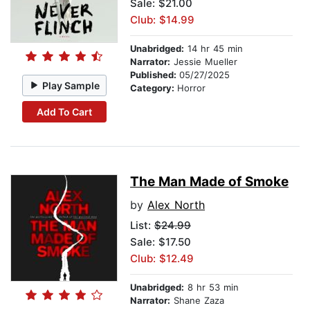
Sale: $21.00
Club: $14.99
Unabridged:
14 hr 45 min
Narrator:
Jessie Mueller
Published:
05/27/2025
Play Sample
Category:
Horror
Add To Cart
The Man Made of Smoke
by
Alex North
List:
$24.99
Sale: $17.50
Club: $12.49
Unabridged:
8 hr 53 min
Narrator:
Shane Zaza