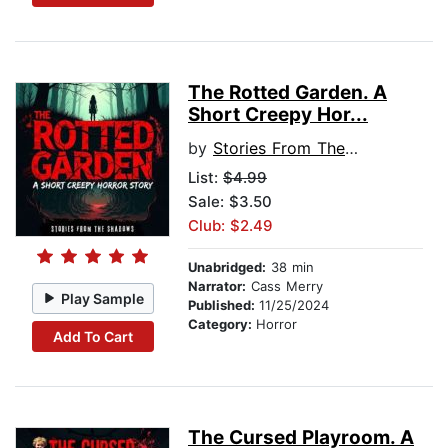
The Rotted Garden. A
Short Creepy Hor...
by
Stories From The Shadows
List:
$4.99
Sale: $3.50
Club: $2.49
Unabridged:
38 min
Narrator:
Cass Merry
Play Sample
Published:
11/25/2024
Category:
Horror
Add To Cart
The Cursed Playroom. A