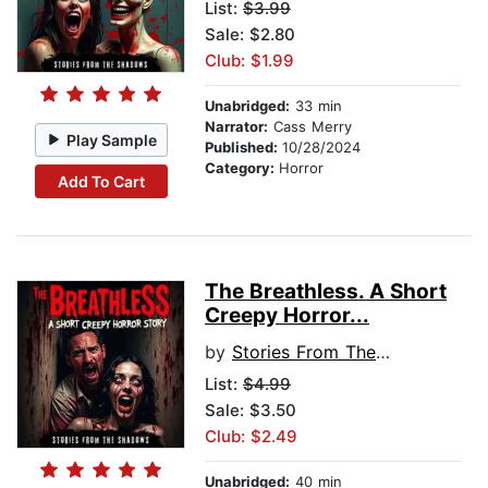
List:
$3.99
Sale: $2.80
Club: $1.99
Unabridged:
33 min
Narrator:
Cass Merry
Play Sample
Published:
10/28/2024
Category:
Horror
Add To Cart
The Breathless. A Short
Creepy Horror...
by
Stories From The Shadows
List:
$4.99
Sale: $3.50
Club: $2.49
Unabridged:
40 min