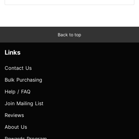
Back to top
Links
Contact Us
Bulk Purchasing
Help / FAQ
Join Mailing List
Reviews
About Us
Rewards Program