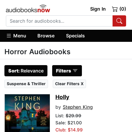
Sign In
(0)
Menu
Browse
Specials
Horror Audiobooks
Sort:
Relevance
Filters
Suspense & Thriller
Clear Filters X
Holly
by
Stephen King
List:
$29.99
Sale: $21.00
Club: $14.99