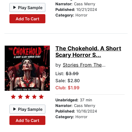
Narrator:
Cass Merry
Play Sample
Published:
10/21/2024
Category:
Horror
Add To Cart
The Chokehold. A Short
Scary Horror S...
by
Stories From The Shadows
List:
$3.99
Sale: $2.80
Club: $1.99
Unabridged:
37 min
Narrator:
Cass Merry
Play Sample
Published:
10/16/2024
Category:
Horror
Add To Cart