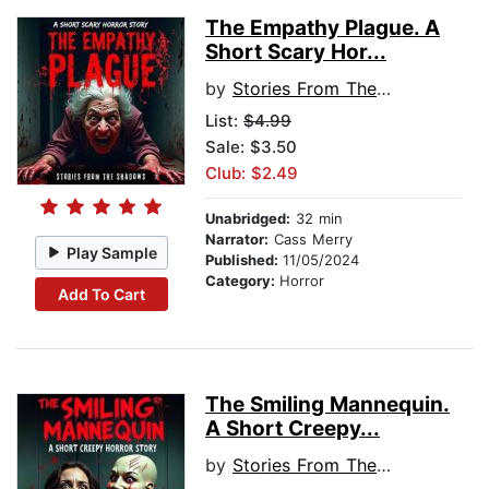
The Empathy Plague. A
Short Scary Hor...
by
Stories From The Shadows
List:
$4.99
Sale: $3.50
Club: $2.49
Unabridged:
32 min
Narrator:
Cass Merry
Play Sample
Published:
11/05/2024
Category:
Horror
Add To Cart
The Smiling Mannequin.
A Short Creepy...
by
Stories From The Shadows