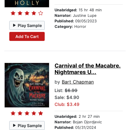
Unabridged:
15 hr 48 min
Narrator:
Justine Lupe
Published:
09/05/2023
Play Sample
Category:
Horror
Add To Cart
Carnival of the Macabre.
Nightmares U...
by
Bart Chapman
List:
$6.99
Sale: $4.90
Club: $3.49
Unabridged:
2 hr 27 min
Narrator:
Bojan Djordjevic
Play Sample
Published:
05/31/2024