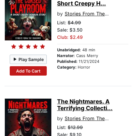
Short Creepy H...
by
Stories From The Shadows
List:
$4.99
Sale: $3.50
Club: $2.49
Unabridged:
48 min
Narrator:
Cass Merry
Play Sample
Published:
11/21/2024
Category:
Horror
Add To Cart
The Nightmares. A
Terrifying Collecti...
by
Stories From The Shadows
List:
$12.99
Sale: $9.10