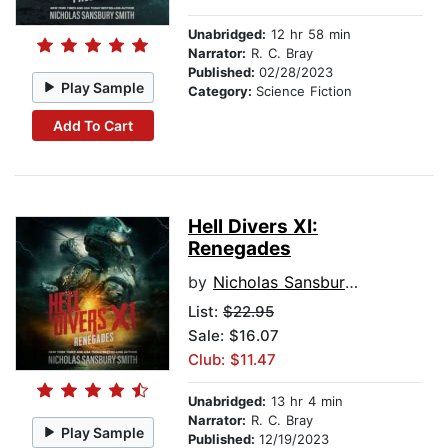
Unabridged:
12 hr 58 min
Narrator:
R. C. Bray
Published:
02/28/2023
Play Sample
Category:
Science Fiction
Add To Cart
Hell Divers XI:
Renegades
by
Nicholas Sansbury Smith
List:
$22.95
Sale: $16.07
Club: $11.47
Unabridged:
13 hr 4 min
Narrator:
R. C. Bray
Play Sample
Published:
12/19/2023