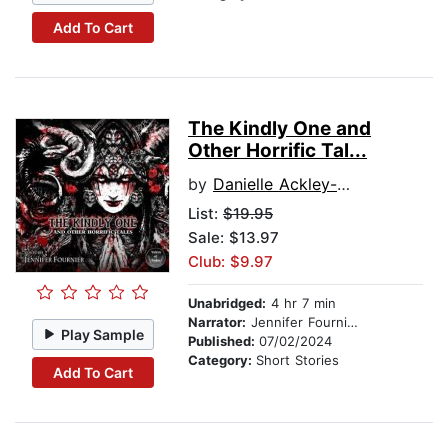
Add To Cart
The Kindly One and
Other Horrific Tal...
by
Danielle Ackley-McPhail
List:
$19.95
Sale: $13.97
Club: $9.97
Unabridged:
4 hr 7 min
Narrator:
Jennifer Fournier
Play Sample
Published:
07/02/2024
Category:
Short Stories
Add To Cart