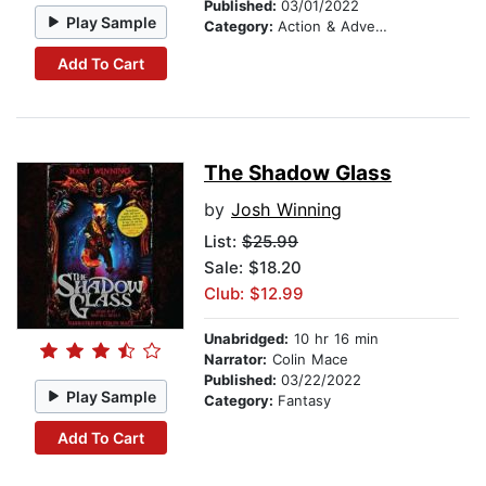
Published:
03/01/2022
Play Sample
Category:
Action & Adventure
Add To Cart
The Shadow Glass
by
Josh Winning
List:
$25.99
Sale: $18.20
Club: $12.99
Unabridged:
10 hr 16 min
Narrator:
Colin Mace
Published:
03/22/2022
Play Sample
Category:
Fantasy
Add To Cart