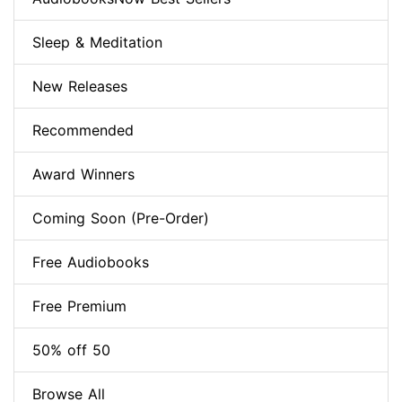
Sleep & Meditation
New Releases
Recommended
Award Winners
Coming Soon (Pre-Order)
Free Audiobooks
Free Premium
50% off 50
Browse All