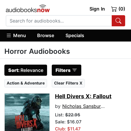
Sign In
(0)
Menu
Browse
Specials
Horror Audiobooks
Sort:
Relevance
Filters
Action & Adventure
Clear Filters X
Hell Divers X: Fallout
by
Nicholas Sansbury Smith
List:
$22.95
Sale: $16.07
Club: $11.47