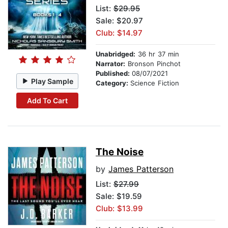
List:
$29.95
Sale: $20.97
Club: $14.97
Unabridged:
36 hr 37 min
Narrator:
Bronson Pinchot
Published:
08/07/2021
Play Sample
Category:
Science Fiction
Add To Cart
The Noise
by
James Patterson
List:
$27.99
Sale: $19.59
Club: $13.99