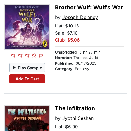
Brother Wulf: Wulf's War
by
Joseph Delaney
List:
$10.13
Sale: $7.10
Club: $5.06
Unabridged:
5 hr 27 min
Narrator:
Thomas Judd
Published:
08/17/2023
Play Sample
Category:
Fantasy
Add To Cart
The Infiltration
by
Jyothi Seshan
List:
$6.99