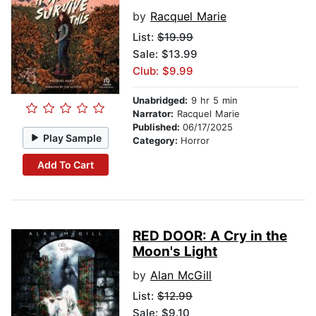
by
Racquel Marie
List:
$19.99
Sale: $13.99
Club: $9.99
Unabridged:
9 hr 5 min
Narrator:
Racquel Marie
Published:
06/17/2025
Play Sample
Category:
Horror
Add To Cart
RED DOOR: A Cry in the
Moon's Light
by
Alan McGill
List:
$12.99
Sale: $9.10