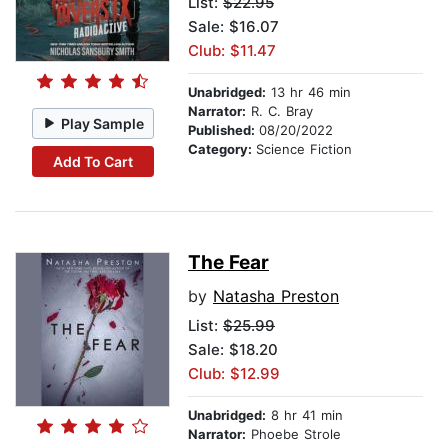
List:
$22.95
Sale: $16.07
Club: $11.47
Unabridged:
13 hr 46 min
Narrator:
R. C. Bray
Play Sample
Published:
08/20/2022
Category:
Science Fiction
Add To Cart
The Fear
by
Natasha Preston
List:
$25.99
Sale: $18.20
Club: $12.99
Unabridged:
8 hr 41 min
Narrator:
Phoebe Strole