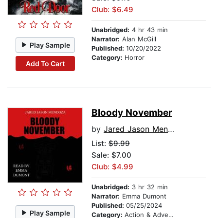
Club: $6.49
Unabridged:
4 hr 43 min
Narrator:
Alan McGill
Play Sample
Published:
10/20/2022
Category:
Horror
Add To Cart
Bloody November
by
Jared Jason Mendoza
List:
$9.99
Sale: $7.00
Club: $4.99
Unabridged:
3 hr 32 min
Narrator:
Emma Dumont
Published:
05/25/2024
Play Sample
Category:
Action & Adventure