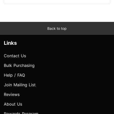
Back to top
Links
Contact Us
Bulk Purchasing
Help / FAQ
Join Mailing List
Reviews
About Us
Rewards Program