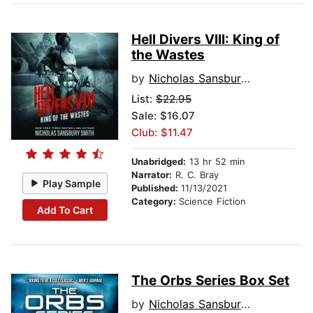
Hell Divers VIII: King of
the Wastes
by
Nicholas Sansbury Smith
List:
$22.95
Sale: $16.07
Club: $11.47
Unabridged:
13 hr 52 min
Narrator:
R. C. Bray
Play Sample
Published:
11/13/2021
Category:
Science Fiction
Add To Cart
The Orbs Series Box Set
by
Nicholas Sansbury Smith