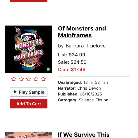
Of Monsters and
Mainframes
by
Barbara Truelove
List:
$34.99
Sale: $24.50
Club: $17.49
Unabridged:
12 hr 52 min
Narrator:
Chris Devon
Play Sample
Published:
06/10/2025
Category:
Science Fiction
Add To Cart
If We Survive This