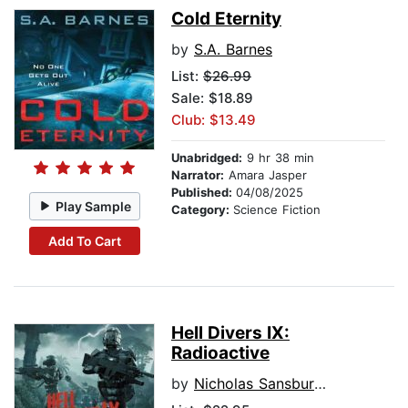
Cold Eternity
by
S.A. Barnes
List:
$26.99
Sale: $18.89
Club: $13.49
Unabridged:
9 hr 38 min
Narrator:
Amara Jasper
Published:
04/08/2025
Play Sample
Category:
Science Fiction
Add To Cart
Hell Divers IX:
Radioactive
by
Nicholas Sansbury Smith