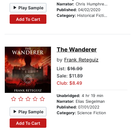
Narrator:
Chris Humphreys
Play Sample
Published:
04/02/2020
Category:
Historical Fiction
Add To Cart
The Wanderer
by
Frank Reteguiz
List:
$16.99
Sale: $11.89
Club: $8.49
Unabridged:
4 hr 19 min
Narrator:
Elias Siegelman
Published:
07/01/2022
Play Sample
Category:
Science Fiction
Add To Cart