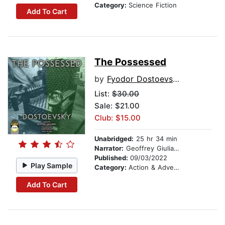
Category:
Science Fiction
Add To Cart
The Possessed
by
Fyodor Dostoevsky
List:
$30.00
Sale: $21.00
Club: $15.00
Unabridged:
25 hr 34 min
Narrator:
Geoffrey Giuliano
Published:
09/03/2022
Play Sample
Category:
Action & Adventure
Add To Cart