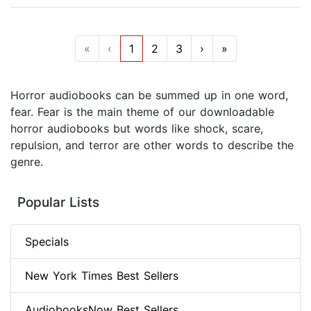
«
‹
1
2
3
›
»
Horror audiobooks can be summed up in one word,
fear. Fear is the main theme of our downloadable
horror audiobooks but words like shock, scare,
repulsion, and terror are other words to describe the
genre.
Popular Lists
Specials
New York Times Best Sellers
AudiobooksNow Best Sellers