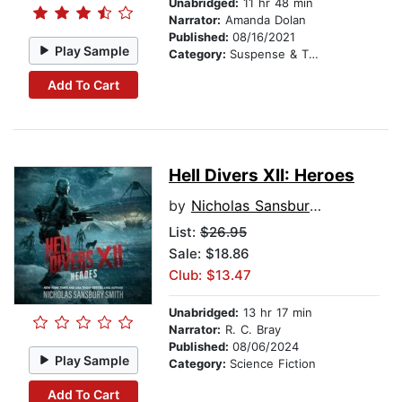
Unabridged:
11 hr 48 min
Narrator:
Amanda Dolan
Published:
08/16/2021
Play Sample
Category:
Suspense & Thriller
Add To Cart
Hell Divers XII: Heroes
by
Nicholas Sansbury Smith
List:
$26.95
Sale: $18.86
Club: $13.47
Unabridged:
13 hr 17 min
Narrator:
R. C. Bray
Published:
08/06/2024
Play Sample
Category:
Science Fiction
Add To Cart