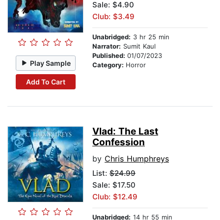
Sale: $4.90
Club: $3.49
Unabridged:
3 hr 25 min
Narrator:
Sumit Kaul
Published:
01/07/2023
Play Sample
Category:
Horror
Add To Cart
Vlad: The Last
Confession
by
Chris Humphreys
List:
$24.99
Sale: $17.50
Club: $12.49
Unabridged:
14 hr 55 min