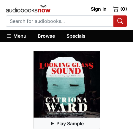
Sign In
(0)
Menu
Browse
Specials
Play Sample