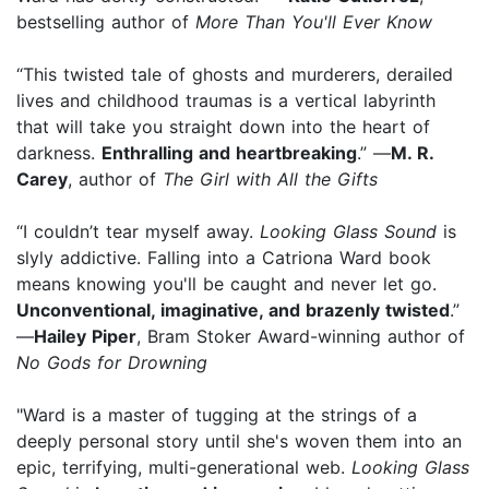
bestselling author of
More Than You'll Ever Know
“This twisted tale of ghosts and murderers, derailed
lives and childhood traumas is a vertical labyrinth
that will take you straight down into the heart of
darkness.
Enthralling and heartbreaking
.” —
M. R.
Carey
, author of
The Girl with All the Gifts
“I couldn’t tear myself away.
Looking Glass Sound
is
slyly addictive. Falling into a Catriona Ward book
means knowing you'll be caught and never let go.
Unconventional, imaginative, and brazenly twisted
.”
—
Hailey Piper
, Bram Stoker Award-winning author of
No Gods for Drowning
"Ward is a master of tugging at the strings of a
deeply personal story until she's woven them into an
epic, terrifying, multi-generational web.
Looking Glass