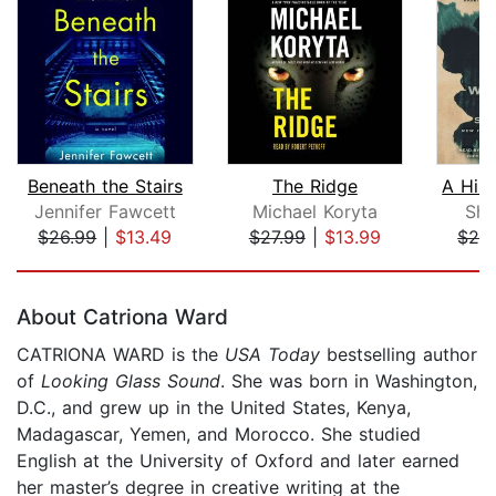
Beneath the Stairs
The Ridge
Jennifer Fawcett
Michael Koryta
She
$26.99
|
$13.49
$27.99
|
$13.99
$26
Page 1 of 5
About Catriona Ward
CATRIONA WARD is the
USA Today
bestselling author
of
Looking Glass Sound
. She was born in Washington,
D.C., and grew up in the United States, Kenya,
Madagascar, Yemen, and Morocco. She studied
English at the University of Oxford and later earned
her master’s degree in creative writing at the