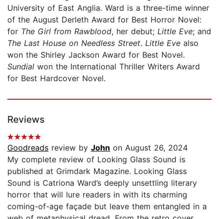
University of East Anglia. Ward is a three-time winner
of the August Derleth Award for Best Horror Novel:
for
The Girl from Rawblood
, her debut;
Little Eve
; and
The Last House on Needless Street
.
Little Eve
also
won the Shirley Jackson Award for Best Novel.
Sundial
won the International Thriller Writers Award
for Best Hardcover Novel.
Reviews
Goodreads
review by
John
on August 26, 2024
My complete review of Looking Glass Sound is
published at Grimdark Magazine. Looking Glass
Sound is Catriona Ward’s deeply unsettling literary
horror that will lure readers in with its charming
coming-of-age façade but leave them entangled in a
web of metaphysical dread. From the retro cover