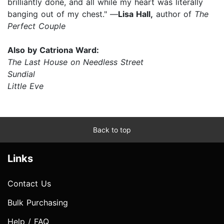
brilliantly done, and all while my heart was literally
banging out of my chest." —
Lisa Hall,
author of
The
Perfect Couple
Also by Catriona Ward:
The Last House on Needless Street
Sundial
Little Eve
Back to top
Links
Contact Us
Bulk Purchasing
Help / FAQ