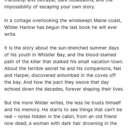
impossibility of escaping your own story.
In a cottage overlooking the windswept Maine coast,
Wilder Harlow has begun the last book he will ever
write.
It is the story about the sun-drenched summer days
of his youth in Whistler Bay, and the blood-stained
path of the killer that stalked his small vacation town.
About the terrible secret he and his companions, Nat
and Harper, discovered entombed in the coves off
the bay. And how the pact they swore that day
echoed down the decades, forever shaping their lives.
But the more Wilder writes, the less he trusts himself
and his memory. He starts to see things that can’t be
real – notes hidden in the cabin, from an old friend
now dead; a woman with dark hair drowning in the