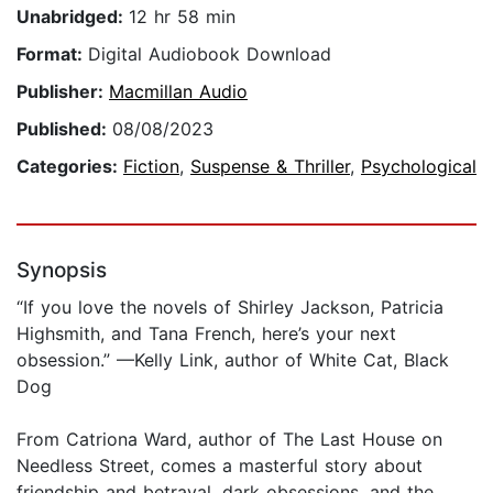
Unabridged:
12 hr 58 min
Format:
Digital Audiobook Download
Publisher:
Macmillan Audio
Published:
08/08/2023
Categories:
Fiction
,
Suspense & Thriller
,
Psychological
Synopsis
“If you love the novels of Shirley Jackson, Patricia
Highsmith, and Tana French, here’s your next
obsession.” —Kelly Link, author of White Cat, Black
Dog
From Catriona Ward, author of The Last House on
Needless Street, comes a masterful story about
friendship and betrayal, dark obsessions, and the