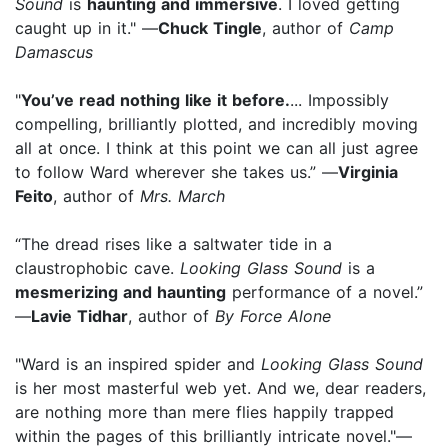
Sound
is
haunting and immersive
. I loved getting
caught up in it." —
Chuck Tingle
, author of
Camp
Damascus
"
You’ve read nothing like it before.
... Impossibly
compelling, brilliantly plotted, and incredibly moving
all at once. I think at this point we can all just agree
to follow Ward wherever she takes us.” —
Virginia
Feito
, author of
Mrs. March
“The dread rises like a saltwater tide in a
claustrophobic cave.
Looking Glass Sound
is a
mesmerizing and haunting
performance of a novel.”
—
Lavie Tidhar
, author of
By Force Alone
"Ward is an inspired spider and
Looking Glass Sound
is her most masterful web yet. And we, dear readers,
are nothing more than mere flies happily trapped
within the pages of this brilliantly intricate novel."—