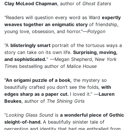
Clay McLeod Chapman
, author of
Ghost Eaters
"Readers will question every word as Ward
expertly
weaves together an enigmatic story
of friendship,
young love, obsession, and horror."—
Polygon
“A
blisteringly smart
portrait of the tortuous ways a
story can take on its own life.
Surprising, moving,
and sophisticated.
” —Megan Shepherd,
New York
Time
s bestselling author of
Malice House
“An origami puzzle of a book,
the mystery so
beautifully crafted you don’t see the folds,
with
edges sharp as a paper cut.
I loved it.” —
Lauren
Beukes
, author of
The Shining Girls
“
Looking Glass Sound
is
a wonderful piece of Gothic
sleight-of-hand.
A beautifully sinister tale of
perception and identity that had me enthralled from