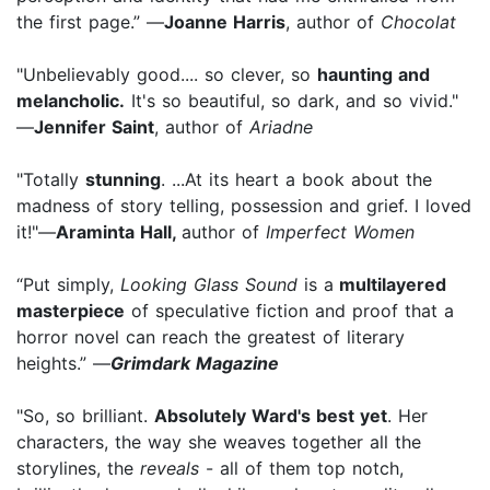
the first page.” —
Joanne Harris
, author of
Chocolat
"Unbelievably good.... so clever, so
haunting and
melancholic.
It's so beautiful, so dark, and so vivid."
—
Jennifer Saint
, author of
Ariadne
"Totally
stunning
. ...At its heart a book about the
madness of story telling, possession and grief. I loved
it!"—
Araminta Hall,
author of
Imperfect Women
“Put simply,
Looking Glass Sound
is a
multilayered
masterpiece
of speculative fiction and proof that a
horror novel can reach the greatest of literary
heights.” —
Grimdark Magazine
"So, so brilliant.
Absolutely Ward's best yet
. Her
characters, the way she weaves together all the
storylines, the
reveals
- all of them top notch,