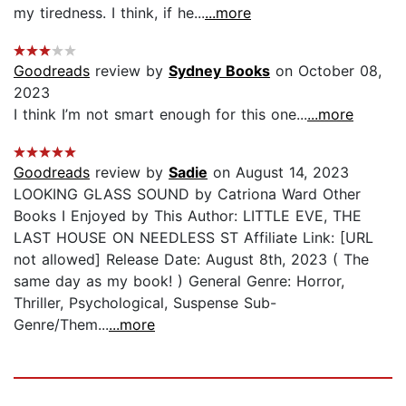
my tiredness. I think, if he...
...more
Goodreads
review by
Sydney Books
on October 08,
2023
I think I’m not smart enough for this one...
...more
Goodreads
review by
Sadie
on August 14, 2023
LOOKING GLASS SOUND by Catriona Ward Other
Books I Enjoyed by This Author: LITTLE EVE, THE
LAST HOUSE ON NEEDLESS ST Affiliate Link: [URL
not allowed] Release Date: August 8th, 2023 ( The
same day as my book! ) General Genre: Horror,
Thriller, Psychological, Suspense Sub-
Genre/Them...
...more