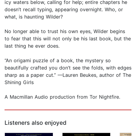
icy waters below, calling for help; entire chapters he
doesn’t recall typing, appearing overnight. Who, or
what, is haunting Wilder?
No longer able to trust his own eyes, Wilder begins
to fear that this will not only be his last book, but the
last thing he ever does.
“An origami puzzle of a book, the mystery so
beautifully crafted you don’t see the folds, with edges
sharp as a paper cut.” —Lauren Beukes, author of The
Shining Girls
A Macmillan Audio production from Tor Nightfire.
Listeners also enjoyed