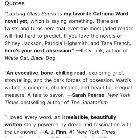
Quotes
“Looking Glass Sound
is
my favorite Catriona Ward
novel yet,
which is saying something. There are
twists and turns here that even the most jaded reader
will find hard to predict. If you love the novels of
Shirley Jackson, Patricia Highsmith, and Tana French,
here’s your next obsession
.” —Kelly Link, author of
White Cat, Black Dog
“
An evocative, bone-chilling read,
exploring grief,
storytelling, and the dark forces of obsession. Ward’s
writing is complex, challenging, and beautiful in equal
measure. A tale to savor.” —
Sarah Pearse
,
New York
Times
bestselling author of
The Sanatorium
“I loved every word...an
irresistible, beautifully
written
story powered by dread and fascination with
the unknown.” —
A. J. Finn
, #1
New York Times