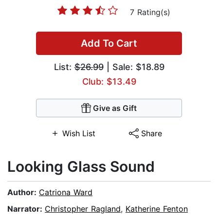
7 Rating(s)
Add To Cart
List:
$26.99
| Sale: $18.89
Club: $13.49
Give as Gift
Wish List
Share
Looking Glass Sound
Author:
Catriona Ward
Narrator:
Christopher Ragland
,
Katherine Fenton