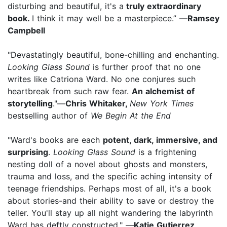
disturbing and beautiful, it's a
truly extraordinary
book.
I think it may well be a masterpiece.” —
Ramsey
Campbell
"Devastatingly beautiful, bone-chilling and enchanting.
Looking Glass Sound
is further proof that no one
writes like Catriona Ward. No one conjures such
heartbreak from such raw fear.
An alchemist of
storytelling
."—
Chris Whitaker,
New York Times
bestselling author of
We Begin At the End
"Ward's books are each
potent, dark, immersive, and
surprising
.
Looking Glass Sound
is a frightening
nesting doll of a novel about ghosts and monsters,
trauma and loss, and the specific aching intensity of
teenage friendships. Perhaps most of all, it's a book
about stories-and their ability to save or destroy the
teller. You'll stay up all night wandering the labyrinth
Ward has deftly constructed." —
Katie Gutierrez
,