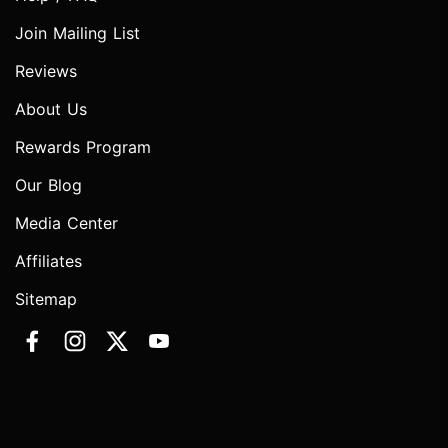
Join Mailing List
Reviews
About Us
Rewards Program
Our Blog
Media Center
Affiliates
Sitemap