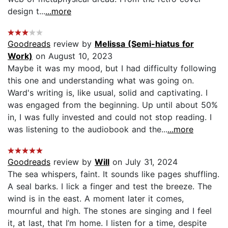
design t...
...more
Goodreads
review by
Melissa (Semi-hiatus for
Work)
on August 10, 2023
Maybe it was my mood, but I had difficulty following
this one and understanding what was going on.
Ward's writing is, like usual, solid and captivating. I
was engaged from the beginning. Up until about 50%
in, I was fully invested and could not stop reading. I
was listening to the audiobook and the...
...more
Goodreads
review by
Will
on July 31, 2024
The sea whispers, faint. It sounds like pages shuffling.
A seal barks. I lick a finger and test the breeze. The
wind is in the east. A moment later it comes,
mournful and high. The stones are singing and I feel
it, at last, that I’m home. I listen for a time, despite