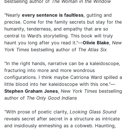
bestselling author of
The Woman in the Window
"Nearly
every sentence is faultless
, gutting and
precise. Come for the family secrets but stay for the
humanity, tenderness, and empathy that are so
central to Ward’s storytelling. This book will truly
haunt you long after you read it."—
Olivie Blake
,
New
York Times
bestselling author of
The Atlas Six
"In the right hands, narrative can be a kaleidoscope,
fracturing into more and more wondrous
configurations. I think maybe Catriona Ward spilled a
little blood into her kaleidoscope with this one."—
Stephen Graham Jones
,
New York Times
bestselling
author of
The Only Good Indians
“With prose of poetic clarity,
Looking Glass Sound
reveals secret after secret in a structure as intricate
and insidiously enmeshing as a cobweb. Haunting,