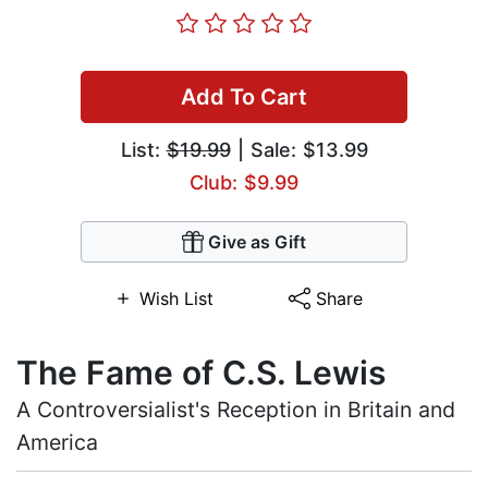
Add To Cart
List:
$19.99
| Sale: $13.99
Club: $9.99
Give as Gift
Wish List
Share
The Fame of C.S. Lewis
A Controversialist's Reception in Britain and
America