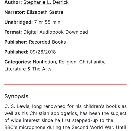
Author:
Stephanie L. Derrick
Narrator:
Elizabeth Sastre
Unabridged:
7 hr 55 min
Format:
Digital Audiobook Download
Publisher:
Recorded Books
Published:
09/26/2018
Categories:
Nonfiction
,
Religion
,
Christianity
,
Literature & The Arts
Synopsis
C. S. Lewis, long renowned for his children's books as
well as his Christian apologetics, has been the subject
of wide interest since he first stepped-up to the
BBC's microphone during the Second World War. Until