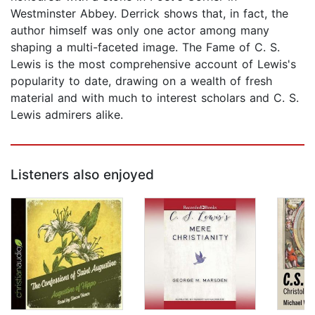
Westminster Abbey. Derrick shows that, in fact, the
author himself was only one actor among many
shaping a multi-faceted image. The Fame of C. S.
Lewis is the most comprehensive account of Lewis's
popularity to date, drawing on a wealth of fresh
material and with much to interest scholars and C. S.
Lewis admirers alike.
Listeners also enjoyed