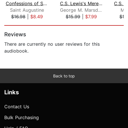
Confessions of Saint Augustine
C.S. Lewis's Mere Christianity
Saint Augustine
George M. Marsden
Mic
$16.98
|
$8.49
$15.99
|
$7.99
$18
Page 1 of 5
Reviews
There are currently no user reviews for this
audiobook.
Back to top
Links
Contact Us
Bulk Purchasing