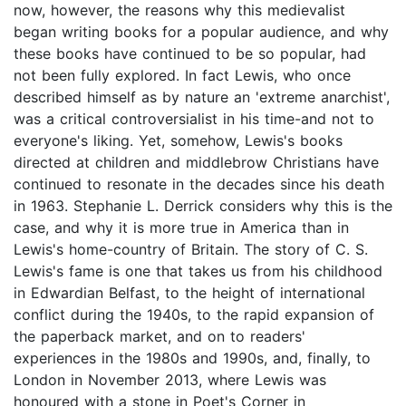
now, however, the reasons why this medievalist
began writing books for a popular audience, and why
these books have continued to be so popular, had
not been fully explored. In fact Lewis, who once
described himself as by nature an 'extreme anarchist',
was a critical controversialist in his time-and not to
everyone's liking. Yet, somehow, Lewis's books
directed at children and middlebrow Christians have
continued to resonate in the decades since his death
in 1963. Stephanie L. Derrick considers why this is the
case, and why it is more true in America than in
Lewis's home-country of Britain. The story of C. S.
Lewis's fame is one that takes us from his childhood
in Edwardian Belfast, to the height of international
conflict during the 1940s, to the rapid expansion of
the paperback market, and on to readers'
experiences in the 1980s and 1990s, and, finally, to
London in November 2013, where Lewis was
honoured with a stone in Poet's Corner in