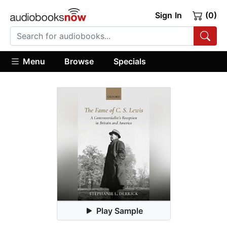
Sign In
(0)
Menu
Browse
Specials
Play Sample