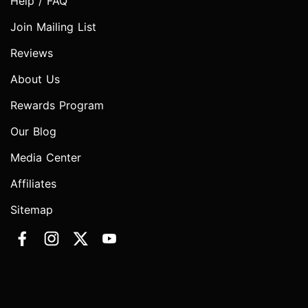
Help / FAQ
Join Mailing List
Reviews
About Us
Rewards Program
Our Blog
Media Center
Affiliates
Sitemap