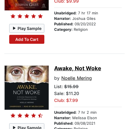
Club: $9.99
Unabridged:
7 hr 17 min
Narrator:
Joshua Giles
Published:
09/20/2022
Play Sample
Category:
Religion
Add To Cart
Awake, Not Woke
by
Noelle Mering
List:
$15.99
Sale: $11.20
Club: $7.99
Unabridged:
7 hr 2 min
Narrator:
Melissa Elson
Published:
09/08/2021
Play Sample
Category:
Religion