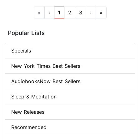
«
‹
1
2
3
›
»
Popular Lists
Specials
New York Times Best Sellers
AudiobooksNow Best Sellers
Sleep & Meditation
New Releases
Recommended