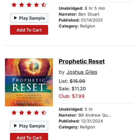
Unabridged:
8 hr 5 min
Narrator:
Ben Stuart
Play Sample
Published:
01/14/2025
Category:
Religion
Add To Cart
Prophetic Reset
by
Joshua Giles
List:
$15.99
Sale: $11.20
Club: $7.99
Unabridged:
5 hr
Narrator:
Bill Andrew Quinn
Published:
12/31/2024
Play Sample
Category:
Religion
Add To Cart