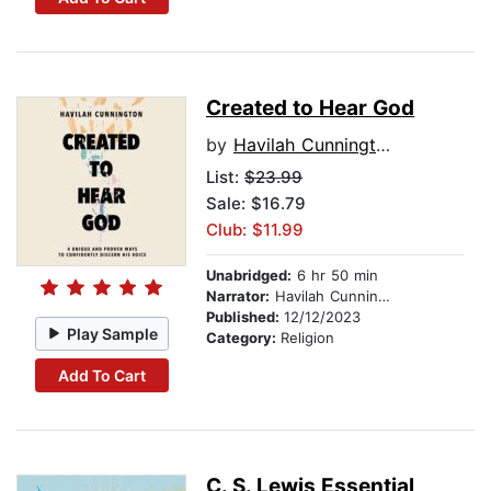
Created to Hear God
by
Havilah Cunnington
List:
$23.99
Sale: $16.79
Club: $11.99
Unabridged:
6 hr 50 min
Narrator:
Havilah Cunnington
Published:
12/12/2023
Play Sample
Category:
Religion
Add To Cart
C. S. Lewis Essential