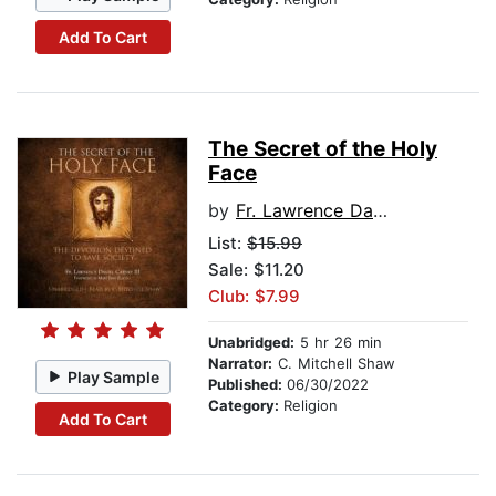
Add To Cart
The Secret of the Holy
Face
by
Fr. Lawrence Daniel Carney III
List:
$15.99
Sale: $11.20
Club: $7.99
Unabridged:
5 hr 26 min
Narrator:
C. Mitchell Shaw
Play Sample
Published:
06/30/2022
Category:
Religion
Add To Cart