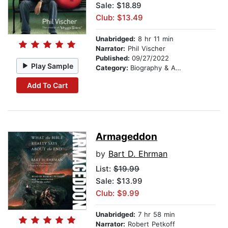
Sale: $18.89
Club: $13.49
Unabridged:
8 hr 11 min
Narrator:
Phil Vischer
Published:
09/27/2022
Play Sample
Category:
Biography & Autobiography
Add To Cart
Armageddon
by
Bart D. Ehrman
List:
$19.99
Sale: $13.99
Club: $9.99
Unabridged:
7 hr 58 min
Narrator:
Robert Petkoff