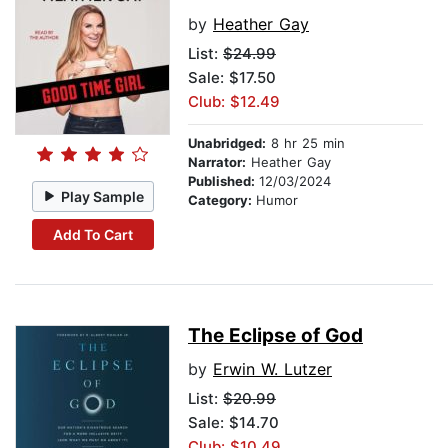
by
Heather Gay
List:
$24.99
Sale: $17.50
Club: $12.49
Unabridged:
8 hr 25 min
Narrator:
Heather Gay
Published:
12/03/2024
Play Sample
Category:
Humor
Add To Cart
The Eclipse of God
by
Erwin W. Lutzer
List:
$20.99
Sale: $14.70
Club: $10.49