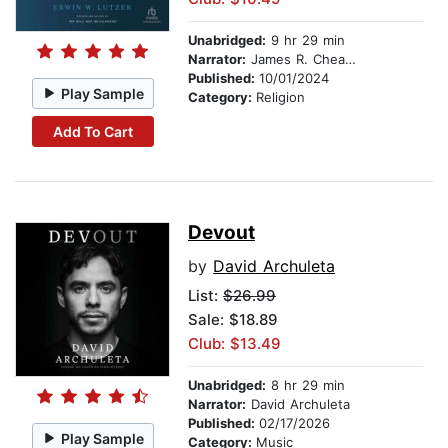
Unabridged:
9 hr 29 min
Narrator:
James R. Cheatham
Published:
10/01/2024
Play Sample
Category:
Religion
Add To Cart
Devout
by
David Archuleta
List:
$26.99
Sale: $18.89
Club: $13.49
Unabridged:
8 hr 29 min
Narrator:
David Archuleta
Published:
02/17/2026
Play Sample
Category:
Music