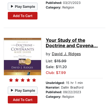
Published:
03/21/2023
Play Sample
Category:
Religion
Add To Cart
Your Study of the
Doctrine and Covena...
by
David J. Ridges
List:
$15.99
Sale: $11.20
Club: $7.99
Unabridged:
15 hr 1 min
Narrator:
Dallin Bradford
Play Sample
Published:
09/22/2023
Category:
Religion
Add To Cart