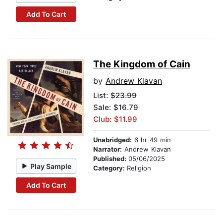
Add To Cart
The Kingdom of Cain
by
Andrew Klavan
List:
$23.99
Sale: $16.79
Club: $11.99
Unabridged:
6 hr 49 min
Narrator:
Andrew Klavan
Published:
05/06/2025
Play Sample
Category:
Religion
Add To Cart