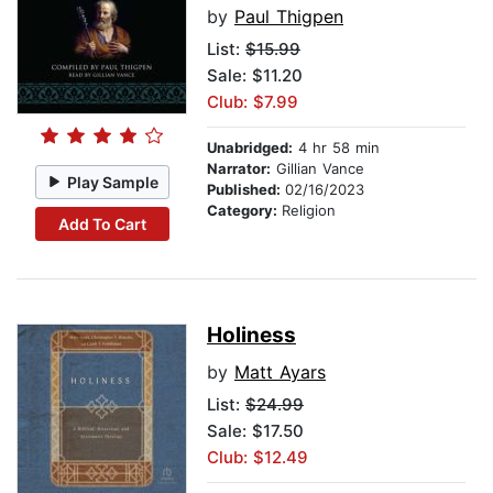
by
Paul Thigpen
List:
$15.99
Sale: $11.20
Club: $7.99
Unabridged:
4 hr 58 min
Narrator:
Gillian Vance
Play Sample
Published:
02/16/2023
Category:
Religion
Add To Cart
Holiness
by
Matt Ayars
List:
$24.99
Sale: $17.50
Club: $12.49