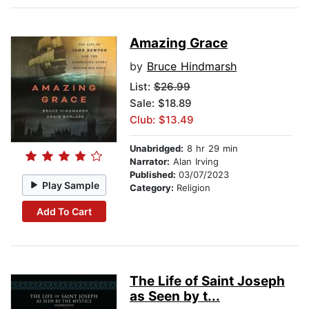
Amazing Grace
by
Bruce Hindmarsh
List:
$26.99
Sale: $18.89
Club: $13.49
Unabridged:
8 hr 29 min
Narrator:
Alan Irving
Published:
03/07/2023
Play Sample
Category:
Religion
Add To Cart
The Life of Saint Joseph
as Seen by t...