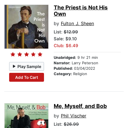
The Priest is Not His
Own
by
Fulton J. Sheen
List:
$12.99
Sale: $9.10
Club: $6.49
Unabridged:
9 hr 21 min
Narrator:
Larry Peterson
Play Sample
Published:
03/04/2022
Category:
Religion
Add To Cart
Me, Myself, and Bob
by
Phil Vischer
List:
$26.99