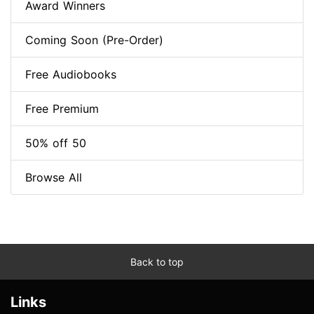
Award Winners
Coming Soon (Pre-Order)
Free Audiobooks
Free Premium
50% off 50
Browse All
Back to top
Links