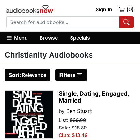
Sign In
(0)
Menu
Browse
Specials
Christianity Audiobooks
Sort:
Relevance
Filters
Single, Dating, Engaged,
Married
by
Ben Stuart
List:
$26.99
Sale: $18.89
Club: $13.49