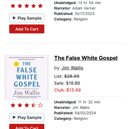
Unabridged:
13 hr 54 min
Narrator:
Adam Verner
Published:
10/17/2023
Play Sample
Category:
Religion
Add To Cart
The False White Gospel
by
Jim Wallis
List:
$26.99
Sale: $18.89
Club: $13.49
Unabridged:
11 hr 32 min
Narrator:
Jim Wallis
Published:
04/02/2024
Play Sample
Category:
Religion
Add To Cart