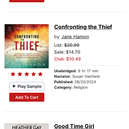
Confronting the Thief
by
Jane Hamon
List:
$20.99
Sale: $14.70
Club: $10.49
Unabridged:
9 hr 17 min
Narrator:
Susan Hanfield
Published:
08/20/2024
Play Sample
Category:
Religion
Add To Cart
Good Time Girl