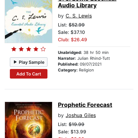
Audio Library
by
C. S. Lewis
List:
$52.99
Sale: $37.10
Club: $26.49
Unabridged:
38 hr 50 min
Narrator:
Julian Rhind-Tutt
Play Sample
Published:
09/07/2021
Category:
Religion
Add To Cart
Prophetic Forecast
by
Joshua Giles
List:
$19.99
Sale: $13.99