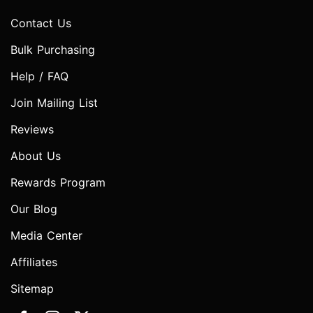
Contact Us
Bulk Purchasing
Help / FAQ
Join Mailing List
Reviews
About Us
Rewards Program
Our Blog
Media Center
Affiliates
Sitemap