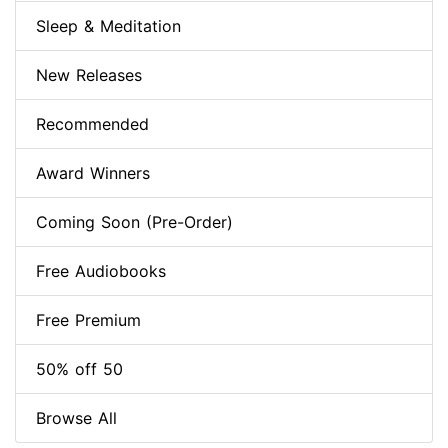
Sleep & Meditation
New Releases
Recommended
Award Winners
Coming Soon (Pre-Order)
Free Audiobooks
Free Premium
50% off 50
Browse All