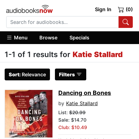
Sign In
(0)
Menu
Browse
Specials
1-1 of 1 results for
Katie Stallard
Sort:
Relevance
Filters
Dancing on Bones
by
Katie Stallard
List:
$20.99
Sale: $14.70
Club: $10.49