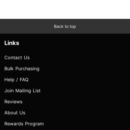
Back to top
Links
Contact Us
Bulk Purchasing
Help / FAQ
Join Mailing List
Reviews
About Us
Rewards Program