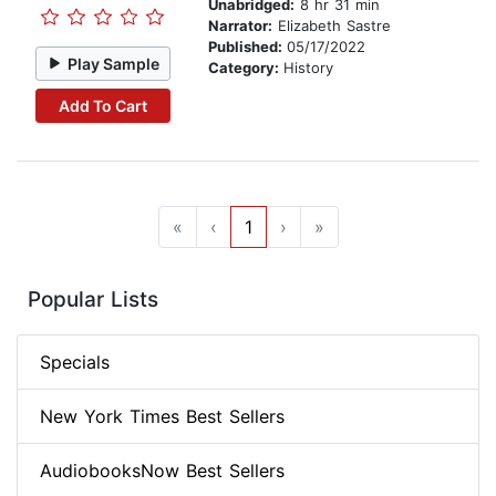
Unabridged:
8 hr 31 min
Narrator:
Elizabeth Sastre
Published:
05/17/2022
Play Sample
Category:
History
Add To Cart
«
‹
1
›
»
Popular Lists
Specials
New York Times Best Sellers
AudiobooksNow Best Sellers