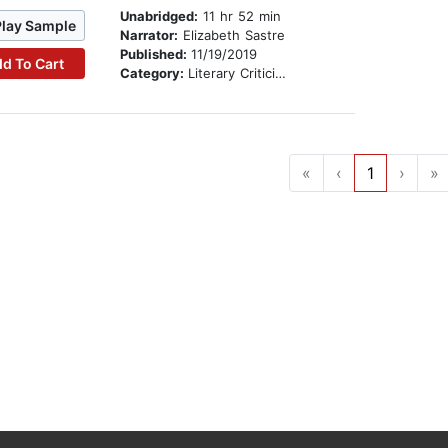
Unabridged:
11 hr 52 min
Play Sample
Narrator:
Elizabeth Sastre
Published:
11/19/2019
d To Cart
Category:
Literary Criticism
«
‹
1
›
»