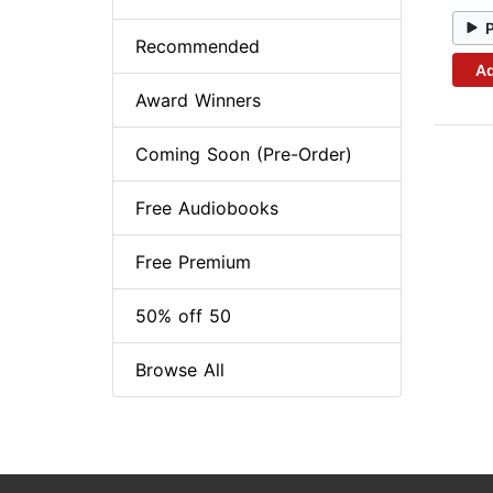
Recommended
Ad
Award Winners
Coming Soon (Pre-Order)
Free Audiobooks
Free Premium
50% off 50
Browse All