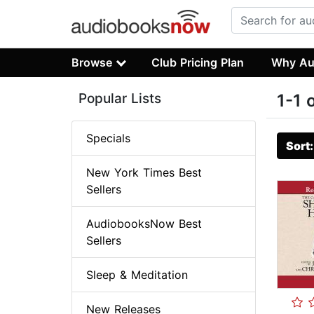
Browse
Club Pricing Plan
Why Au
Popular Lists
1-1 
Specials
Sort
New York Times Best
Sellers
AudiobooksNow Best
Sellers
Sleep & Meditation
New Releases