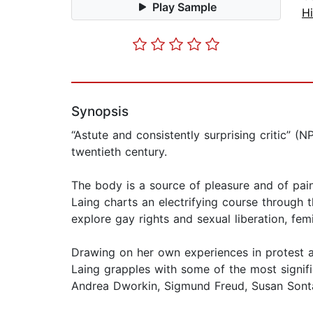
Play Sample
Hi
Synopsis
“Astute and consistently surprising critic” 
twentieth century.
The body is a source of pleasure and of pain,
Laing charts an electrifying course through 
explore gay rights and sexual liberation, fem
Drawing on her own experiences in protest a
Laing grapples with some of the most signif
Andrea Dworkin, Sigmund Freud, Susan Sont