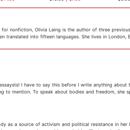
r nonfiction, Olivia Laing is the author of three previou
n translated into fifteen languages. She lives in London, 
ssaysts! I have to say this before I write anything about t
ing to mention. To speak about bodies and freedom, she sp
dy as a source of activism and political resistance in her