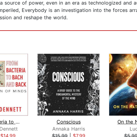
 a source of power, even in an era as technologized and 
imperiled, Everybody is an investigation into the forces a
ssion and reshape the world.
From Bacteria to Bach and Back
Conscious
 Dennett
Annaka Harris
Luc
|
$14.99
$15.99
|
$7.99
$5.9