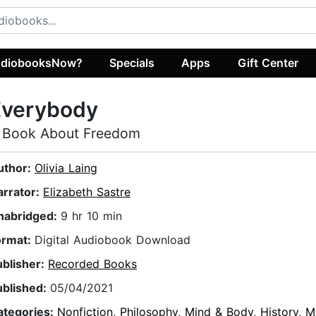
diobooksNow?
Specials
Apps
Gift Center
Everybody
 Book About Freedom
uthor:
Olivia Laing
arrator:
Elizabeth Sastre
nabridged:
9 hr 10 min
ormat:
Digital Audiobook Download
ublisher:
Recorded Books
ublished:
05/04/2021
ategories:
Nonfiction
,
Philosophy
,
Mind & Body
,
History
,
M