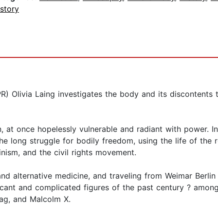
story
(NPR) Olivia Laing investigates the body and its disconten
 at once hopelessly vulnerable and radiant with power. In h
the long struggle for bodily freedom, using the life of th
inism, and the civil rights movement.
nd alternative medicine, and traveling from Weimar Berlin
icant and complicated figures of the past century ? amon
ag, and Malcolm X.