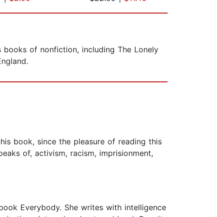
s books of nonfiction, including The Lonely
England.
his book, since the pleasure of reading this
eaks of, activism, racism, imprisionment,
 book Everybody. She writes with intelligence