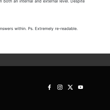
both an internal and external level. Despite
answers within. Ps. Extremely re-readable.