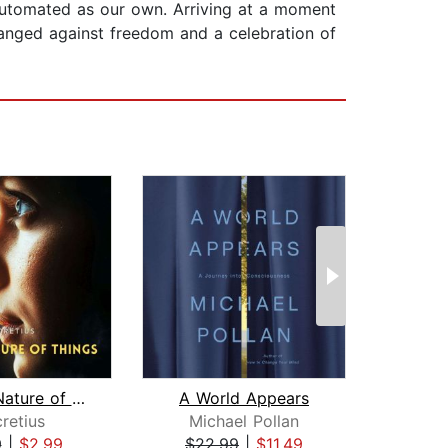
automated as our own. Arriving at a moment
rranged against freedom and a celebration of
On the Nature of Things
A World Appears
N
retius
Michael Pollan
Sa
9
|
$2.99
$22.99
|
$11.49
$19