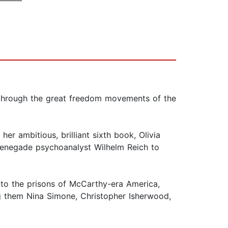
ts through the great freedom movements of the
er ambitious, brilliant sixth book, Olivia
e renegade psychoanalyst Wilhelm Reich to
 to the prisons of McCarthy-era America,
g them Nina Simone, Christopher Isherwood,