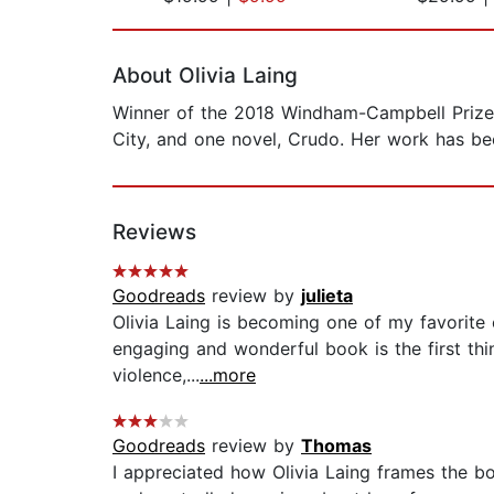
Page 1 of 2
About Olivia Laing
Winner of the 2018 Windham-Campbell Prize fo
City, and one novel, Crudo. Her work has bee
Reviews
Goodreads
review by
julieta
Olivia Laing is becoming one of my favorite e
engaging and wonderful book is the first th
violence,...
...more
Goodreads
review by
Thomas
I appreciated how Olivia Laing frames the bo