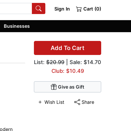
Sign In
Cart (0)
Businesses
Add To Cart
List:
$20.99
| Sale: $14.70
Club: $10.49
Give as Gift
Wish List
Share
odern