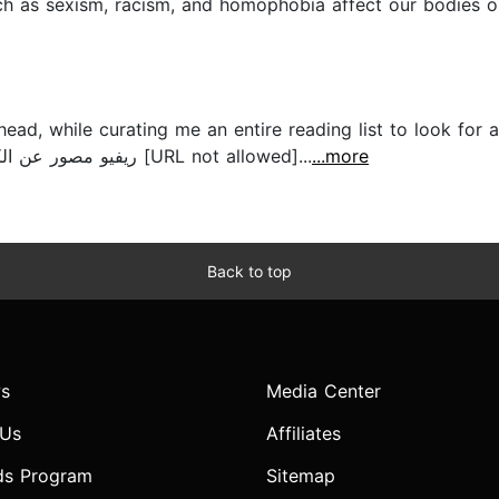
h as sexism, racism, and homophobia affect our bodies on 
head, while curating me an entire reading list to look for 
Book review on youtube. ريفيو مصور عن الكتاب على #دودة_كتب [URL not allowed]...
...more
Back to top
s
Media Center
 Us
Affiliates
ds Program
Sitemap