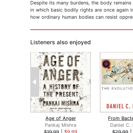
Despite its many burdens, the body remains
in which basic bodily rights are once again 
how ordinary human bodies can resist oppre
Listeners also enjoyed
Age of Anger
Pankaj Mishra
Daniel C.
$19.99
|
$9.99
$29.99