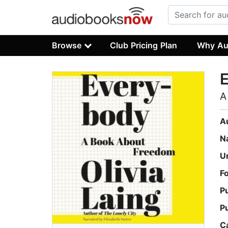
Browse
Club Pricing Plan
Why Au
A
A
N
U
F
P
P
C