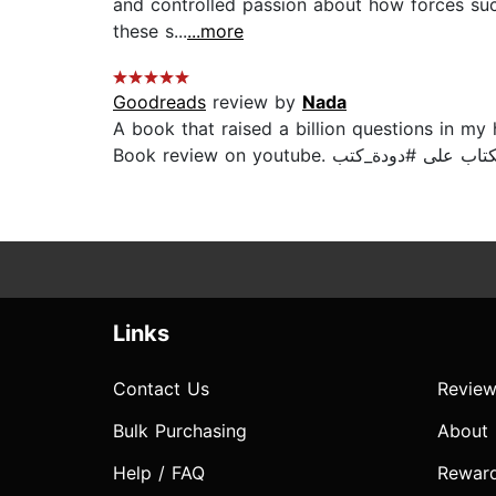
and controlled passion about how forces suc
these s...
...more
Goodreads
review by
Nada
A book that raised a billion questions in my 
Links
Contact Us
Review
Bulk Purchasing
About
Help / FAQ
Rewar