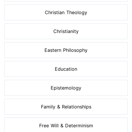
Christian Theology
Christianity
Eastern Philosophy
Education
Epistemology
Family & Relationships
Free Will & Determinism