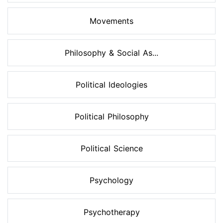
Movements
Philosophy & Social As...
Political Ideologies
Political Philosophy
Political Science
Psychology
Psychotherapy