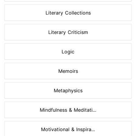
Literary Collections
Literary Criticism
Logic
Memoirs
Metaphysics
Mindfulness & Meditati...
Motivational & Inspira...