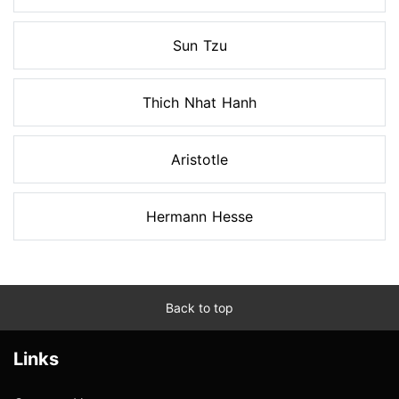
Sun Tzu
Thich Nhat Hanh
Aristotle
Hermann Hesse
Back to top
Links