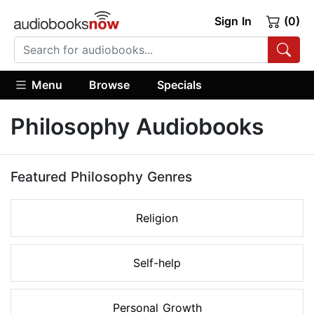
Sign In
(0)
Menu
Browse
Specials
Philosophy Audiobooks
Featured Philosophy Genres
Religion
Self-help
Personal Growth