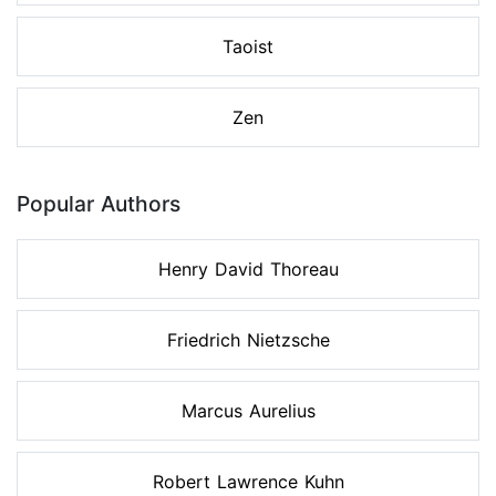
Taoist
Zen
Popular Authors
Henry David Thoreau
Friedrich Nietzsche
Marcus Aurelius
Robert Lawrence Kuhn