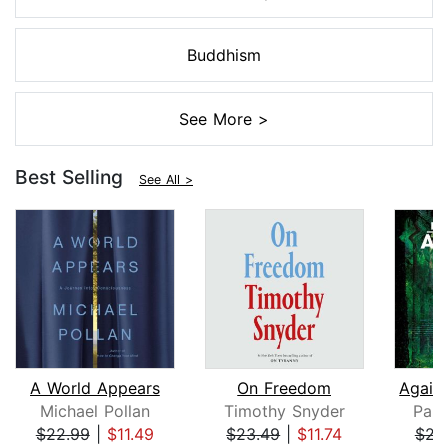
Buddhism
See More >
Best Selling
See All >
A World Appears
On Freedom
Michael Pollan
Timothy Snyder
Paul
$22.99
|
$11.49
$23.49
|
$11.74
$23