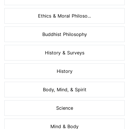
Ethics & Moral Philoso...
Buddhist Philosophy
History & Surveys
History
Body, Mind, & Spirit
Science
Mind & Body