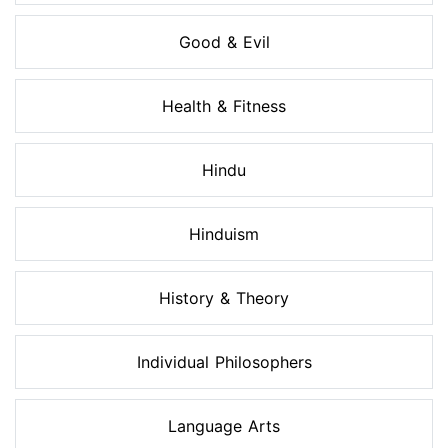
Good & Evil
Health & Fitness
Hindu
Hinduism
History & Theory
Individual Philosophers
Language Arts