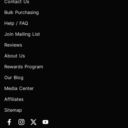
Contact Us
Bulk Purchasing
Help / FAQ
Join Mailing List
Reviews
About Us
Rewards Program
Our Blog
Media Center
Affiliates
Sitemap