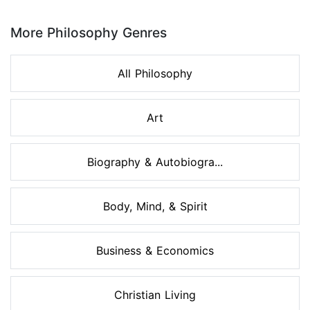
Page 1 of 8
More Philosophy Genres
All Philosophy
Art
Biography & Autobiogra...
Body, Mind, & Spirit
Business & Economics
Christian Living