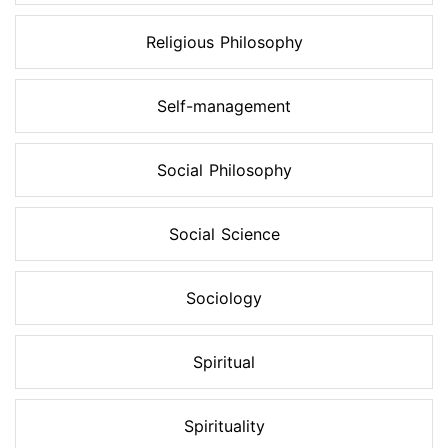
Religious Philosophy
Self-management
Social Philosophy
Social Science
Sociology
Spiritual
Spirituality