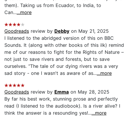
them). Taking us from Ecuador, to India, to
Can...
...more
Goodreads
review by
Debby
on May 21, 2025
I listened to the abridged version of this on BBC
Sounds. It (along with other books of this ilk) remind
me of our reasons to fight for the Rights of Nature –
not just to save rivers and forests, but to save
ourselves. “The tale of our dying rivers was a very
sad story - one I wasn't as aware of as...
...more
Goodreads
review by
Emma
on May 28, 2025
By far his best work, stunning prose and perfectly
read (I listened to the audiobook). Is a river alive? I
think the answer is a resounding yes!...
...more