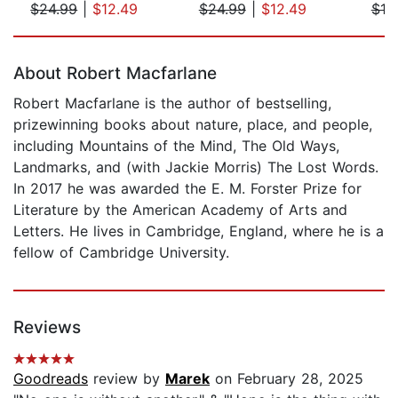
$24.99
|
$12.49
$24.99
|
$12.49
$18
Page 1 of 5
About Robert Macfarlane
Robert Macfarlane is the author of bestselling,
prizewinning books about nature, place, and people,
including Mountains of the Mind, The Old Ways,
Landmarks, and (with Jackie Morris) The Lost Words.
In 2017 he was awarded the E. M. Forster Prize for
Literature by the American Academy of Arts and
Letters. He lives in Cambridge, England, where he is a
fellow of Cambridge University.
Reviews
Goodreads
review by
Marek
on February 28, 2025