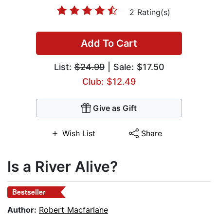
2 Rating(s)
Add To Cart
List:
$24.99
| Sale: $17.50
Club: $12.49
Give as Gift
Wish List
Share
Is a River Alive?
Bestseller
Author:
Robert Macfarlane