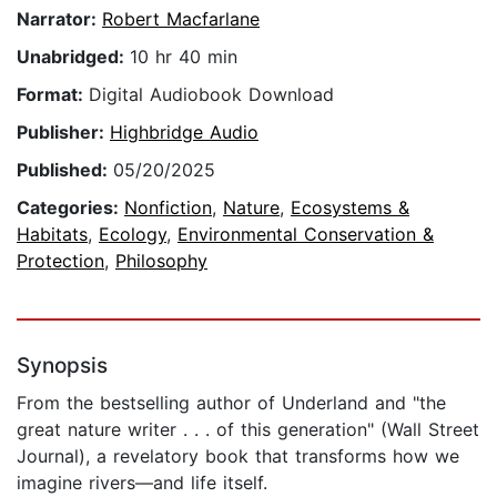
Narrator:
Robert Macfarlane
Unabridged:
10 hr 40 min
Format:
Digital Audiobook Download
Publisher:
Highbridge Audio
Published:
05/20/2025
Categories:
Nonfiction
,
Nature
,
Ecosystems &
Habitats
,
Ecology
,
Environmental Conservation &
Protection
,
Philosophy
Synopsis
From the bestselling author of Underland and "the
great nature writer . . . of this generation" (Wall Street
Journal), a revelatory book that transforms how we
imagine rivers—and life itself.