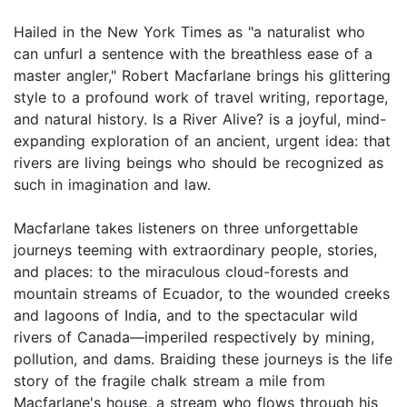
Hailed in the New York Times as "a naturalist who
can unfurl a sentence with the breathless ease of a
master angler," Robert Macfarlane brings his glittering
style to a profound work of travel writing, reportage,
and natural history. Is a River Alive? is a joyful, mind-
expanding exploration of an ancient, urgent idea: that
rivers are living beings who should be recognized as
such in imagination and law.
Macfarlane takes listeners on three unforgettable
journeys teeming with extraordinary people, stories,
and places: to the miraculous cloud-forests and
mountain streams of Ecuador, to the wounded creeks
and lagoons of India, and to the spectacular wild
rivers of Canada―imperiled respectively by mining,
pollution, and dams. Braiding these journeys is the life
story of the fragile chalk stream a mile from
Macfarlane's house, a stream who flows through his