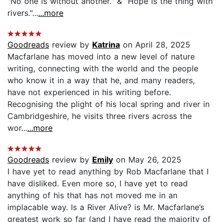
"No one is without another." & "Hope is the thing with
rivers."...
...more
Goodreads
review by
Katrina
on April 28, 2025
Macfarlane has moved into a new level of nature
writing, connecting with the world and the people
who know it in a way that he, and many readers,
have not experienced in his writing before.
Recognising the plight of his local spring and river in
Cambridgeshire, he visits three rivers across the
wor...
...more
Goodreads
review by
Emily
on May 26, 2025
I have yet to read anything by Rob Macfarlane that I
have disliked. Even more so, I have yet to read
anything of his that has not moved me in an
implacable way. Is a River Alive? is Mr. Macfarlane’s
greatest work so far (and I have read the majority of