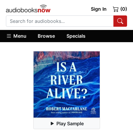
Sign In
(0)
Menu
Browse
Specials
Play Sample