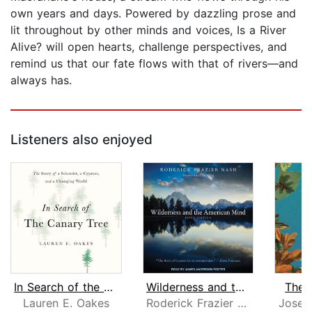
own years and days. Powered by dazzling prose and
lit throughout by other minds and voices, Is a River
Alive? will open hearts, challenge perspectives, and
remind us that our fate flows with that of rivers―and
always has.
Listeners also enjoyed
In Search of the Canary Tree
Wilderness and the American Mind
The I
Lauren E. Oakes
Roderick Frazier Nash
Josep