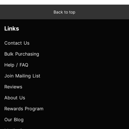
Back to top
Links
Contact Us
Bulk Purchasing
Help / FAQ
Join Mailing List
Reviews
About Us
Rewards Program
Our Blog