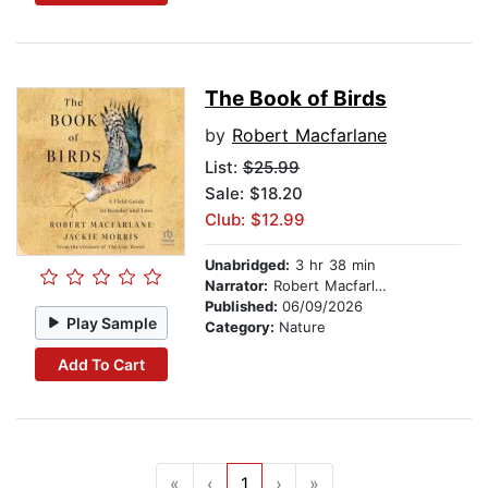
The Book of Birds
by
Robert Macfarlane
List:
$25.99
Sale: $18.20
Club: $12.99
Unabridged:
3 hr 38 min
Narrator:
Robert Macfarlane
Published:
06/09/2026
Play Sample
Category:
Nature
Add To Cart
«
‹
1
›
»