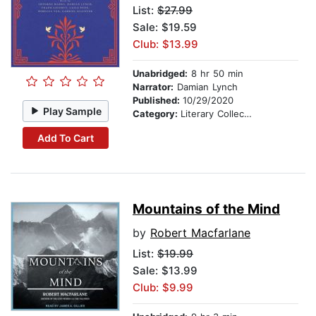
List:
$27.99
Sale: $19.59
Club: $13.99
Unabridged:
8 hr 50 min
Narrator:
Damian Lynch
Published:
10/29/2020
Play Sample
Category:
Literary Collections
Add To Cart
Mountains of the Mind
by
Robert Macfarlane
List:
$19.99
Sale: $13.99
Club: $9.99