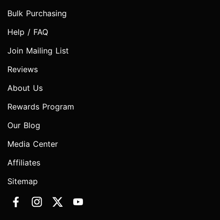
Bulk Purchasing
Help / FAQ
Join Mailing List
Reviews
About Us
Rewards Program
Our Blog
Media Center
Affiliates
Sitemap