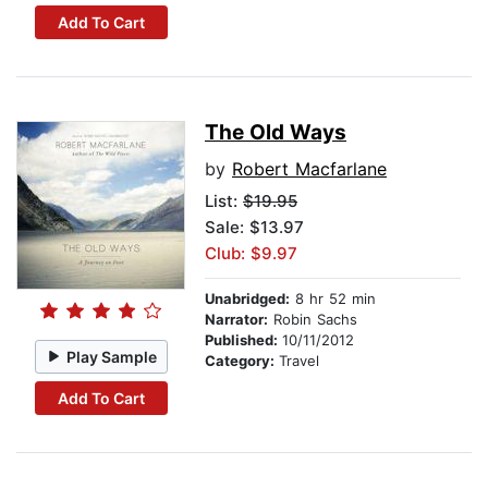
Add To Cart
The Old Ways
by
Robert Macfarlane
List:
$19.95
Sale: $13.97
Club: $9.97
Unabridged:
8 hr 52 min
Narrator:
Robin Sachs
Published:
10/11/2012
Play Sample
Category:
Travel
Add To Cart