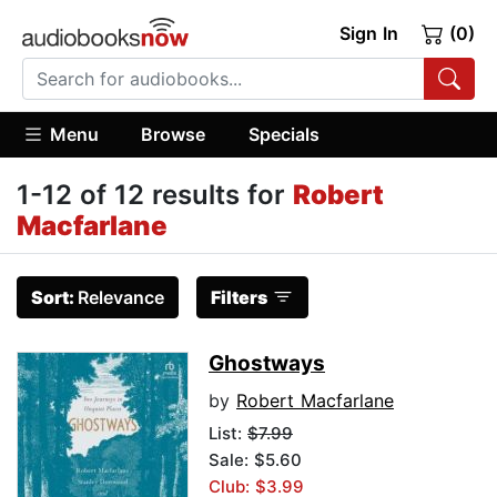
Sign In
(0)
Menu
Browse
Specials
1-12 of 12 results for
Robert
Macfarlane
Sort:
Relevance
Filters
Ghostways
by
Robert Macfarlane
List:
$7.99
Sale: $5.60
Club: $3.99