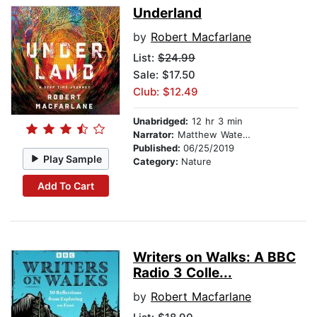
Underland
by
Robert Macfarlane
List:
$24.99
Sale: $17.50
Club: $12.49
Unabridged:
12 hr 3 min
Narrator:
Matthew Waterson
Published:
06/25/2019
Play Sample
Category:
Nature
Add To Cart
Writers on Walks: A BBC
Radio 3 Colle...
by
Robert Macfarlane