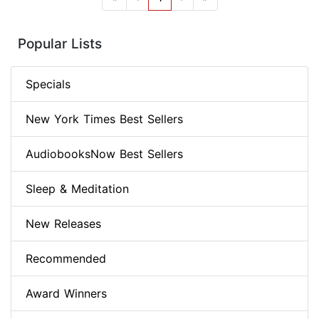
Popular Lists
Specials
New York Times Best Sellers
AudiobooksNow Best Sellers
Sleep & Meditation
New Releases
Recommended
Award Winners