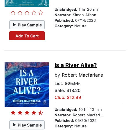
Unabridged:
1 hr 20 min
Narrator:
Simon Alison
Published:
07/14/2026
Play Sample
Category:
Nature
Add To Cart
Is a River Alive?
by
Robert Macfarlane
List:
$25.99
Sale: $18.20
Club: $12.99
Unabridged:
10 hr 40 min
Narrator:
Robert Macfarlane
Published:
05/20/2025
Play Sample
Category:
Nature