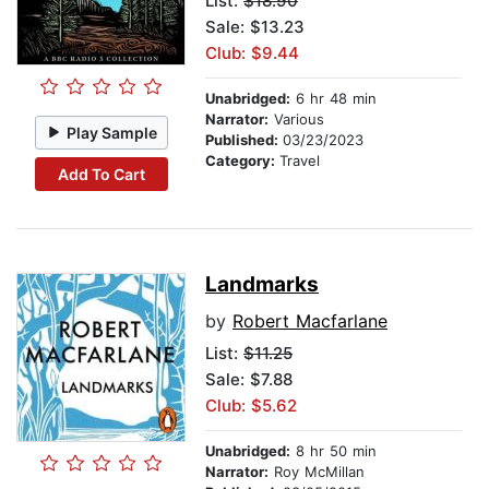
List:
$18.90
Sale: $13.23
Club: $9.44
Unabridged:
6 hr 48 min
Narrator:
Various
Play Sample
Published:
03/23/2023
Category:
Travel
Add To Cart
Landmarks
by
Robert Macfarlane
List:
$11.25
Sale: $7.88
Club: $5.62
Unabridged:
8 hr 50 min
Narrator:
Roy McMillan