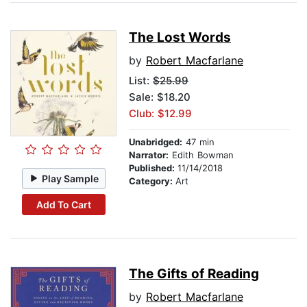
The Lost Words
by
Robert Macfarlane
List:
$25.99
Sale: $18.20
Club: $12.99
Unabridged:
47 min
Narrator:
Edith Bowman
Published:
11/14/2018
Play Sample
Category:
Art
Add To Cart
The Gifts of Reading
by
Robert Macfarlane