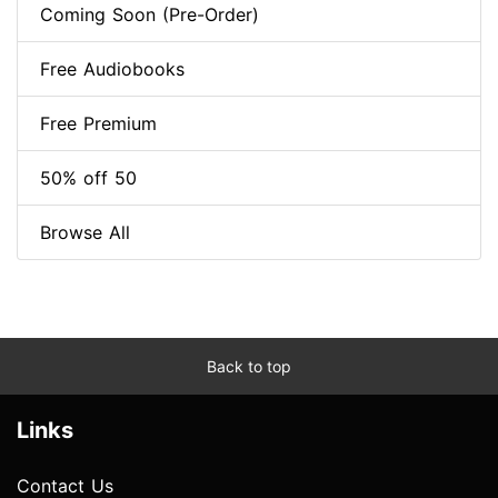
Coming Soon (Pre-Order)
Free Audiobooks
Free Premium
50% off 50
Browse All
Back to top
Links
Contact Us