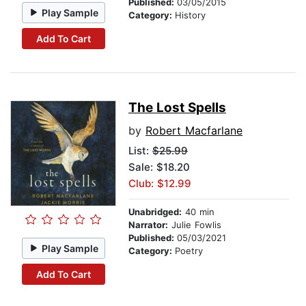
Published:
03/05/2015
Play Sample
Category:
History
Add To Cart
The Lost Spells
by
Robert Macfarlane
List:
$25.99
Sale: $18.20
Club: $12.99
Unabridged:
40 min
Narrator:
Julie Fowlis
Published:
05/03/2021
Play Sample
Category:
Poetry
Add To Cart