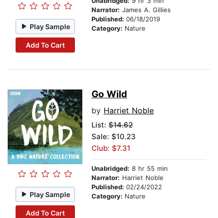
Unabridged:
9 hr 3 min
Narrator:
James A. Gillies
Published:
06/18/2019
Play Sample
Category:
Nature
Add To Cart
Go Wild
by
Harriet Noble
List:
$14.62
Sale: $10.23
Club: $7.31
Unabridged:
8 hr 55 min
Narrator:
Harriet Noble
Published:
02/24/2022
Play Sample
Category:
Nature
Add To Cart