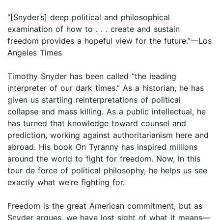
“[Snyder’s] deep political and philosophical
examination of how to . . . create and sustain
freedom provides a hopeful view for the future.”—Los
Angeles Times
Timothy Snyder has been called “the leading
interpreter of our dark times.” As a historian, he has
given us startling reinterpretations of political
collapse and mass killing. As a public intellectual, he
has turned that knowledge toward counsel and
prediction, working against authoritarianism here and
abroad. His book On Tyranny has inspired millions
around the world to fight for freedom. Now, in this
tour de force of political philosophy, he helps us see
exactly what we’re fighting for.
Freedom is the great American commitment, but as
Snyder argues, we have lost sight of what it means—