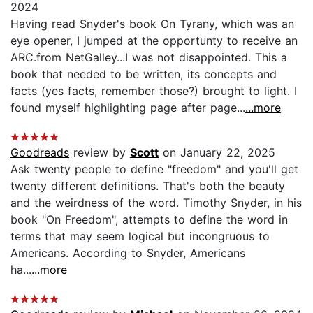
2024
Having read Snyder's book On Tyrany, which was an
eye opener, I jumped at the opportunty to receive an
ARC.from NetGalley...I was not disappointed. This a
book that needed to be written, its concepts and
facts (yes facts, remember those?) brought to light. I
found myself highlighting page after page...
...more
Goodreads
review by
Scott
on January 22, 2025
Ask twenty people to define "freedom" and you'll get
twenty different definitions. That's both the beauty
and the weirdness of the word. Timothy Snyder, in his
book "On Freedom", attempts to define the word in
terms that may seem logical but incongruous to
Americans. According to Snyder, Americans
ha...
...more