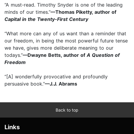
“A must-read. Timothy Snyder is one of the leading
minds of our times.”
—Thomas Piketty, author of
Capital in the Twenty-First Century
“What more can any of us want than a reminder that
our freedom, in being the most powerful future tense
we have, gives more deliberate meaning to our
todays.”
—Dwayne Betts, author of
A Question of
Freedom
“[A] wonderfully provocative and profoundly
persuasive book.”
—J.J. Abrams
Back to top
Links