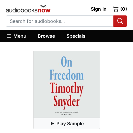
Sign In
(0)
Menu
Browse
Specials
Play Sample