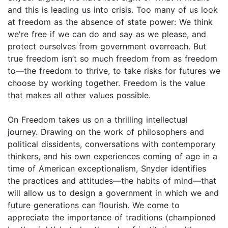
and this is leading us into crisis. Too many of us look
at freedom as the absence of state power: We think
we're free if we can do and say as we please, and
protect ourselves from government overreach. But
true freedom isn’t so much freedom from as freedom
to—the freedom to thrive, to take risks for futures we
choose by working together. Freedom is the value
that makes all other values possible.
On Freedom takes us on a thrilling intellectual
journey. Drawing on the work of philosophers and
political dissidents, conversations with contemporary
thinkers, and his own experiences coming of age in a
time of American exceptionalism, Snyder identifies
the practices and attitudes—the habits of mind—that
will allow us to design a government in which we and
future generations can flourish. We come to
appreciate the importance of traditions (championed