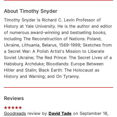
About Timothy Snyder
Timothy Snyder is Richard C. Levin Professor of
History at Yale University. He is the author and editor
of numerous award-winning and bestselling books,
including The Reconstruction of Nations: Poland,
Ukraine, Lithuania, Belarus, 1569-1999; Sketches from
a Secret War: A Polish Artist's Mission to Liberate
Soviet Ukraine; The Red Prince: The Secret Lives of a
Habsburg Archduke; Bloodlands: Europe Between
Hitler and Stalin; Black Earth: The Holocaust as
History and Warning; and On Tyranny.
Reviews
Goodreads
review by
David Tade
on September 18,