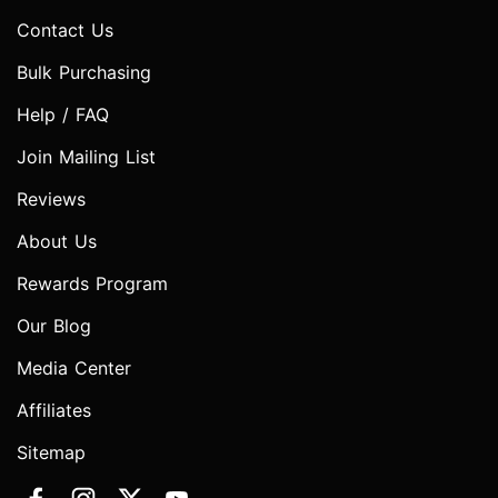
Contact Us
Bulk Purchasing
Help / FAQ
Join Mailing List
Reviews
About Us
Rewards Program
Our Blog
Media Center
Affiliates
Sitemap