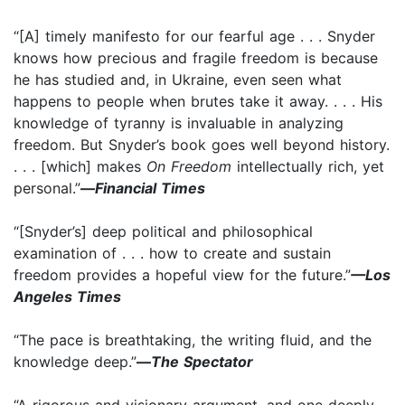
“[A] timely manifesto for our fearful age . . . Snyder
knows how precious and fragile freedom is because
he has studied and, in Ukraine, even seen what
happens to people when brutes take it away. . . . His
knowledge of tyranny is invaluable in analyzing
freedom. But Snyder’s book goes well beyond history.
. . . [which] makes
On Freedom
intellectually rich, yet
personal.”
—
Financial Times
“[Snyder’s] deep political and philosophical
examination of . . . how to create and sustain
freedom provides a hopeful view for the future.”
—Los
Angeles Times
“The pace is breathtaking, the writing fluid, and the
knowledge deep.”
—
The Spectator
“A rigorous and visionary argument, and one deeply