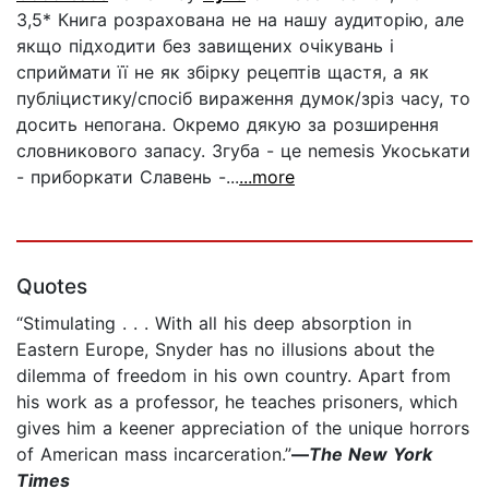
3,5* Книга розрахована не на нашу аудиторію, але
якщо підходити без завищених очікувань і
сприймати її не як збірку рецептів щастя, а як
публіцистику/спосіб вираження думок/зріз часу, то
досить непогана. Окремо дякую за розширення
словникового запасу. Згуба - це nemesis Укоськати
- приборкати Славень -...
...more
Quotes
“Stimulating . . . With all his deep absorption in
Eastern Europe, Snyder has no illusions about the
dilemma of freedom in his own country. Apart from
his work as a professor, he teaches prisoners, which
gives him a keener appreciation of the unique horrors
of American mass incarceration.”
—
The New York
Times