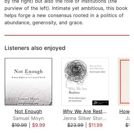
by the right) but also the role of institutions (the
purview of the left). Intimate yet ambitious, this book
helps forge a new consensus rooted in a politics of
abundance, generosity, and grace.
Listeners also enjoyed
Not Enough
Why We Are Restless
Samuel Moyn
Jenna Silber Storey
Jas
$19.99
|
$9.99
$23.99
|
$11.99
$15
Page 1 of 5