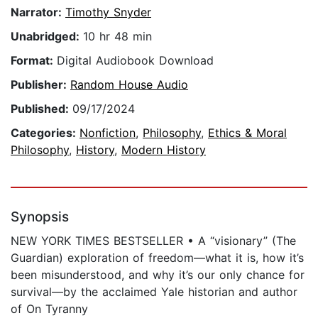
Narrator:
Timothy Snyder
Unabridged:
10 hr 48 min
Format:
Digital Audiobook Download
Publisher:
Random House Audio
Published:
09/17/2024
Categories:
Nonfiction
,
Philosophy
,
Ethics & Moral
Philosophy
,
History
,
Modern History
Synopsis
NEW YORK TIMES BESTSELLER • A “visionary” (The
Guardian) exploration of freedom—what it is, how it’s
been misunderstood, and why it’s our only chance for
survival—by the acclaimed Yale historian and author
of On Tyranny