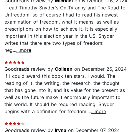
Goodreads
review by
Michael
on November 26, 2024
I read Timothy Snyder's On Tyranny and The Road to
Unfreedom, so of course I had to read his newest
examination of freedom, what it means, as well as
prescriptions on how to achieve it. It is especially
important in this election year in the US. Snyder
writes that there are two types of freedom:
neg...
...more
Goodreads
review by
Colleen
on December 26, 2024
If I could award this book ten stars, I would. The
reading of it, the writing, the research, the thought
that has gone into it, and its value for the present as
well as the future make it enormously important to
this world. It should be required reading. Snyder
begins with a definition for freedom....
...more
Goodreads
review by
Iryna
on December 07, 2024