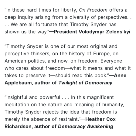
“In these hard times for liberty,
On Freedom
offers a
deep inquiry arising from a diversity of perspectives. .
. . We are all fortunate that Timothy Snyder has
shown us the way.”
—President Volodymyr Zelens’kyi
“Timothy Snyder is one of our most original and
perceptive thinkers, on the history of Europe, on
American politics, and now, on freedom. Everyone
who cares about freedom—what it means and what it
takes to preserve it—should read this book.”
—Anne
Applebaum, author of
Twilight of Democracy
“Insightful and powerful . . . In this magnificent
meditation on the nature and meaning of humanity,
Timothy Snyder rejects the idea that freedom is
merely the absence of restraint.”
—Heather Cox
Richardson, author of
Democracy Awakening