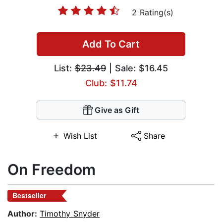
2 Rating(s)
Add To Cart
List:
$23.49
| Sale: $16.45
Club: $11.74
Give as Gift
Wish List
Share
On Freedom
Bestseller
Author:
Timothy Snyder