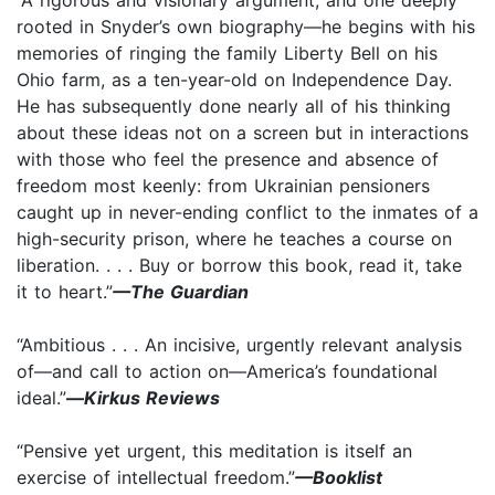
rooted in Snyder’s own biography—he begins with his
memories of ringing the family Liberty Bell on his
Ohio farm, as a ten-year-old on Independence Day.
He has subsequently done nearly all of his thinking
about these ideas not on a screen but in interactions
with those who feel the presence and absence of
freedom most keenly: from Ukrainian pensioners
caught up in never-ending conflict to the inmates of a
high-security prison, where he teaches a course on
liberation. . . . Buy or borrow this book, read it, take
it to heart.”
—The Guardian
“Ambitious . . . An incisive, urgently relevant analysis
of—and call to action on—America’s foundational
ideal.”
—
Kirkus Reviews
“Pensive yet urgent, this meditation is itself an
exercise of intellectual freedom.”
—Booklist