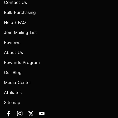
Contact Us
Bulk Purchasing
Help / FAQ
Join Mailing List
Reviews
About Us
Rewards Program
Our Blog
Media Center
Affiliates
Sitemap