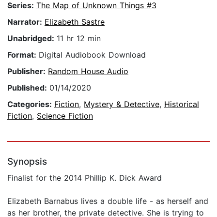
Series:
The Map of Unknown Things #3
Narrator:
Elizabeth Sastre
Unabridged:
11 hr 12 min
Format:
Digital Audiobook Download
Publisher:
Random House Audio
Published:
01/14/2020
Categories:
Fiction
,
Mystery & Detective
,
Historical
Fiction
,
Science Fiction
Synopsis
Finalist for the 2014 Phillip K. Dick Award
Elizabeth Barnabus lives a double life - as herself and
as her brother, the private detective. She is trying to