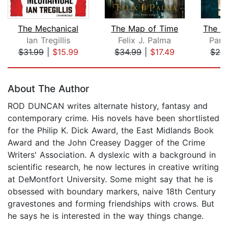
The Mechanical
The Map of Time
Ian Tregillis
Felix J. Palma
Para
$31.99
|
$15.99
$34.99
|
$17.49
$24
Page 1 of 5
About The Author
ROD DUNCAN writes alternate history, fantasy and
contemporary crime. His novels have been shortlisted
for the Philip K. Dick Award, the East Midlands Book
Award and the John Creasey Dagger of the Crime
Writers' Association. A dyslexic with a background in
scientific research, he now lectures in creative writing
at DeMontfort University. Some might say that he is
obsessed with boundary markers, naive 18th Century
gravestones and forming friendships with crows. But
he says he is interested in the way things change.