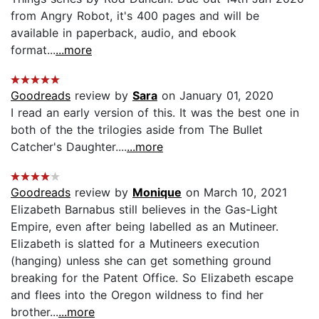
from Angry Robot, it's 400 pages and will be
available in paperback, audio, and ebook
format...
...more
Goodreads
review by
Sara
on January 01, 2020
I read an early version of this. It was the best one in
both of the the trilogies aside from The Bullet
Catcher's Daughter....
...more
Goodreads
review by
Monique
on March 10, 2021
Elizabeth Barnabus still believes in the Gas-Light
Empire, even after being labelled as an Mutineer.
Elizabeth is slatted for a Mutineers execution
(hanging) unless she can get something ground
breaking for the Patent Office. So Elizabeth escape
and flees into the Oregon wildness to find her
brother...
...more