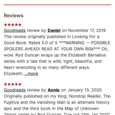
Reviews
Goodreads
review by
Daniel
on November 17, 2019
This review originally published in Looking For a
Good Book. Rated 5.0 of 5 ***WARNING -- POSSIBLE
SPOILERS AHEAD! READ AT YOUR OWN RISK*** Oh,
wow. Rod Duncan wraps up the Elizabeth Barnabus
series with a tale that is wild, tight, beautiful, and
heart-wrenching in so many different ways.
Elizabeth...
...more
Goodreads
review by
Annie
on January 13, 2020
Originally published on my blog: Nonstop Reader. The
Fugitive and the Vanishing Man is an alternate history
epic and the third book in the Map of Unknown
Things series by Rod Duncan. Due out 14th Jan 2020