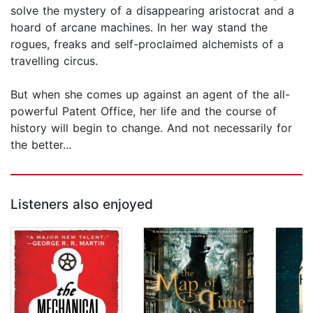
solve the mystery of a disappearing aristocrat and a
hoard of arcane machines. In her way stand the
rogues, freaks and self-proclaimed alchemists of a
travelling circus.
But when she comes up against an agent of the all-
powerful Patent Office, her life and the course of
history will begin to change. And not necessarily for
the better...
Listeners also enjoyed