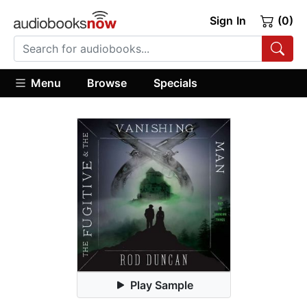
Sign In
(0)
Menu
Browse
Specials
Play Sample