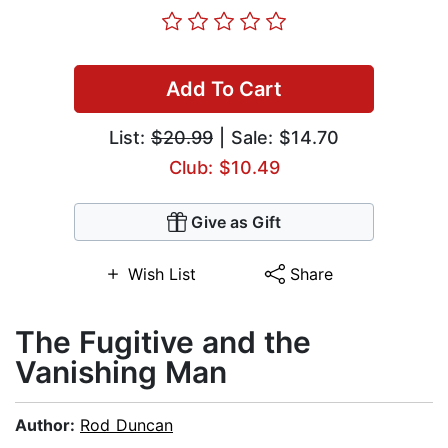
Add To Cart
List:
$20.99
| Sale: $14.70
Club: $10.49
Give as Gift
Wish List
Share
The Fugitive and the
Vanishing Man
Author:
Rod Duncan