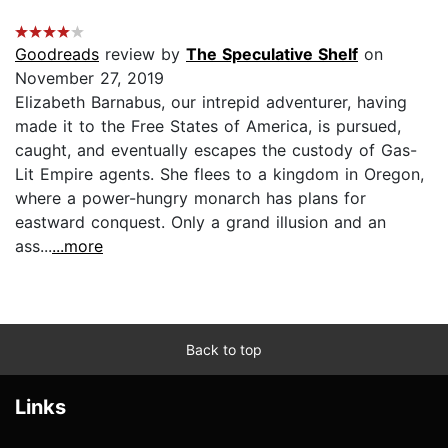
Goodreads
review by
The Speculative Shelf
on
November 27, 2019
Elizabeth Barnabus, our intrepid adventurer, having
made it to the Free States of America, is pursued,
caught, and eventually escapes the custody of Gas-
Lit Empire agents. She flees to a kingdom in Oregon,
where a power-hungry monarch has plans for
eastward conquest. Only a grand illusion and an
ass...
...more
Back to top
Links