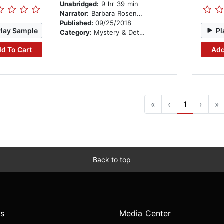
Unabridged:
9 hr 39 min
Narrator:
Barbara Rosenblat
Published:
09/25/2018
Play Sample
Pl
Category:
Mystery & Detective
d To Cart
Add
«
‹
1
›
»
Back to top
s
Media Center