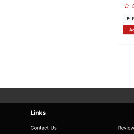
Ad
Links
Contact Us
Review