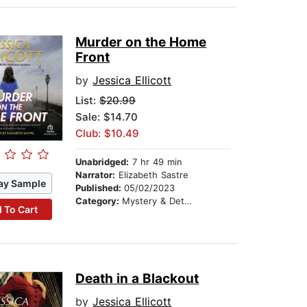
Murder on the Home
Front
by
Jessica Ellicott
List:
$20.99
Sale: $14.70
Club: $10.49
Unabridged:
7 hr 49 min
Narrator:
Elizabeth Sastre
ay Sample
Published:
05/02/2023
Category:
Mystery & Detective
 To Cart
Death in a Blackout
by
Jessica Ellicott