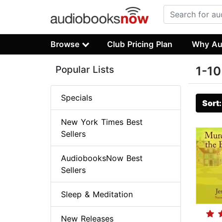
Browse
Club Pricing Plan
Why Au
Popular Lists
1-10
Specials
Sort
New York Times Best
Sellers
AudiobooksNow Best
Sellers
Sleep & Meditation
New Releases