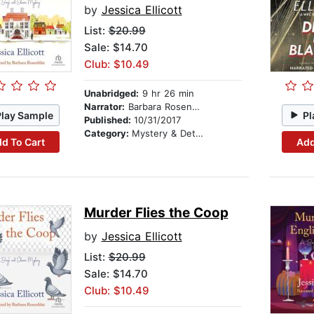
by
Jessica Ellicott
List:
$20.99
Sale: $14.70
Club: $10.49
Unabridged:
9 hr 26 min
Narrator:
Barbara Rosenblat
Play Sample
Pl
Published:
10/31/2017
Category:
Mystery & Detective
d To Cart
Add
Murder Flies the Coop
by
Jessica Ellicott
List:
$20.99
Sale: $14.70
Club: $10.49