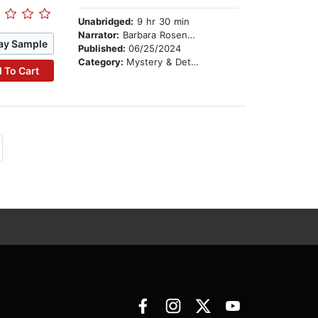
Unabridged:
9 hr 30 min
Narrator:
Barbara Rosenblat
ay Sample
Published:
06/25/2024
Category:
Mystery & Detective
 To Cart