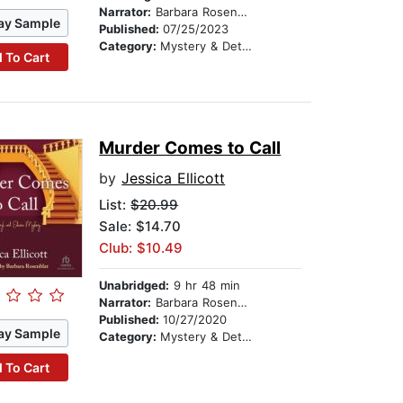
Narrator:
Barbara Rosenblat
ay Sample
Published:
07/25/2023
Category:
Mystery & Detective
 To Cart
Murder Comes to Call
by
Jessica Ellicott
List:
$20.99
Sale: $14.70
Club: $10.49
Unabridged:
9 hr 48 min
Narrator:
Barbara Rosenblat
Published:
10/27/2020
ay Sample
Category:
Mystery & Detective
 To Cart