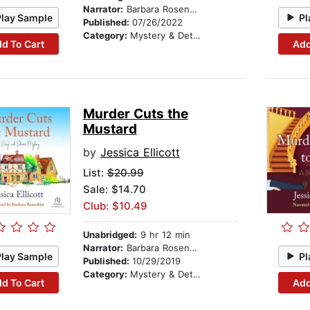
Narrator:
Barbara Rosenblat
Play Sample
Pl
Published:
07/26/2022
Category:
Mystery & Detective
d To Cart
Add
Murder Cuts the
Mustard
by
Jessica Ellicott
List:
$20.99
Sale: $14.70
Club: $10.49
Unabridged:
9 hr 12 min
Narrator:
Barbara Rosenblat
Play Sample
Pl
Published:
10/29/2019
Category:
Mystery & Detective
d To Cart
Add