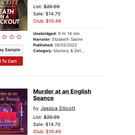
List:
$20.99
Sale: $14.70
Club: $10.49
Unabridged:
9 hr 14 min
Narrator:
Elizabeth Sastre
Published:
05/03/2022
ay Sample
Category:
Mystery & Detective
 To Cart
Murder at an English
Seance
by
Jessica Ellicott
List:
$20.99
Sale: $14.70
Club: $10.49