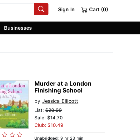
Sign In
Cart (0)
Businesses
Murder at a London
Finishing School
by
Jessica Ellicott
List:
$20.99
Sale: $14.70
Club: $10.49
Unabridged:
9 hr 23 min