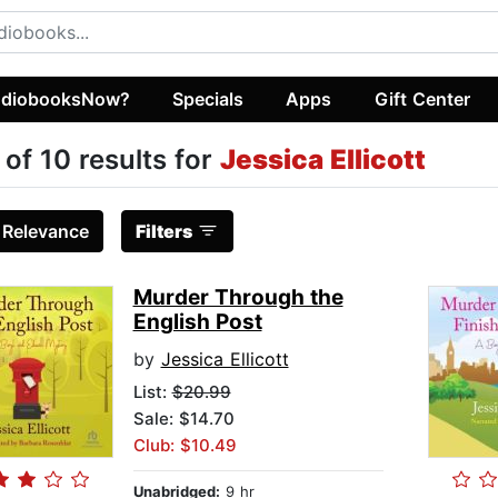
diobooksNow?
Specials
Apps
Gift Center
 of 10 results for
Jessica Ellicott
:
Relevance
Filters
Murder Through the
English Post
by
Jessica Ellicott
List:
$20.99
Sale: $14.70
Club: $10.49
Unabridged:
9 hr