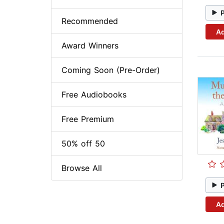
Recommended
Ad
Award Winners
Coming Soon (Pre-Order)
Free Audiobooks
Free Premium
50% off 50
Browse All
Ad