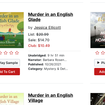
Murder in an English
Glade
by
Jessica Ellicott
List:
$20.99
Sale: $14.70
Club: $10.49
Unabridged:
9 hr 51 min
Narrator:
Barbara Rosenblat
Play Sample
Pl
Published:
10/26/2021
Category:
Mystery & Detective
d To Cart
Add
Murder in an English
Village