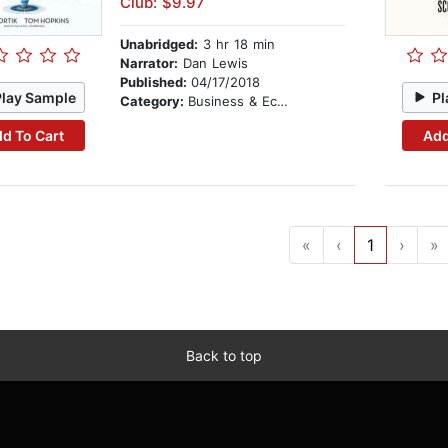
Club: $9.97
Unabridged:
3 hr 18 min
Narrator:
Dan Lewis
Published:
04/17/2018
Play Sample
Pl
Category:
Business & Economics
d To Cart
Add
«
‹
1
›
»
Back to top