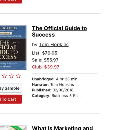
The Official Guide to
Success
by
Tom Hopkins
List:
$79.95
Sale: $55.97
Club: $39.97
Unabridged:
4 hr 28 min
Narrator:
Tom Hopkins
ay Sample
Published:
02/06/2018
Category:
Business & Economics
 To Cart
What Is Marketing and