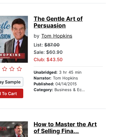
The Gentle Art of
Persuasion
by
Tom Hopkins
List:
$87.00
Sale: $60.90
Club: $43.50
Unabridged:
3 hr 45 min
Narrator:
Tom Hopkins
ay Sample
Published:
04/14/2015
Category:
Business & Economics
 To Cart
How to Master the Art
of Selling Fina...