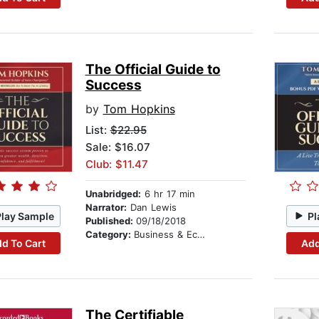
The Official Guide to
Success
by
Tom Hopkins
List:
$22.95
Sale: $16.07
Club: $11.47
Unabridged:
6 hr 17 min
Narrator:
Dan Lewis
Play Sample
Pl
Published:
09/18/2018
Category:
Business & Economics
d To Cart
Add
The Certifiable