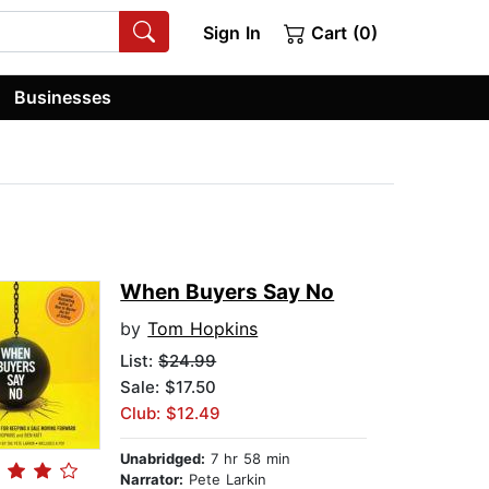
Sign In
Cart (0)
Businesses
When Buyers Say No
by
Tom Hopkins
List:
$24.99
Sale: $17.50
Club: $12.49
Unabridged:
7 hr 58 min
Narrator:
Pete Larkin