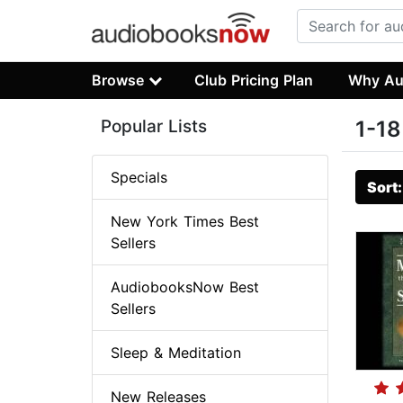
Browse
Club Pricing Plan
Why Au
Popular Lists
1-18
Specials
Sort
New York Times Best
Sellers
AudiobooksNow Best
Sellers
Sleep & Meditation
New Releases