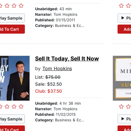
Unabridged:
43 min
Narrator:
Tom Hopkins
Play Sample
Pl
Published:
01/15/2011
Category:
Business & Economics
d To Cart
Add
Sell It Today, Sell It Now
by
Tom Hopkins
List:
$75.00
Sale: $52.50
Club: $37.50
Unabridged:
4 hr 38 min
Narrator:
Tom Hopkins
Published:
11/02/2015
Play Sample
Pl
Category:
Business & Economics
d To Cart
Add