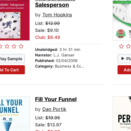
Salesperson
by
Tom Hopkins
List:
$12.99
Sale: $9.10
Club: $6.49
Unabridged:
3 hr 51 min
Narrator:
L.J. Ganser
Play Sample
Pl
Published:
02/04/2008
Category:
Business & Economics
d To Cart
Add
Fill Your Funnel
by
Dan Portik
List:
$19.95
Sale: $13.97