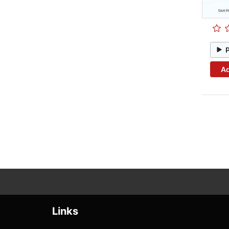
Ad
Links