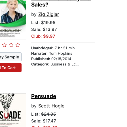
Sales?
by
Zig Ziglar
List:
$19.95
Sale: $13.97
Club: $9.97
Unabridged:
7 hr 51 min
Narrator:
Tom Hopkins
ay Sample
Published:
02/15/2014
Category:
Business & Economics
 To Cart
Persuade
by
Scott Hogle
List:
$24.95
Sale: $17.47