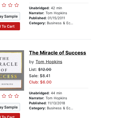
Unabridged:
42 min
Narrator:
Tom Hopkins
ay Sample
Published:
01/15/2011
Category:
Business & Economics
 To Cart
The Miracle of Success
by
Tom Hopkins
List:
$12.00
Sale: $8.41
Club: $6.00
Unabridged:
44 min
Narrator:
Tom Hopkins
Published:
11/13/2018
ay Sample
Category:
Business & Economics
 To Cart