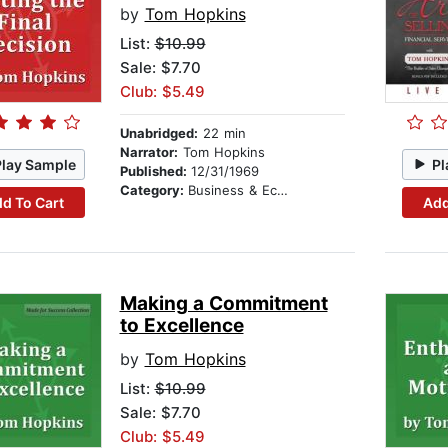
by
Tom Hopkins
List:
$10.99
Sale: $7.70
Club: $5.49
Unabridged:
22 min
Narrator:
Tom Hopkins
Play Sample
Pl
Published:
12/31/1969
Category:
Business & Economics
d To Cart
Add
Making a Commitment
to Excellence
by
Tom Hopkins
List:
$10.99
Sale: $7.70
Club: $5.49