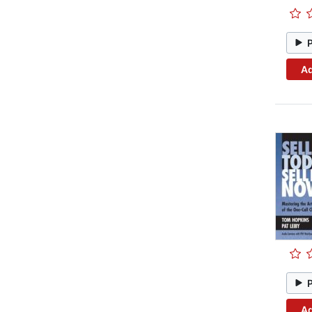
Ad
Ad