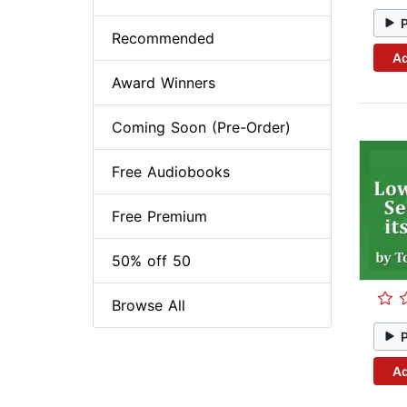
Recommended
Ad
Award Winners
Coming Soon (Pre-Order)
Free Audiobooks
Free Premium
50% off 50
Browse All
Ad