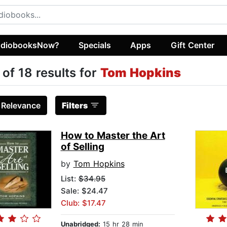
diobooksNow?
Specials
Apps
Gift Center
 of 18 results for
Tom Hopkins
:
Relevance
Filters
How to Master the Art
of Selling
by
Tom Hopkins
List:
$34.95
Sale: $24.47
Club: $17.47
Unabridged:
15 hr 28 min