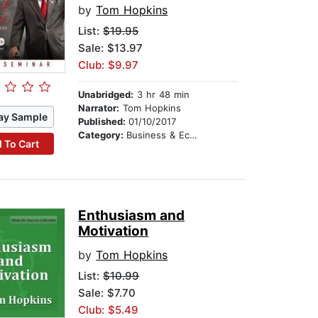
by
Tom Hopkins
List:
$19.95
Sale: $13.97
Club: $9.97
Unabridged:
3 hr 48 min
Narrator:
Tom Hopkins
ay Sample
Published:
01/10/2017
Category:
Business & Economics
 To Cart
Enthusiasm and
Motivation
by
Tom Hopkins
List:
$10.99
Sale: $7.70
Club: $5.49