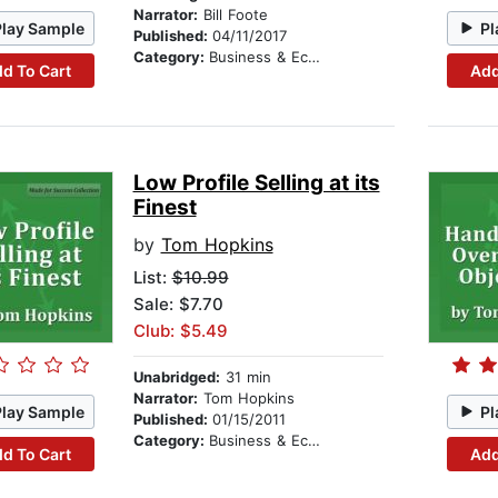
Narrator:
Bill Foote
Play Sample
Pl
Published:
04/11/2017
Category:
Business & Economics
d To Cart
Add
Low Profile Selling at its
Finest
by
Tom Hopkins
List:
$10.99
Sale: $7.70
Club: $5.49
Unabridged:
31 min
Narrator:
Tom Hopkins
Play Sample
Pl
Published:
01/15/2011
Category:
Business & Economics
d To Cart
Add