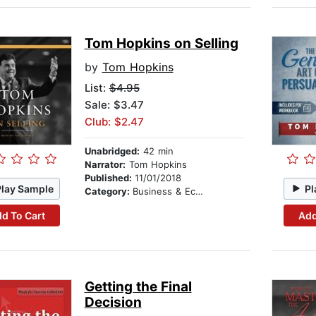
Tom Hopkins on Selling
by
Tom Hopkins
List:
$4.95
Sale: $3.47
Club: $2.47
Unabridged:
42 min
Narrator:
Tom Hopkins
Published:
11/01/2018
Play Sample
Pl
Category:
Business & Economics
d To Cart
Add
Getting the Final
Decision