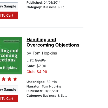
Published:
04/01/2014
ay Sample
Category:
Business & Economics
 To Cart
Handling and
Overcoming Objections
by
Tom Hopkins
List:
$9.99
Sale: $7.00
Club: $4.99
Unabridged:
32 min
Narrator:
Tom Hopkins
ay Sample
Published:
01/15/2011
Category:
Business & Economics
 To Cart