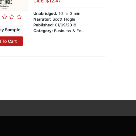
Club: $12.47
Unabridged:
10 hr 3 min
Narrator:
Scott Hogle
Published:
01/09/2018
ay Sample
Category:
Business & Economics
 To Cart