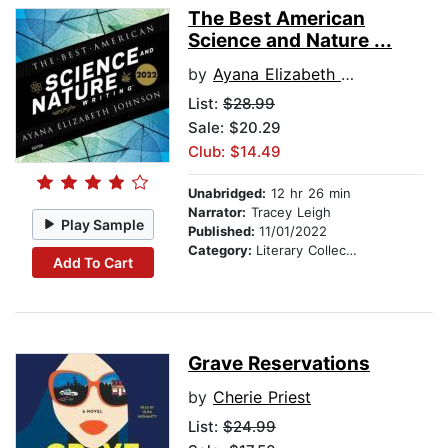
The Best American
Science and Nature ...
by
Ayana Elizabeth Johnson
List:
$28.99
Sale: $20.29
Club: $14.49
Unabridged:
12 hr 26 min
Narrator:
Tracey Leigh
Play Sample
Published:
11/01/2022
Category:
Literary Collections
Add To Cart
Grave Reservations
by
Cherie Priest
List:
$24.99