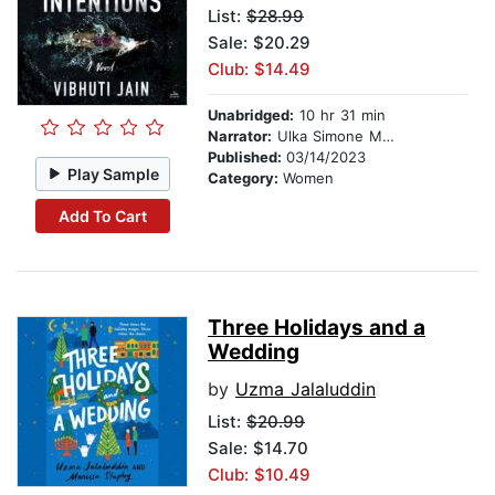
List:
$28.99
Sale: $20.29
Club: $14.49
Unabridged:
10 hr 31 min
Narrator:
Ulka Simone Mohanty
Published:
03/14/2023
Play Sample
Category:
Women
Add To Cart
Three Holidays and a
Wedding
by
Uzma Jalaluddin
List:
$20.99
Sale: $14.70
Club: $10.49