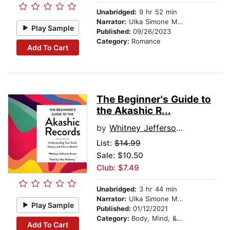
Unabridged:
9 hr 52 min
Narrator:
Ulka Simone Mohanty
Play Sample
Published:
09/26/2023
Category:
Romance
Add To Cart
The Beginner's Guide to
the Akashic R...
by
Whitney Jefferson Evans
List:
$14.99
Sale: $10.50
Club: $7.49
Unabridged:
3 hr 44 min
Narrator:
Ulka Simone Mohanty
Play Sample
Published:
01/12/2021
Category:
Body, Mind, & Spirit
Add To Cart