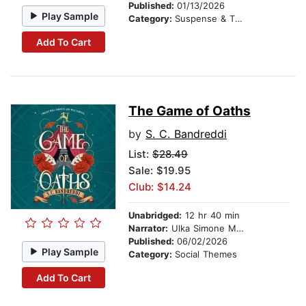
Published:
01/13/2026
Play Sample
Category:
Suspense & Thriller
Add To Cart
The Game of Oaths
by
S. C. Bandreddi
List:
$28.49
Sale: $19.95
Club: $14.24
Unabridged:
12 hr 40 min
Narrator:
Ulka Simone Mohanty
Published:
06/02/2026
Play Sample
Category:
Social Themes
Add To Cart