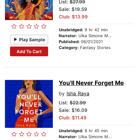
List:
$27.99
Sale: $19.59
Club: $13.99
Unabridged:
9 hr 42 min
Narrator:
Ulka Simone Mohanty
Play Sample
Published:
06/01/2021
Category:
Fantasy Stories
Add To Cart
You'll Never Forget Me
by
Isha Raya
List:
$22.99
Sale: $16.09
Club: $11.49
Unabridged:
8 hr 45 min
Narrator:
Ulka Simone Mohanty