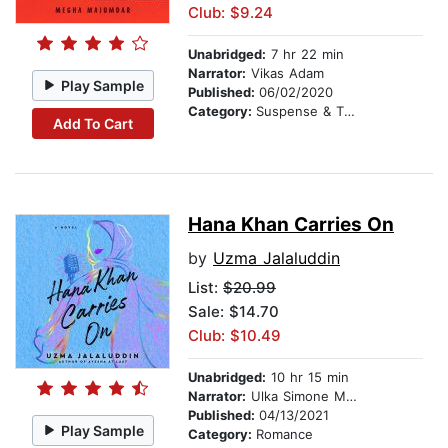
Club: $9.24
Unabridged:
7 hr 22 min
Narrator:
Vikas Adam
Play Sample
Published:
06/02/2020
Category:
Suspense & Thriller
Add To Cart
Hana Khan Carries On
by
Uzma Jalaluddin
List:
$20.99
Sale: $14.70
Club: $10.49
Unabridged:
10 hr 15 min
Narrator:
Ulka Simone Mohanty
Published:
04/13/2021
Play Sample
Category:
Romance