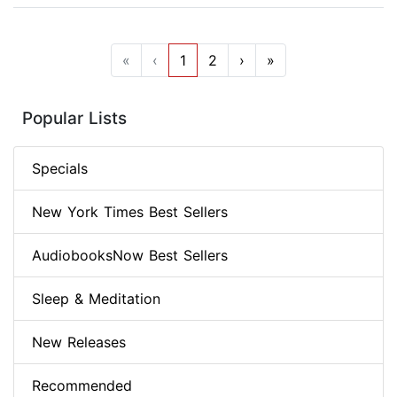
«
‹
1
2
›
»
Popular Lists
Specials
New York Times Best Sellers
AudiobooksNow Best Sellers
Sleep & Meditation
New Releases
Recommended