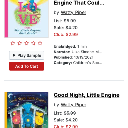
Engine That Coul...
by
Watty Piper
List:
$5.99
Sale: $4.20
Club: $2.99
Unabridged:
1 min
Narrator:
Ulka Simone Mohanty
Play Sample
Published:
10/19/2021
Category:
Children's Social Themes
Add To Cart
Good Night, Little Engine
by
Watty Piper
List:
$5.99
Sale: $4.20
Club: $2.99