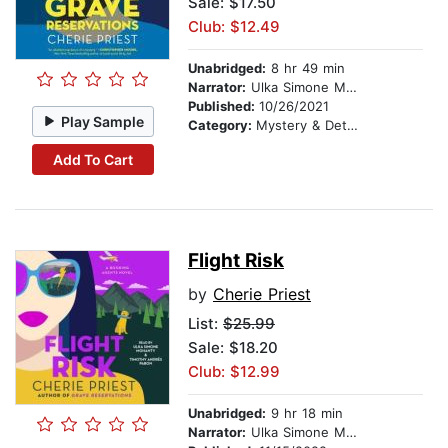
Sale: $17.50
Club: $12.49
Unabridged:
8 hr 49 min
Narrator:
Ulka Simone Mohanty
Published:
10/26/2021
Play Sample
Category:
Mystery & Detective
Add To Cart
Flight Risk
by
Cherie Priest
List:
$25.99
Sale: $18.20
Club: $12.99
Unabridged:
9 hr 18 min
Narrator:
Ulka Simone Mohanty