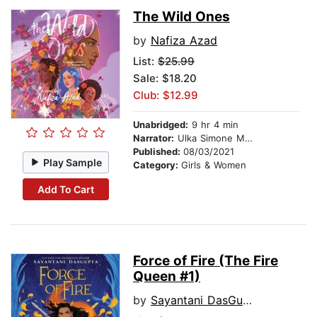
The Wild Ones
by
Nafiza Azad
List:
$25.99
Sale: $18.20
Club: $12.99
Unabridged:
9 hr 4 min
Narrator:
Ulka Simone Mohanty
Published:
08/03/2021
Play Sample
Category:
Girls & Women
Add To Cart
Force of Fire (The Fire
Queen #1)
by
Sayantani DasGupta