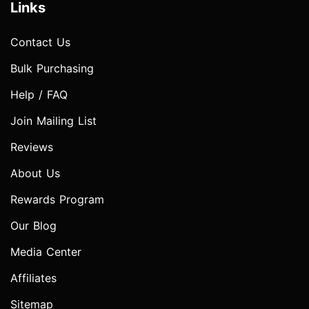
Links
Contact Us
Bulk Purchasing
Help / FAQ
Join Mailing List
Reviews
About Us
Rewards Program
Our Blog
Media Center
Affiliates
Sitemap