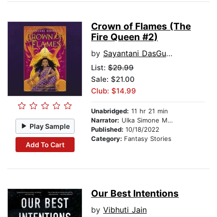
Crown of Flames (The
Fire Queen #2)
by
Sayantani DasGupta
List:
$29.99
Sale: $21.00
Club: $14.99
Unabridged:
11 hr 21 min
Narrator:
Ulka Simone Mohanty
Play Sample
Published:
10/18/2022
Category:
Fantasy Stories
Add To Cart
Our Best Intentions
by
Vibhuti Jain