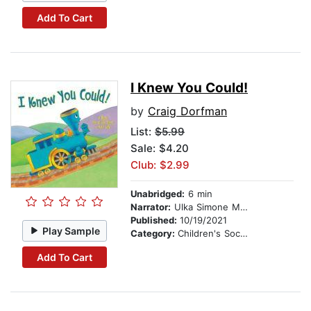
Add To Cart
I Knew You Could!
by
Craig Dorfman
List:
$5.99
Sale: $4.20
Club: $2.99
Unabridged:
6 min
Narrator:
Ulka Simone Mohanty
Published:
10/19/2021
Play Sample
Category:
Children's Social Themes
Add To Cart