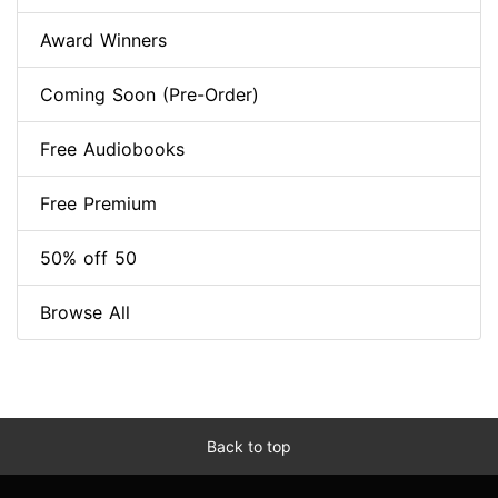
Award Winners
Coming Soon (Pre-Order)
Free Audiobooks
Free Premium
50% off 50
Browse All
Back to top