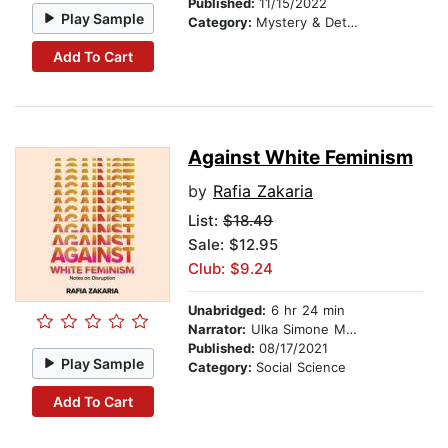
Published:
11/15/2022
Play Sample
Category:
Mystery & Detective
Add To Cart
Against White Feminism
by
Rafia Zakaria
List:
$18.49
Sale: $12.95
Club: $9.24
Unabridged:
6 hr 24 min
Narrator:
Ulka Simone Mohanty
Published:
08/17/2021
Play Sample
Category:
Social Science
Add To Cart