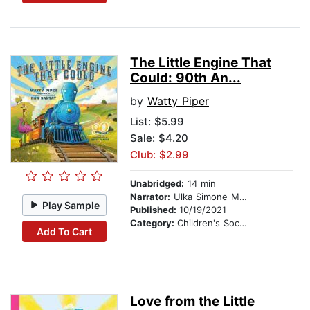
The Little Engine That
Could: 90th An...
by
Watty Piper
List:
$5.99
Sale: $4.20
Club: $2.99
Unabridged:
14 min
Narrator:
Ulka Simone Mohanty
Play Sample
Published:
10/19/2021
Category:
Children's Social Themes
Add To Cart
Love from the Little