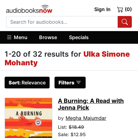
Sign In
(0)
Menu
Browse
Specials
1-20 of 32 results for
Ulka Simone
Mohanty
Sort:
Relevance
Filters
A Burning: A Read with
Jenna Pick
by
Megha Majumdar
List:
$18.49
Sale: $12.95