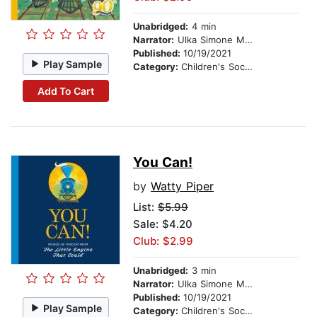
Unabridged:
4 min
Narrator:
Ulka Simone Mohanty
Published:
10/19/2021
Play Sample
Category:
Children's Social Themes
Add To Cart
You Can!
by
Watty Piper
List:
$5.99
Sale: $4.20
Club: $2.99
Unabridged:
3 min
Narrator:
Ulka Simone Mohanty
Published:
10/19/2021
Play Sample
Category:
Children's Social Themes