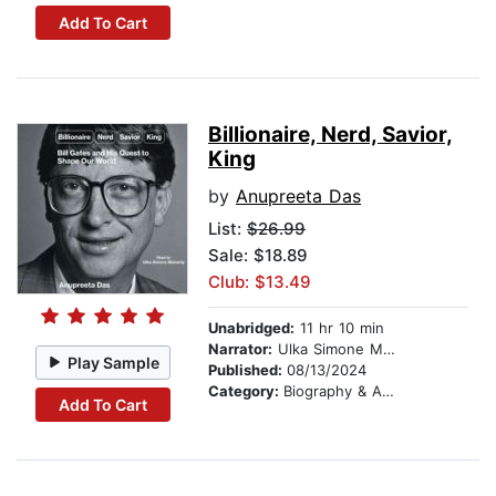
Add To Cart
Billionaire, Nerd, Savior,
King
by
Anupreeta Das
List:
$26.99
Sale: $18.89
Club: $13.49
Unabridged:
11 hr 10 min
Narrator:
Ulka Simone Mohanty
Play Sample
Published:
08/13/2024
Category:
Biography & Autobiography
Add To Cart