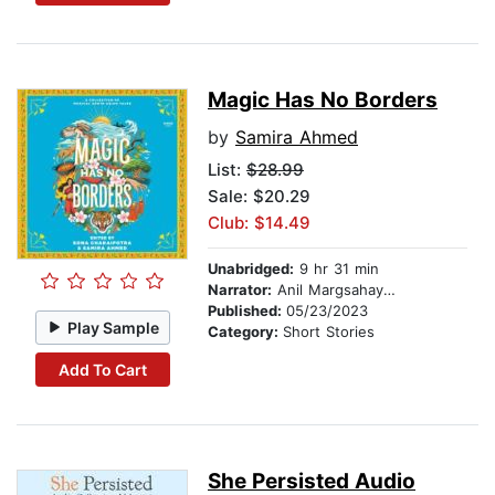
Magic Has No Borders
by
Samira Ahmed
List:
$28.99
Sale: $20.29
Club: $14.49
Unabridged:
9 hr 31 min
Narrator:
Anil Margsahayam
Published:
05/23/2023
Play Sample
Category:
Short Stories
Add To Cart
She Persisted Audio