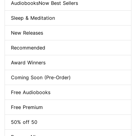
AudiobooksNow Best Sellers
Sleep & Meditation
New Releases
Recommended
Award Winners
Coming Soon (Pre-Order)
Free Audiobooks
Free Premium
50% off 50