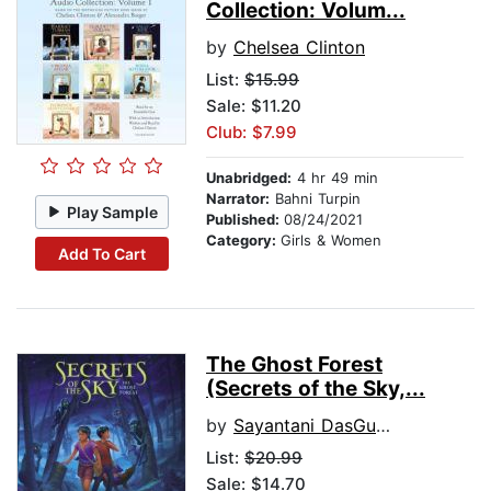
Collection: Volum...
by
Chelsea Clinton
List:
$15.99
Sale: $11.20
Club: $7.99
Unabridged:
4 hr 49 min
Narrator:
Bahni Turpin
Play Sample
Published:
08/24/2021
Category:
Girls & Women
Add To Cart
The Ghost Forest
(Secrets of the Sky,...
by
Sayantani DasGupta
List:
$20.99
Sale: $14.70