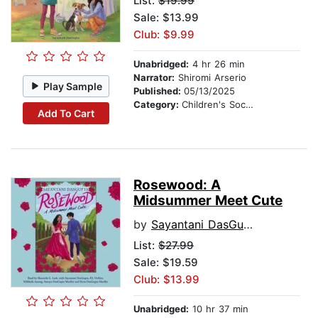
List:
$19.99
Sale: $13.99
Club: $9.99
Unabridged:
4 hr 26 min
Narrator:
Shiromi Arserio
Play Sample
Published:
05/13/2025
Category:
Children's Social Themes
Add To Cart
Rosewood: A
Midsummer Meet Cute
by
Sayantani DasGupta
List:
$27.99
Sale: $19.59
Club: $13.99
Unabridged:
10 hr 37 min