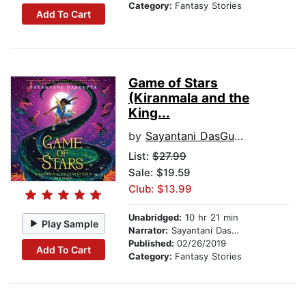
Category:
Fantasy Stories
Add To Cart
Game of Stars
(Kiranmala and the
King...
by
Sayantani DasGupta
List:
$27.99
Sale: $19.59
Club: $13.99
Unabridged:
10 hr 21 min
Play Sample
Narrator:
Sayantani DasGupta
Published:
02/26/2019
Add To Cart
Category:
Fantasy Stories