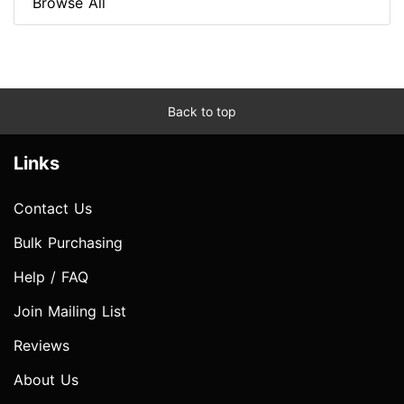
Browse All
Back to top
Links
Contact Us
Bulk Purchasing
Help / FAQ
Join Mailing List
Reviews
About Us