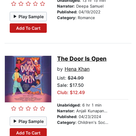
Unabridged:
13 hr 15 min
Narrator:
Deepa Samuel
Published:
04/19/2022
Play Sample
Category:
Romance
Add To Cart
The Door Is Open
by
Hena Khan
List:
$24.99
Sale: $17.50
Club: $12.49
Unabridged:
6 hr 1 min
Narrator:
Anjali Kunapaneni
Published:
04/23/2024
Play Sample
Category:
Children's Social Themes
Add To Cart