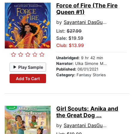
Force of Fire (The Fire
Queen #1)
by
Sayantani DasGupta
List:
$27.99
Sale: $19.59
Club: $13.99
Unabridged:
9 hr 42 min
Narrator:
Ulka Simone Mohanty
Play Sample
Published:
06/01/2021
Category:
Fantasy Stories
Add To Cart
Girl Scouts: Anika and
the Great Dog ...
by
Sayantani DasGupta