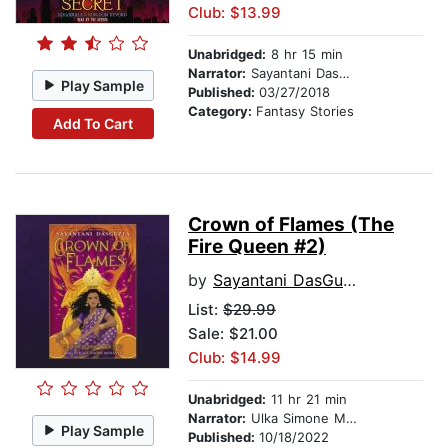
Club: $13.99
Unabridged:
8 hr 15 min
Narrator:
Sayantani DasGupta
Play Sample
Published:
03/27/2018
Category:
Fantasy Stories
Add To Cart
Crown of Flames (The
Fire Queen #2)
by
Sayantani DasGupta
List:
$29.99
Sale: $21.00
Club: $14.99
Unabridged:
11 hr 21 min
Narrator:
Ulka Simone Mohanty
Play Sample
Published:
10/18/2022