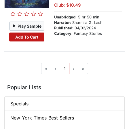
Club: $10.49
Unabridged:
5 hr 50 min
Narrator:
Sharmila G. Lash
Play Sample
Published:
04/02/2024
Category:
Fantasy Stories
Add To Cart
«
‹
1
›
»
Popular Lists
Specials
New York Times Best Sellers