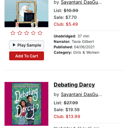
by
Sayantani DasGupta
List:
$10.99
Sale: $7.70
Club: $5.49
Unabridged:
37 min
Narrator:
Tavia Gilbert
Play Sample
Published:
04/06/2021
Category:
Girls & Women
Add To Cart
Debating Darcy
by
Sayantani DasGupta
List:
$27.99
Sale: $19.59
Club: $13.99