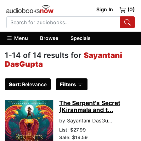
Sign In
(0)
Menu
Browse
Specials
1-14 of 14 results for
Sayantani
DasGupta
Sort:
Relevance
Filters
The Serpent's Secret
(Kiranmala and t...
by
Sayantani DasGupta
List:
$27.99
Sale: $19.59