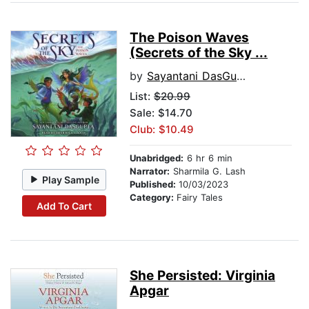
The Poison Waves
(Secrets of the Sky ...
by
Sayantani DasGupta
List:
$20.99
Sale: $14.70
Club: $10.49
Unabridged:
6 hr 6 min
Narrator:
Sharmila G. Lash
Play Sample
Published:
10/03/2023
Category:
Fairy Tales
Add To Cart
She Persisted: Virginia
Apgar