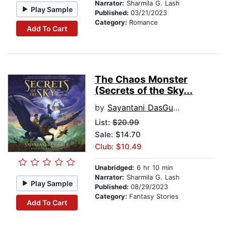
Narrator:
Sharmila G. Lash
Play Sample
Published:
03/21/2023
Category:
Romance
Add To Cart
The Chaos Monster
(Secrets of the Sky...
by
Sayantani DasGupta
List:
$20.99
Sale: $14.70
Club: $10.49
Unabridged:
6 hr 10 min
Narrator:
Sharmila G. Lash
Play Sample
Published:
08/29/2023
Category:
Fantasy Stories
Add To Cart