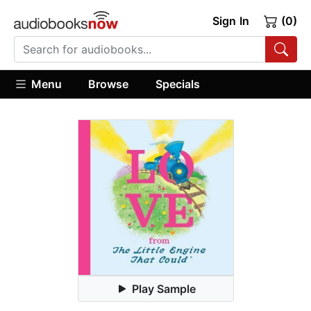
Sign In
(0)
Menu
Browse
Specials
Play Sample