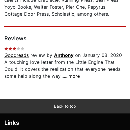
Yoyo Books, Walter Foster, Pier One, Papyrus,
Cottage Door Press, Scholastic, among others.
Reviews
Goodreads
review by
Anthony
on January 08, 2020
A touching love letter from the Little Engine That
Could. It covers the realization that everyone needs
some help along the way....
...more
Back to top
Links