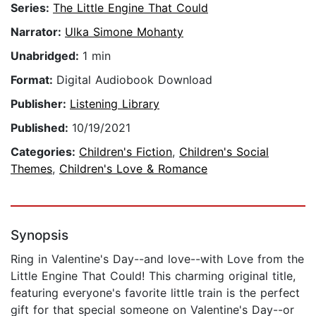
Series:
The Little Engine That Could
Narrator:
Ulka Simone Mohanty
Unabridged:
1 min
Format:
Digital Audiobook Download
Publisher:
Listening Library
Published:
10/19/2021
Categories:
Children's Fiction
,
Children's Social
Themes
,
Children's Love & Romance
Synopsis
Ring in Valentine's Day--and love--with Love from the
Little Engine That Could! This charming original title,
featuring everyone's favorite little train is the perfect
gift for that special someone on Valentine's Day--or