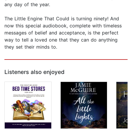
any day of the year.
The Little Engine That Could is turning ninety! And
now this special audiobook, complete with timeless
messages of belief and acceptance, is the perfect
way to tell a loved one that they can do anything
they set their minds to.
Listeners also enjoyed