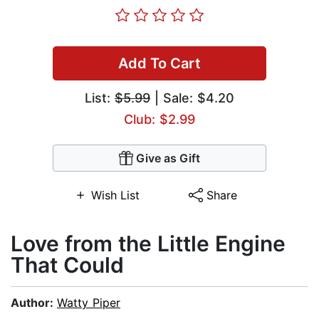
Add To Cart
List:
$5.99
| Sale: $4.20
Club: $2.99
Give as Gift
Wish List
Share
Love from the Little Engine
That Could
Author:
Watty Piper