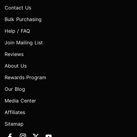
Contact Us
Bulk Purchasing
Help / FAQ
Join Mailing List
Reviews
About Us
Rewards Program
Our Blog
Media Center
Affiliates
Sitemap