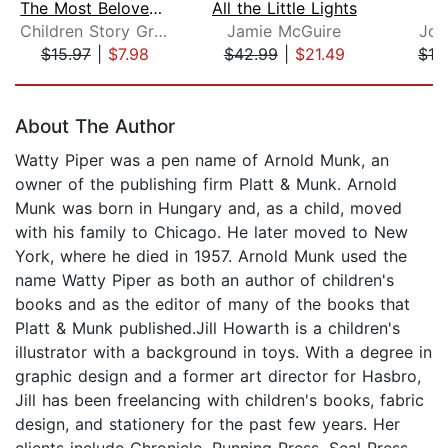
The Most Beloved Bed Time Stores for ...
All the Little Lights
Children Story Group
Jamie McGuire
Joh
$15.97
|
$7.98
$42.99
|
$21.49
$19
Page 1 of 5
About The Author
Watty Piper was a pen name of Arnold Munk, an
owner of the publishing firm Platt & Munk. Arnold
Munk was born in Hungary and, as a child, moved
with his family to Chicago. He later moved to New
York, where he died in 1957. Arnold Munk used the
name Watty Piper as both an author of children's
books and as the editor of many of the books that
Platt & Munk published.Jill Howarth is a children's
illustrator with a background in toys. With a degree in
graphic design and a former art director for Hasbro,
Jill has been freelancing with children's books, fabric
design, and stationery for the past few years. Her
clients include Chronicle, Running Press, Seal Press,