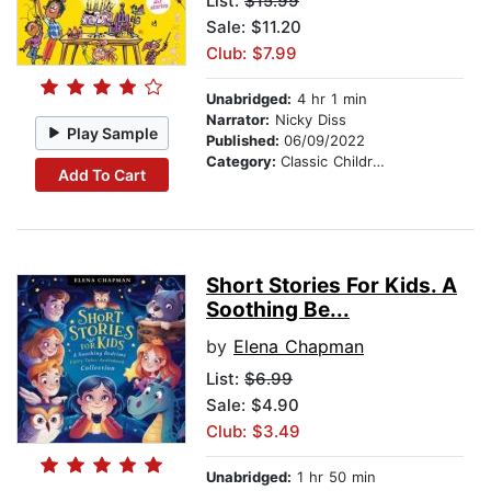
List:
$15.99
Sale: $11.20
Club: $7.99
Unabridged:
4 hr 1 min
Narrator:
Nicky Diss
Play Sample
Published:
06/09/2022
Category:
Classic Children's Stories
Add To Cart
Short Stories For Kids. A
Soothing Be...
by
Elena Chapman
List:
$6.99
Sale: $4.90
Club: $3.49
Unabridged:
1 hr 50 min