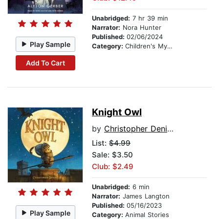
Unabridged:
7 hr 39 min
Narrator:
Nora Hunter
Published:
02/06/2024
Play Sample
Category:
Children's Mystery & Detective
Add To Cart
Knight Owl
by
Christopher Denise
List:
$4.99
Sale: $3.50
Club: $2.49
Unabridged:
6 min
Narrator:
James Langton
Published:
05/16/2023
Play Sample
Category:
Animal Stories