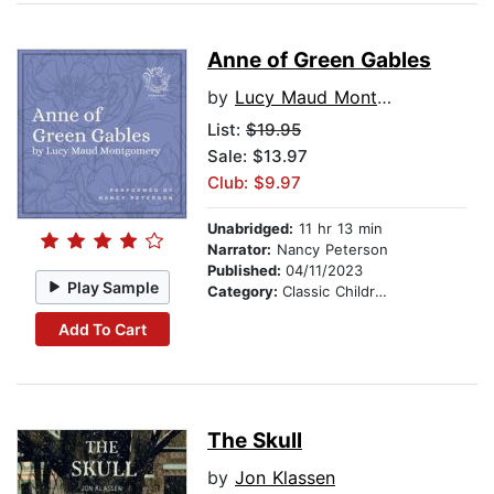
Anne of Green Gables
by
Lucy Maud Montgomery
List:
$19.95
Sale: $13.97
Club: $9.97
Unabridged:
11 hr 13 min
Narrator:
Nancy Peterson
Published:
04/11/2023
Play Sample
Category:
Classic Children's Stories
Add To Cart
The Skull
by
Jon Klassen