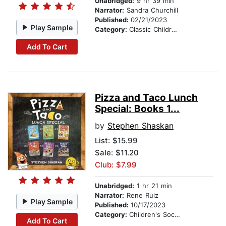
Unabridged:
9 hr 39 min
Narrator:
Sandra Churchill
Published:
02/21/2023
Play Sample
Category:
Classic Children's Stories
Add To Cart
Pizza and Taco Lunch
Special: Books 1...
by
Stephen Shaskan
List:
$15.99
Sale: $11.20
Club: $7.99
Unabridged:
1 hr 21 min
Narrator:
Rene Ruiz
Play Sample
Published:
10/17/2023
Category:
Children's Social Themes
Add To Cart