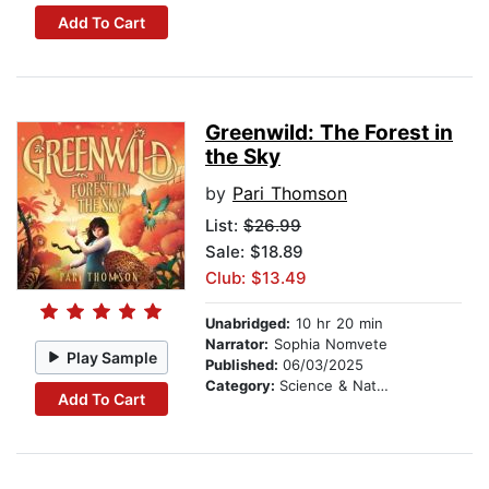
Add To Cart
Greenwild: The Forest in
the Sky
by
Pari Thomson
List:
$26.99
Sale: $18.89
Club: $13.49
Unabridged:
10 hr 20 min
Narrator:
Sophia Nomvete
Play Sample
Published:
06/03/2025
Category:
Science & Nature Stories
Add To Cart