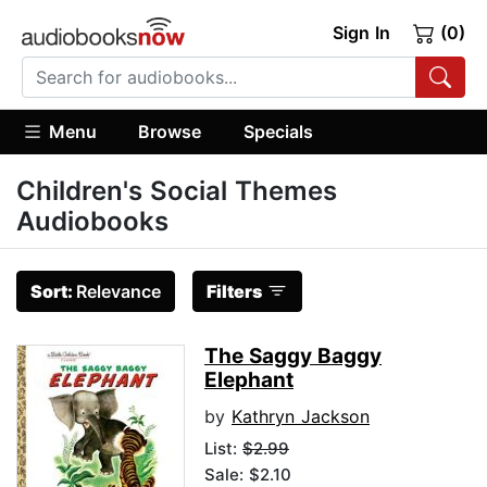
Sign In
(0)
Menu
Browse
Specials
Children's Social Themes
Audiobooks
Sort:
Relevance
Filters
The Saggy Baggy
Elephant
by
Kathryn Jackson
List:
$2.99
Sale: $2.10