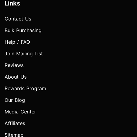
Links
Contact Us
Bulk Purchasing
Help / FAQ
Join Mailing List
Reviews
About Us
Rewards Program
Our Blog
Media Center
Affiliates
Sitemap