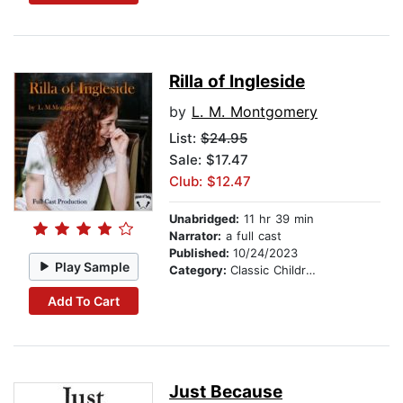
Rilla of Ingleside
by
L. M. Montgomery
List:
$24.95
Sale: $17.47
Club: $12.47
Unabridged:
11 hr 39 min
Narrator:
a full cast
Published:
10/24/2023
Play Sample
Category:
Classic Children's Stories
Add To Cart
Just Because