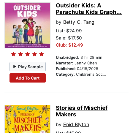
Outsider Kids: A
Parachute Kids Graph...
by
Betty C. Tang
List:
$24.99
Sale: $17.50
Club: $12.49
Unabridged:
3 hr 28 min
Narrator:
Jenny Chen
Play Sample
Published:
04/15/2025
Category:
Children's Social Themes
Add To Cart
Stories of Mischief
Makers
by
Enid Blyton