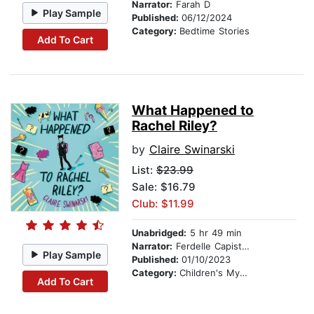
Narrator:
Farah D
Play Sample
Published:
06/12/2024
Category:
Bedtime Stories
Add To Cart
What Happened to
Rachel Riley?
by
Claire Swinarski
List:
$23.99
Sale: $16.79
Club: $11.99
Unabridged:
5 hr 49 min
Narrator:
Ferdelle Capistrano
Play Sample
Published:
01/10/2023
Category:
Children's Mystery & Detective
Add To Cart