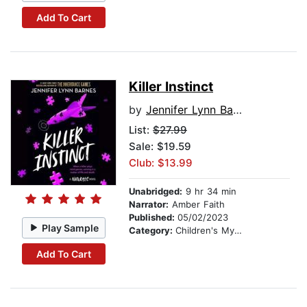
Add To Cart
Killer Instinct
by
Jennifer Lynn Barnes
List:
$27.99
Sale: $19.59
Club: $13.99
Unabridged:
9 hr 34 min
Narrator:
Amber Faith
Published:
05/02/2023
Play Sample
Category:
Children's Mystery & Detective
Add To Cart