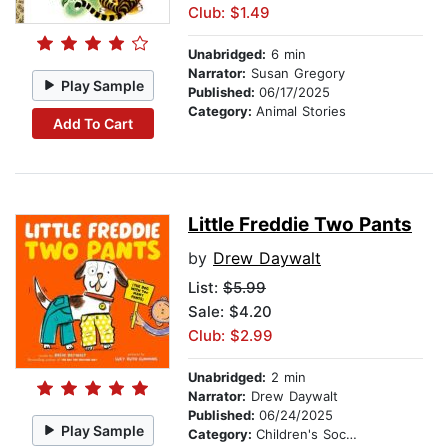
Club: $1.49
Unabridged:
6 min
Narrator:
Susan Gregory
Play Sample
Published:
06/17/2025
Category:
Animal Stories
Add To Cart
Little Freddie Two Pants
by
Drew Daywalt
List:
$5.99
Sale: $4.20
Club: $2.99
Unabridged:
2 min
Narrator:
Drew Daywalt
Published:
06/24/2025
Play Sample
Category:
Children's Social Themes