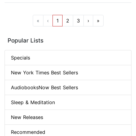
«
‹
1
2
3
›
»
Popular Lists
Specials
New York Times Best Sellers
AudiobooksNow Best Sellers
Sleep & Meditation
New Releases
Recommended