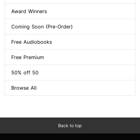
Award Winners
Coming Soon (Pre-Order)
Free Audiobooks
Free Premium
50% off 50
Browse All
Back to top