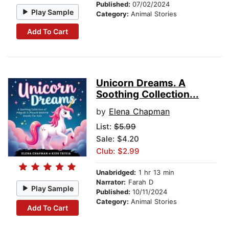
Published:
07/02/2024
Play Sample
Category:
Animal Stories
Add To Cart
Unicorn Dreams. A
Soothing Collection...
by
Elena Chapman
List:
$5.99
Sale: $4.20
Club: $2.99
Unabridged:
1 hr 13 min
Narrator:
Farah D
Play Sample
Published:
10/11/2024
Category:
Animal Stories
Add To Cart