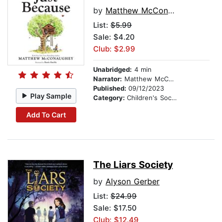
by
Matthew McConaughey
List:
$5.99
Sale: $4.20
Club: $2.99
Unabridged:
4 min
Narrator:
Matthew McConaughey
Published:
09/12/2023
Play Sample
Category:
Children's Social Themes
Add To Cart
The Liars Society
by
Alyson Gerber
List:
$24.99
Sale: $17.50
Club: $12.49