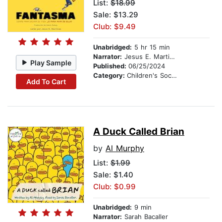
List:
$18.99
Sale: $13.29
Club: $9.49
Unabridged:
5 hr 15 min
Narrator:
Jesus E. Martinez
Play Sample
Published:
06/25/2024
Category:
Children's Social Themes
Add To Cart
A Duck Called Brian
by
Al Murphy
List:
$1.99
Sale: $1.40
Club: $0.99
Unabridged:
9 min
Narrator:
Sarah Bacaller