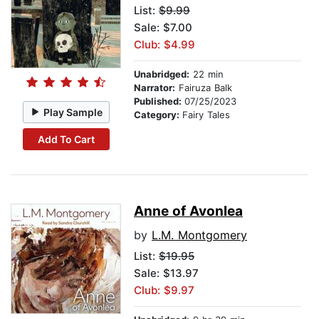
List:
$9.99
Sale: $7.00
Club: $4.99
Unabridged:
22 min
Narrator:
Fairuza Balk
Published:
07/25/2023
Play Sample
Category:
Fairy Tales
Add To Cart
Anne of Avonlea
by
L.M. Montgomery
List:
$19.95
Sale: $13.97
Club: $9.97