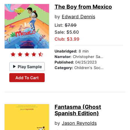
The Boy from Mexico
by
Edward Dennis
List:
$7.99
Sale: $5.60
Club: $3.99
Unabridged:
8 min
Narrator:
Christopher Salazar
Published:
04/25/2023
Play Sample
Category:
Children's Social Themes
Add To Cart
Fantasma (Ghost
Spanish Edition)
by
Jason Reynolds