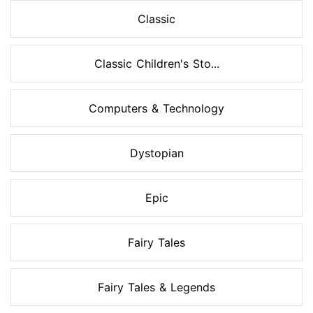
Classic
Classic Children's Sto...
Computers & Technology
Dystopian
Epic
Fairy Tales
Fairy Tales & Legends