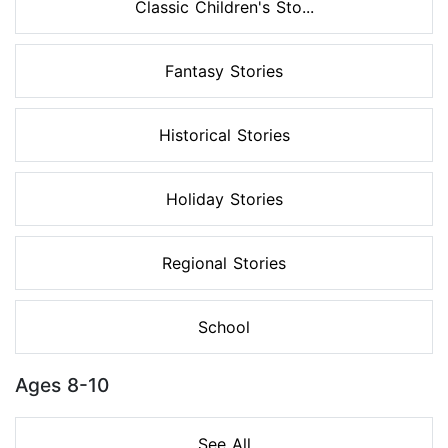
Classic Children's Sto...
Fantasy Stories
Historical Stories
Holiday Stories
Regional Stories
School
Ages 8-10
See All