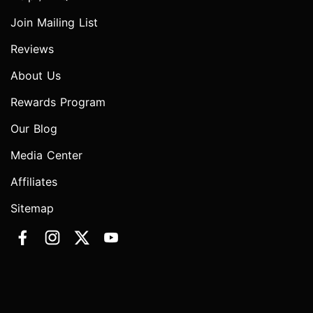
Join Mailing List
Reviews
About Us
Rewards Program
Our Blog
Media Center
Affiliates
Sitemap