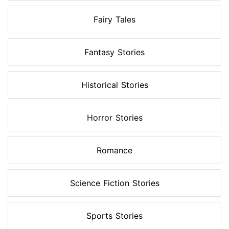
Fairy Tales
Fantasy Stories
Historical Stories
Horror Stories
Romance
Science Fiction Stories
Sports Stories