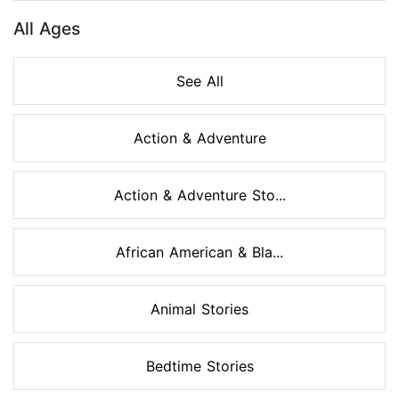
All Ages
See All
Action & Adventure
Action & Adventure Sto...
African American & Bla...
Animal Stories
Bedtime Stories