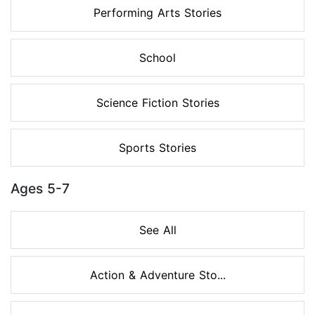
Performing Arts Stories
School
Science Fiction Stories
Sports Stories
Ages 5-7
See All
Action & Adventure Sto...