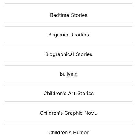
Bedtime Stories
Beginner Readers
Biographical Stories
Bullying
Children's Art Stories
Children's Graphic Nov...
Children's Humor