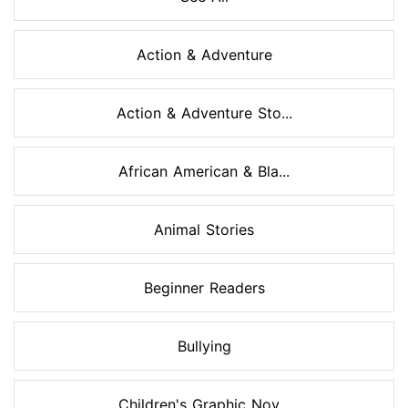
Action & Adventure
Action & Adventure Sto...
African American & Bla...
Animal Stories
Beginner Readers
Bullying
Children's Graphic Nov...