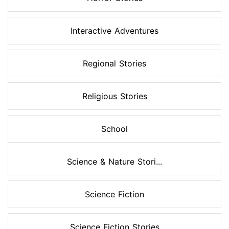
Interactive Adventures
Regional Stories
Religious Stories
School
Science & Nature Stori...
Science Fiction
Science Fiction Stories