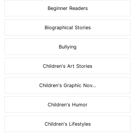
Beginner Readers
Biographical Stories
Bullying
Children's Art Stories
Children's Graphic Nov...
Children's Humor
Children's Lifestyles