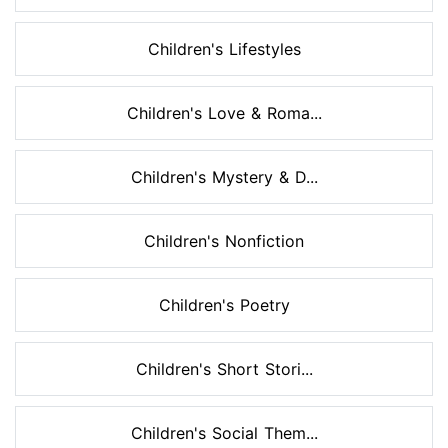
Children's Lifestyles
Children's Love & Roma...
Children's Mystery & D...
Children's Nonfiction
Children's Poetry
Children's Short Stori...
Children's Social Them...