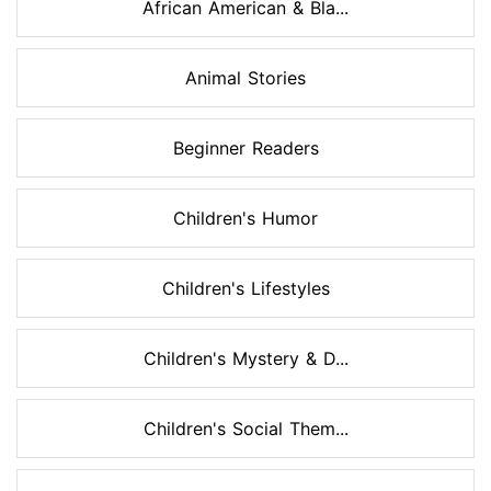
African American & Bla...
Animal Stories
Beginner Readers
Children's Humor
Children's Lifestyles
Children's Mystery & D...
Children's Social Them...