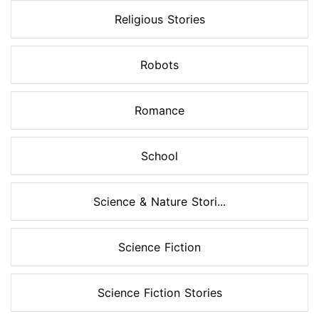
Religious Stories
Robots
Romance
School
Science & Nature Stori...
Science Fiction
Science Fiction Stories