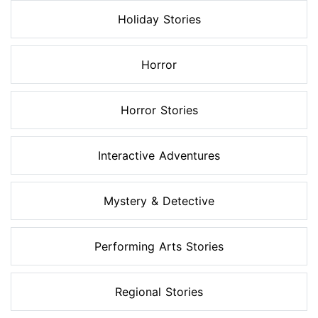
Holiday Stories
Horror
Horror Stories
Interactive Adventures
Mystery & Detective
Performing Arts Stories
Regional Stories