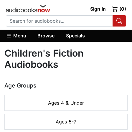
Sign In
(0)
Menu
Browse
Specials
Children's Fiction
Audiobooks
Age Groups
Ages 4 & Under
Ages 5-7