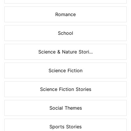
Romance
School
Science & Nature Stori...
Science Fiction
Science Fiction Stories
Social Themes
Sports Stories