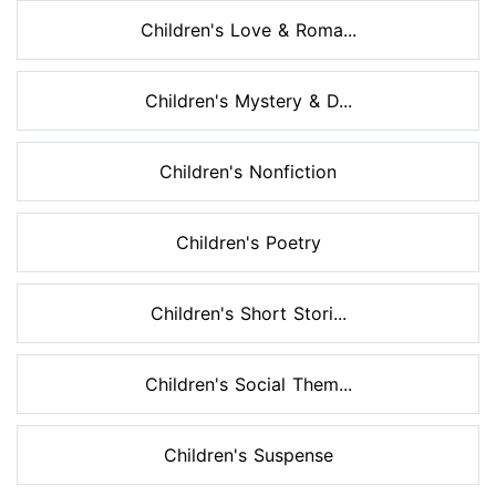
Children's Love & Roma...
Children's Mystery & D...
Children's Nonfiction
Children's Poetry
Children's Short Stori...
Children's Social Them...
Children's Suspense