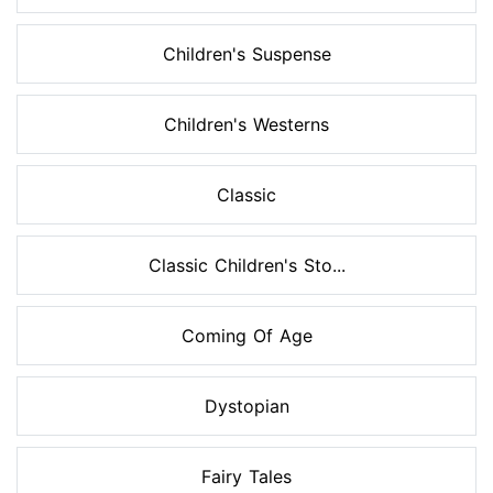
Children's Suspense
Children's Westerns
Classic
Classic Children's Sto...
Coming Of Age
Dystopian
Fairy Tales