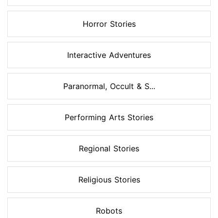
Horror Stories
Interactive Adventures
Paranormal, Occult & S...
Performing Arts Stories
Regional Stories
Religious Stories
Robots