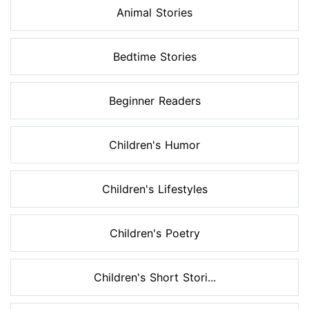
Animal Stories
Bedtime Stories
Beginner Readers
Children's Humor
Children's Lifestyles
Children's Poetry
Children's Short Stori...