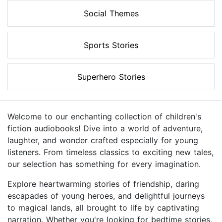
Social Themes
Sports Stories
Superhero Stories
Welcome to our enchanting collection of children's
fiction audiobooks! Dive into a world of adventure,
laughter, and wonder crafted especially for young
listeners. From timeless classics to exciting new tales,
our selection has something for every imagination.
Explore heartwarming stories of friendship, daring
escapades of young heroes, and delightful journeys
to magical lands, all brought to life by captivating
narration. Whether you're looking for bedtime stories,