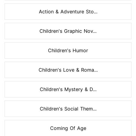
Action & Adventure Sto...
Children's Graphic Nov...
Children's Humor
Children's Love & Roma...
Children's Mystery & D...
Children's Social Them...
Coming Of Age