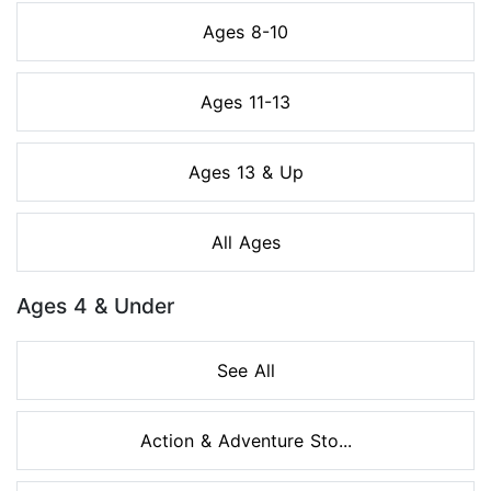
Ages 8-10
Ages 11-13
Ages 13 & Up
All Ages
Ages 4 & Under
See All
Action & Adventure Sto...