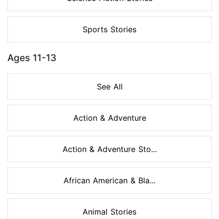
Sports Stories
Ages 11-13
See All
Action & Adventure
Action & Adventure Sto...
African American & Bla...
Animal Stories