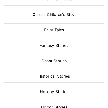
Classic Children's Sto...
Fairy Tales
Fantasy Stories
Ghost Stories
Historical Stories
Holiday Stories
Horror Stories