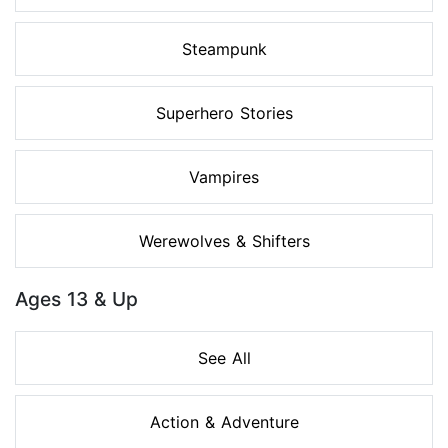
Steampunk
Superhero Stories
Vampires
Werewolves & Shifters
Ages 13 & Up
See All
Action & Adventure