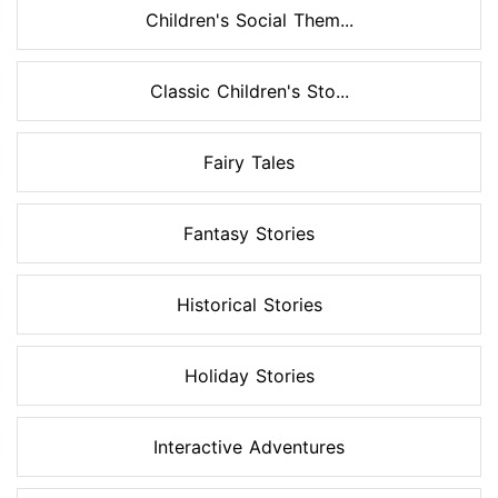
Children's Social Them...
Classic Children's Sto...
Fairy Tales
Fantasy Stories
Historical Stories
Holiday Stories
Interactive Adventures