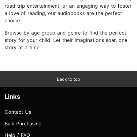
road trip entertainment, or an engaging way to foster
a love of reading, our audiobooks are the perfect
choice.
Browse by age group and genre to find the perfect
story for your child. Let their imaginations soar, one
story at a time!
Back to top
Links
Contact Us
Bulk Purchasing
Help / FAQ