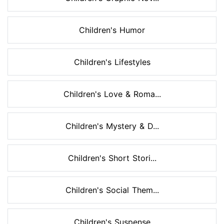
Children's Humor
Children's Lifestyles
Children's Love & Roma...
Children's Mystery & D...
Children's Short Stori...
Children's Social Them...
Children's Suspense