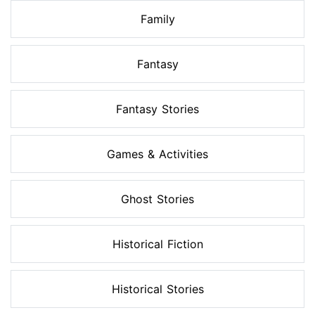
Family
Fantasy
Fantasy Stories
Games & Activities
Ghost Stories
Historical Fiction
Historical Stories