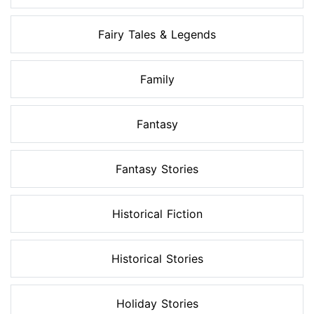
Fairy Tales & Legends
Family
Fantasy
Fantasy Stories
Historical Fiction
Historical Stories
Holiday Stories