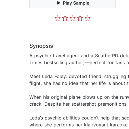
Play Sample
Synopsis
A psychic travel agent and a Seattle PD dete
Times bestselling author)—perfect for fans o
Meet Leda Foley: devoted friend, struggling 
flight, she has no idea that her life is abou
When his original plane blows up on the runw
crack. Despite her scattershot premonitions, 
Leda’s psychic abilities couldn’t help that s
where she performs her klairvoyant karaoke