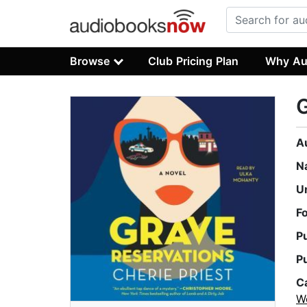
Browse
Club Pricing Plan
Why Au
G
A
N
U
F
P
P
C
W