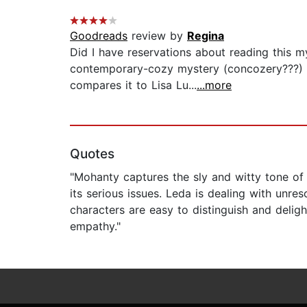
Goodreads
review by
Regina
Did I have reservations about reading this m
contemporary-cozy mystery (concozery???) se
compares it to Lisa Lu...
...more
Quotes
"Mohanty captures the sly and witty tone of 
its serious issues. Leda is dealing with unr
characters are easy to distinguish and deligh
empathy."