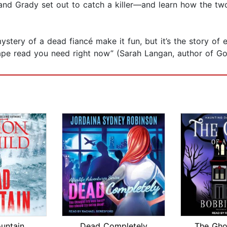
and Grady set out to catch a killer—and learn how the tw
mystery of a dead fiancé make it fun, but it’s the story 
scape read you need right now” (Sarah Langan, author of G
untain
Dead Completely