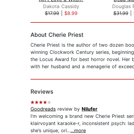
Dakota Cassidy
Douglas 
$17.99
|
$8.99
$31.99
|
Page 1 of 2
About Cherie Priest
Cherie Priest is the author of two dozen boo
winning Clockwork Century series, beginnin
the Locus Award for best horror novel. Her b
with her husband and a menagerie of exceed
Reviews
Goodreads
review by
Nilufer
I’m welcoming a brand new Cherie Priest seri
klairvoyant karaoke-r, inconsistent psych: 
she’s unique, ori...
...more