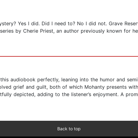
ystery? Yes I did. Did I need to? No I did not. Grave Rese
ries by Cherie Priest, an author previously known for he
this audiobook perfectly, leaning into the humor and semi-
esolved grief and guilt, both of which Mohanty presents w
tfully depicted, adding to the listener’s enjoyment. A promi
Back to top