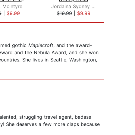
. McIntyre
Jordaina Sydney Robinson
Dak
9
|
$9.99
$19.99
|
$9.99
$1
aimed gothic
Maplecroft
, and the award-
 Award and the Nebula Award, and she won
untries. She lives in Seattle, Washington,
lented, struggling travel agent, badass
ley! She deserves a few more claps because