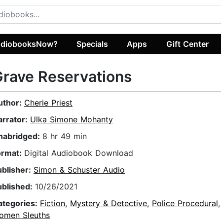
diobooksNow?
Specials
Apps
Gift Center
rave Reservations
uthor:
Cherie Priest
arrator:
Ulka Simone Mohanty
nabridged:
8 hr 49 min
ormat:
Digital Audiobook Download
ublisher:
Simon & Schuster Audio
ublished:
10/26/2021
ategories:
Fiction
,
Mystery & Detective
,
Police Procedural
omen Sleuths