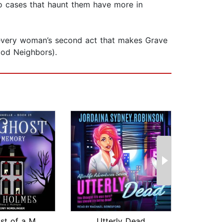
o cases that haunt them have more in
of every woman’s second act that makes Grave
ood Neighbors).
The Ghost of a Memory
Utterly Dead
The 