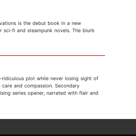
rvations is the debut book in a new
r sci-fi and steampunk novels. The blurb
ridiculous plot while never losing sight of
ith care and compassion. Secondary
sing series opener, narrated with flair and