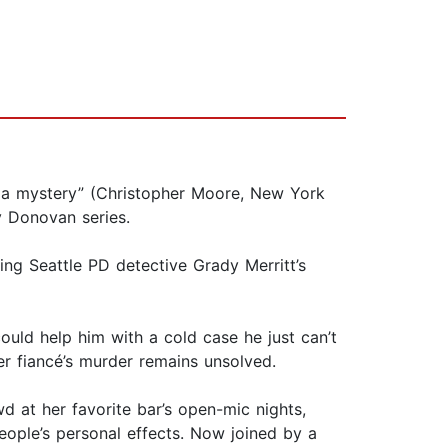
of a mystery” (Christopher Moore, New York
y Donovan series.
ing Seattle PD detective Grady Merritt’s
ould help him with a cold case he just can’t
her fiancé’s murder remains unsolved.
wd at her favorite bar’s open-mic nights,
ple’s personal effects. Now joined by a