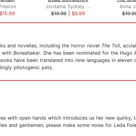
Preston
Jordaina Sydney Robinson
Anna J
$15.99
$19.99
|
$9.99
$19.9
ks and novellas, including the horror novel
The Toll
, accl
g with
Boneshaker
. She has been nominated for the Hugo
ooks have been translated into nine languages in eleven co
ingly photogenic pets.
es with open hands which introduces us her new quirky, ta
ladies and gentlemen, please make some noise for Leda Fo