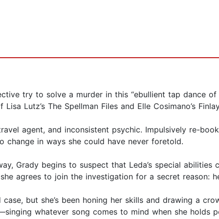
ctive try to solve a murder in this “ebullient tap dance 
f Lisa Lutz’s The Spellman Files and Elle Cosimano’s Finla
travel agent, and inconsistent psychic. Impulsively re-book
t to change in ways she could have never foretold.
ay, Grady begins to suspect that Leda’s special abilities c
she agrees to join the investigation for a secret reason: 
ad case, but she’s been honing her skills and drawing a cro
—singing whatever song comes to mind when she holds peo