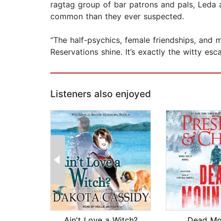
ragtag group of bar patrons and pals, Leda 
common than they ever suspected.
“The half-psychics, female friendships, and 
Reservations shine. It’s exactly the witty e
Listeners also enjoyed
Ain't Love a Witch?
Dead Mo