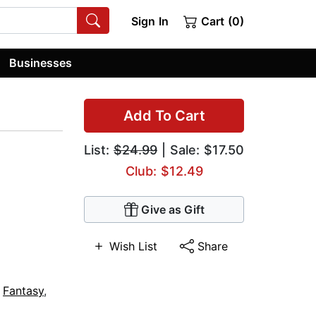
Sign In
Cart (0)
Businesses
Add To Cart
List:
$24.99
| Sale: $17.50
Club: $12.49
Give as Gift
Wish List
Share
,
Fantasy
,