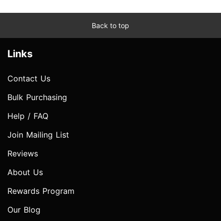
Back to top
Links
Contact Us
Bulk Purchasing
Help / FAQ
Join Mailing List
Reviews
About Us
Rewards Program
Our Blog