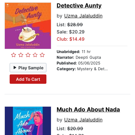
Detective Aunty
by
Uzma Jalaluddin
List:
$28.99
Sale: $20.29
Club: $14.49
Unabridged:
11 hr
Narrator:
Deepti Gupta
Published:
05/06/2025
Play Sample
Category:
Mystery & Detective
Add To Cart
Much Ado About Nada
by
Uzma Jalaluddin
List:
$20.99