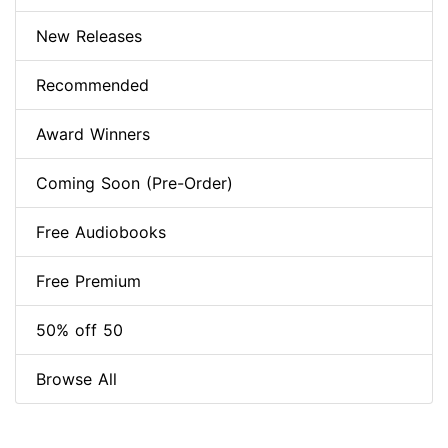
New Releases
Recommended
Award Winners
Coming Soon (Pre-Order)
Free Audiobooks
Free Premium
50% off 50
Browse All