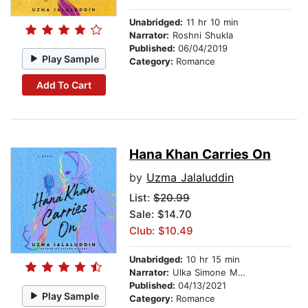
Unabridged:
11 hr 10 min
Narrator:
Roshni Shukla
Published:
06/04/2019
Play Sample
Category:
Romance
Add To Cart
Hana Khan Carries On
by
Uzma Jalaluddin
List:
$20.99
Sale: $14.70
Club: $10.49
Unabridged:
10 hr 15 min
Narrator:
Ulka Simone Mohanty
Published:
04/13/2021
Play Sample
Category:
Romance