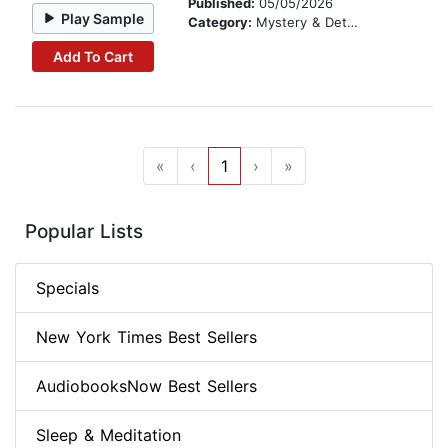
Published:
05/05/2026
Play Sample
Category:
Mystery & Detective
Add To Cart
«
‹
1
›
»
Popular Lists
Specials
New York Times Best Sellers
AudiobooksNow Best Sellers
Sleep & Meditation