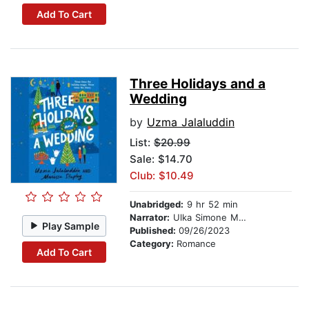
Add To Cart
Three Holidays and a
Wedding
by
Uzma Jalaluddin
List:
$20.99
Sale: $14.70
Club: $10.49
Unabridged:
9 hr 52 min
Narrator:
Ulka Simone Mohanty
Play Sample
Published:
09/26/2023
Category:
Romance
Add To Cart