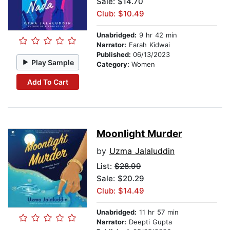
Sale: $14.70
Club: $10.49
Unabridged:
9 hr 42 min
Narrator:
Farah Kidwai
Published:
06/13/2023
Play Sample
Category:
Women
Add To Cart
Moonlight Murder
by
Uzma Jalaluddin
List:
$28.99
Sale: $20.29
Club: $14.49
Unabridged:
11 hr 57 min
Narrator:
Deepti Gupta