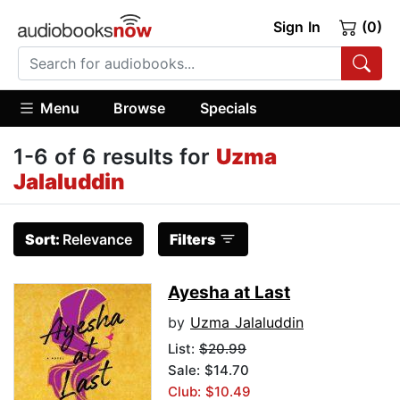
Sign In
(0)
Menu
Browse
Specials
1-6 of 6 results for
Uzma
Jalaluddin
Sort:
Relevance
Filters
Ayesha at Last
by
Uzma Jalaluddin
List:
$20.99
Sale: $14.70
Club: $10.49