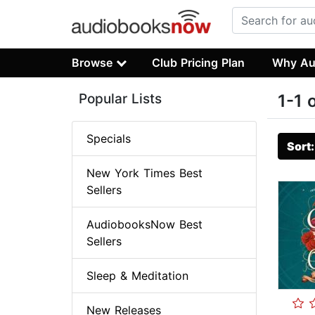
Browse
Club Pricing Plan
Why Au
Popular Lists
1-1 
Specials
Sort
New York Times Best
Sellers
AudiobooksNow Best
Sellers
Sleep & Meditation
New Releases