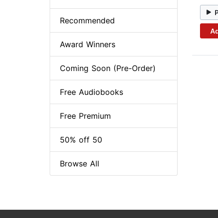
Recommended
Ad
Award Winners
Coming Soon (Pre-Order)
Free Audiobooks
Free Premium
50% off 50
Browse All