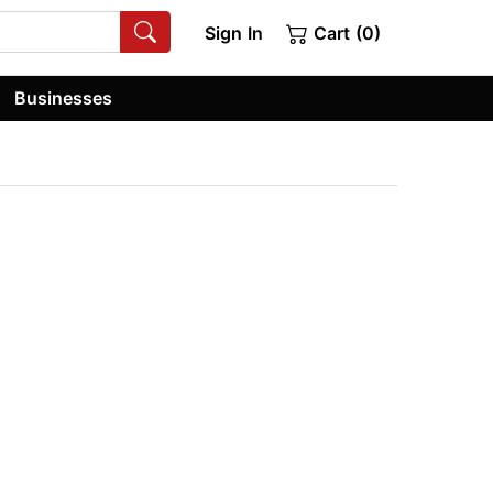
Sign In
Cart (0)
Businesses