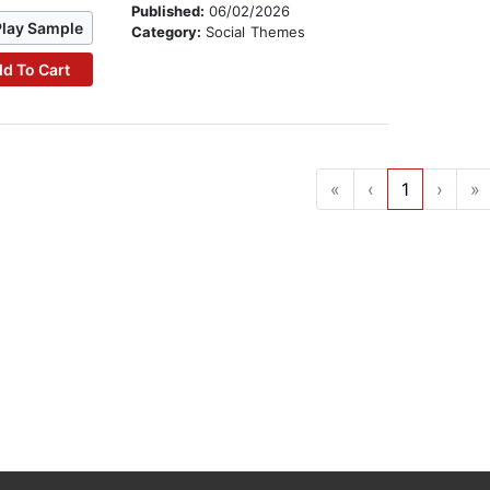
Published:
06/02/2026
Play Sample
Category:
Social Themes
d To Cart
«
‹
1
›
»