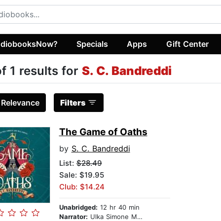
diobooksNow?
Specials
Apps
Gift Center
of 1 results for
S. C. Bandreddi
:
Relevance
Filters
The Game of Oaths
by
S. C. Bandreddi
List:
$28.49
Sale: $19.95
Club: $14.24
Unabridged:
12 hr 40 min
Narrator:
Ulka Simone Mohanty