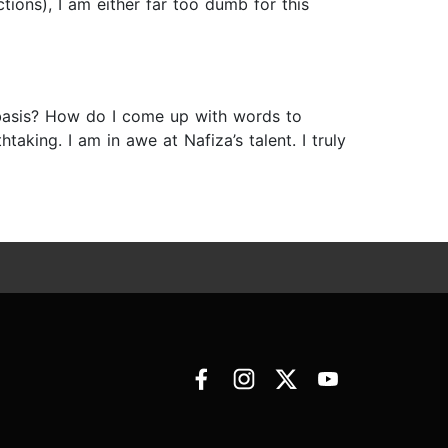
ctions), I am either far too dumb for this
y basis? How do I come up with words to
aking. I am in awe at Nafiza’s talent. I truly