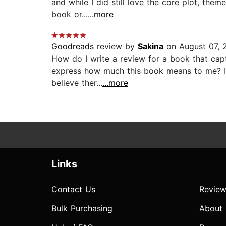
and while I did still love the core plot, them
book or...
...more
Goodreads
review by
Sakina
on August 07, 
How do I write a review for a book that cap
express how much this book means to me? I lov
believe ther...
...more
Links
Contact Us
Review
Bulk Purchasing
About