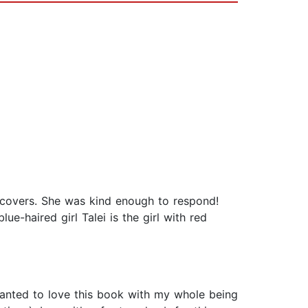
 covers. She was kind enough to respond!
ue-haired girl Talei is the girl with red
wanted to love this book with my whole being