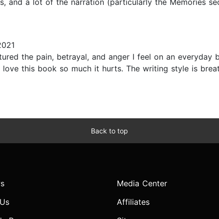
es, and a lot of the narration (particularly the Memories se
2021
tured the pain, betrayal, and anger I feel on an everyda
e this book so much it hurts. The writing style is breatht
Back to top
s
Media Center
 Us
Affiliates