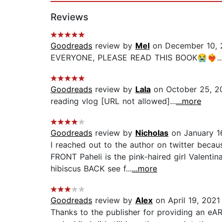
Reviews
Goodreads
review by
Mel
on December 10, 
EVERYONE, PLEASE READ THIS BOOK😭❤️‍🔥..
Goodreads
review by
Lala
on October 25, 2
reading vlog [URL not allowed]...
...more
Goodreads
review by
Nicholas
on January 1
I reached out to the author on twitter bec
FRONT Paheli is the pink-haired girl Valentina
hibiscus BACK see f...
...more
Goodreads
review by
Alex
on April 19, 2021
Thanks to the publisher for providing an eA