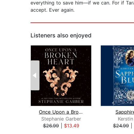
everything to save him—if we can. For if Tara
accept. Ever again.
Listeners also enjoyed
Once Upon a Broken Heart
Sapphir
Stephanie Garber
Kerstin
$26.99
|
$13.49
$24.99
|
Page 1 of 2