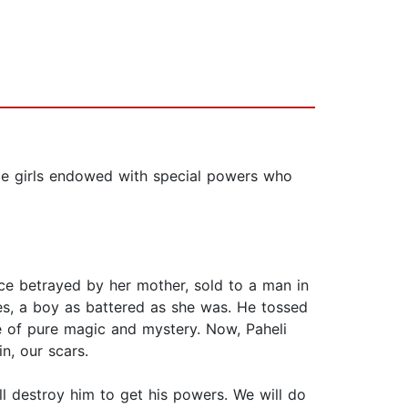
age girls endowed with special powers who
nce betrayed by her mother, sold to a man in
es, a boy as battered as she was. He tossed
ce of pure magic and mystery. Now, Paheli
n, our scars.
l destroy him to get his powers. We will do