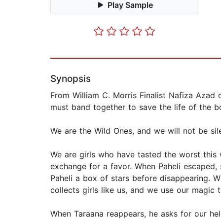
Play Sample
Synopsis
From William C. Morris Finalist Nafiza Azad 
must band together to save the life of the 
We are the Wild Ones, and we will not be sil
We are girls who have tasted the worst this
exchange for a favor. When Paheli escaped, 
Paheli a box of stars before disappearing. W
collects girls like us, and we use our magic t
When Taraana reappears, he asks for our hel