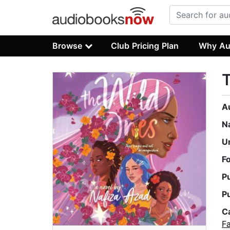
Browse
Club Pricing Plan
Why Au
A
N
U
F
P
P
C
F