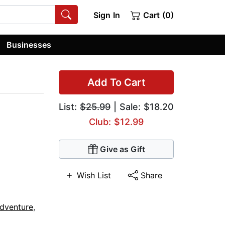
Sign In
Cart (0)
Businesses
Add To Cart
List:
$25.99
| Sale: $18.20
Club: $12.99
Give as Gift
Wish List
Share
dventure
,