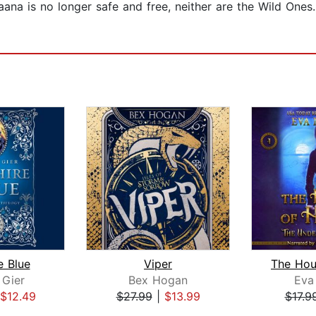
ana is no longer safe and free, neither are the Wild Ones. 
e Blue
Viper
 Gier
Bex Hogan
Eva
$12.49
$27.99
|
$13.99
$17.9