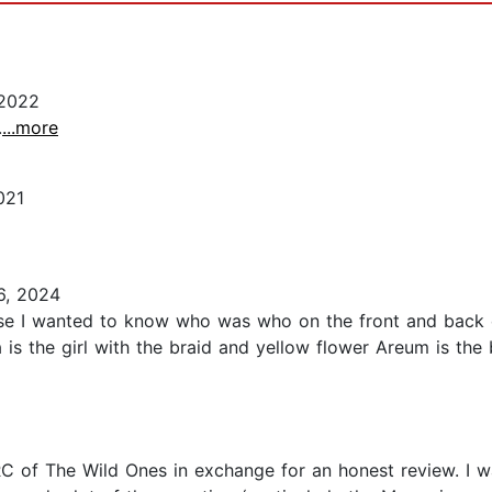
2022
.
...more
021
6, 2024
ause I wanted to know who was who on the front and back
 is the girl with the braid and yellow flower Areum is the bl
RC of The Wild Ones in exchange for an honest review. I 