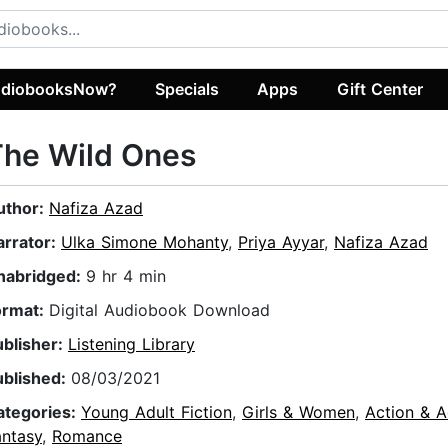
diobooksNow?
Specials
Apps
Gift Center
The Wild Ones
uthor:
Nafiza Azad
arrator:
Ulka Simone Mohanty
,
Priya Ayyar
,
Nafiza Azad
nabridged:
9 hr 4 min
ormat:
Digital Audiobook Download
ublisher:
Listening Library
ublished:
08/03/2021
ategories:
Young Adult Fiction
,
Girls & Women
,
Action & A
antasy
,
Romance