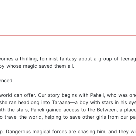
comes a thrilling, feminist fantasy about a group of teen
boy whose magic saved them all.
enced.
 world can offer. Our story begins with Paheli, who was o
she ran headlong into Taraana—a boy with stars in his ey
ith the stars, Paheli gained access to the Between, a pla
o travel the world, helping to save other girls from our pai
p. Dangerous magical forces are chasing him, and they wil