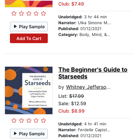
Club: $7.49
Unabridged:
3 hr 44 min
Narrator:
Ulka Simone Mohanty
Play Sample
Published:
01/12/2021
Category:
Body, Mind, & Spirit
Add To Cart
The Beginner's Guide to
Starseeds
by
Whitney Jefferson Evans
List:
$17.99
Sale: $12.59
Club: $8.99
Unabridged:
4 hr 41 min
Narrator:
Ferdelle Capistrano
Play Sample
Published:
01/12/2021