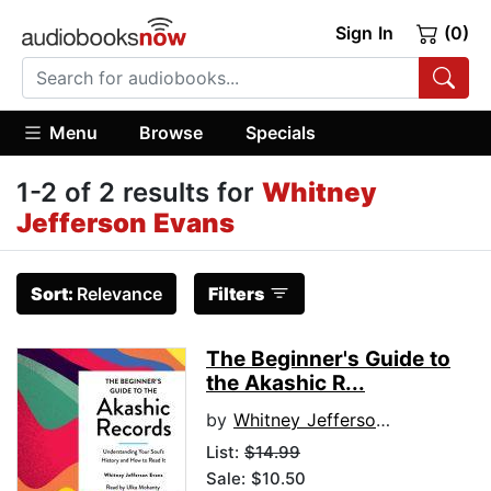
Sign In
(0)
Menu
Browse
Specials
1-2 of 2 results for
Whitney
Jefferson Evans
Sort:
Relevance
Filters
The Beginner's Guide to
the Akashic R...
by
Whitney Jefferson Evans
List:
$14.99
Sale: $10.50