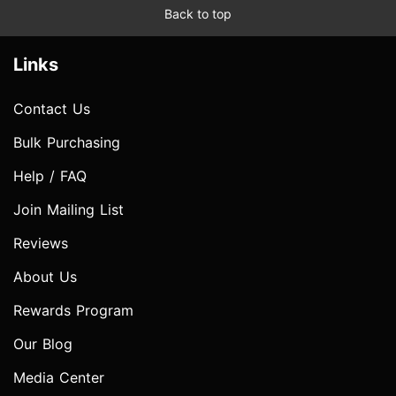
Back to top
Links
Contact Us
Bulk Purchasing
Help / FAQ
Join Mailing List
Reviews
About Us
Rewards Program
Our Blog
Media Center