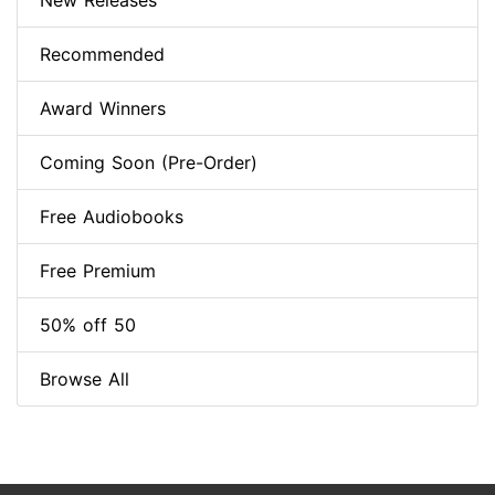
New Releases
Recommended
Award Winners
Coming Soon (Pre-Order)
Free Audiobooks
Free Premium
50% off 50
Browse All