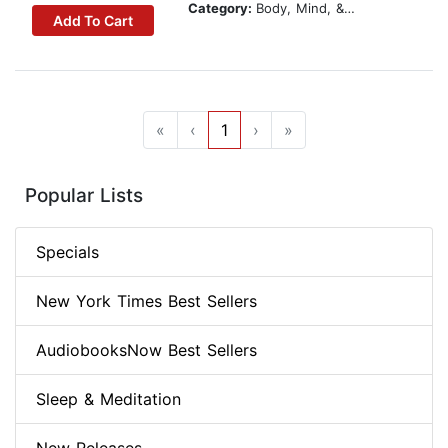
Category:
Body, Mind, & Spirit
Add To Cart
«
‹
1
›
»
Popular Lists
Specials
New York Times Best Sellers
AudiobooksNow Best Sellers
Sleep & Meditation