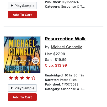
Published:
10/15/2024
Play Sample
Category:
Suspense & Thriller
Add To Cart
Resurrection Walk
by
Michael Connelly
List:
$27.99
Sale: $19.59
Club: $13.99
Unabridged:
10 hr 30 min
Narrator:
Peter Giles
Published:
11/07/2023
Play Sample
Category:
Suspense & Thriller
Add To Cart