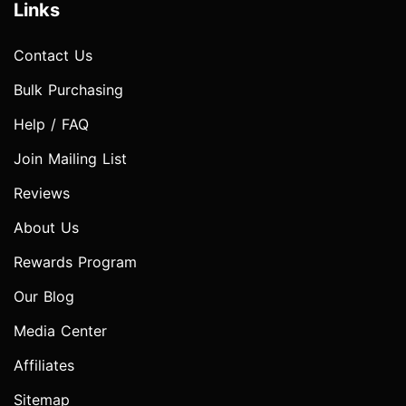
Links
Contact Us
Bulk Purchasing
Help / FAQ
Join Mailing List
Reviews
About Us
Rewards Program
Our Blog
Media Center
Affiliates
Sitemap