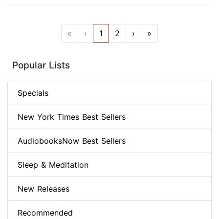
«
‹
1
2
›
»
Popular Lists
Specials
New York Times Best Sellers
AudiobooksNow Best Sellers
Sleep & Meditation
New Releases
Recommended