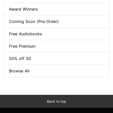
Award Winners
Coming Soon (Pre-Order)
Free Audiobooks
Free Premium
50% off 50
Browse All
Back to top