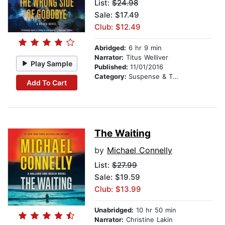
List:
$24.98
Sale: $17.49
Club: $12.49
Abridged:
6 hr 9 min
Narrator:
Titus Welliver
Play Sample
Published:
11/01/2016
Category:
Suspense & Thriller
Add To Cart
The Waiting
by
Michael Connelly
List:
$27.99
Sale: $19.59
Club: $13.99
Unabridged:
10 hr 50 min
Narrator:
Christine Lakin