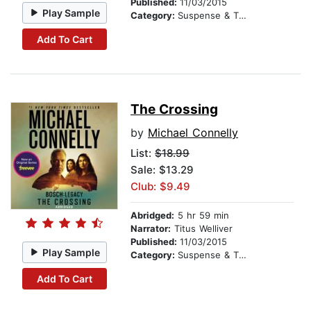
Published:
11/03/2015
Play Sample
Category:
Suspense & Thriller
Add To Cart
The Crossing
by
Michael Connelly
List:
$18.99
Sale: $13.29
Club: $9.49
Abridged:
5 hr 59 min
Narrator:
Titus Welliver
Published:
11/03/2015
Play Sample
Category:
Suspense & Thriller
Add To Cart