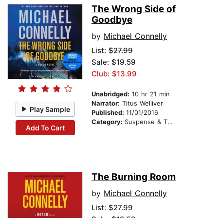
The Wrong Side of
Goodbye
by
Michael Connelly
List:
$27.99
Sale: $19.59
Club: $13.99
Unabridged:
10 hr 21 min
Narrator:
Titus Welliver
Play Sample
Published:
11/01/2016
Category:
Suspense & Thriller
Add To Cart
The Burning Room
by
Michael Connelly
List:
$27.99