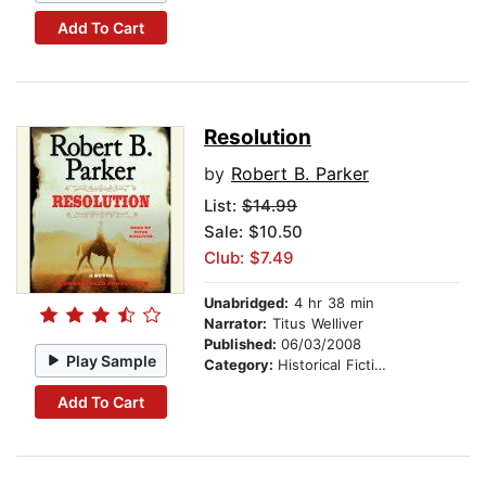
Add To Cart
Resolution
by
Robert B. Parker
List:
$14.99
Sale: $10.50
Club: $7.49
Unabridged:
4 hr 38 min
Narrator:
Titus Welliver
Published:
06/03/2008
Play Sample
Category:
Historical Fiction
Add To Cart