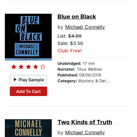
Blue on Black
by
Michael Connelly
List:
$4.99
Sale: $3.50
Club: Free!
Unabridged:
17 min
Narrator:
Titus Welliver
Published:
09/06/2016
Play Sample
Category:
Mystery & Detective
Add To Cart
Two Kinds of Truth
by
Michael Connelly