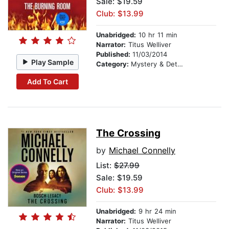
Sale: $19.59
Club: $13.99
Unabridged:
10 hr 11 min
Narrator:
Titus Welliver
Published:
11/03/2014
Play Sample
Category:
Mystery & Detective
Add To Cart
The Crossing
by
Michael Connelly
List:
$27.99
Sale: $19.59
Club: $13.99
Unabridged:
9 hr 24 min
Narrator:
Titus Welliver