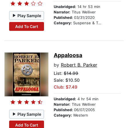
Unabridged:
14 hr 53 min
Narrator:
Titus Welliver
Play Sample
Published:
03/31/2020
Category:
Suspense & Thriller
Add To Cart
Appaloosa
by
Robert B. Parker
List:
$14.99
Sale: $10.50
Club: $7.49
Unabridged:
4 hr 54 min
Narrator:
Titus Welliver
Published:
06/07/2005
Play Sample
Category:
Western
Add To Cart