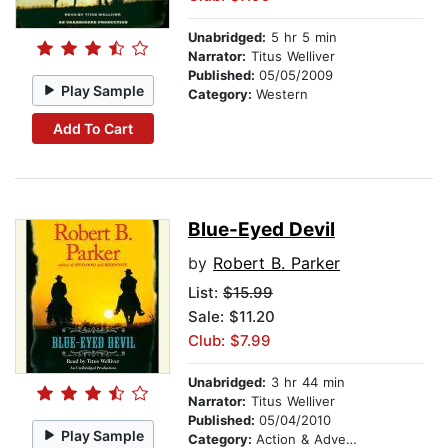
Unabridged:
5 hr 5 min
Narrator:
Titus Welliver
Published:
05/05/2009
Play Sample
Category:
Western
Add To Cart
Blue-Eyed Devil
by
Robert B. Parker
List:
$15.99
Sale: $11.20
Club: $7.99
Unabridged:
3 hr 44 min
Narrator:
Titus Welliver
Published:
05/04/2010
Play Sample
Category:
Action & Adventure