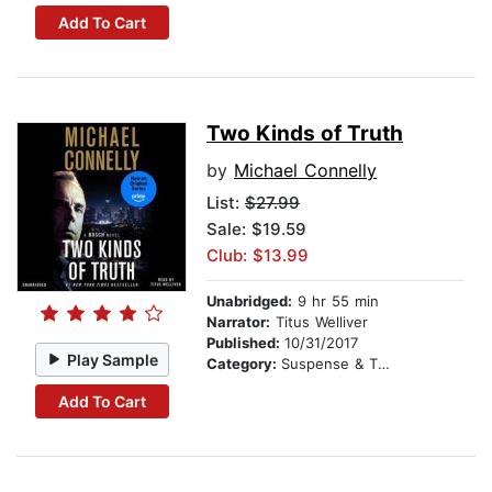
Add To Cart
Two Kinds of Truth
by
Michael Connelly
List:
$27.99
Sale: $19.59
Club: $13.99
Unabridged:
9 hr 55 min
Narrator:
Titus Welliver
Published:
10/31/2017
Play Sample
Category:
Suspense & Thriller
Add To Cart