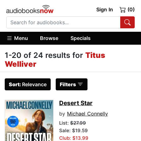
Sign In
(0)
Menu
Browse
Specials
1-20 of 24 results for
Titus
Welliver
Sort:
Relevance
Filters
Desert Star
by
Michael Connelly
List:
$27.99
Sale: $19.59
Club: $13.99