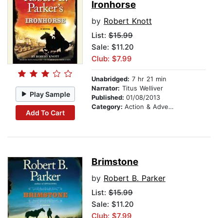
Ironhorse
by
Robert Knott
List:
$15.99
Sale: $11.20
Club: $7.99
Unabridged:
7 hr 21 min
Narrator:
Titus Welliver
Play Sample
Published:
01/08/2013
Category:
Action & Adventure
Add To Cart
Brimstone
by
Robert B. Parker
List:
$15.99
Sale: $11.20
Club: $7.99