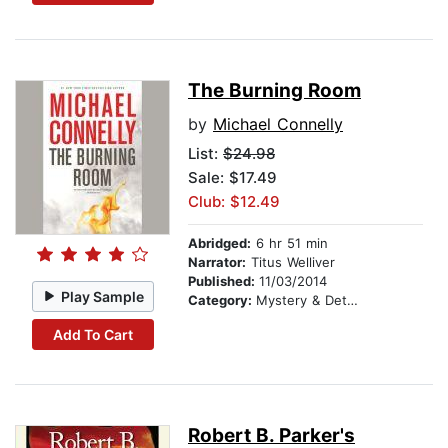
The Burning Room
by
Michael Connelly
List:
$24.98
Sale: $17.49
Club: $12.49
Abridged:
6 hr 51 min
Narrator:
Titus Welliver
Published:
11/03/2014
Play Sample
Category:
Mystery & Detective
Add To Cart
Robert B. Parker's