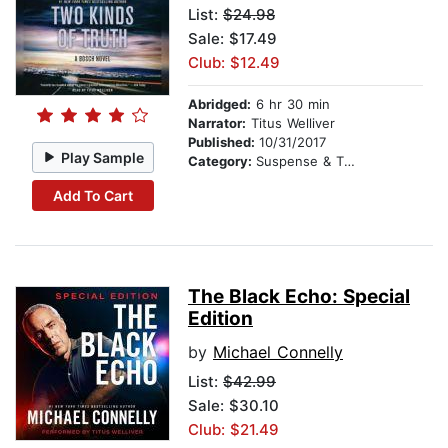
List:
$24.98
Sale: $17.49
Club: $12.49
Abridged:
6 hr 30 min
Narrator:
Titus Welliver
Published:
10/31/2017
Play Sample
Category:
Suspense & Thriller
Add To Cart
The Black Echo: Special
Edition
by
Michael Connelly
List:
$42.99
Sale: $30.10
Club: $21.49