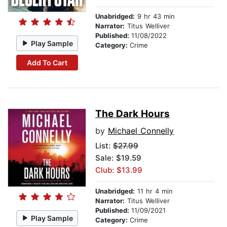
Unabridged:
9 hr 43 min
Narrator:
Titus Welliver
Published:
11/08/2022
Play Sample
Category:
Crime
Add To Cart
The Dark Hours
by
Michael Connelly
List:
$27.99
Sale: $19.59
Club: $13.99
Unabridged:
11 hr 4 min
Narrator:
Titus Welliver
Published:
11/09/2021
Play Sample
Category:
Crime