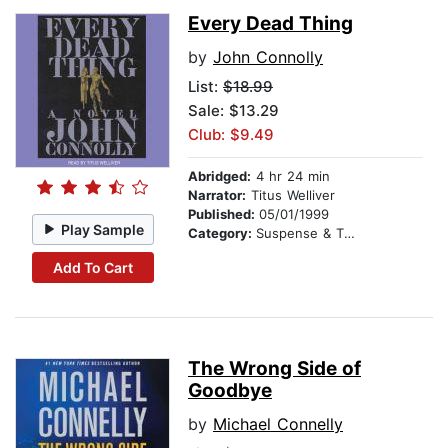
Every Dead Thing
by
John Connolly
List:
$18.99
Sale: $13.29
Club: $9.49
Abridged:
4 hr 24 min
Narrator:
Titus Welliver
Published:
05/01/1999
Play Sample
Category:
Suspense & Thriller
Add To Cart
The Wrong Side of
Goodbye
by
Michael Connelly