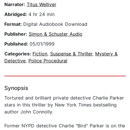
Narrator:
Titus Welliver
Abridged:
4 hr 24 min
Format:
Digital Audiobook Download
Publisher:
Simon & Schuster Audio
Published:
05/01/1999
Categories:
Fiction
,
Suspense & Thriller
,
Mystery &
Detective
,
Police Procedural
Synopsis
Tortured and brilliant private detective Charlie Parker
stars in this thriller by New York Times bestselling
author John Connolly.
Former NYPD detective Charlie "Bird" Parker is on the