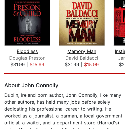
Bloodless
Memory Man
Douglas Preston
David Baldacci
Jame
$31.99
|
$15.99
$31.99
|
$15.99
$24
Page 1 of 5
About John Connolly
Dublin, Ireland born author, John Connolly, like many
other authors, has held many jobs before solely
dedicating his professional career to writing. He
worked as a journalist, a barman, a local government
official, a waiter, and a department store (Harrod's)