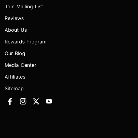
Join Mailing List
Reviews
About Us
Rewards Program
Our Blog
Media Center
Affiliates
Sitemap