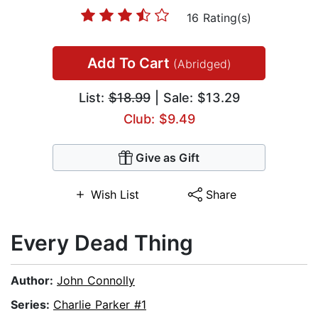
16 Rating(s)
Add To Cart
(Abridged)
List:
$18.99
| Sale: $13.29
Club: $9.49
Give as Gift
Wish List
Share
Every Dead Thing
Author:
John Connolly
Series:
Charlie Parker #1