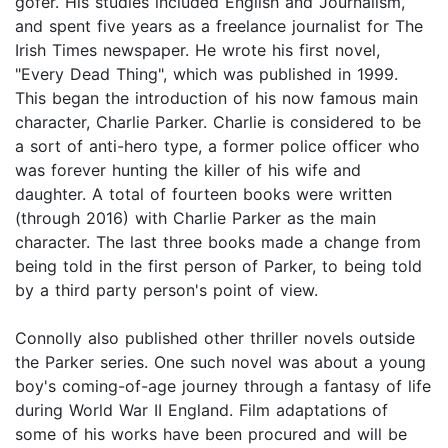
gofer. His studies included English and Journalism,
and spent five years as a freelance journalist for The
Irish Times newspaper. He wrote his first novel,
"Every Dead Thing", which was published in 1999.
This began the introduction of his now famous main
character, Charlie Parker. Charlie is considered to be
a sort of anti-hero type, a former police officer who
was forever hunting the killer of his wife and
daughter. A total of fourteen books were written
(through 2016) with Charlie Parker as the main
character. The last three books made a change from
being told in the first person of Parker, to being told
by a third party person's point of view.
Connolly also published other thriller novels outside
the Parker series. One such novel was about a young
boy's coming-of-age journey through a fantasy of life
during World War II England. Film adaptations of
some of his works have been procured and will be