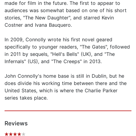
made for film in the future. The first to appear to
audiences was somewhat based on one of his short
stories, "The New Daughter", and starred Kevin
Costner and Ivana Bauquero.
In 2009, Connolly wrote his first novel geared
specifically to younger readers, "The Gates", followed
in 2011 by sequels, "Hell's Bells" (UK), and "The
Infernals" (US), and "The Creeps" in 2013.
John Connolly's home base is still in Dublin, but he
does divide his working time between there and the
United States, which is where the Charlie Parker
series takes place.
Reviews