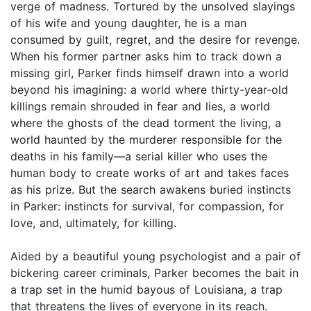
verge of madness. Tortured by the unsolved slayings
of his wife and young daughter, he is a man
consumed by guilt, regret, and the desire for revenge.
When his former partner asks him to track down a
missing girl, Parker finds himself drawn into a world
beyond his imagining: a world where thirty-year-old
killings remain shrouded in fear and lies, a world
where the ghosts of the dead torment the living, a
world haunted by the murderer responsible for the
deaths in his family—a serial killer who uses the
human body to create works of art and takes faces
as his prize. But the search awakens buried instincts
in Parker: instincts for survival, for compassion, for
love, and, ultimately, for killing.
Aided by a beautiful young psychologist and a pair of
bickering career criminals, Parker becomes the bait in
a trap set in the humid bayous of Louisiana, a trap
that threatens the lives of everyone in its reach.