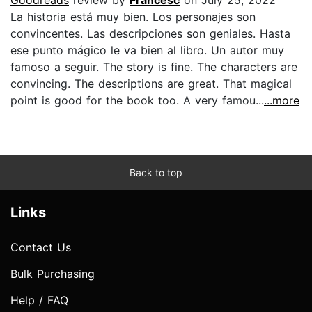
La historia está muy bien. Los personajes son
convincentes. Las descripciones son geniales. Hasta
ese punto mágico le va bien al libro. Un autor muy
famoso a seguir. The story is fine. The characters are
convincing. The descriptions are great. That magical
point is good for the book too. A very famou...
...more
Back to top
Links
Contact Us
Bulk Purchasing
Help / FAQ