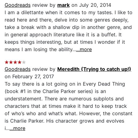
Goodreads
review by
mark
on July 20, 2014
I am a dilettante when it comes to my tastes. I like to
read here and there, delve into some genres deeply,
take a break with a shallow dip in another genre, and
in general approach literature like it is a buffet. It
keeps things interesting, but at times I wonder if it
means I am losing the ability...
...more
Goodreads
review by
Meredith (Trying to catch up!)
on February 27, 2017
To say there is a lot going on in Every Dead Thing
(book #1 in the Charlie Parker series) is an
understatement. There are numerous subplots and
characters that at times make it hard to keep track
of who’s who and what’s what. However, the constant
is Charlie Parker. His character grows and evolves
i...
...more