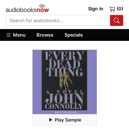
Sign In
(0)
Menu
Browse
Specials
Play Sample