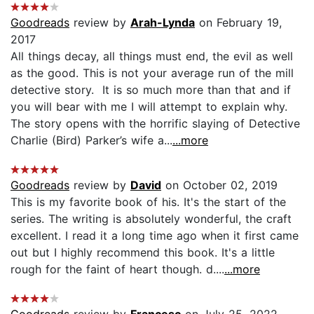
Goodreads
review by
Arah-Lynda
on February 19,
2017
All things decay, all things must end, the evil as well
as the good. This is not your average run of the mill
detective story. It is so much more than that and if
you will bear with me I will attempt to explain why.
The story opens with the horrific slaying of Detective
Charlie (Bird) Parker’s wife a...
...more
Goodreads
review by
David
on October 02, 2019
This is my favorite book of his. It's the start of the
series. The writing is absolutely wonderful, the craft
excellent. I read it a long time ago when it first came
out but I highly recommend this book. It's a little
rough for the faint of heart though. d....
...more
Goodreads
review by
Francesc
on July 25, 2022