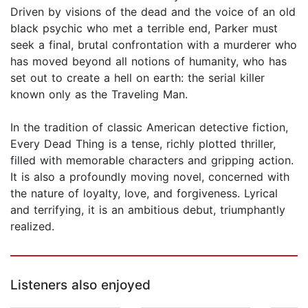
Driven by visions of the dead and the voice of an old
black psychic who met a terrible end, Parker must
seek a final, brutal confrontation with a murderer who
has moved beyond all notions of humanity, who has
set out to create a hell on earth: the serial killer
known only as the Traveling Man.
In the tradition of classic American detective fiction,
Every Dead Thing is a tense, richly plotted thriller,
filled with memorable characters and gripping action.
It is also a profoundly moving novel, concerned with
the nature of loyalty, love, and forgiveness. Lyrical
and terrifying, it is an ambitious debut, triumphantly
realized.
Listeners also enjoyed