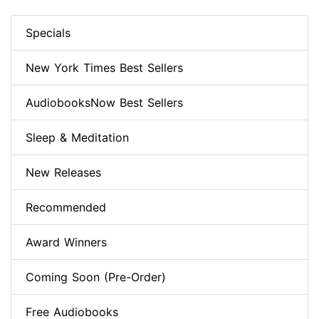
Specials
New York Times Best Sellers
AudiobooksNow Best Sellers
Sleep & Meditation
New Releases
Recommended
Award Winners
Coming Soon (Pre-Order)
Free Audiobooks