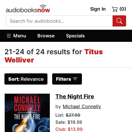
Sign In
(0)
Menu
Browse
Specials
21-24 of 24 results for
Titus
Welliver
Sort:
Relevance
Filters
The Night Fire
by
Michael Connelly
List:
$27.99
Sale: $19.59
Club: $13.99