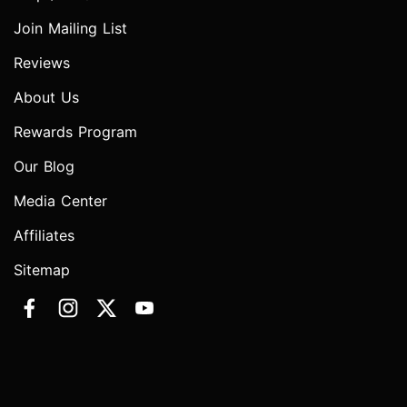
Join Mailing List
Reviews
About Us
Rewards Program
Our Blog
Media Center
Affiliates
Sitemap