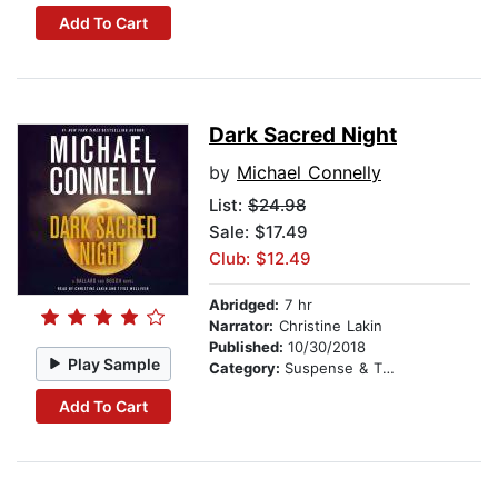
Add To Cart
Dark Sacred Night
by
Michael Connelly
List:
$24.98
Sale: $17.49
Club: $12.49
Abridged:
7 hr
Narrator:
Christine Lakin
Published:
10/30/2018
Play Sample
Category:
Suspense & Thriller
Add To Cart