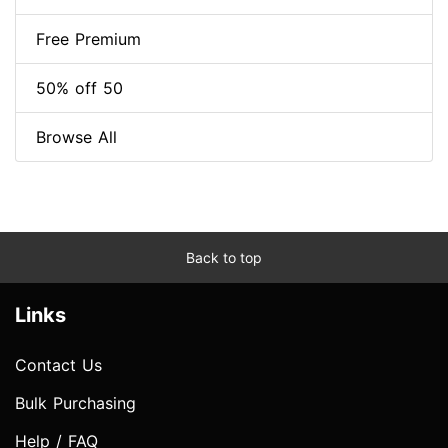
Free Premium
50% off 50
Browse All
Back to top
Links
Contact Us
Bulk Purchasing
Help / FAQ