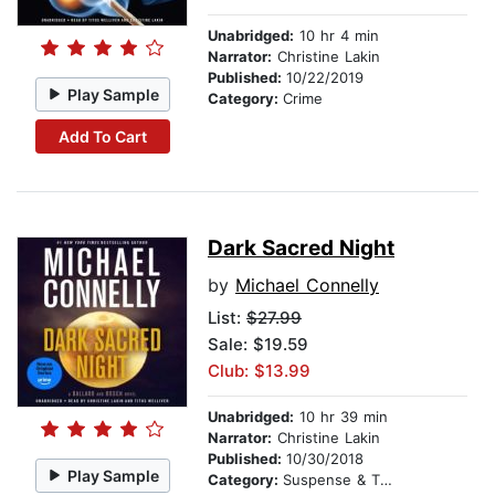
Unabridged:
10 hr 4 min
Narrator:
Christine Lakin
Published:
10/22/2019
Play Sample
Category:
Crime
Add To Cart
Dark Sacred Night
by
Michael Connelly
List:
$27.99
Sale: $19.59
Club: $13.99
Unabridged:
10 hr 39 min
Narrator:
Christine Lakin
Published:
10/30/2018
Play Sample
Category:
Suspense & Thriller