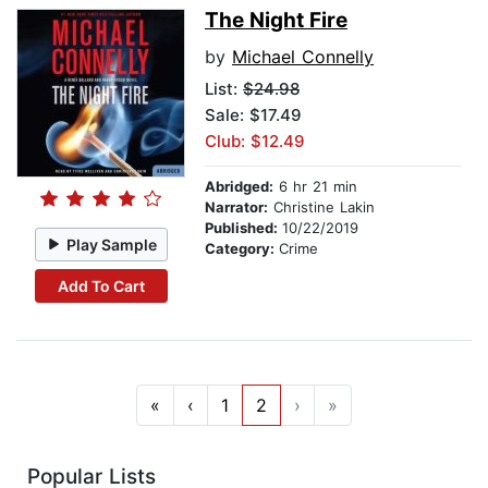
The Night Fire
by
Michael Connelly
List:
$24.98
Sale: $17.49
Club: $12.49
Abridged:
6 hr 21 min
Narrator:
Christine Lakin
Published:
10/22/2019
Play Sample
Category:
Crime
Add To Cart
«
‹
1
2
›
»
Popular Lists