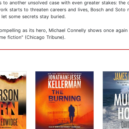
ds to another unsolved case with even greater stakes: the de
rk starts to threaten careers and lives, Bosch and Soto m
to let some secrets stay buried.
 compelling as its hero, Michael Connelly shows once agai
me fiction" (Chicago Tribune).