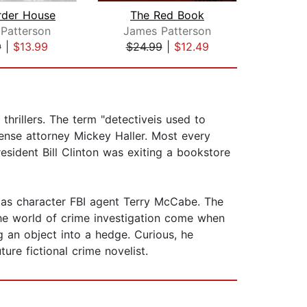
rder House
The Red Book
Bro
Patterson
James Patterson
T
9
|
$13.99
$24.99
|
$12.49
$28
thrillers. The term "detectiveis used to
ense attorney Mickey Haller. Most every
resident Bill Clinton was exiting a bookstore
 as character FBI agent Terry McCabe. The
the world of crime investigation come when
an object into a hedge. Curious, he
ure fictional crime novelist.