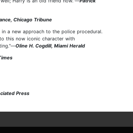
 well; Harry is an old friend now."—
Patrick
ance, Chicago Tribune
in a new approach to the police procedural.
 to this now iconic character with
ting."—
Oline H. Cogdill, Miami Herald
Times
ociated Press