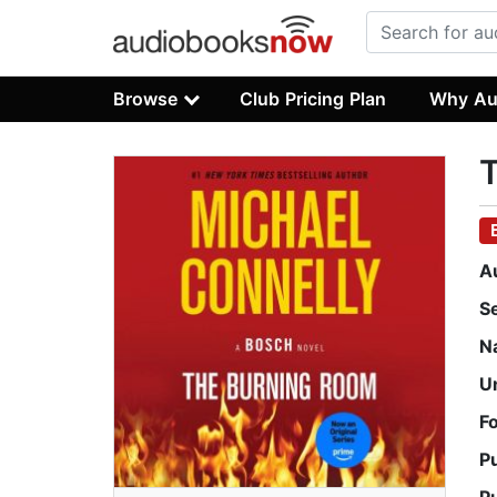
Browse
Club Pricing Plan
Why Au
A
S
N
U
F
P