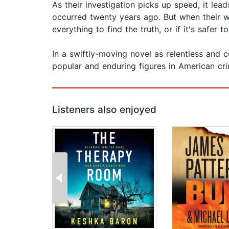
As their investigation picks up speed, it lea
occurred twenty years ago. But when their wo
everything to find the truth, or if it's safer 
In a swiftly-moving novel as relentless and
popular and enduring figures in American cri
Listeners also enjoyed