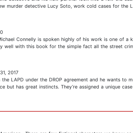
new murder detective Lucy Soto, work cold cases for the
20
 Michael Connelly is spoken highly of his work is one of a 
ry well with this book for the simple fact all the street cr
31, 2017
th the LAPD under the DROP agreement and he wants to ma
e but has great instincts. They’re assigned a unique case