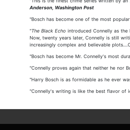
"This is the finest crime series written by a
Anderson, Washington Post
"Bosch has become one of the most popular a
"
The Black Echo
introduced Connelly as the 
Now, twenty years later, Connelly is still wr
increasingly complex and believable plots...
"Bosch has become Mr. Connelly's most dura
"Connelly proves again that neither he nor B
"Harry Bosch is as formidable as he ever wa
"Connelly's writing is like the best flavor of