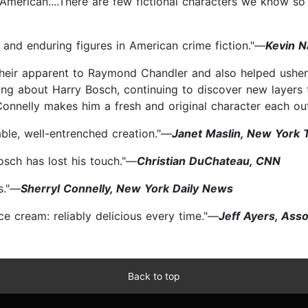
n American....There are few fictional characters we know so
nd enduring figures in American crime fiction."—
Kevin N
heir apparent to Raymond Chandler and also helped usher 
iting about Harry Bosch, continuing to discover new layers
.Connelly makes him a fresh and original character each ou
ble, well-entrenched creation."—
Janet Maslin, New York 
osch has lost his touch."—
Christian DuChateau, CNN
s."—
Sherryl Connelly, New York Daily News
 ice cream: reliably delicious every time."—
Jeff Ayers, Ass
Back to top