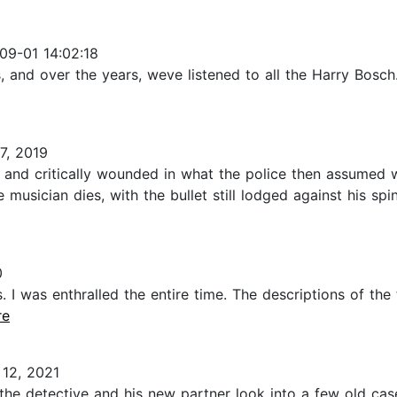
09-01 14:02:18
 and over the years, weve listened to all the Harry Bosch.
7, 2019
 and critically wounded in what the police then assumed 
 musician dies, with the bullet still lodged against his spi
0
. I was enthralled the entire time. The descriptions of the 
re
12, 2021
s, the detective and his new partner look into a few old c