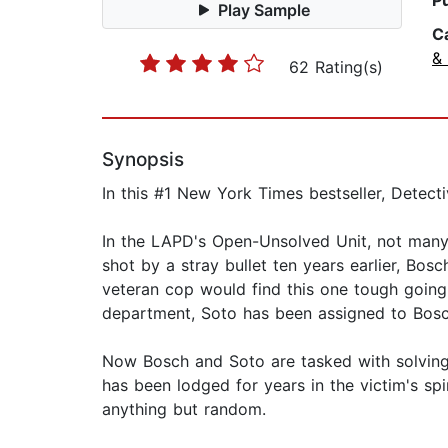
P
Play Sample
C
& 
62 Rating(s)
Synopsis
In this #1 New York Times bestseller, Detecti
In the LAPD's Open-Unsolved Unit, not many
shot by a stray bullet ten years earlier, Bosc
veteran cop would find this one tough going
department, Soto has been assigned to Bosch
Now Bosch and Soto are tasked with solving a
has been lodged for years in the victim's sp
anything but random.