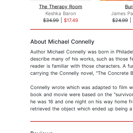
The Therapy Room
Bur
Keshka Baron
James Pa
$34.99
|
$17.49
$24.99
|
Page 1 of 2
About Michael Connelly
Author Michael Connelly was born in Philadelp
describe many of his works, such as those f
reader is familiar with those characters. A f
carrying the Connelly novel, "The Concrete 
Connelly wrote which was adapted to film wi
book and movie were based on the "survivorst
he was 16 and one night on his way home fr
retrieved the object which ended up being a g