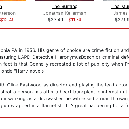
n
The Burning
The Mu
tterson
Jonathan Kellerman
James 
$12.49
$23.49
|
$11.74
$27.9
hia PA in 1956. His genre of choice are crime fiction and 
eaturing LAPD Detective HieronymusBosch or criminal def
un fact is that Connelly recreated a lot of publicity when P
Blonde "Harry novels
th Cline Eastwood as director and playing the lead actor
hat a person has after a heart transplant. s interest in 
om working as a dishwasher, he witnessed a man throwing 
un wrapped in a flannel shirt. A great happening for a fut