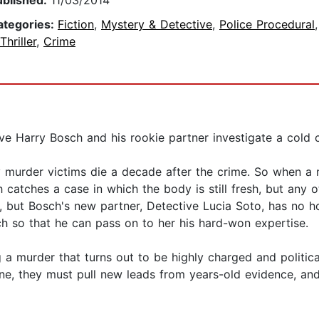
ublished:
11/03/2014
ategories:
Fiction
,
Mystery & Detective
,
Police Procedural
Thriller
,
Crime
ve Harry Bosch and his rookie partner investigate a cold ca
 murder victims die a decade after the crime. So when a
h catches a case in which the body is still fresh, but any o
, but Bosch's new partner, Detective Lucia Soto, has no h
 so that he can pass on to her his hard-won expertise.
 murder that turns out to be highly charged and politicall
ine, they must pull new leads from years-old evidence, an