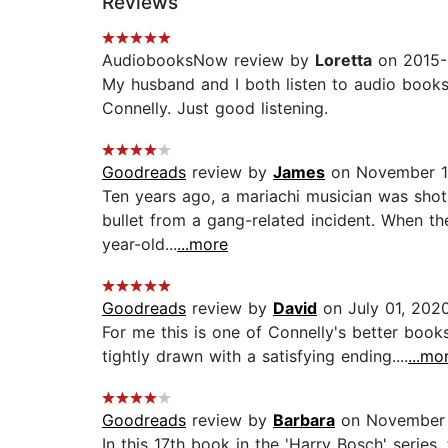
Reviews
AudiobooksNow review by
Loretta
on 2015-
My husband and I both listen to audio books,
Connelly. Just good listening.
Goodreads
review by
James
on November 1
Ten years ago, a mariachi musician was shot
bullet from a gang-related incident. When the
year-old...
...more
Goodreads
review by
David
on July 01, 202
For me this is one of Connelly's better books
tightly drawn with a satisfying ending....
...mo
Goodreads
review by
Barbara
on November 
In this 17th book in the 'Harry Bosch' serie