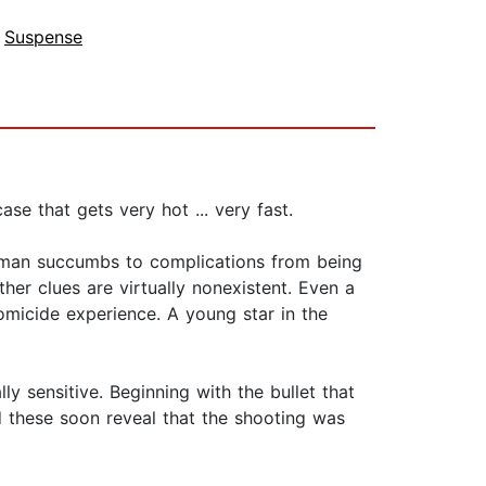
,
Suspense
se that gets very hot ... very fast.
 man succumbs to complications from being
ther clues are virtually nonexistent. Even a
omicide experience. A young star in the
y sensitive. Beginning with the bullet that
d these soon reveal that the shooting was