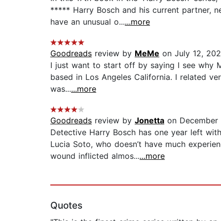
***** Harry Bosch and his current partner, 
have an unusual o...
...more
Goodreads
review by
MeMe
on July 12, 20
I just want to start off by saying I see why
based in Los Angeles California. I related ve
was...
...more
Goodreads
review by
Jonetta
on December 
Detective Harry Bosch has one year left wi
Lucia Soto, who doesn’t have much experienc
wound inflicted almos...
...more
Quotes