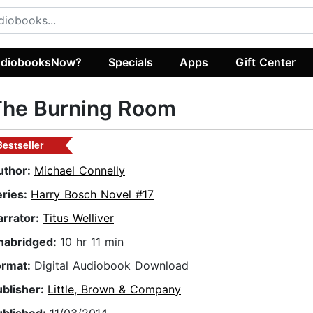
diobooksNow?
Specials
Apps
Gift Center
The Burning Room
Bestseller
uthor:
Michael Connelly
eries:
Harry Bosch Novel #17
arrator:
Titus Welliver
nabridged:
10 hr 11 min
ormat:
Digital Audiobook Download
ublisher:
Little, Brown & Company