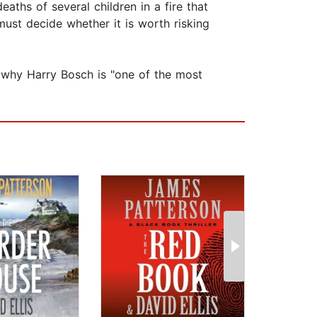
aths of several children in a fire that
ust decide whether it is worth risking
n why Harry Bosch is "one of the most