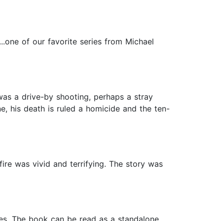
..one of our favorite series from Michael
was a drive-by shooting, perhaps a stray
ne, his death is ruled a homicide and the ten-
fire was vivid and terrifying. The story was
ases. The book can be read as a standalone.