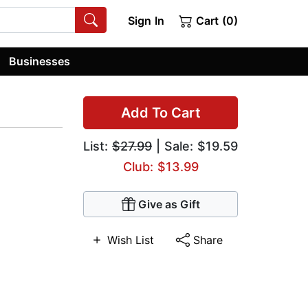
Sign In
Cart (0)
Businesses
Add To Cart
List:
$27.99
| Sale: $19.59
Club: $13.99
Give as Gift
Wish List
Share