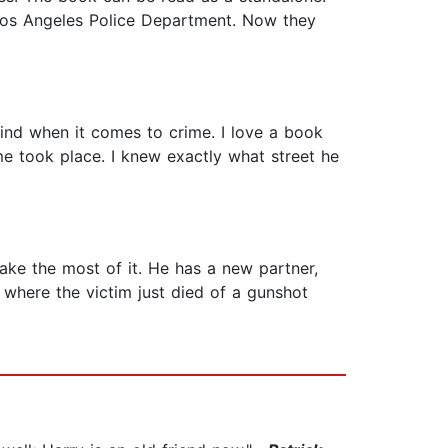
 Los Angeles Police Department. Now they
kind when it comes to crime. I love a book
ime took place. I knew exactly what street he
ke the most of it. He has a new partner,
 where the victim just died of a gunshot