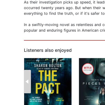
As their investigation picks up speed, it lea
occurred twenty years ago. But when their wo
everything to find the truth, or if it's safer 
In a swiftly-moving novel as relentless and
popular and enduring figures in American cri
Listeners also enjoyed