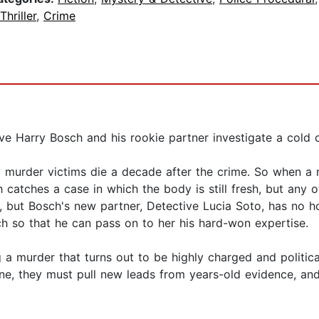
Thriller
,
Crime
ve Harry Bosch and his rookie partner investigate a cold ca
 murder victims die a decade after the crime. So when a
h catches a case in which the body is still fresh, but any o
, but Bosch's new partner, Detective Lucia Soto, has no h
 so that he can pass on to her his hard-won expertise.
 murder that turns out to be highly charged and politicall
ine, they must pull new leads from years-old evidence, an