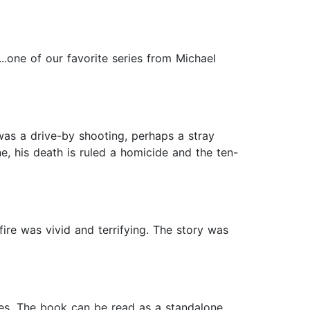
..one of our favorite series from Michael
was a drive-by shooting, perhaps a stray
ne, his death is ruled a homicide and the ten-
fire was vivid and terrifying. The story was
ases. The book can be read as a standalone.