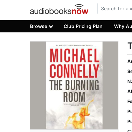
Browse
Club Pricing Plan
Why Au
A
S
N
A
F
P
P
C