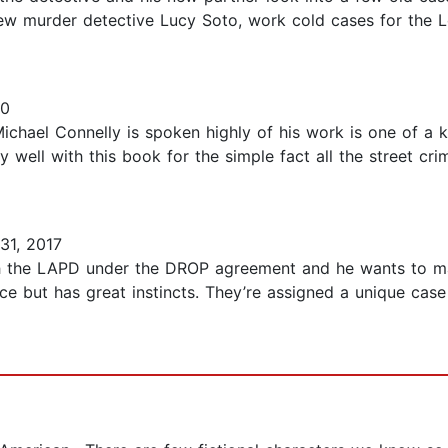
new murder detective Lucy Soto, work cold cases for the
20
 Michael Connelly is spoken highly of his work is one of a 
ry well with this book for the simple fact all the street cr
31, 2017
th the LAPD under the DROP agreement and he wants to ma
e but has great instincts. They’re assigned a unique case