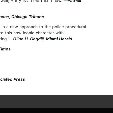
 well; Harry is an old friend now."—
Patrick
ance, Chicago Tribune
in a new approach to the police procedural.
 to this now iconic character with
ting."—
Oline H. Cogdill, Miami Herald
Times
ociated Press