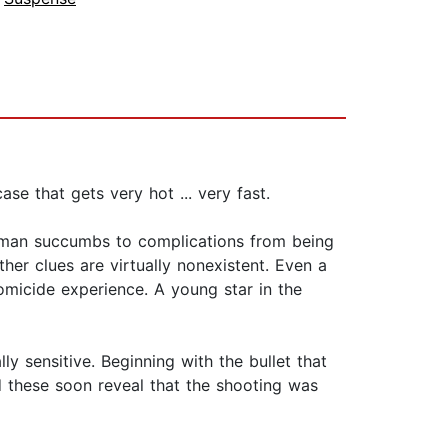
se that gets very hot ... very fast.
 man succumbs to complications from being
ther clues are virtually nonexistent. Even a
omicide experience. A young star in the
y sensitive. Beginning with the bullet that
d these soon reveal that the shooting was