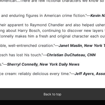
n American....There are few fictional characters we know so
nd enduring figures in American crime fiction."—
Kevin N
heir apparent to Raymond Chandler and also helped usher 
iting about Harry Bosch, continuing to discover new layers
.Connelly makes him a fresh and original character each ou
ble, well-entrenched creation."—
Janet Maslin, New York 
osch has lost his touch."—
Christian DuChateau, CNN
s."—
Sherryl Connelly, New York Daily News
 ice cream: reliably delicious every time."—
Jeff Ayers, Ass
Back to top