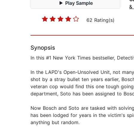
Play Sample
& 
62 Rating(s)
Synopsis
In this #1 New York Times bestseller, Detecti
In the LAPD's Open-Unsolved Unit, not many
shot by a stray bullet ten years earlier, Bosc
veteran cop would find this one tough going
department, Soto has been assigned to Bosch
Now Bosch and Soto are tasked with solving a
has been lodged for years in the victim's sp
anything but random.