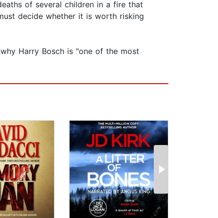
aths of several children in a fire that
ust decide whether it is worth risking
n why Harry Bosch is "one of the most