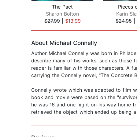
The Pact
Pieces 
Sharon Bolton
Karin Sl
$27.99
|
$13.99
$24.95
|
Page 1 of 2
About Michael Connelly
Author Michael Connelly was born in Philadelp
describe many of his works, such as those f
reader is familiar with those characters. A f
carrying the Connelly novel, "The Concrete 
Connelly wrote which was adapted to film wi
book and movie were based on the "survivorst
he was 16 and one night on his way home fr
retrieved the object which ended up being a g