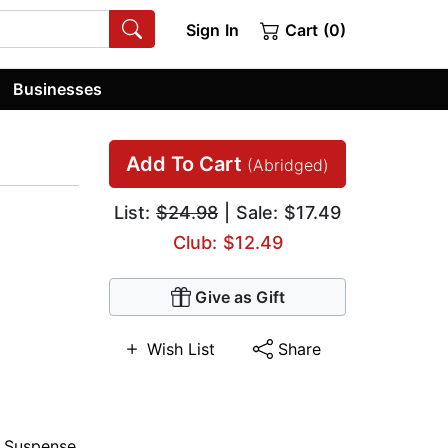
Sign In
Cart (0)
Businesses
Add To Cart
(Abridged)
List:
$24.98
| Sale: $17.49
Club: $12.49
Give as Gift
Wish List
Share
,
Suspense