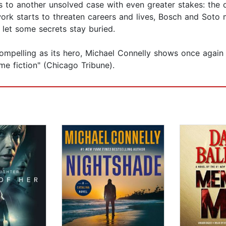
ds to another unsolved case with even greater stakes: the de
rk starts to threaten careers and lives, Bosch and Soto m
to let some secrets stay buried.
 compelling as its hero, Michael Connelly shows once agai
me fiction" (Chicago Tribune).