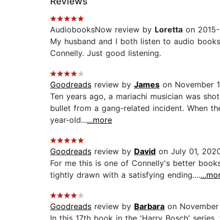
Reviews
AudiobooksNow review by
Loretta
on 2015-
My husband and I both listen to audio books,
Connelly. Just good listening.
Goodreads
review by
James
on November 1
Ten years ago, a mariachi musician was shot
bullet from a gang-related incident. When the
year-old...
...more
Goodreads
review by
David
on July 01, 202
For me this is one of Connelly's better books
tightly drawn with a satisfying ending....
...mo
Goodreads
review by
Barbara
on November 
In this 17th book in the 'Harry Bosch' serie