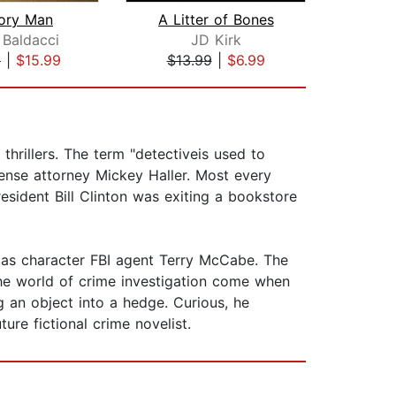
ry Man
A Litter of Bones
Di
 Baldacci
JD Kirk
Dou
9
|
$15.99
$13.99
|
$6.99
$27
thrillers. The term "detectiveis used to
ense attorney Mickey Haller. Most every
resident Bill Clinton was exiting a bookstore
 as character FBI agent Terry McCabe. The
the world of crime investigation come when
an object into a hedge. Curious, he
ure fictional crime novelist.