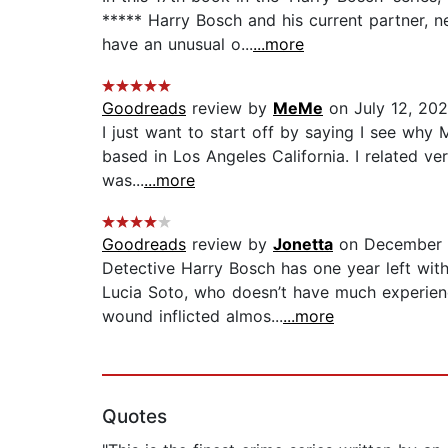
***** Harry Bosch and his current partner, 
have an unusual o...
...more
Goodreads
review by
MeMe
on July 12, 20
I just want to start off by saying I see why
based in Los Angeles California. I related ve
was...
...more
Goodreads
review by
Jonetta
on December 
Detective Harry Bosch has one year left wi
Lucia Soto, who doesn’t have much experienc
wound inflicted almos...
...more
Quotes