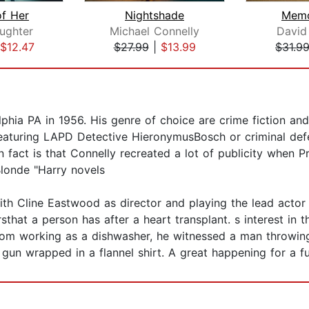
of Her
Nightshade
Memo
aughter
Michael Connelly
David
$12.47
$27.99
|
$13.99
$31.9
hia PA in 1956. His genre of choice are crime fiction and 
eaturing LAPD Detective HieronymusBosch or criminal def
un fact is that Connelly recreated a lot of publicity when P
Blonde "Harry novels
th Cline Eastwood as director and playing the lead actor
hat a person has after a heart transplant. s interest in 
om working as a dishwasher, he witnessed a man throwing 
un wrapped in a flannel shirt. A great happening for a fut