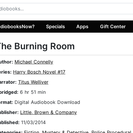
diobooksNow?
Specials
Apps
Gift Center
The Burning Room
uthor:
Michael Connelly
eries:
Harry Bosch Novel #17
arrator:
Titus Welliver
bridged:
6 hr 51 min
ormat:
Digital Audiobook Download
ublisher:
Little, Brown & Company
ublished:
11/03/2014
ategories:
Fiction
,
Mystery & Detective
,
Police Procedural