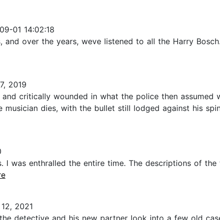
09-01 14:02:18
 and over the years, weve listened to all the Harry Bosch.
7, 2019
 and critically wounded in what the police then assumed 
 musician dies, with the bullet still lodged against his spi
0
. I was enthralled the entire time. The descriptions of the 
re
12, 2021
s, the detective and his new partner look into a few old c