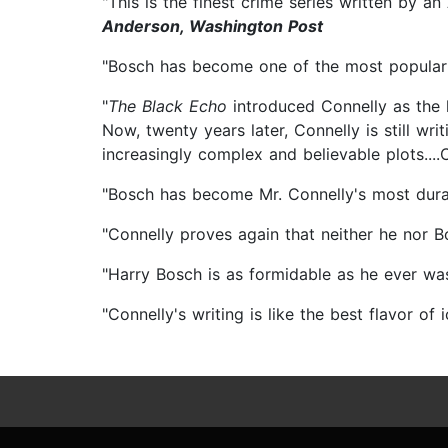
"This is the finest crime series written by a
Anderson, Washington Post
"Bosch has become one of the most popular a
"
The Black Echo
introduced Connelly as the 
Now, twenty years later, Connelly is still wr
increasingly complex and believable plots...
"Bosch has become Mr. Connelly's most dura
"Connelly proves again that neither he nor B
"Harry Bosch is as formidable as he ever wa
"Connelly's writing is like the best flavor of