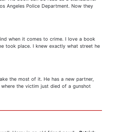
 Los Angeles Police Department. Now they
kind when it comes to crime. I love a book
ime took place. I knew exactly what street he
ke the most of it. He has a new partner,
 where the victim just died of a gunshot