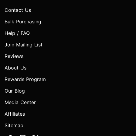
Contact Us
Bulk Purchasing
Help / FAQ
Join Mailing List
Reviews
About Us
Rewards Program
Our Blog
Media Center
Affiliates
Sitemap