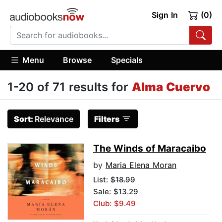
Sign In
(0)
Menu
Browse
Specials
1-20 of 71 results for
Alma Cuervo
Sort:
Relevance
Filters
The Winds of Maracaibo
by
Maria Elena Moran
List:
$18.99
Sale: $13.29
Club: $9.49