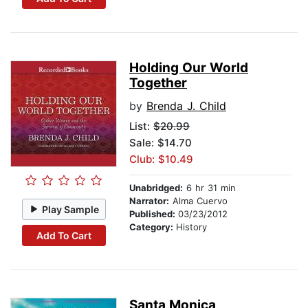
Holding Our World
Together
by
Brenda J. Child
List:
$20.99
Sale: $14.70
Club: $10.49
Unabridged:
6 hr 31 min
Narrator:
Alma Cuervo
Play Sample
Published:
03/23/2012
Category:
History
Add To Cart
Santa Monica