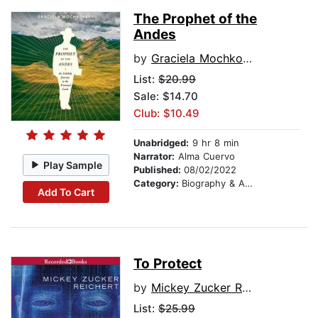
The Prophet of the
Andes
by
Graciela Mochkofsky
List:
$20.99
Sale: $14.70
Club: $10.49
Unabridged:
9 hr 8 min
Narrator:
Alma Cuervo
Play Sample
Published:
08/02/2022
Category:
Biography & Autobiography
Add To Cart
To Protect
by
Mickey Zucker Reichert
List:
$25.99