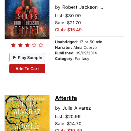
by
Robert Jackson Bennett
List:
$30.99
Sale: $21.70
Club: $15.49
Unabridged:
17 hr 50 min
Narrator:
Alma Cuervo
Published:
09/09/2014
Play Sample
Category:
Fantasy
Add To Cart
Afterlife
by
Julia Alvarez
List:
$20.99
Sale: $14.70
Club: $10.49