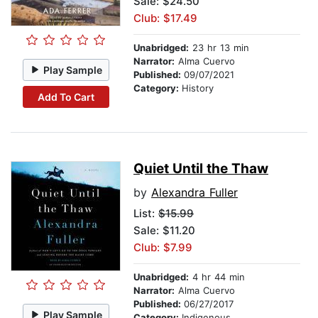
Sale: $24.50
Club: $17.49
Unabridged:
23 hr 13 min
Narrator:
Alma Cuervo
Play Sample
Published:
09/07/2021
Category:
History
Add To Cart
Quiet Until the Thaw
by
Alexandra Fuller
List:
$15.99
Sale: $11.20
Club: $7.99
Unabridged:
4 hr 44 min
Narrator:
Alma Cuervo
Published:
06/27/2017
Play Sample
Category:
Indigenous