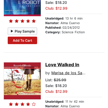
Sale: $18.20
Club: $12.99
Unabridged:
13 hr 6 min
Narrator:
Alma Cuervo
Published:
02/24/2012
Play Sample
Category:
Science Fiction
Add To Cart
Love Walked In
by
Marisa de los Santos
List:
$25.99
Sale: $18.20
Club: $12.99
Unabridged:
11 hr 42 min
Narrator:
Alma Cuervo