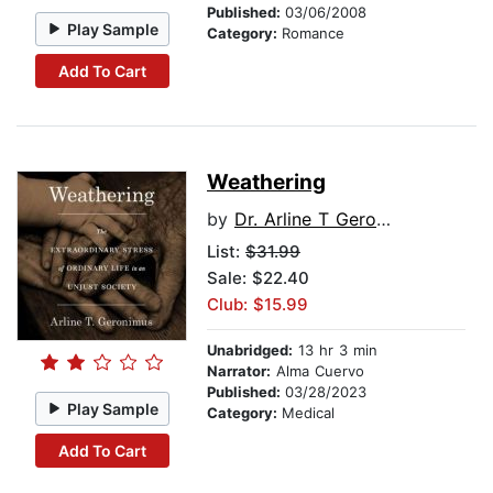
Published:
03/06/2008
Play Sample
Category:
Romance
Add To Cart
Weathering
by
Dr. Arline T Geronimus
List:
$31.99
Sale: $22.40
Club: $15.99
Unabridged:
13 hr 3 min
Narrator:
Alma Cuervo
Published:
03/28/2023
Play Sample
Category:
Medical
Add To Cart