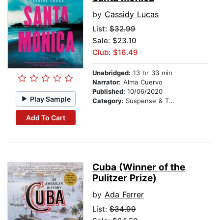
by
Cassidy Lucas
List:
$32.99
Sale: $23.10
Club: $16.49
Unabridged:
13 hr 33 min
Narrator:
Alma Cuervo
Published:
10/06/2020
Play Sample
Category:
Suspense & Thriller
Add To Cart
Cuba (Winner of the
Pulitzer Prize)
by
Ada Ferrer
List:
$34.99