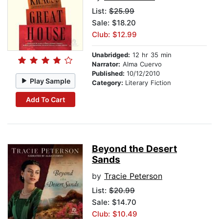
List:
$25.99
Sale: $18.20
Club: $12.99
Unabridged:
12 hr 35 min
Narrator:
Alma Cuervo
Published:
10/12/2010
Play Sample
Category:
Literary Fiction
Add To Cart
Beyond the Desert
Sands
by
Tracie Peterson
List:
$20.99
Sale: $14.70
Club: $10.49