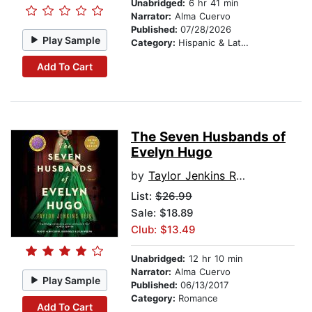
Unabridged:
6 hr 41 min
Narrator:
Alma Cuervo
Published:
07/28/2026
Play Sample
Category:
Hispanic & Latino
Add To Cart
The Seven Husbands of
Evelyn Hugo
by
Taylor Jenkins Reid
List:
$26.99
Sale: $18.89
Club: $13.49
Unabridged:
12 hr 10 min
Narrator:
Alma Cuervo
Play Sample
Published:
06/13/2017
Category:
Romance
Add To Cart