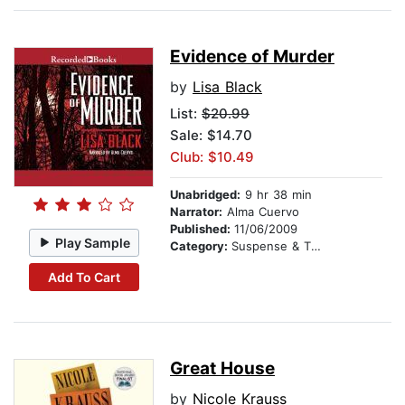
Evidence of Murder
by
Lisa Black
List:
$20.99
Sale: $14.70
Club: $10.49
Unabridged:
9 hr 38 min
Narrator:
Alma Cuervo
Published:
11/06/2009
Play Sample
Category:
Suspense & Thriller
Add To Cart
Great House
by
Nicole Krauss