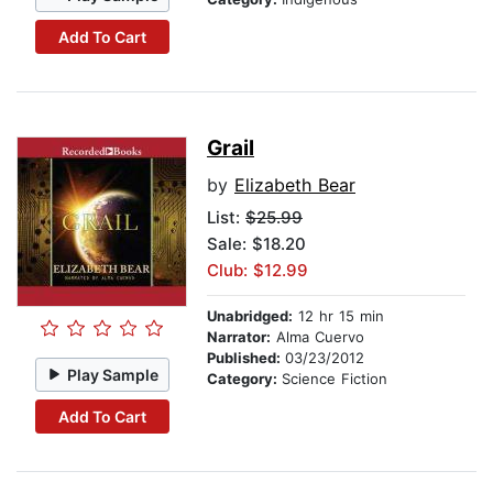
Add To Cart
Grail
by
Elizabeth Bear
List:
$25.99
Sale: $18.20
Club: $12.99
Unabridged:
12 hr 15 min
Narrator:
Alma Cuervo
Published:
03/23/2012
Play Sample
Category:
Science Fiction
Add To Cart