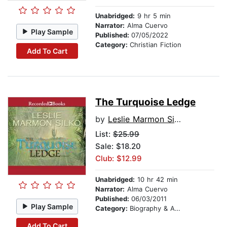
Unabridged:
9 hr 5 min
Narrator:
Alma Cuervo
Play Sample
Published:
07/05/2022
Category:
Christian Fiction
Add To Cart
The Turquoise Ledge
by
Leslie Marmon Silko
List:
$25.99
Sale: $18.20
Club: $12.99
Unabridged:
10 hr 42 min
Narrator:
Alma Cuervo
Published:
06/03/2011
Play Sample
Category:
Biography & Autobiography
Add To Cart