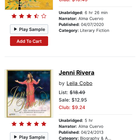
Unabridged:
6 hr 26 min
Narrator:
Alma Cuervo
Published:
04/07/2020
Play Sample
Category:
Literary Fiction
Add To Cart
Jenni Rivera
by
Leila Cobo
List:
$18.49
Sale: $12.95
Club: $9.24
Unabridged:
5 hr
Narrator:
Alma Cuervo
Published:
04/24/2013
Play Sample
Category:
Biography & Autobiography