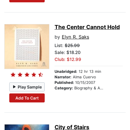
The Center Cannot Hold
by
Elyn R. Saks
List:
$25.99
Sale: $18.20
Club: $12.99
Unabridged:
12 hr 13 min
Narrator:
Alma Cuervo
Published:
10/15/2007
Play Sample
Category:
Biography & Autobiography
Add To Cart
City of Stairs