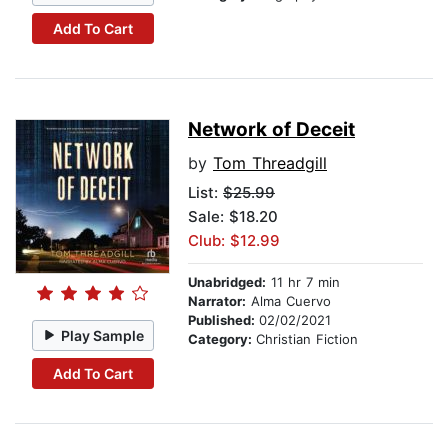
Add To Cart
Network of Deceit
by
Tom Threadgill
List:
$25.99
Sale: $18.20
Club: $12.99
Unabridged:
11 hr 7 min
Narrator:
Alma Cuervo
Published:
02/02/2021
Play Sample
Category:
Christian Fiction
Add To Cart