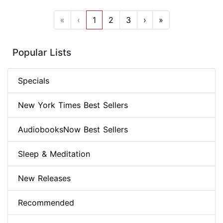
«
‹
1
2
3
›
»
Popular Lists
Specials
New York Times Best Sellers
AudiobooksNow Best Sellers
Sleep & Meditation
New Releases
Recommended