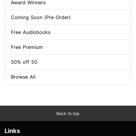
Award Winners
Coming Soon (Pre-Order)
Free Audiobooks
Free Premium
50% off 50
Browse All
Back to top
Links