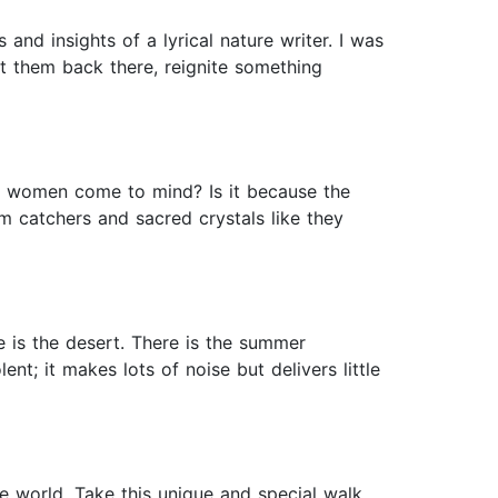
and insights of a lyrical nature writer. I was
t them back there, reignite something
al women come to mind? Is it because the
 catchers and sacred crystals like they
 is the desert. There is the summer
t; it makes lots of noise but delivers little
e world. Take this unique and special walk