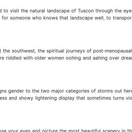
d to visit the natural landscape of Tuscon through the eyes 
nt for someone who knows that landscape well, to transpor
ut the southwest, the spiritual journeys of post-menopaus
ere riddled with older women oohing and aahing over dream
gns gender to the two major categories of storms out here
s and showy lightening display that sometimes turns violen
e your eyes and picture the most beautiful scenery in th