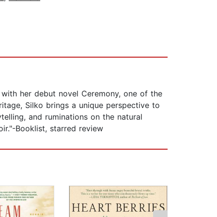
y) with her debut novel Ceremony, one of the
tage, Silko brings a unique perspective to
telling, and ruminations on the natural
ir."-Booklist, starred review