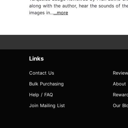
along with the author, hear the sounds of the
images in...
...more
Links
Contact Us
Review
Bulk Purchasing
About
Help / FAQ
Rewar
Join Mailing List
Our Bl