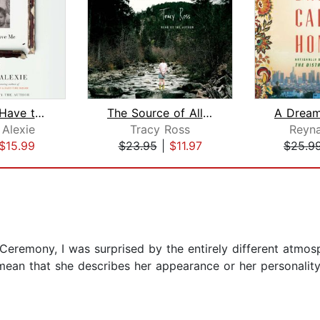
You Don't Have to Say You Love Me
The Source of All Things
Alexie
Tracy Ross
Reyn
$15.99
$23.95
|
$11.97
$25.9
l Ceremony, I was surprised by the entirely different atmo
t mean that she describes her appearance or her personality