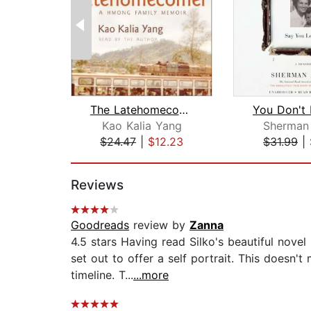
The Latehomecomer
Kao Kalia Yang
Sherman 
$24.47
|
$12.23
$31.99
|
Page 1 of 2
Reviews
Goodreads
review by
Zanna
4.5 stars Having read Silko's beautiful nove
set out to offer a self portrait. This doesn'
timeline. T...
...more