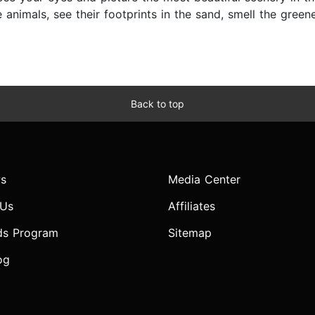
 animals, see their footprints in the sand, smell the green
Back to top
s
Media Center
 Us
Affiliates
ds Program
Sitemap
og