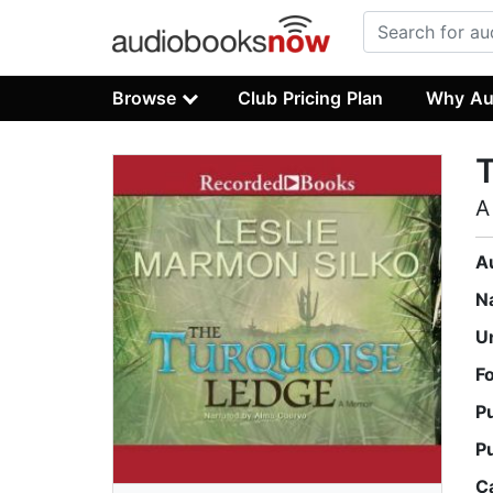
Browse
Club Pricing Plan
Why Au
A
A
N
U
F
P
P
C