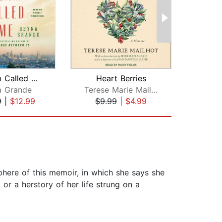
A Dream Called Home
Heart Berries
a Grande
Terese Marie Mailhot
A
9
|
$12.99
$9.99
|
$4.99
$19
sphere of this memoir, in which she says she
 or a herstory of her life strung on a