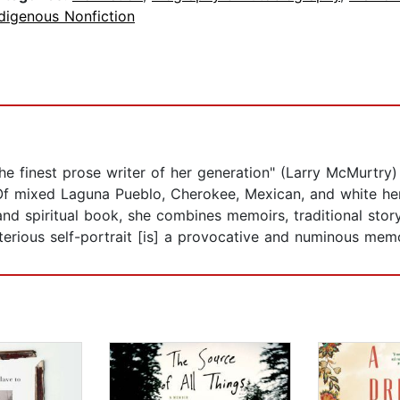
digenous Nonfiction
the finest prose writer of her generation" (Larry McMurtr
f mixed Laguna Pueblo, Cherokee, Mexican, and white heri
nd spiritual book, she combines memoirs, traditional story
sterious self-portrait [is] a provocative and numinous memo