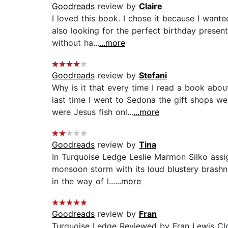
Goodreads
review by
Claire
I loved this book. I chose it because I wante
also looking for the perfect birthday prese
without ha...
...more
Goodreads
review by
Stefani
Why is it that every time I read a book abo
last time I went to Sedona the gift shops w
were Jesus fish onl...
...more
Goodreads
review by
Tina
In Turquoise Ledge Leslie Marmon Silko assi
monsoon storm with its loud blustery brashnes
in the way of l...
...more
Goodreads
review by
Fran
Turquoise Ledge Reviewed by Fran Lewis Clos