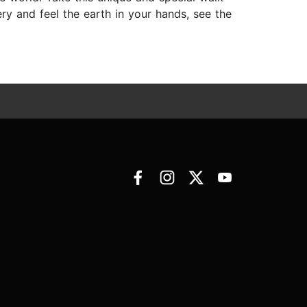
ery and feel the earth in your hands, see the