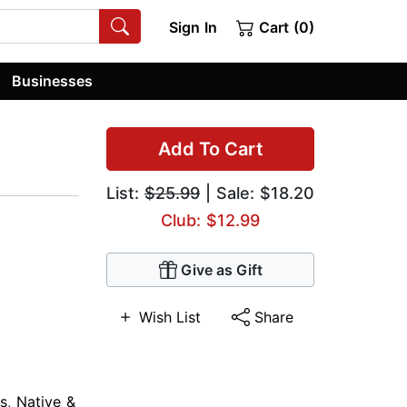
Sign In
Cart (0)
Businesses
Add To Cart
List:
$25.99
| Sale: $18.20
Club: $12.99
Give as Gift
Wish List
Share
s
,
Native &