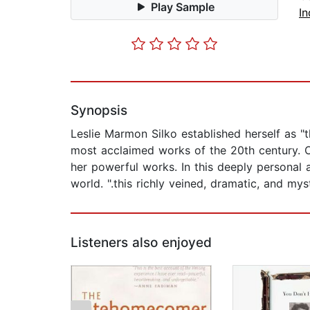
Play Sample
In
Synopsis
Leslie Marmon Silko established herself as "
most acclaimed works of the 20th century. O
her powerful works. In this deeply personal a
world. ".this richly veined, dramatic, and my
Listeners also enjoyed