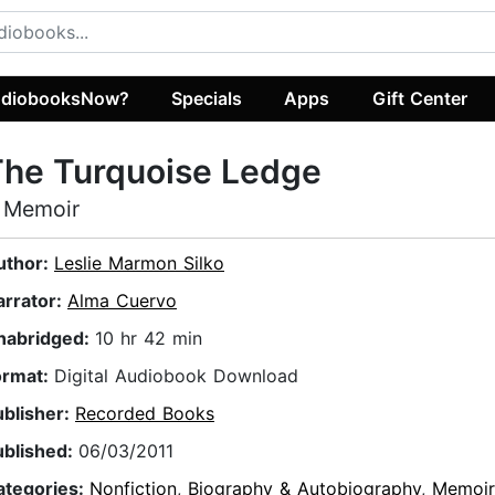
diobooksNow?
Specials
Apps
Gift Center
The Turquoise Ledge
 Memoir
uthor:
Leslie Marmon Silko
arrator:
Alma Cuervo
nabridged:
10 hr 42 min
ormat:
Digital Audiobook Download
ublisher:
Recorded Books
ublished:
06/03/2011
ategories:
Nonfiction
,
Biography & Autobiography
,
Memoir