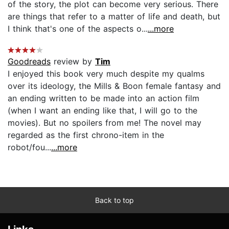
of the story, the plot can become very serious. There
are things that refer to a matter of life and death, but
I think that's one of the aspects o...
...more
Goodreads
review by
Tim
I enjoyed this book very much despite my qualms
over its ideology, the Mills & Boon female fantasy and
an ending written to be made into an action film
(when I want an ending like that, I will go to the
movies). But no spoilers from me! The novel may
regarded as the first chrono-item in the
robot/fou...
...more
Back to top