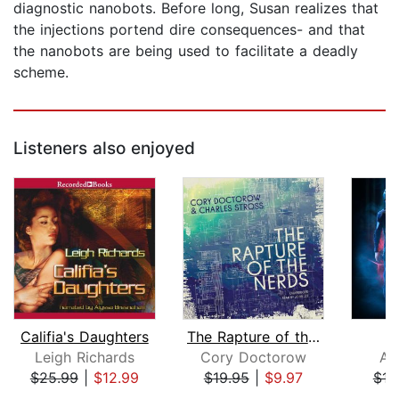
diagnostic nanobots. Before long, Susan realizes that
the injections portend dire consequences- and that
the nanobots are being used to facilitate a deadly
scheme.
Listeners also enjoyed
Califia's Daughters
The Rapture of the Nerds
Leigh Richards
Cory Doctorow
Al
$25.99
|
$12.99
$19.95
|
$9.97
$16
Page 1 of 5