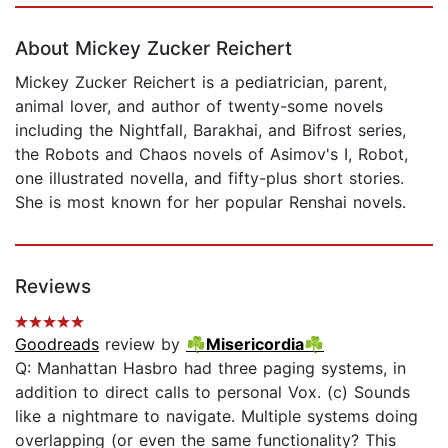
About Mickey Zucker Reichert
Mickey Zucker Reichert is a pediatrician, parent,
animal lover, and author of twenty-some novels
including the Nightfall, Barakhai, and Bifrost series,
the Robots and Chaos novels of Asimov's I, Robot,
one illustrated novella, and fifty-plus short stories.
She is most known for her popular Renshai novels.
Reviews
Goodreads
review by
☘Misericordia☘
Q: Manhattan Hasbro had three paging systems, in
addition to direct calls to personal Vox. (c) Sounds
like a nightmare to navigate. Multiple systems doing
overlapping (or even the same functionality? This