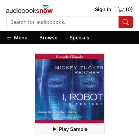
Sign In
(0)
Menu
Browse
Specials
Play Sample