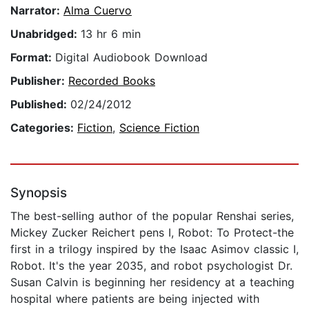
Narrator:
Alma Cuervo
Unabridged:
13 hr 6 min
Format:
Digital Audiobook Download
Publisher:
Recorded Books
Published:
02/24/2012
Categories:
Fiction
,
Science Fiction
Synopsis
The best-selling author of the popular Renshai series,
Mickey Zucker Reichert pens I, Robot: To Protect-the
first in a trilogy inspired by the Isaac Asimov classic I,
Robot. It's the year 2035, and robot psychologist Dr.
Susan Calvin is beginning her residency at a teaching
hospital where patients are being injected with