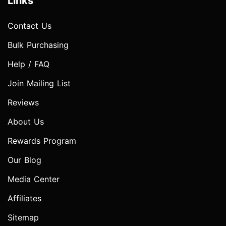
Links
Contact Us
Bulk Purchasing
Help / FAQ
Join Mailing List
Reviews
About Us
Rewards Program
Our Blog
Media Center
Affiliates
Sitemap