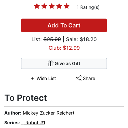
1 Rating(s)
Add To Cart
List:
$25.99
| Sale: $18.20
Club: $12.99
Give as Gift
Wish List
Share
To Protect
Author:
Mickey Zucker Reichert
Series:
I, Robot #1