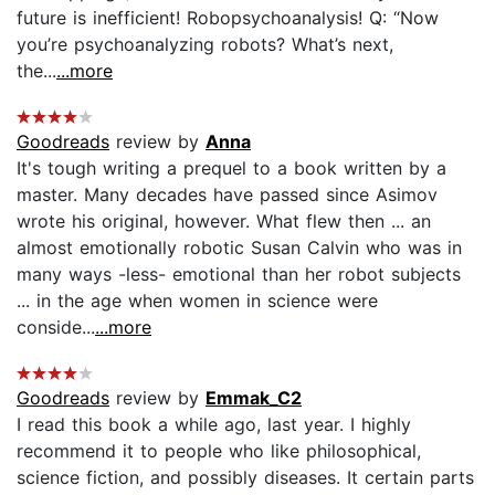
future is inefficient! Robopsychoanalysis! Q: “Now
you’re psychoanalyzing robots? What’s next,
the...
...more
Goodreads
review by
Anna
It's tough writing a prequel to a book written by a
master. Many decades have passed since Asimov
wrote his original, however. What flew then ... an
almost emotionally robotic Susan Calvin who was in
many ways -less- emotional than her robot subjects
... in the age when women in science were
conside...
...more
Goodreads
review by
Emmak_C2
I read this book a while ago, last year. I highly
recommend it to people who like philosophical,
science fiction, and possibly diseases. It certain parts