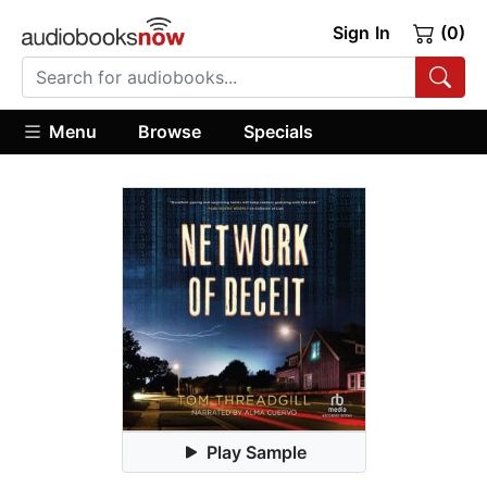
Sign In
(0)
Menu
Browse
Specials
Play Sample