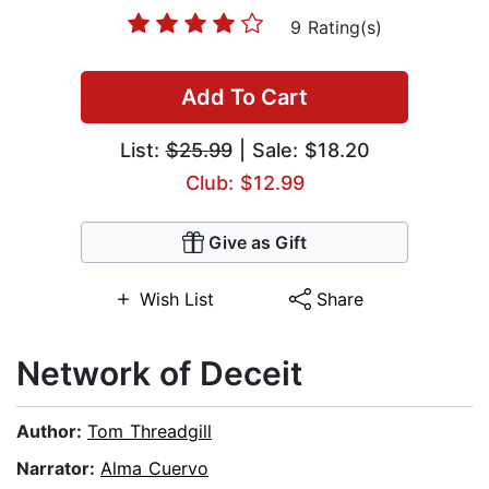
9 Rating(s)
Add To Cart
List:
$25.99
| Sale: $18.20
Club: $12.99
Give as Gift
Wish List
Share
Network of Deceit
Author:
Tom Threadgill
Narrator:
Alma Cuervo