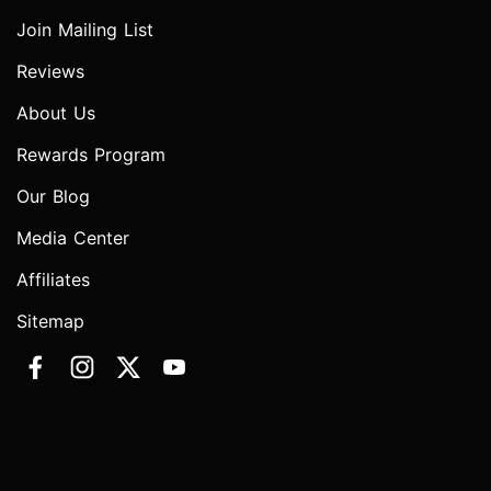
Join Mailing List
Reviews
About Us
Rewards Program
Our Blog
Media Center
Affiliates
Sitemap