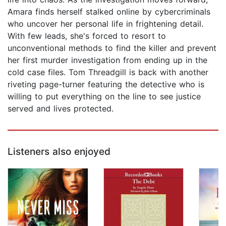
Amara finds herself stalked online by cybercriminals
who uncover her personal life in frightening detail.
With few leads, she's forced to resort to
unconventional methods to find the killer and prevent
her first murder investigation from ending up in the
cold case files. Tom Threadgill is back with another
riveting page-turner featuring the detective who is
willing to put everything on the line to see justice
served and lives protected.
Listeners also enjoyed