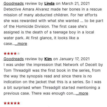
Goodreads
review by
Linda
on March 21, 2021
Detective Amara Alvarez made her bones in a rescue
mission of many abducted children. For her efforts
she was rewarded with what she wanted ... to be part
of the Homicide Division. The first case she's
assigned is the death of a teenage boy in a local
water park. At first glance, it looks like a
case...
...more
Goodreads
review by
Kim
on January 17, 2021
I was under the impression that Network of Deceit by
Tom Threadgill was the first book in the series, from
the way the synopsis read and since there is no
indication on the jacket that this is a series. So I was
a bit surprised when Threadgill started mentioning a
previous case. There was enough con...
...more