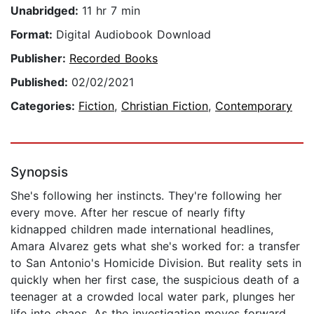
Unabridged:
11 hr 7 min
Format:
Digital Audiobook Download
Publisher:
Recorded Books
Published:
02/02/2021
Categories:
Fiction
,
Christian Fiction
,
Contemporary
Synopsis
She's following her instincts. They're following her
every move. After her rescue of nearly fifty
kidnapped children made international headlines,
Amara Alvarez gets what she's worked for: a transfer
to San Antonio's Homicide Division. But reality sets in
quickly when her first case, the suspicious death of a
teenager at a crowded local water park, plunges her
life into chaos. As the investigation moves forward,