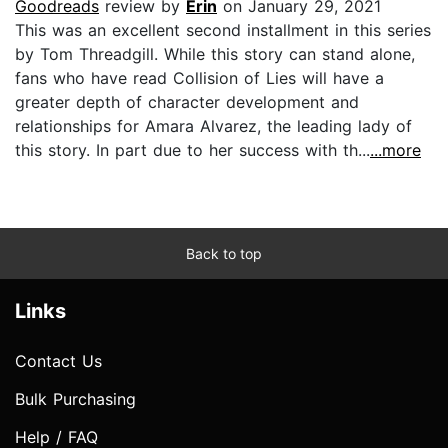
Goodreads
review by
Erin
on January 29, 2021
This was an excellent second installment in this series
by Tom Threadgill. While this story can stand alone,
fans who have read Collision of Lies will have a
greater depth of character development and
relationships for Amara Alvarez, the leading lady of
this story. In part due to her success with th...
...more
Back to top
Links
Contact Us
Bulk Purchasing
Help / FAQ