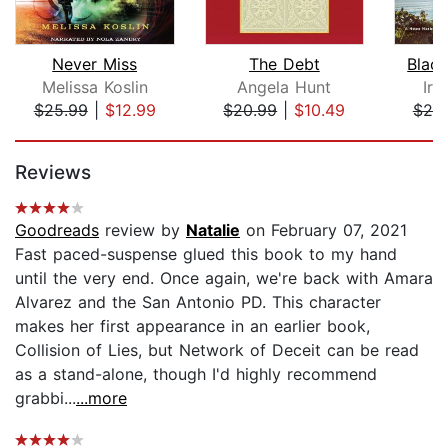
Never Miss
The Debt
Blac
Melissa Koslin
Angela Hunt
Ir
$25.99
|
$12.99
$20.99
|
$10.49
$20
Page 1 of 5
Reviews
Goodreads
review by
Natalie
on February 07, 2021
Fast paced-suspense glued this book to my hand
until the very end. Once again, we're back with Amara
Alvarez and the San Antonio PD. This character
makes her first appearance in an earlier book,
Collision of Lies, but Network of Deceit can be read
as a stand-alone, though I'd highly recommend
grabbi...
...more