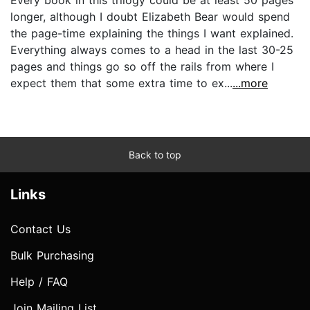
longer, although I doubt Elizabeth Bear would spend
the page-time explaining the things I want explained.
Everything always comes to a head in the last 30-25
pages and things go so off the rails from where I
expect them that some extra time to ex...
...more
Back to top
Links
Contact Us
Bulk Purchasing
Help / FAQ
Join Mailing List