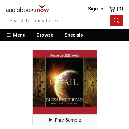
Sign In
(0)
Menu
Browse
Specials
Play Sample