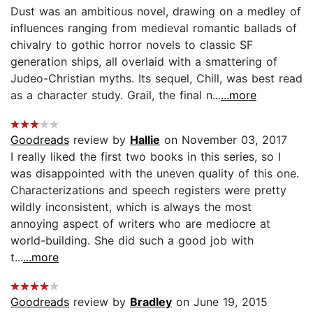
Dust was an ambitious novel, drawing on a medley of
influences ranging from medieval romantic ballads of
chivalry to gothic horror novels to classic SF
generation ships, all overlaid with a smattering of
Judeo-Christian myths. Its sequel, Chill, was best read
as a character study. Grail, the final n...
...more
Goodreads
review by
Hallie
on November 03, 2017
I really liked the first two books in this series, so I
was disappointed with the uneven quality of this one.
Characterizations and speech registers were pretty
wildly inconsistent, which is always the most
annoying aspect of writers who are mediocre at
world-building. She did such a good job with
t...
...more
Goodreads
review by
Bradley
on June 19, 2015