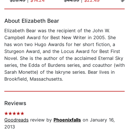
Page 1 of 5
About Elizabeth Bear
Elizabeth Bear was the recipient of the John W.
Campbell Award for Best New Writer in 2005. She
has won two Hugo Awards for her short fiction, a
Sturgeon Award, and the Locus Award for Best First
Novel. She is the author of the acclaimed Eternal Sky
series, the Edda of Burdens series, and coauthor (with
Sarah Monette) of the Iskryne series. Bear lives in
Brookfield, Massachusetts.
Reviews
Goodreads
review by
Phoenixfalls
on January 16,
2013