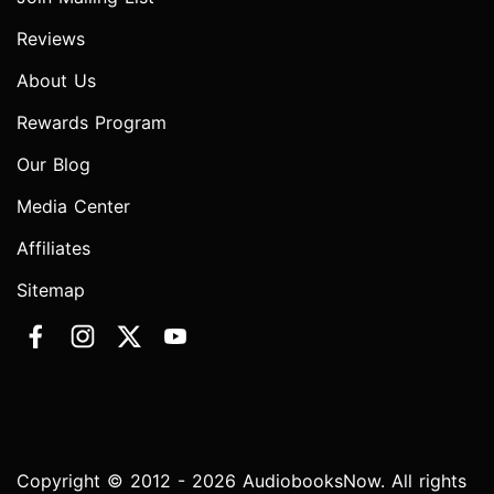
Reviews
About Us
Rewards Program
Our Blog
Media Center
Affiliates
Sitemap
Copyright © 2012 - 2026 AudiobooksNow. All rights