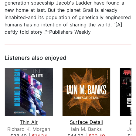
generation spaceship Jacob's Ladder have found a
new home at last. But the planet Grail is already
inhabited-and its population of genetically engineered
humans has no intention of sharing the world. "[A]
deftly told story ."-Publishers Weekly
Listeners also enjoyed
Thin Air
Surface Detail
Bu
Richard K. Morgan
Iain M. Banks
Joe
$28.49
|
$14.24
$44.99
|
$22.49
$14