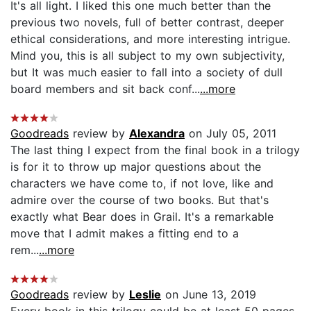
It's all light. I liked this one much better than the
previous two novels, full of better contrast, deeper
ethical considerations, and more interesting intrigue.
Mind you, this is all subject to my own subjectivity,
but It was much easier to fall into a society of dull
board members and sit back conf...
...more
Goodreads
review by
Alexandra
on July 05, 2011
The last thing I expect from the final book in a trilogy
is for it to throw up major questions about the
characters we have come to, if not love, like and
admire over the course of two books. But that's
exactly what Bear does in Grail. It's a remarkable
move that I admit makes a fitting end to a
rem...
...more
Goodreads
review by
Leslie
on June 13, 2019
Every book in this trilogy could be at least 50 pages