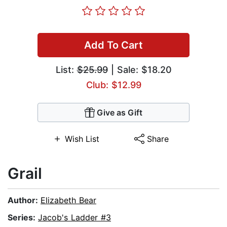
Add To Cart
List:
$25.99
| Sale: $18.20
Club: $12.99
Give as Gift
Wish List
Share
Grail
Author:
Elizabeth Bear
Series:
Jacob's Ladder #3