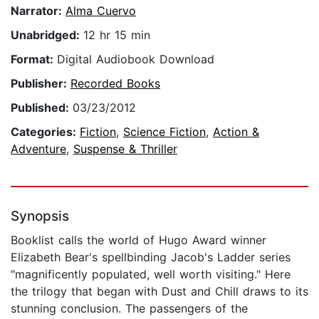
Narrator:
Alma Cuervo
Unabridged:
12 hr 15 min
Format:
Digital Audiobook Download
Publisher:
Recorded Books
Published:
03/23/2012
Categories:
Fiction
,
Science Fiction
,
Action &
Adventure
,
Suspense & Thriller
Synopsis
Booklist calls the world of Hugo Award winner
Elizabeth Bear's spellbinding Jacob's Ladder series
"magnificently populated, well worth visiting." Here
the trilogy that began with Dust and Chill draws to its
stunning conclusion. The passengers of the