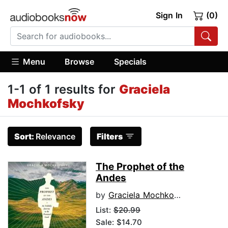
Sign In
(0)
Menu
Browse
Specials
1-1 of 1 results for
Graciela
Mochkofsky
Sort:
Relevance
Filters
The Prophet of the
Andes
by
Graciela Mochkofsky
List:
$20.99
Sale: $14.70