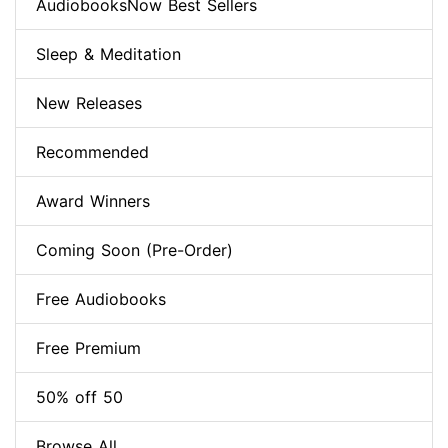
AudiobooksNow Best Sellers
Sleep & Meditation
New Releases
Recommended
Award Winners
Coming Soon (Pre-Order)
Free Audiobooks
Free Premium
50% off 50
Browse All