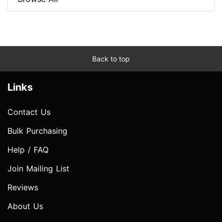
Back to top
Links
Contact Us
Bulk Purchasing
Help / FAQ
Join Mailing List
Reviews
About Us