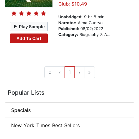
Club: $10.49
Unabridged:
9 hr 8 min
Narrator:
Alma Cuervo
Play Sample
Published:
08/02/2022
Category:
Biography & Autobiography
Add To Cart
«
‹
1
›
»
Popular Lists
Specials
New York Times Best Sellers