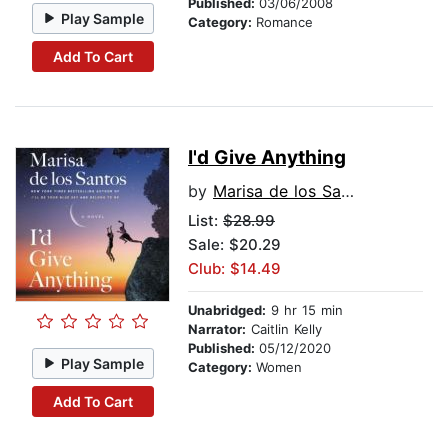
Published:
03/06/2008
Play Sample
Category:
Romance
Add To Cart
I'd Give Anything
by
Marisa de los Santos
List:
$28.99
Sale: $20.29
Club: $14.49
Unabridged:
9 hr 15 min
Narrator:
Caitlin Kelly
Published:
05/12/2020
Play Sample
Category:
Women
Add To Cart