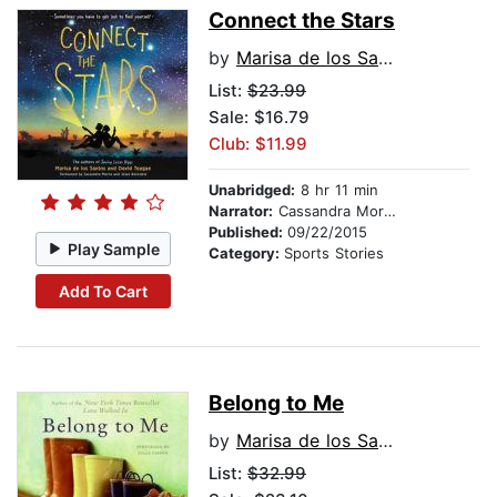
Connect the Stars
by
Marisa de los Santos
List:
$23.99
Sale: $16.79
Club: $11.99
Unabridged:
8 hr 11 min
Narrator:
Cassandra Morris
Published:
09/22/2015
Play Sample
Category:
Sports Stories
Add To Cart
Belong to Me
by
Marisa de los Santos
List:
$32.99