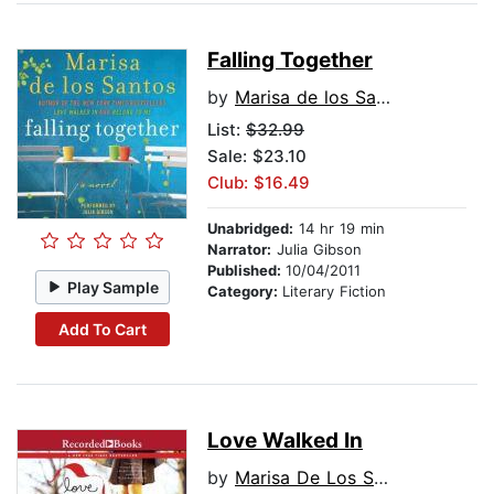
Falling Together
by
Marisa de los Santos
List:
$32.99
Sale: $23.10
Club: $16.49
Unabridged:
14 hr 19 min
Narrator:
Julia Gibson
Published:
10/04/2011
Play Sample
Category:
Literary Fiction
Add To Cart
Love Walked In
by
Marisa De Los Santos