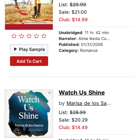
List:
$29.99
Sale: $21.00
Club: $14.99
Unabridged:
11 hr 42 min
Narrator:
Alma Ikeda Cuervo
Published:
01/31/2006
Play Sample
Category:
Romance
Add To Cart
Watch Us Shine
by
Marisa de los Santos
List:
$28.99
Sale: $20.29
Club: $14.49