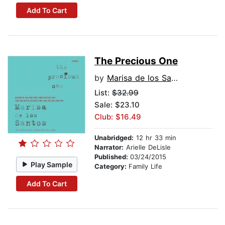
Add To Cart
The Precious One
by
Marisa de los Santos
List:
$32.99
Sale: $23.10
Club: $16.49
Unabridged:
12 hr 33 min
Narrator:
Arielle DeLisle
Published:
03/24/2015
Play Sample
Category:
Family Life
Add To Cart