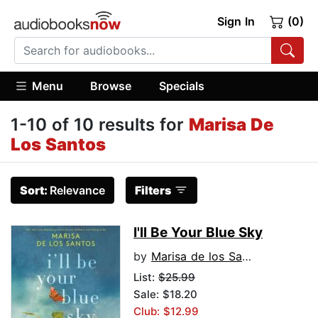
Sign In
(0)
Menu
Browse
Specials
1-10 of 10 results for
Marisa De
Los Santos
Sort:
Relevance
Filters
I'll Be Your Blue Sky
by
Marisa de los Santos
List:
$25.99
Sale: $18.20
Club: $12.99