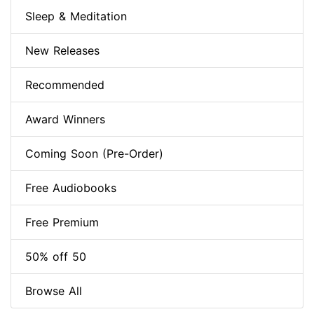
Sleep & Meditation
New Releases
Recommended
Award Winners
Coming Soon (Pre-Order)
Free Audiobooks
Free Premium
50% off 50
Browse All