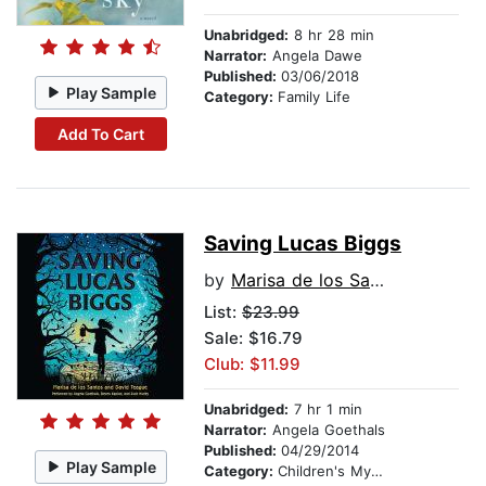
Unabridged:
8 hr 28 min
Narrator:
Angela Dawe
Published:
03/06/2018
Play Sample
Category:
Family Life
Add To Cart
Saving Lucas Biggs
by
Marisa de los Santos
List:
$23.99
Sale: $16.79
Club: $11.99
Unabridged:
7 hr 1 min
Narrator:
Angela Goethals
Published:
04/29/2014
Play Sample
Category:
Children's Mystery & Detective