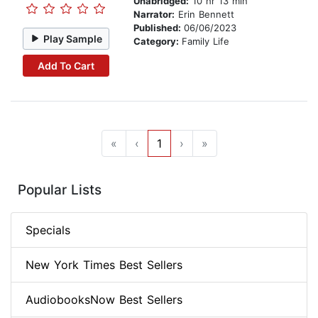
Unabridged:
10 hr 13 min
Narrator:
Erin Bennett
Published:
06/06/2023
Play Sample
Category:
Family Life
Add To Cart
«
‹
1
›
»
Popular Lists
Specials
New York Times Best Sellers
AudiobooksNow Best Sellers