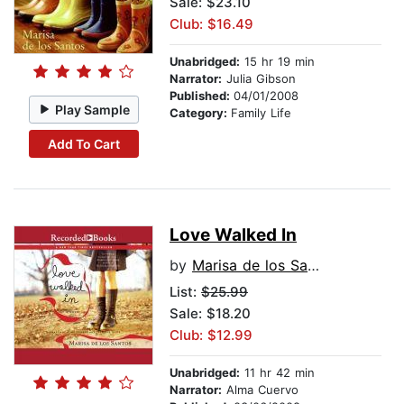
Sale: $23.10
Club: $16.49
Unabridged:
15 hr 19 min
Narrator:
Julia Gibson
Published:
04/01/2008
Play Sample
Category:
Family Life
Add To Cart
Love Walked In
by
Marisa de los Santos
List:
$25.99
Sale: $18.20
Club: $12.99
Unabridged:
11 hr 42 min
Narrator:
Alma Cuervo