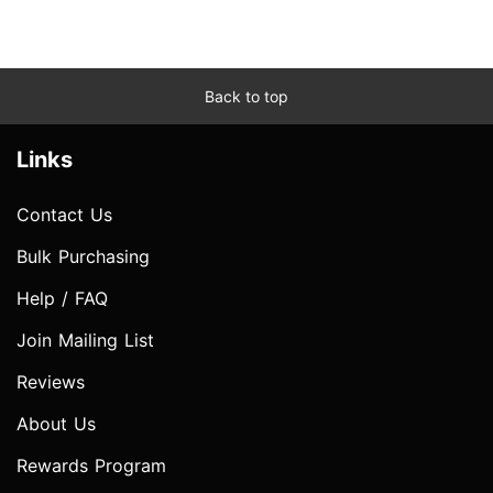
Back to top
Links
Contact Us
Bulk Purchasing
Help / FAQ
Join Mailing List
Reviews
About Us
Rewards Program