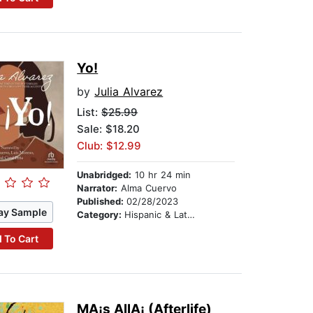
Yo!
by
Julia Alvarez
List:
$25.99
Sale: $18.20
Club: $12.99
Unabridged:
10 hr 24 min
Narrator:
Alma Cuervo
Published:
02/28/2023
ay Sample
Category:
Hispanic & Latino
 To Cart
MA¡s AllA¡ (Afterlife)