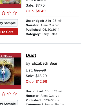
Sale: $7.70
Club: $5.49
Unabridged:
2 hr 28 min
ay Sample
Narrator:
Alma Cuervo
Published:
06/20/2014
 To Cart
Category:
Fairy Tales
Dust
by
Elizabeth Bear
List:
$25.99
Sale: $18.20
Club: $12.99
Unabridged:
10 hr 13 min
Narrator:
Alma Cuervo
Published:
01/09/2009
ay Sample
Category:
Science Fiction