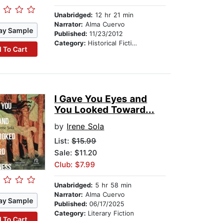
Unabridged:
12 hr 21 min
Narrator:
Alma Cuervo
ay Sample
Published:
11/23/2012
Category:
Historical Fiction
 To Cart
I Gave You Eyes and
You Looked Toward...
by
Irene Sola
List:
$15.99
Sale: $11.20
Club: $7.99
Unabridged:
5 hr 58 min
Narrator:
Alma Cuervo
ay Sample
Published:
06/17/2025
Category:
Literary Fiction
 To Cart