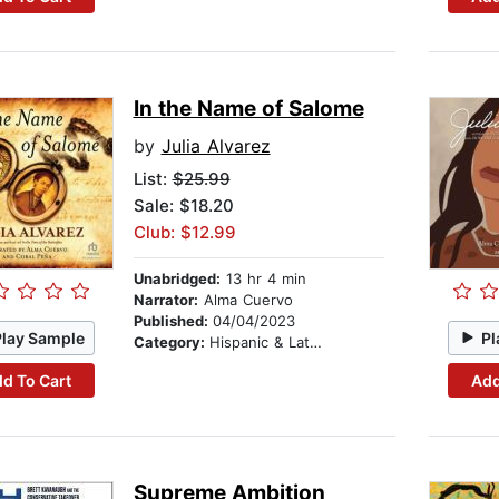
In the Name of Salome
by
Julia Alvarez
List:
$25.99
Sale: $18.20
Club: $12.99
Unabridged:
13 hr 4 min
Narrator:
Alma Cuervo
Published:
04/04/2023
Play Sample
Pl
Category:
Hispanic & Latino
d To Cart
Add
Supreme Ambition