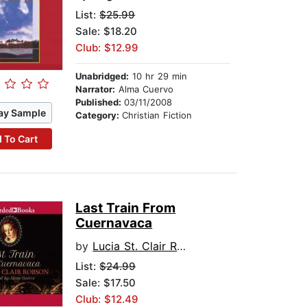
List:
$25.99
Sale: $18.20
Club: $12.99
Unabridged:
10 hr 29 min
Narrator:
Alma Cuervo
Published:
03/11/2008
ay Sample
Category:
Christian Fiction
 To Cart
Last Train From
Cuernavaca
by
Lucia St. Clair Robson
List:
$24.99
Sale: $17.50
Club: $12.49