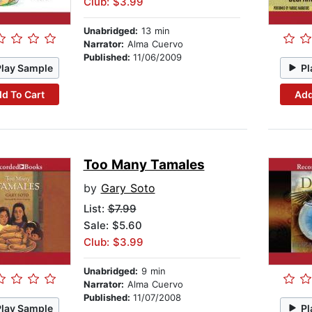
Club: $3.99
Unabridged:
13 min
Narrator:
Alma Cuervo
Published:
11/06/2009
Play Sample
Pl
d To Cart
Add
Too Many Tamales
by
Gary Soto
List:
$7.99
Sale: $5.60
Club: $3.99
Unabridged:
9 min
Narrator:
Alma Cuervo
Published:
11/07/2008
Play Sample
Pl