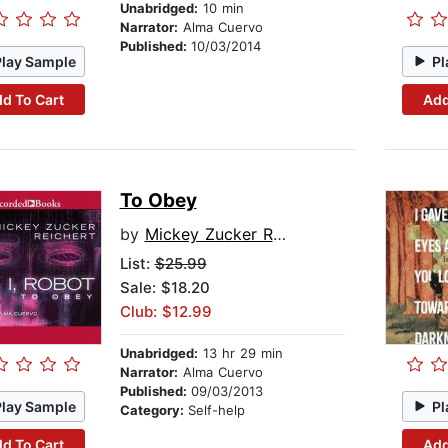
Unabridged:
10 min
Narrator:
Alma Cuervo
Published:
10/03/2014
Play Sample
Pl
d To Cart
Add
To Obey
by
Mickey Zucker Reichert
List:
$25.99
Sale: $18.20
Club: $12.99
Unabridged:
13 hr 29 min
Narrator:
Alma Cuervo
Published:
09/03/2013
Play Sample
Pl
Category:
Self-help
d To Cart
Add