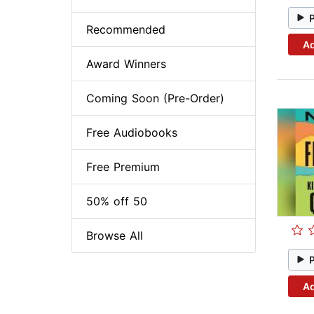
Recommended
Ad
Award Winners
Coming Soon (Pre-Order)
Free Audiobooks
Free Premium
50% off 50
Browse All
Ad