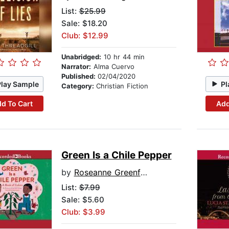
List:
$25.99
Sale: $18.20
Club: $12.99
Unabridged:
10 hr 44 min
Narrator:
Alma Cuervo
Published:
02/04/2020
Play Sample
Pl
Category:
Christian Fiction
d To Cart
Add
Green Is a Chile Pepper
by
Roseanne Greenfield Thong
List:
$7.99
Sale: $5.60
Club: $3.99