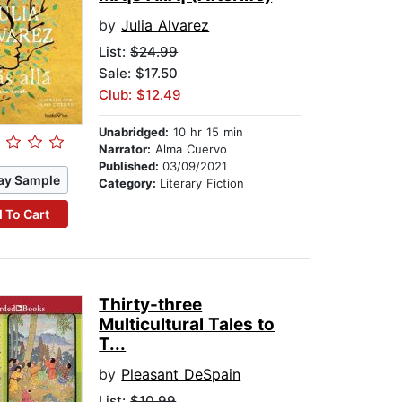
by
Julia Alvarez
List:
$24.99
Sale: $17.50
Club: $12.49
Unabridged:
10 hr 15 min
Narrator:
Alma Cuervo
Published:
03/09/2021
ay Sample
Category:
Literary Fiction
 To Cart
Thirty-three
Multicultural Tales to
T...
by
Pleasant DeSpain
List:
$10.99