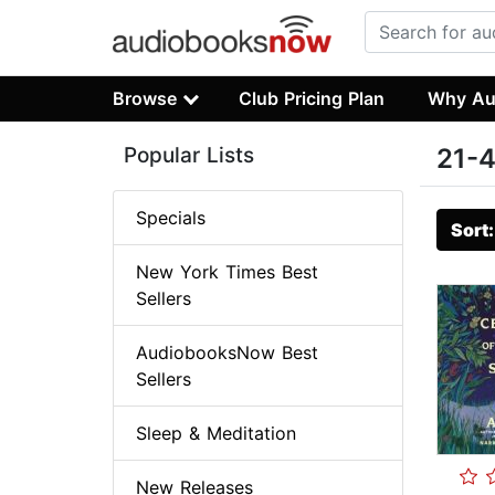
Browse
Club Pricing Plan
Why Au
Popular Lists
21-4
Specials
Sort
New York Times Best
Sellers
AudiobooksNow Best
Sellers
Sleep & Meditation
New Releases