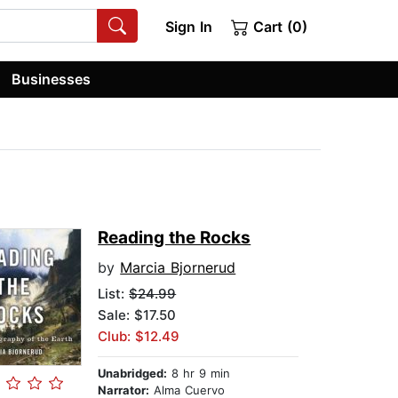
Sign In
Cart (0)
Businesses
Reading the Rocks
by
Marcia Bjornerud
List:
$24.99
Sale: $17.50
Club: $12.49
Unabridged:
8 hr 9 min
Narrator:
Alma Cuervo