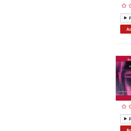
Ad
Ad