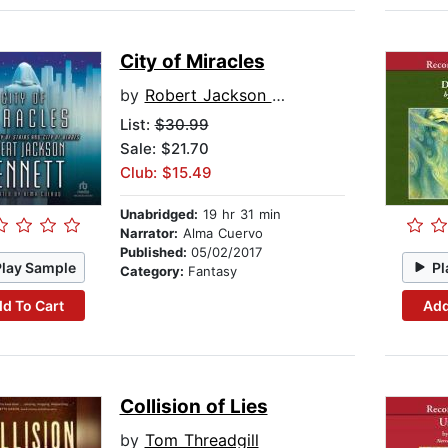
City of Miracles
by
Robert Jackson Bennett
List:
$30.99
Sale: $21.70
Club: $15.49
Unabridged:
19 hr 31 min
Narrator:
Alma Cuervo
Published:
05/02/2017
Play Sample
Pl
Category:
Fantasy
d To Cart
Add
Collision of Lies
by
Tom Threadgill