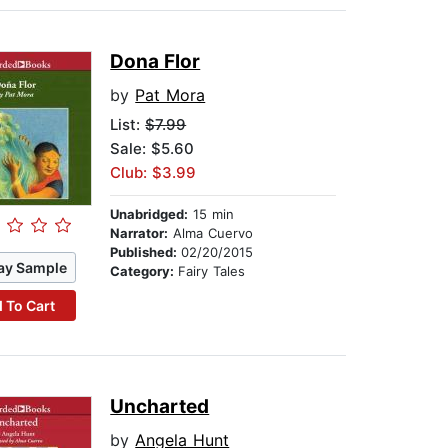
Dona Flor
by
Pat Mora
List:
$7.99
Sale: $5.60
Club: $3.99
Unabridged:
15 min
Narrator:
Alma Cuervo
Published:
02/20/2015
ay Sample
Category:
Fairy Tales
 To Cart
Uncharted
by
Angela Hunt