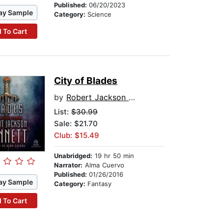
Published:
06/20/2023
ay Sample
Category:
Science
 To Cart
City of Blades
by
Robert Jackson Bennett
List:
$30.99
Sale: $21.70
Club: $15.49
Unabridged:
19 hr 50 min
Narrator:
Alma Cuervo
Published:
01/26/2016
ay Sample
Category:
Fantasy
 To Cart