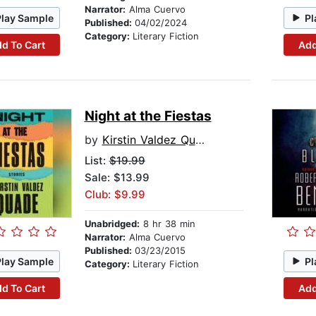
Narrator:
Alma Cuervo
Play Sample
Pl
Published:
04/02/2024
Category:
Literary Fiction
d To Cart
Add
Night at the Fiestas
by
Kirstin Valdez Quade
List:
$19.99
Sale: $13.99
Club: $9.99
Unabridged:
8 hr 38 min
Narrator:
Alma Cuervo
Published:
03/23/2015
Play Sample
Pl
Category:
Literary Fiction
d To Cart
Add