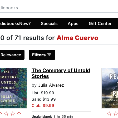
diobooksNow?
Specials
Apps
Gift Center
0 of 71 results for
Alma Cuervo
:
Relevance
Filters
The Cemetery of Untold
Stories
by
Julia Alvarez
List:
$19.99
Sale: $13.99
Club: $9.99
Unabridged:
8 hr 56 min