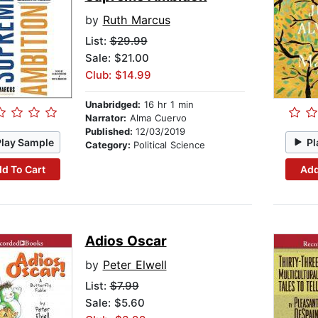
by
Ruth Marcus
List:
$29.99
Sale: $21.00
Club: $14.99
Unabridged:
16 hr 1 min
Narrator:
Alma Cuervo
Published:
12/03/2019
Play Sample
Pl
Category:
Political Science
d To Cart
Add
Adios Oscar
by
Peter Elwell
List:
$7.99
Sale: $5.60