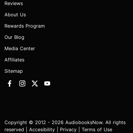
Reviews
About Us
Rewards Program
Our Blog
Media Center
Affiliates
Sitemap
Copyright © 2012 - 2026 AudiobooksNow. All rights
reserved |
Accesibility
|
Privacy
|
Terms of Use