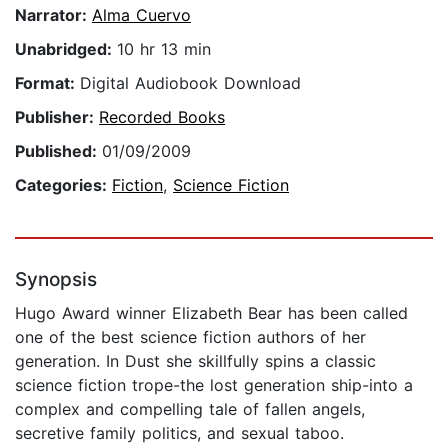
Narrator:
Alma Cuervo
Unabridged:
10 hr 13 min
Format:
Digital Audiobook Download
Publisher:
Recorded Books
Published:
01/09/2009
Categories:
Fiction
,
Science Fiction
Synopsis
Hugo Award winner Elizabeth Bear has been called
one of the best science fiction authors of her
generation. In Dust she skillfully spins a classic
science fiction trope-the lost generation ship-into a
complex and compelling tale of fallen angels,
secretive family politics, and sexual taboo.