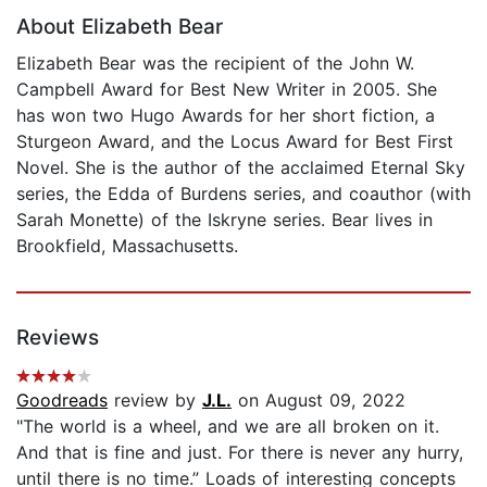
About Elizabeth Bear
Elizabeth Bear was the recipient of the John W.
Campbell Award for Best New Writer in 2005. She
has won two Hugo Awards for her short fiction, a
Sturgeon Award, and the Locus Award for Best First
Novel. She is the author of the acclaimed Eternal Sky
series, the Edda of Burdens series, and coauthor (with
Sarah Monette) of the Iskryne series. Bear lives in
Brookfield, Massachusetts.
Reviews
Goodreads
review by
J.L.
on August 09, 2022
"The world is a wheel, and we are all broken on it.
And that is fine and just. For there is never any hurry,
until there is no time.” Loads of interesting concepts