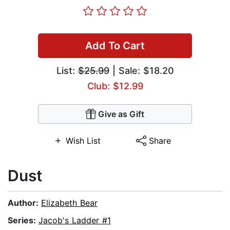
Add To Cart
List:
$25.99
| Sale: $18.20
Club: $12.99
Give as Gift
Wish List
Share
Dust
Author:
Elizabeth Bear
Series:
Jacob's Ladder #1