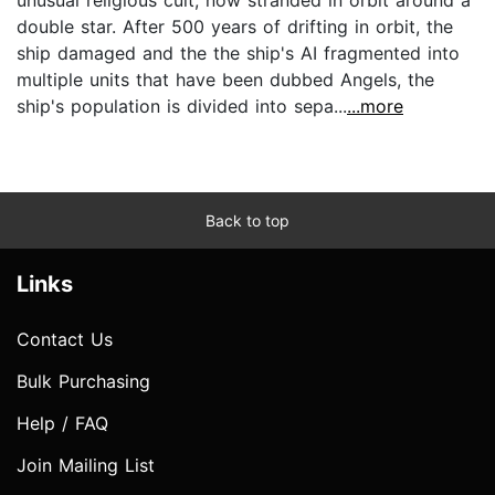
double star. After 500 years of drifting in orbit, the
ship damaged and the the ship's AI fragmented into
multiple units that have been dubbed Angels, the
ship's population is divided into sepa...
...more
Back to top
Links
Contact Us
Bulk Purchasing
Help / FAQ
Join Mailing List