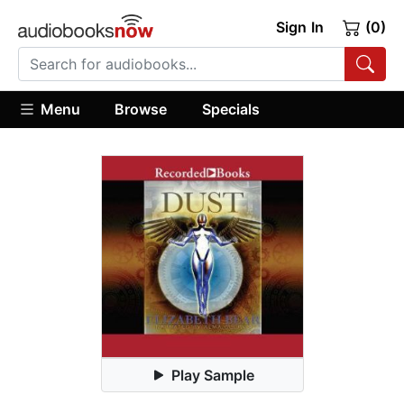
Sign In
(0)
Menu
Browse
Specials
Play Sample