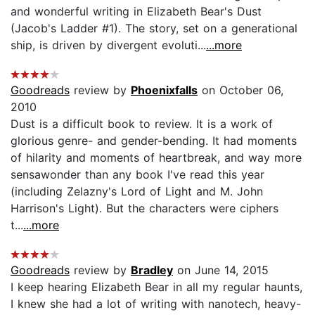
and wonderful writing in Elizabeth Bear's Dust
(Jacob's Ladder #1). The story, set on a generational
ship, is driven by divergent evoluti...
...more
Goodreads
review by
Phoenixfalls
on October 06,
2010
Dust is a difficult book to review. It is a work of
glorious genre- and gender-bending. It had moments
of hilarity and moments of heartbreak, and way more
sensawonder than any book I've read this year
(including Zelazny's Lord of Light and M. John
Harrison's Light). But the characters were ciphers
t...
...more
Goodreads
review by
Bradley
on June 14, 2015
I keep hearing Elizabeth Bear in all my regular haunts,
I knew she had a lot of writing with nanotech, heavy-