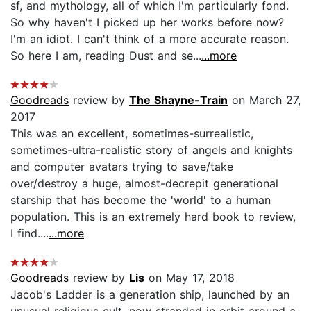
sf, and mythology, all of which I'm particularly fond.
So why haven't I picked up her works before now?
I'm an idiot. I can't think of a more accurate reason.
So here I am, reading Dust and se...
...more
Goodreads
review by
The Shayne-Train
on March 27,
2017
This was an excellent, sometimes-surrealistic,
sometimes-ultra-realistic story of angels and knights
and computer avatars trying to save/take
over/destroy a huge, almost-decrepit generational
starship that has become the 'world' to a human
population. This is an extremely hard book to review,
I find....
...more
Goodreads
review by
Lis
on May 17, 2018
Jacob's Ladder is a generation ship, launched by an
unusual religious cult, now stranded in orbit around a