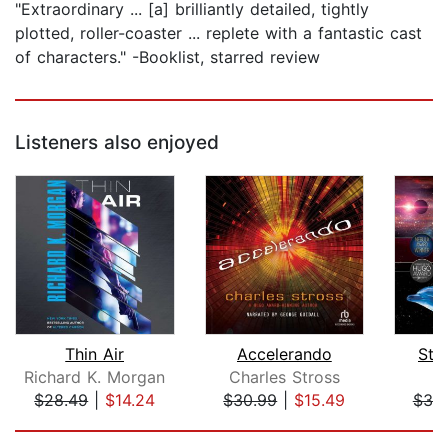
"Extraordinary ... [a] brilliantly detailed, tightly
plotted, roller-coaster ... replete with a fantastic cast
of characters." -Booklist, starred review
Listeners also enjoyed
Thin Air
Accelerando
Star
Richard K. Morgan
Charles Stross
D
$28.49
|
$14.24
$30.99
|
$15.49
$30
Page 1 of 5