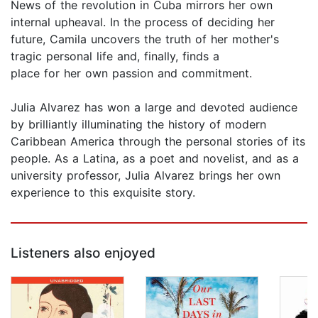
News of the revolution in Cuba mirrors her own
internal upheaval. In the process of deciding her
future, Camila uncovers the truth of her mother's
tragic personal life and, finally, finds a
place for her own passion and commitment.
Julia Alvarez has won a large and devoted audience
by brilliantly illuminating the history of modern
Caribbean America through the personal stories of its
people. As a Latina, as a poet and novelist, and as a
university professor, Julia Alvarez brings her own
experience to this exquisite story.
Listeners also enjoyed