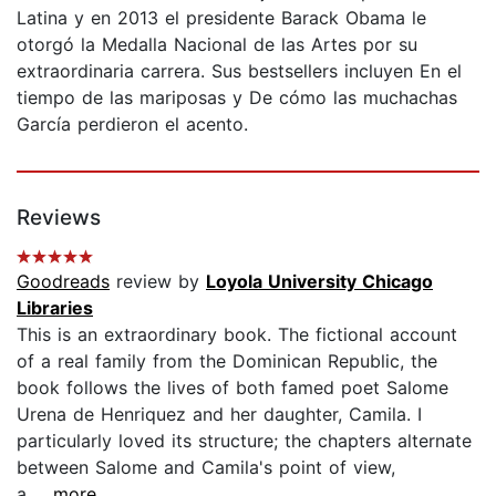
Latina y en 2013 el presidente Barack Obama le
otorgó la Medalla Nacional de las Artes por su
extraordinaria carrera. Sus bestsellers incluyen En el
tiempo de las mariposas y De cómo las muchachas
García perdieron el acento.
Reviews
Goodreads
review by
Loyola University Chicago
Libraries
This is an extraordinary book. The fictional account
of a real family from the Dominican Republic, the
book follows the lives of both famed poet Salome
Urena de Henriquez and her daughter, Camila. I
particularly loved its structure; the chapters alternate
between Salome and Camila's point of view,
a...
...more