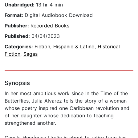
Unabridged:
13 hr 4 min
Format:
Digital Audiobook Download
Publisher:
Recorded Books
Published:
04/04/2023
Categories:
Fiction
,
Hispanic & Latino
,
Historical
Fiction
,
Sagas
Synopsis
In her most ambitious work since In the Time of the
Butterflies, Julia Alvarez tells the story of a woman
whose poetry inspired one Caribbean revolution and
of her daughter whose dedication to teaching
strengthened another.
Camila Henríquez Ureña is about to retire from her