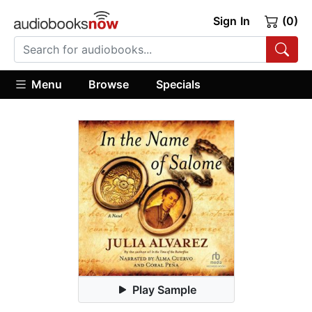
Sign In
(0)
Menu
Browse
Specials
Play Sample