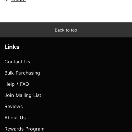
Back to top
Links
Contact Us
Bulk Purchasing
Help / FAQ
Join Mailing List
Reviews
About Us
Rewards Program