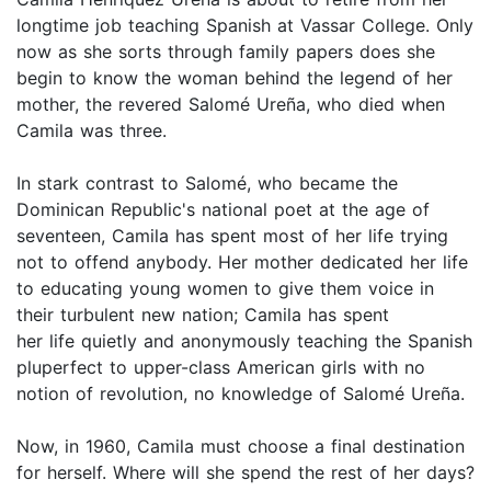
longtime job teaching Spanish at Vassar College. Only
now as she sorts through family papers does she
begin to know the woman behind the legend of her
mother, the revered Salomé Ureña, who died when
Camila was three.
In stark contrast to Salomé, who became the
Dominican Republic's national poet at the age of
seventeen, Camila has spent most of her life trying
not to offend anybody. Her mother dedicated her life
to educating young women to give them voice in
their turbulent new nation; Camila has spent
her life quietly and anonymously teaching the Spanish
pluperfect to upper-class American girls with no
notion of revolution, no knowledge of Salomé Ureña.
Now, in 1960, Camila must choose a final destination
for herself. Where will she spend the rest of her days?