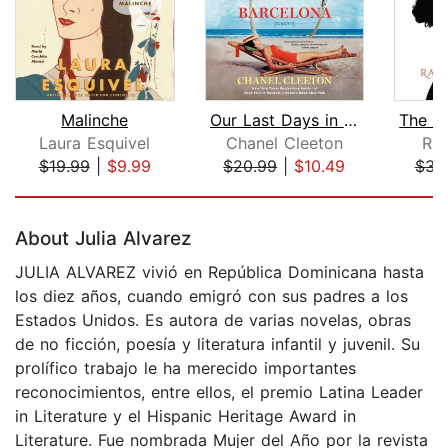
Malinche
Our Last Days in Barcelona
Laura Esquivel
Chanel Cleeton
Rac
$19.99
|
$9.99
$20.99
|
$10.49
$31
Page 1 of 5
About Julia Alvarez
JULIA ALVAREZ vivió en República Dominicana hasta
los diez años, cuando emigró con sus padres a los
Estados Unidos. Es autora de varias novelas, obras
de no ficción, poesía y literatura infantil y juvenil. Su
prolífico trabajo le ha merecido importantes
reconocimientos, entre ellos, el premio Latina Leader
in Literature y el Hispanic Heritage Award in
Literature. Fue nombrada Mujer del Año por la revista