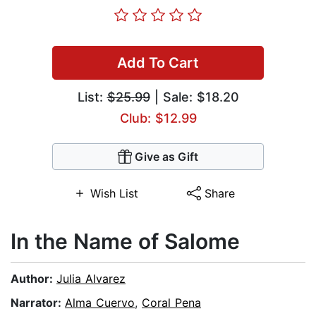
Add To Cart
List:
$25.99
| Sale: $18.20
Club: $12.99
Give as Gift
Wish List
Share
In the Name of Salome
Author:
Julia Alvarez
Narrator:
Alma Cuervo
,
Coral Pena