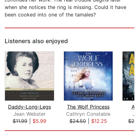
when she notices the ring is missing. Could it have
been cooked into one of the tamales?
Listeners also enjoyed
Daddy-Long-Legs
The Wolf Princess
As
Jean Webster
Cathryn Constable
Jo
$11.99
|
$5.99
$24.50
|
$12.25
$29
Page 1 of 5