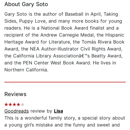
About Gary Soto
Gary Soto is the author of Baseball in April, Taking
Sides, Puppy Love, and many more books for young
readers. He is a National Book Award finalist and a
recipient of the Andrew Carnegie Medal, the Hispanic
Heritage Award for Literature, the Tomás Rivera Book
Award, the NEA Author-Illustrator Civil Rights Award,
the California Library Associationâ€™s Beatty Award,
and the PEN Center West Book Award. He lives in
Northern California.
Reviews
Goodreads
review by
Lisa
This is a wonderful family story, a special story about
a young girl’s mistake and the funny and sweet and