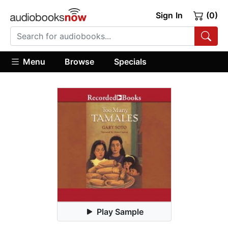
Sign In
(0)
Menu
Browse
Specials
Play Sample