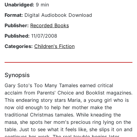
Unabridged:
9 min
Format:
Digital Audiobook Download
Publisher:
Recorded Books
Published:
11/07/2008
Categories:
Children's Fiction
Synopsis
Gary Soto's Too Many Tamales earned critical
acclaim from Parents' Choice and Booklist magazines.
This endearing story stars Maria, a young girl who is
now old enough to help her mother make the
traditional Christmas tamales. While kneading the
masa, she spots her mom's precious ring lying on the
table. Just to see what it feels like, she slips it on and
continues her work. The real trouble begins later