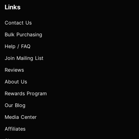
Links
Contact Us
Bulk Purchasing
Help / FAQ
Join Mailing List
Reviews
About Us
Rewards Program
Our Blog
Media Center
Affiliates