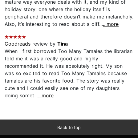
mature way everyone deals with it, and my kind of
holiday story: one where the holiday itself is
peripheral and therefore doesn’t make me melancholy.
Also, it’s interesting to read about a diff...
...more
Goodreads
review by
Tina
When I first borrowed Too Many Tamales the librarian
told me it was a really good and highly
recommended it. He was absolutely right. My son
was so excited to read Too Many Tamales because
tamales are his favorite food. The story was really
cute and I could easily see one of my daughters
doing somet...
...more
Back to top