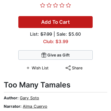
Add To Cart
List:
$7.99
| Sale: $5.60
Club: $3.99
Give as Gift
Wish List
Share
Too Many Tamales
Author:
Gary Soto
Narrator:
Alma Cuervo