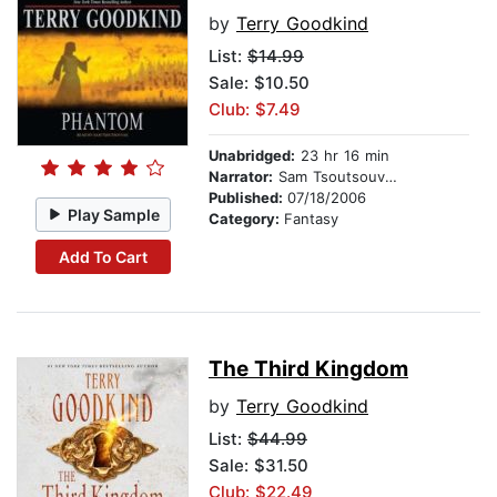
by
Terry Goodkind
List:
$14.99
Sale: $10.50
Club: $7.49
Unabridged:
23 hr 16 min
Narrator:
Sam Tsoutsouvas
Published:
07/18/2006
Play Sample
Category:
Fantasy
Add To Cart
The Third Kingdom
by
Terry Goodkind
List:
$44.99
Sale: $31.50
Club: $22.49