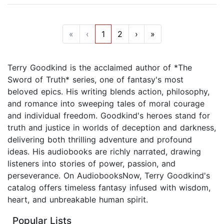
«
‹
1
2
›
»
Terry Goodkind is the acclaimed author of *The
Sword of Truth* series, one of fantasy's most
beloved epics. His writing blends action, philosophy,
and romance into sweeping tales of moral courage
and individual freedom. Goodkind's heroes stand for
truth and justice in worlds of deception and darkness,
delivering both thrilling adventure and profound
ideas. His audiobooks are richly narrated, drawing
listeners into stories of power, passion, and
perseverance. On AudiobooksNow, Terry Goodkind's
catalog offers timeless fantasy infused with wisdom,
heart, and unbreakable human spirit.
Popular Lists