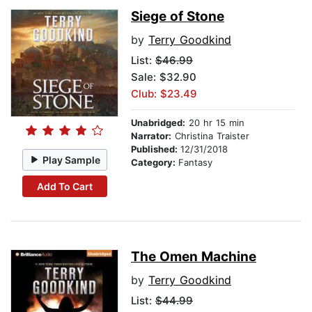
Siege of Stone
by
Terry Goodkind
List:
$46.99
Sale: $32.90
Club: $23.49
Unabridged:
20 hr 15 min
Narrator:
Christina Traister
Published:
12/31/2018
Play Sample
Category:
Fantasy
Add To Cart
The Omen Machine
by
Terry Goodkind
List:
$44.99