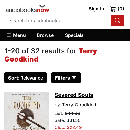
Sign In
(0)
Menu
Browse
Specials
1-20 of 32 results for
Terry
Goodkind
Sort:
Relevance
Filters
Severed Souls
by
Terry Goodkind
List:
$44.99
Sale: $31.50
Club: $22.49