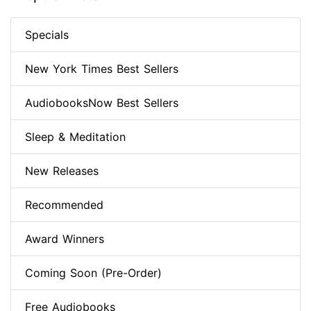
Specials
New York Times Best Sellers
AudiobooksNow Best Sellers
Sleep & Meditation
New Releases
Recommended
Award Winners
Coming Soon (Pre-Order)
Free Audiobooks