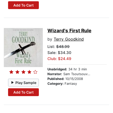
Add To Cart
Wizard's First Rule
by
Terry Goodkind
List:
$48.99
Sale: $34.30
Club: $24.49
Unabridged:
34 hr 3 min
Narrator:
Sam Tsoutsouvas
Published:
10/15/2008
Play Sample
Category:
Fantasy
Add To Cart