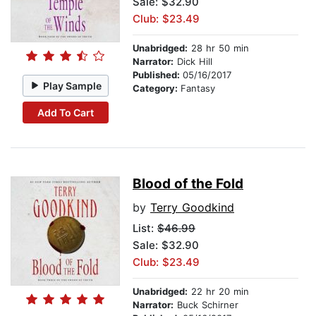
Sale: $32.90
Club: $23.49
Unabridged:
28 hr 50 min
Narrator:
Dick Hill
Published:
05/16/2017
Play Sample
Category:
Fantasy
Add To Cart
Blood of the Fold
by
Terry Goodkind
List:
$46.99
Sale: $32.90
Club: $23.49
Unabridged:
22 hr 20 min
Narrator:
Buck Schirner