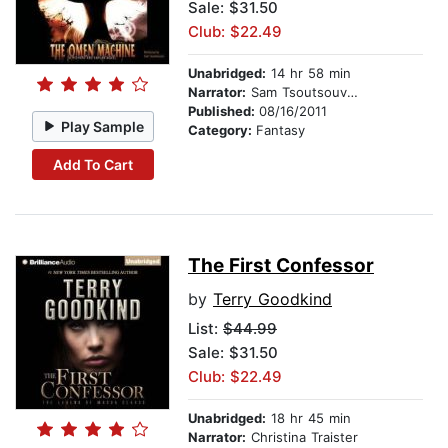
Sale: $31.50
Club: $22.49
Unabridged:
14 hr 58 min
Narrator:
Sam Tsoutsouvas
Published:
08/16/2011
Play Sample
Category:
Fantasy
Add To Cart
The First Confessor
by
Terry Goodkind
List:
$44.99
Sale: $31.50
Club: $22.49
Unabridged:
18 hr 45 min
Narrator:
Christina Traister