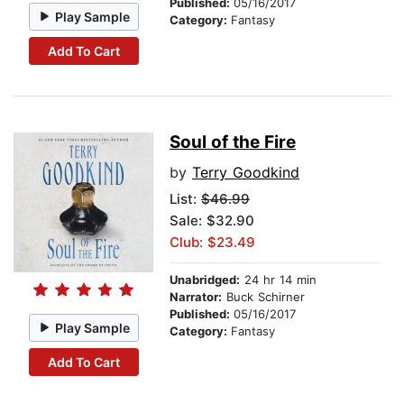
Published:
05/16/2017
Play Sample
Category:
Fantasy
Add To Cart
Soul of the Fire
by
Terry Goodkind
List:
$46.99
Sale: $32.90
Club: $23.49
Unabridged:
24 hr 14 min
Narrator:
Buck Schirner
Published:
05/16/2017
Play Sample
Category:
Fantasy
Add To Cart