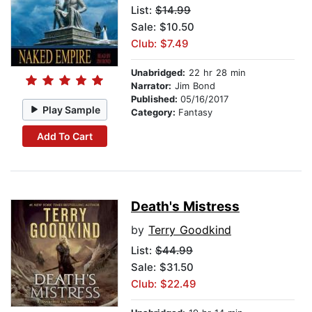
List:
$14.99
Sale: $10.50
Club: $7.49
Unabridged:
22 hr 28 min
Narrator:
Jim Bond
Published:
05/16/2017
Play Sample
Category:
Fantasy
Add To Cart
Death's Mistress
by
Terry Goodkind
List:
$44.99
Sale: $31.50
Club: $22.49