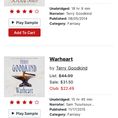
Unabridged:
18 hr 9 min
Narrator:
Terry Goodkind
Published:
08/05/2014
Play Sample
Category:
Fantasy
Add To Cart
Warheart
by
Terry Goodkind
List:
$44.99
Sale: $31.50
Club: $22.49
Unabridged:
15 hr 45 min
Narrator:
Sam Tsoutsouvas
Published:
11/17/2015
Play Sample
Category:
Fantasy