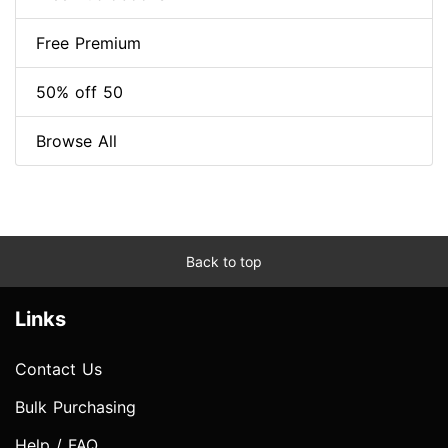
Free Premium
50% off 50
Browse All
Back to top
Links
Contact Us
Bulk Purchasing
Help / FAQ