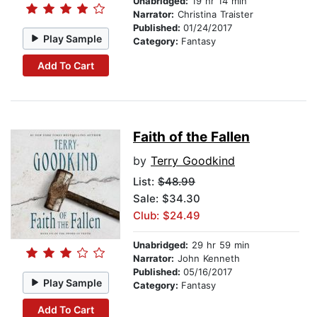
Unabridged:
19 hr 14 min
Narrator:
Christina Traister
Published:
01/24/2017
Play Sample
Category:
Fantasy
Add To Cart
Faith of the Fallen
by
Terry Goodkind
List:
$48.99
Sale: $34.30
Club: $24.49
Unabridged:
29 hr 59 min
Narrator:
John Kenneth
Published:
05/16/2017
Play Sample
Category:
Fantasy
Add To Cart