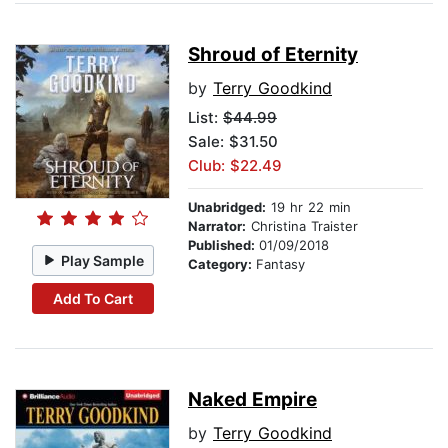
Shroud of Eternity
by
Terry Goodkind
List:
$44.99
Sale: $31.50
Club: $22.49
Unabridged:
19 hr 22 min
Narrator:
Christina Traister
Published:
01/09/2018
Play Sample
Category:
Fantasy
Add To Cart
Naked Empire
by
Terry Goodkind