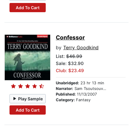
Add To Cart
Confessor
by
Terry Goodkind
List:
$46.99
Sale: $32.90
Club: $23.49
Unabridged:
23 hr 13 min
Narrator:
Sam Tsoutsouvas
Published:
11/13/2007
Play Sample
Category:
Fantasy
Add To Cart