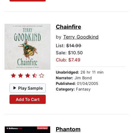
Chainfire
by
Terry Goodkind
List:
$14.99
Sale: $10.50
Club: $7.49
Unabridged:
26 hr 11 min
Narrator:
Jim Bond
Published:
01/04/2005
Play Sample
Category:
Fantasy
Add To Cart
Phantom