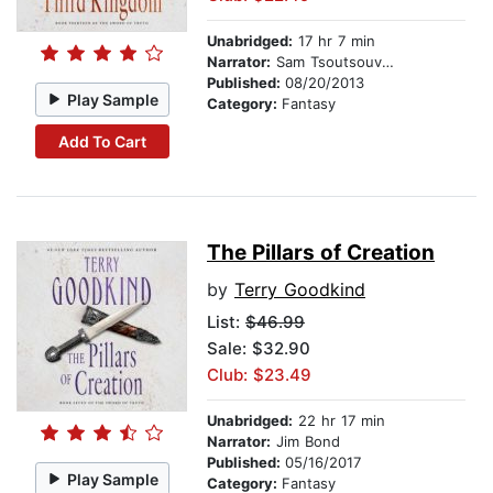
Unabridged:
17 hr 7 min
Narrator:
Sam Tsoutsouvas
Published:
08/20/2013
Play Sample
Category:
Fantasy
Add To Cart
The Pillars of Creation
by
Terry Goodkind
List:
$46.99
Sale: $32.90
Club: $23.49
Unabridged:
22 hr 17 min
Narrator:
Jim Bond
Published:
05/16/2017
Play Sample
Category:
Fantasy