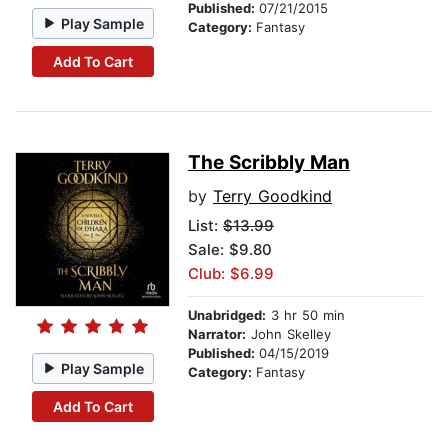
Published:
07/21/2015
Play Sample
Category:
Fantasy
Add To Cart
The Scribbly Man
by
Terry Goodkind
List:
$13.99
Sale: $9.80
Club: $6.99
Unabridged:
3 hr 50 min
Narrator:
John Skelley
Published:
04/15/2019
Play Sample
Category:
Fantasy
Add To Cart