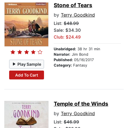
Stone of Tears
by
Terry Goodkind
List:
$48.99
Sale: $34.30
Club: $24.49
Unabridged:
38 hr 31 min
Narrator:
Jim Bond
Published:
05/16/2017
Play Sample
Category:
Fantasy
Add To Cart
Temple of the Winds
by
Terry Goodkind
List:
$46.99