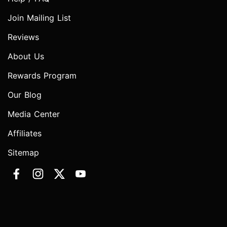
Join Mailing List
Reviews
About Us
Rewards Program
Our Blog
Media Center
Affiliates
Sitemap