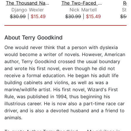
The Thousand Names
The Two-Faced Queen
Rea
Django Wexler
Nick Martell
Ste
$30.99
|
$15.49
$30.99
|
$15.49
$50.
Page 1 of 5
About Terry Goodkind
One would never think that a person with dyslexia
would become a writer of novels. However, American
author, Terry Goodkind crossed the usual boundary
and wrote his first novel, even though he did not
receive a formal education. He began his adult life
building cabinets and violins, as well as was a
marine/wildlife artist. His first novel, Wizard's First
Rule, was published in 1994, thus beginning his
illustrious career. He is now also a part-time race car
driver, and is also a devoted husband and a friend to
animals.