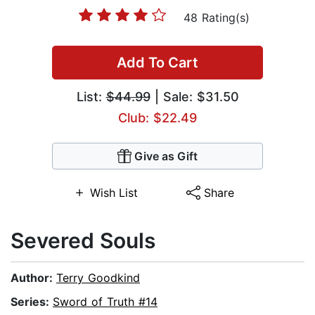
48 Rating(s)
Add To Cart
List:
$44.99
| Sale: $31.50
Club: $22.49
Give as Gift
Wish List
Share
Severed Souls
Author:
Terry Goodkind
Series:
Sword of Truth #14