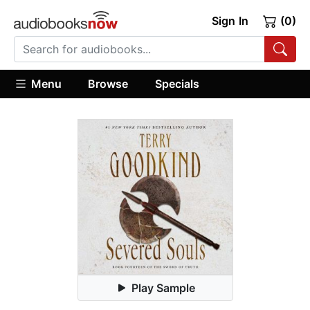
Sign In
(0)
Menu
Browse
Specials
Play Sample