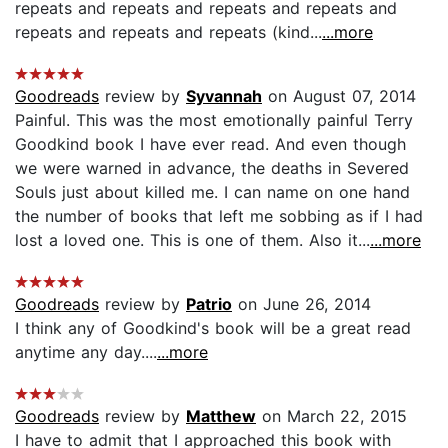
repeats and repeats and repeats and repeats and
repeats and repeats and repeats (kind...
...more
Goodreads
review by
Syvannah
on August 07, 2014
Painful. This was the most emotionally painful Terry
Goodkind book I have ever read. And even though
we were warned in advance, the deaths in Severed
Souls just about killed me. I can name on one hand
the number of books that left me sobbing as if I had
lost a loved one. This is one of them. Also it...
...more
Goodreads
review by
Patrio
on June 26, 2014
I think any of Goodkind's book will be a great read
anytime any day....
...more
Goodreads
review by
Matthew
on March 22, 2015
I have to admit that I approached this book with