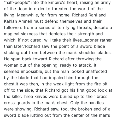
"half-people" into the Empire's heart, raising an army
of the dead in order to threaten the world of the
living. Meanwhile, far from home, Richard Rahl and
Kahlan Amnell must defend themselves and their
followers from a series of terrifying threats, despite a
magical sickness that depletes their strength and
which, if not cured, will take their lives...sooner rather
than later."Richard saw the point of a sword blade
sticking out from between the man’s shoulder blades.
He spun back toward Richard after throwing the
woman out of the opening, ready to attack. It
seemed impossible, but the man looked unaffected
by the blade that had impaled him through the
chest.It was then, in the weak light from the fire pit
off to the side, that Richard got his first good look at
the killer.Three knives were buried up to their brass
cross-guards in the man’s chest. Only the handles
were showing. Richard saw, too, the broken end of a
sword blade jutting out from the center of the man’s