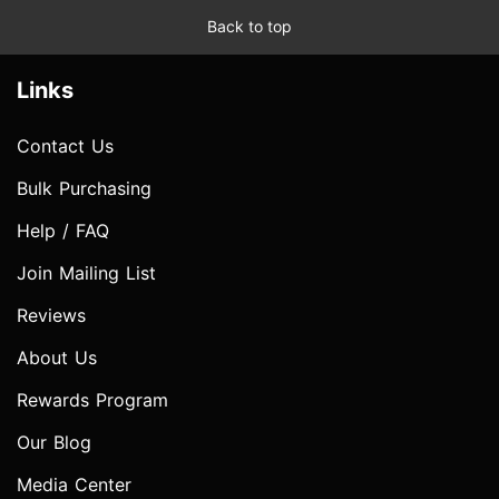
Back to top
Links
Contact Us
Bulk Purchasing
Help / FAQ
Join Mailing List
Reviews
About Us
Rewards Program
Our Blog
Media Center