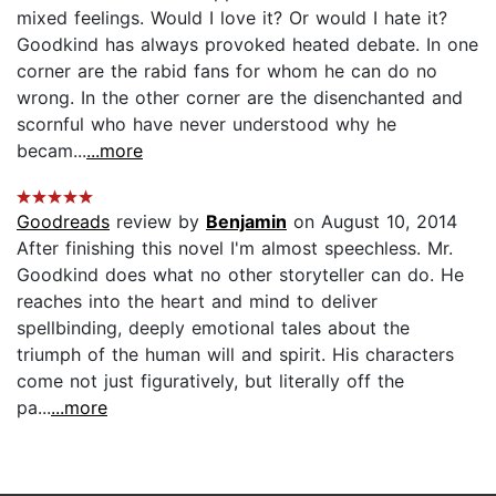
mixed feelings. Would I love it? Or would I hate it?
Goodkind has always provoked heated debate. In one
corner are the rabid fans for whom he can do no
wrong. In the other corner are the disenchanted and
scornful who have never understood why he
becam...
...more
Goodreads
review by
Benjamin
on August 10, 2014
After finishing this novel I'm almost speechless. Mr.
Goodkind does what no other storyteller can do. He
reaches into the heart and mind to deliver
spellbinding, deeply emotional tales about the
triumph of the human will and spirit. His characters
come not just figuratively, but literally off the
pa...
...more