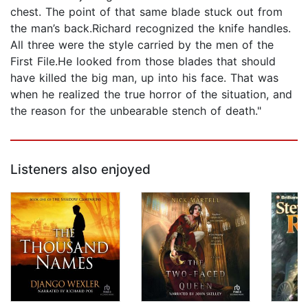
chest. The point of that same blade stuck out from
the man’s back.Richard recognized the knife handles.
All three were the style carried by the men of the
First File.He looked from those blades that should
have killed the big man, up into his face. That was
when he realized the true horror of the situation, and
the reason for the unbearable stench of death."
Listeners also enjoyed