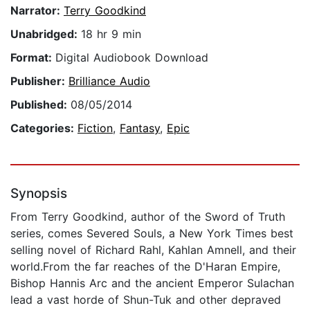
Narrator:
Terry Goodkind
Unabridged:
18 hr 9 min
Format:
Digital Audiobook Download
Publisher:
Brilliance Audio
Published:
08/05/2014
Categories:
Fiction
,
Fantasy
,
Epic
Synopsis
From Terry Goodkind, author of the Sword of Truth
series, comes Severed Souls, a New York Times best
selling novel of Richard Rahl, Kahlan Amnell, and their
world.From the far reaches of the D'Haran Empire,
Bishop Hannis Arc and the ancient Emperor Sulachan
lead a vast horde of Shun-Tuk and other depraved