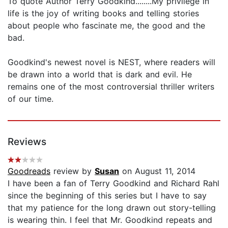
To quote Author Terry Goodkind........My privilege in
life is the joy of writing books and telling stories
about people who fascinate me, the good and the
bad.
Goodkind's newest novel is NEST, where readers will
be drawn into a world that is dark and evil. He
remains one of the most controversial thriller writers
of our time.
Reviews
Goodreads
review by
Susan
on August 11, 2014
I have been a fan of Terry Goodkind and Richard Rahl
since the beginning of this series but I have to say
that my patience for the long drawn out story-telling
is wearing thin. I feel that Mr. Goodkind repeats and