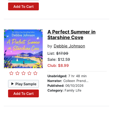
Add To Cart
A Perfect Summer in
Starshine Cove
by
Debbie Johnson
List:
$17.99
Sale: $12.59
Club: $8.99
Unabridged:
7 hr 48 min
Narrator:
Colleen Prendergast
Play Sample
Published:
06/10/2026
Category:
Family Life
Add To Cart