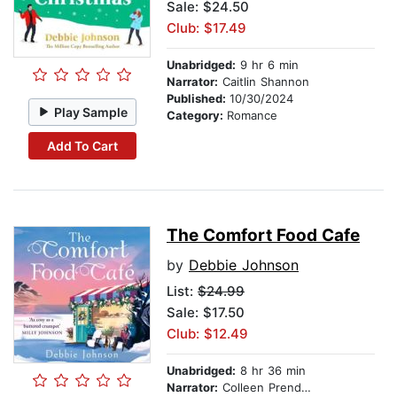
Sale: $24.50
Club: $17.49
Unabridged:
9 hr 6 min
Narrator:
Caitlin Shannon
Published:
10/30/2024
Play Sample
Category:
Romance
Add To Cart
The Comfort Food Cafe
by
Debbie Johnson
List:
$24.99
Sale: $17.50
Club: $12.49
Unabridged:
8 hr 36 min
Narrator:
Colleen Prendergast