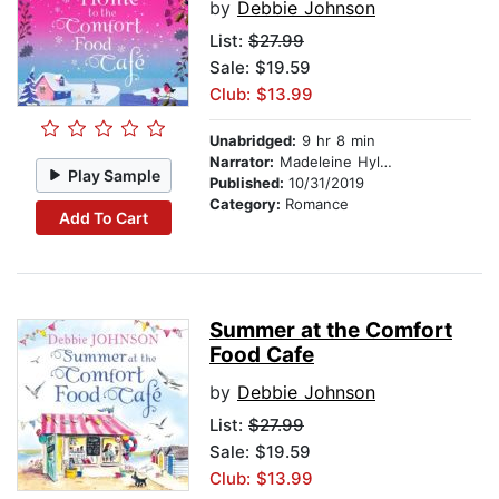
by
Debbie Johnson
List:
$27.99
Sale: $19.59
Club: $13.99
Unabridged:
9 hr 8 min
Narrator:
Madeleine Hyland
Play Sample
Published:
10/31/2019
Category:
Romance
Add To Cart
Summer at the Comfort
Food Cafe
by
Debbie Johnson
List:
$27.99
Sale: $19.59
Club: $13.99