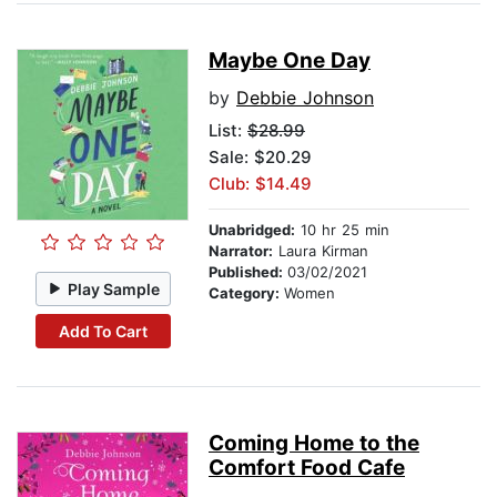
Maybe One Day
by
Debbie Johnson
List:
$28.99
Sale: $20.29
Club: $14.49
Unabridged:
10 hr 25 min
Narrator:
Laura Kirman
Published:
03/02/2021
Play Sample
Category:
Women
Add To Cart
Coming Home to the
Comfort Food Cafe