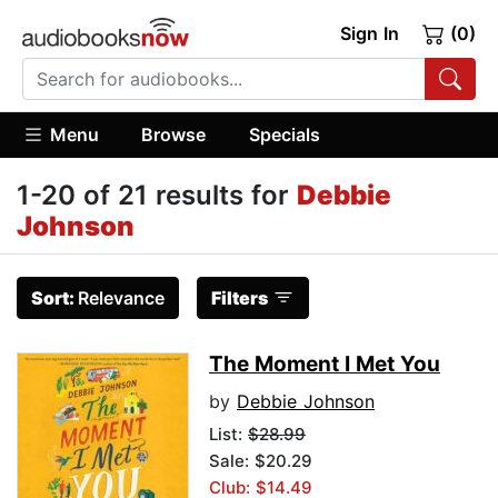
Sign In
(0)
Menu
Browse
Specials
1-20 of 21 results for
Debbie
Johnson
Sort:
Relevance
Filters
The Moment I Met You
by
Debbie Johnson
List:
$28.99
Sale: $20.29
Club: $14.49