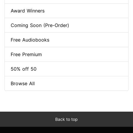
Award Winners
Coming Soon (Pre-Order)
Free Audiobooks
Free Premium
50% off 50
Browse All
Back to top