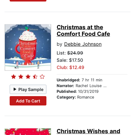
Christmas at the
Comfort Food Cafe
by
Debbie Johnson
List:
$24.99
Sale: $17.50
Club: $12.49
Unabridged:
7 hr 11 min
Narrator:
Rachel Louise Miller
Play Sample
Published:
10/31/2019
Category:
Romance
Add To Cart
Christmas Wishes and