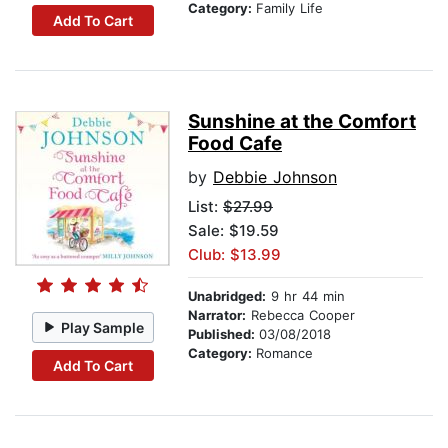
Category:
Family Life
Add To Cart
Sunshine at the Comfort
Food Cafe
by
Debbie Johnson
List:
$27.99
Sale: $19.59
Club: $13.99
Unabridged:
9 hr 44 min
Narrator:
Rebecca Cooper
Play Sample
Published:
03/08/2018
Category:
Romance
Add To Cart