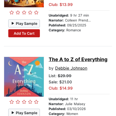
Club: $13.99
Unabridged:
9 hr 27 min
Narrator:
Colleen Prendergast
Play Sample
Published:
09/25/2025
Category:
Romance
Add To Cart
The A to Z of Everything
by
Debbie Johnson
List:
$29.99
Sale: $21.00
Club: $14.99
Unabridged:
11 hr
Narrator:
Julie Maisey
Published:
03/10/2026
Play Sample
Category:
Women