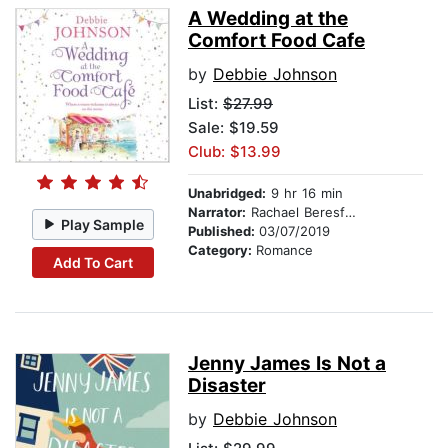
A Wedding at the
Comfort Food Cafe
by
Debbie Johnson
List:
$27.99
Sale: $19.59
Club: $13.99
Unabridged:
9 hr 16 min
Narrator:
Rachael Beresford
Play Sample
Published:
03/07/2019
Category:
Romance
Add To Cart
Jenny James Is Not a
Disaster
by
Debbie Johnson