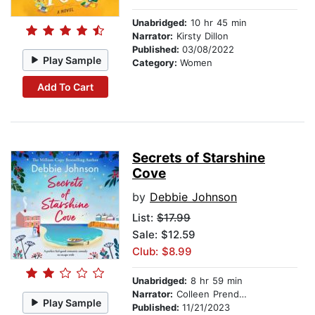
Unabridged:
10 hr 45 min
Narrator:
Kirsty Dillon
Published:
03/08/2022
Play Sample
Category:
Women
Add To Cart
Secrets of Starshine
Cove
by
Debbie Johnson
List:
$17.99
Sale: $12.59
Club: $8.99
Unabridged:
8 hr 59 min
Narrator:
Colleen Prendergast
Play Sample
Published:
11/21/2023