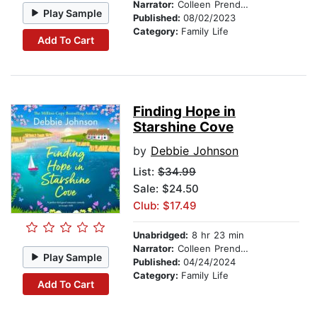
Narrator:
Colleen Prendergast
Play Sample
Published:
08/02/2023
Category:
Family Life
Add To Cart
Finding Hope in
Starshine Cove
by
Debbie Johnson
List:
$34.99
Sale: $24.50
Club: $17.49
Unabridged:
8 hr 23 min
Narrator:
Colleen Prendergast
Play Sample
Published:
04/24/2024
Category:
Family Life
Add To Cart