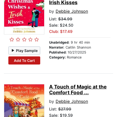
Irish Kisses
by
Debbie Johnson
List:
$34.99
Sale: $24.50
Club: $17.49
Unabridged:
9 hr 40 min
Narrator:
Caitlin Shannon
Play Sample
Published:
10/27/2025
Category:
Romance
Add To Cart
A Touch of Magic at the
Comfort Food ...
by
Debbie Johnson
List:
$27.99
Sale: $19.59