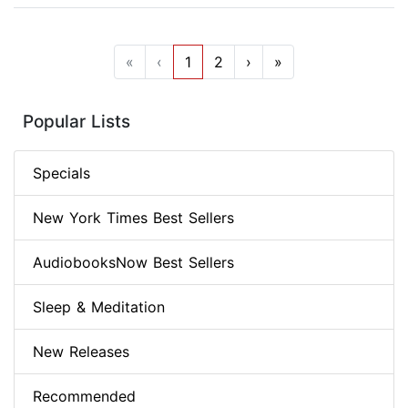
«
‹
1
2
›
»
Popular Lists
Specials
New York Times Best Sellers
AudiobooksNow Best Sellers
Sleep & Meditation
New Releases
Recommended