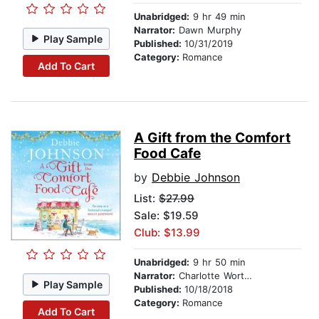
Unabridged:
9 hr 49 min
Narrator:
Dawn Murphy
Play Sample
Published:
10/31/2019
Category:
Romance
Add To Cart
A Gift from the Comfort
Food Cafe
by
Debbie Johnson
List:
$27.99
Sale: $19.59
Club: $13.99
Unabridged:
9 hr 50 min
Narrator:
Charlotte Worthing
Play Sample
Published:
10/18/2018
Category:
Romance
Add To Cart