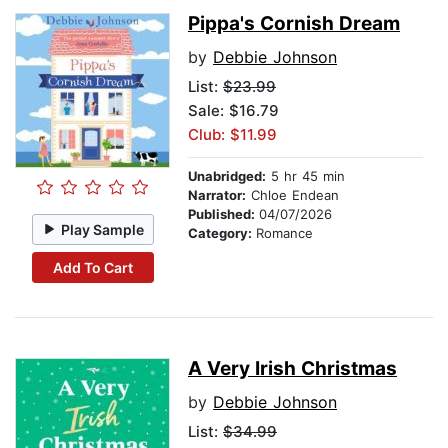
Pippa's Cornish Dream
by
Debbie Johnson
List:
$23.99
Sale: $16.79
Club: $11.99
Unabridged:
5 hr 45 min
Narrator:
Chloe Endean
Published:
04/07/2026
Play Sample
Category:
Romance
Add To Cart
A Very Irish Christmas
by
Debbie Johnson
List:
$34.99