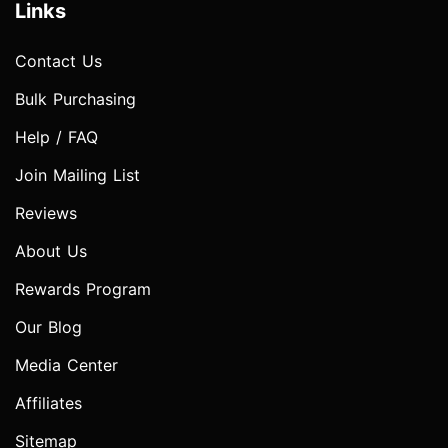
Links
Contact Us
Bulk Purchasing
Help / FAQ
Join Mailing List
Reviews
About Us
Rewards Program
Our Blog
Media Center
Affiliates
Sitemap