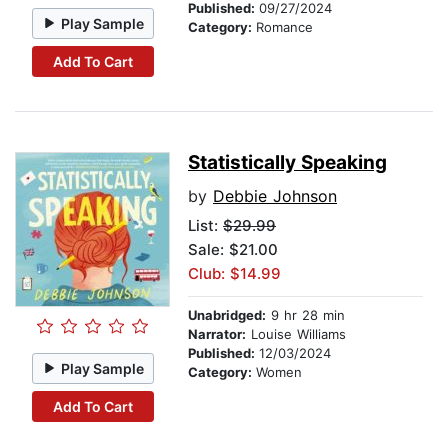
Published:
09/27/2024
Play Sample
Category:
Romance
Add To Cart
Statistically Speaking
by
Debbie Johnson
List:
$29.99
Sale: $21.00
Club: $14.99
Unabridged:
9 hr 28 min
Narrator:
Louise Williams
Published:
12/03/2024
Play Sample
Category:
Women
Add To Cart