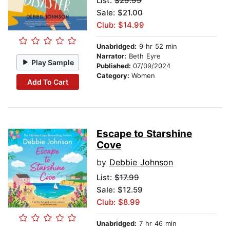
List:
$29.99
Sale: $21.00
Club: $14.99
Unabridged:
9 hr 52 min
Narrator:
Beth Eyre
Play Sample
Published:
07/09/2024
Category:
Women
Add To Cart
Escape to Starshine
Cove
by
Debbie Johnson
List:
$17.99
Sale: $12.59
Club: $8.99
Unabridged:
7 hr 46 min