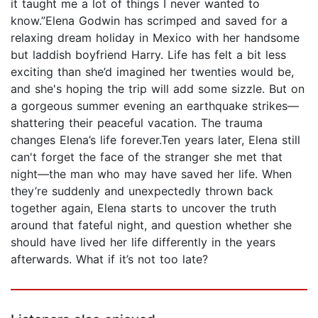
it taught me a lot of things I never wanted to
know.”Elena Godwin has scrimped and saved for a
relaxing dream holiday in Mexico with her handsome
but laddish boyfriend Harry. Life has felt a bit less
exciting than she’d imagined her twenties would be,
and she's hoping the trip will add some sizzle. But on
a gorgeous summer evening an earthquake strikes—
shattering their peaceful vacation. The trauma
changes Elena’s life forever.Ten years later, Elena still
can't forget the face of the stranger she met that
night—the man who may have saved her life. When
they’re suddenly and unexpectedly thrown back
together again, Elena starts to uncover the truth
around that fateful night, and question whether she
should have lived her life differently in the years
afterwards. What if it’s not too late?