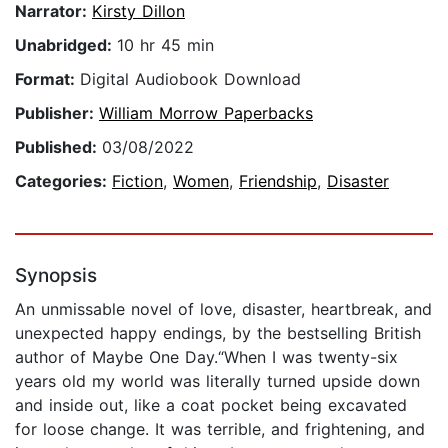
Narrator:
Kirsty Dillon
Unabridged:
10 hr 45 min
Format:
Digital Audiobook Download
Publisher:
William Morrow Paperbacks
Published:
03/08/2022
Categories:
Fiction
,
Women
,
Friendship
,
Disaster
Synopsis
An unmissable novel of love, disaster, heartbreak, and
unexpected happy endings, by the bestselling British
author of Maybe One Day.“When I was twenty-six
years old my world was literally turned upside down
and inside out, like a coat pocket being excavated
for loose change. It was terrible, and frightening, and