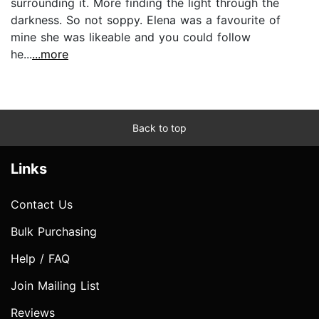
surrounding it. More finding the light through the
darkness. So not soppy. Elena was a favourite of
mine she was likeable and you could follow
he...
...more
Back to top
Links
Contact Us
Bulk Purchasing
Help / FAQ
Join Mailing List
Reviews