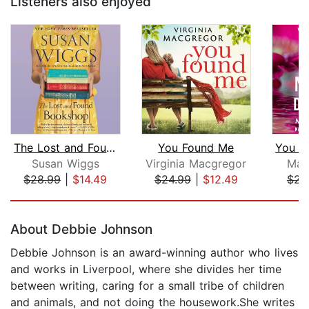
Listeners also enjoyed
The Lost and Found Bookshop
You Found Me
Susan Wiggs
Virginia Macgregor
Mar
$28.99
|
$14.49
$24.99
|
$12.49
$23
Page 1 of 5
About Debbie Johnson
Debbie Johnson is an award-winning author who lives
and works in Liverpool, where she divides her time
between writing, caring for a small tribe of children
and animals, and not doing the housework.She writes