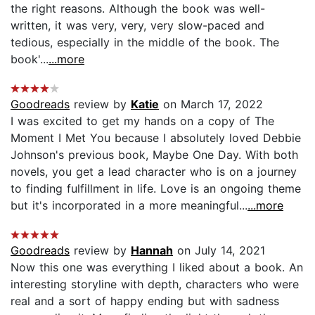
the right reasons. Although the book was well-
written, it was very, very, very slow-paced and
tedious, especially in the middle of the book. The
book'...
...more
Goodreads
review by
Katie
on March 17, 2022
I was excited to get my hands on a copy of The
Moment I Met You because I absolutely loved Debbie
Johnson's previous book, Maybe One Day. With both
novels, you get a lead character who is on a journey
to finding fulfillment in life. Love is an ongoing theme
but it's incorporated in a more meaningful...
...more
Goodreads
review by
Hannah
on July 14, 2021
Now this one was everything I liked about a book. An
interesting storyline with depth, characters who were
real and a sort of happy ending but with sadness