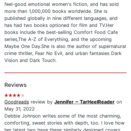
feel-good emotional women's fiction, and has sold
more than 1,000,000 books worldwide. She is
published globally in nine different languages, and
has had two books optioned for film and TV.Her
books include the best-selling Comfort Food Cafe
series,The A-Z of Everything, and the upcoming
Maybe One Day.She is also the author of supernatural
crime thriller, Fear No Evil, and urban fantasies Dark
Vision and Dark Touch.
Reviews
Goodreads
review by
Jennifer ~ TarHeelReader
on
May 31, 2022
Debbie Johnson writes some of the most charming,
comforting, sweet stories with depth, too. I love how
her latest two have these similarly designed covers.