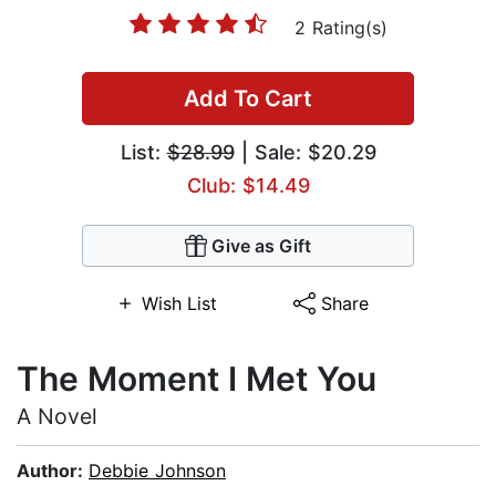
2 Rating(s)
Add To Cart
List:
$28.99
| Sale: $20.29
Club: $14.49
Give as Gift
Wish List
Share
The Moment I Met You
A Novel
Author:
Debbie Johnson