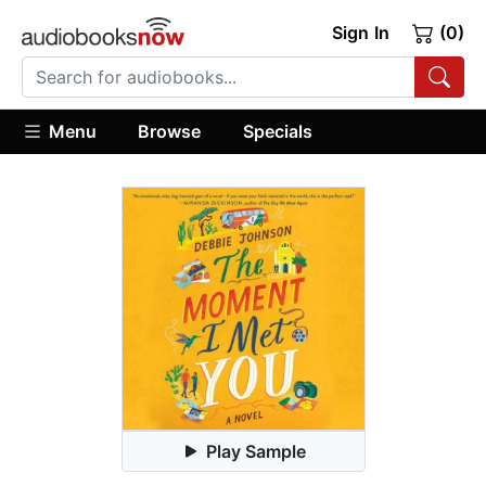
Sign In
(0)
Menu
Browse
Specials
Play Sample