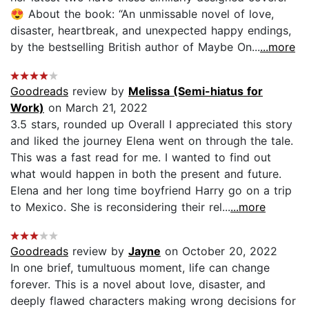
😍 About the book: “An unmissable novel of love,
disaster, heartbreak, and unexpected happy endings,
by the bestselling British author of Maybe On...
...more
Goodreads
review by
Melissa (Semi-hiatus for
Work)
on March 21, 2022
3.5 stars, rounded up Overall I appreciated this story
and liked the journey Elena went on through the tale.
This was a fast read for me. I wanted to find out
what would happen in both the present and future.
Elena and her long time boyfriend Harry go on a trip
to Mexico. She is reconsidering their rel...
...more
Goodreads
review by
Jayne
on October 20, 2022
In one brief, tumultuous moment, life can change
forever. This is a novel about love, disaster, and
deeply flawed characters making wrong decisions for