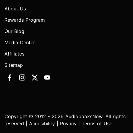
About Us
Rewards Program
Our Blog
Media Center
Affiliates
Sitemap
Copyright © 2012 - 2026 AudiobooksNow. All rights
reserved |
Accesibility
|
Privacy
|
Terms of Use