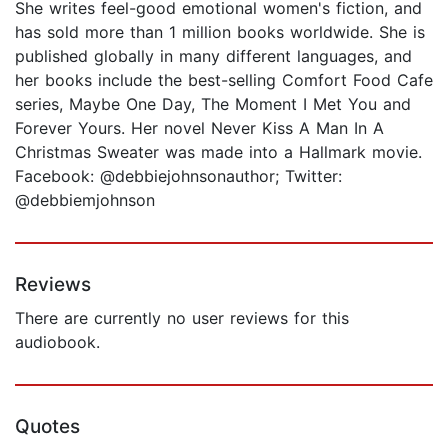
She writes feel-good emotional women's fiction, and
has sold more than 1 million books worldwide. She is
published globally in many different languages, and
her books include the best-selling Comfort Food Cafe
series, Maybe One Day, The Moment I Met You and
Forever Yours. Her novel Never Kiss A Man In A
Christmas Sweater was made into a Hallmark movie.
Facebook: @debbiejohnsonauthor; Twitter:
@debbiemjohnson
Reviews
There are currently no user reviews for this
audiobook.
Quotes