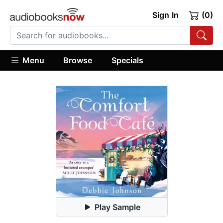
Sign In
(0)
Menu
Browse
Specials
Play Sample