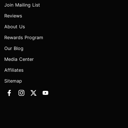
Join Mailing List
Reviews
About Us
Rewards Program
Our Blog
Media Center
Affiliates
Sitemap