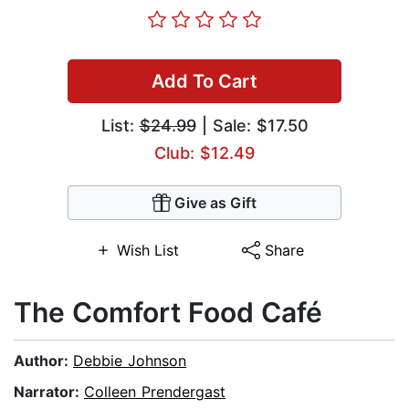
Add To Cart
List:
$24.99
| Sale: $17.50
Club: $12.49
Give as Gift
Wish List
Share
The Comfort Food Café
Author:
Debbie Johnson
Narrator:
Colleen Prendergast