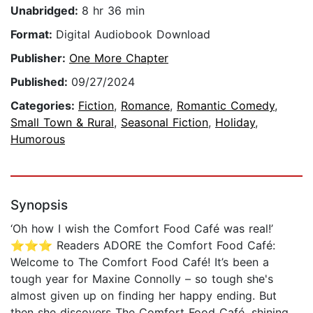
Unabridged:
8 hr 36 min
Format:
Digital Audiobook Download
Publisher:
One More Chapter
Published:
09/27/2024
Categories:
Fiction
,
Romance
,
Romantic Comedy
,
Small Town & Rural
,
Seasonal Fiction
,
Holiday
,
Humorous
Synopsis
‘Oh how I wish the Comfort Food Café was real!’
⭐⭐⭐ Readers ADORE the Comfort Food Café:
Welcome to The Comfort Food Café! It’s been a
tough year for Maxine Connolly – so tough she's
almost given up on finding her happy ending. But
then she discovers The Comfort Food Café, shining