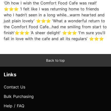
‘Oh how I wish the Comfort Food Cafe was real!’
⭐⭐⭐ ‘I felt like I was returning home to friends
who I hadn’t seen in a long while…warm hearted and
just plain lovely’ ⭐⭐⭐ ‘What a wonderful return to
the Comfort Food Cafe…had me smiling from start to
finish’⭐⭐⭐ ‘A sheer delight’ ⭐⭐⭐ ‘I'm sure you'll
fall in love with the cafe and all its regulars’ ⭐⭐⭐
Back to top
Links
Contact Us
Bulk Purchasing
Help / FAQ