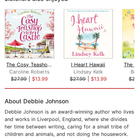
The Cosy Teashop in the Castle
I Heart Hawaii
Caroline Roberts
Lindsey Kelk
Bel
$27.99
|
$13.99
$27.99
|
$13.99
$22
Page 1 of 5
About Debbie Johnson
Debbie Johnson is an award-winning author who lives
and works in Liverpool, England, where she divides
her time between writing, caring for a small tribe of
children and animals, and not doing the housework.