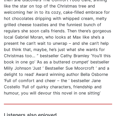
like the star on top of the Christmas tree and
welcoming her in to its cozy, cake-filled embrace for
hot chocolates dripping with whipped cream, melty
grilled cheese toasties and the funniest bunch of
regulars she soon calls friends. Then there’s gorgeous
local Gabriel Moran, who looks at Max like she’s a
present he can’t wait to unwrap – and she can’t help
but think that, maybe, he’s just what she wants for
Christmas too… ‘’ bestseller Cathy Bramley ‘You’ll this
book in one go’ ‘As as a buttered crumpet’ bestseller
Milly Johnson ‘Just ’ Bestseller Sue Moorcroft ‘ and a
delight to read’ Award winning author Bella Osborne
‘Full of comfort and cheer – the ’ bestseller Jane
Costello ‘Full of quirky characters, friendship and
humour, you will devour this novel in one sitting’
Listeners also enjoyed