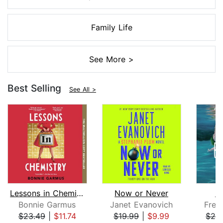
Family Life
See More >
Best Selling
See All >
Lessons in Chemistry
Now or Never
M
Bonnie Garmus
Janet Evanovich
Fred
$23.49
|
$11.74
$19.99
|
$9.99
$29