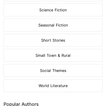
Science Fiction
Seasonal Fiction
Short Stories
Small Town & Rural
Social Themes
World Literature
Popular Authors