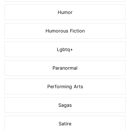
Humor
Humorous Fiction
Lgbtq+
Paranormal
Performing Arts
Sagas
Satire