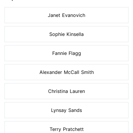
Janet Evanovich
Sophie Kinsella
Fannie Flagg
Alexander McCall Smith
Christina Lauren
Lynsay Sands
Terry Pratchett