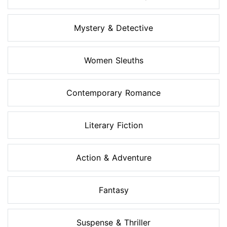
Mystery & Detective
Women Sleuths
Contemporary Romance
Literary Fiction
Action & Adventure
Fantasy
Suspense & Thriller