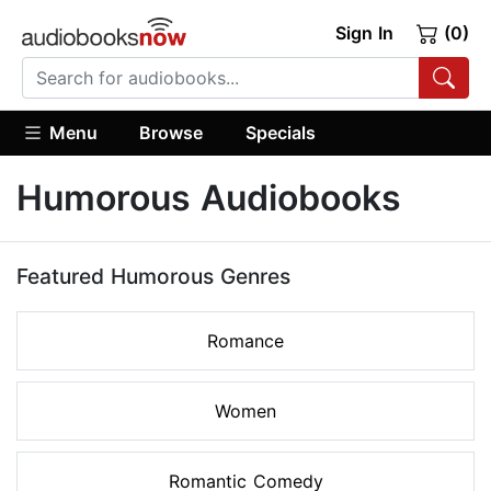
Sign In
(0)
Menu
Browse
Specials
Humorous Audiobooks
Featured Humorous Genres
Romance
Women
Romantic Comedy