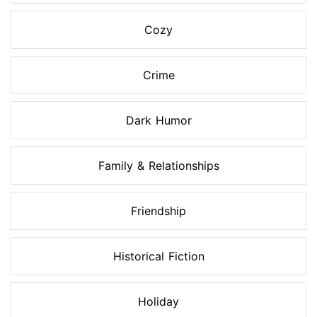
Cozy
Crime
Dark Humor
Family & Relationships
Friendship
Historical Fiction
Holiday