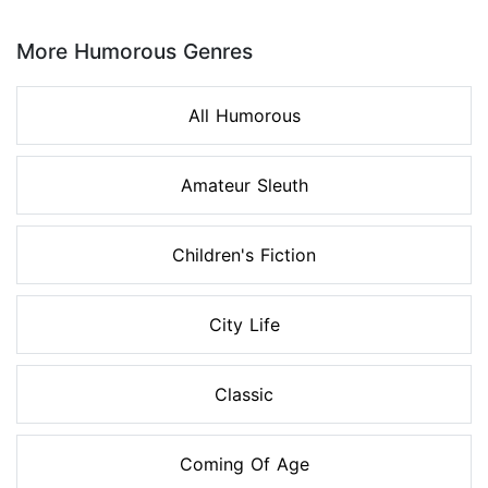
Page 1 of 8
More Humorous Genres
All Humorous
Amateur Sleuth
Children's Fiction
City Life
Classic
Coming Of Age