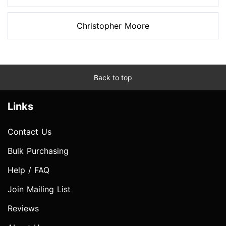
Christopher Moore
Back to top
Links
Contact Us
Bulk Purchasing
Help / FAQ
Join Mailing List
Reviews