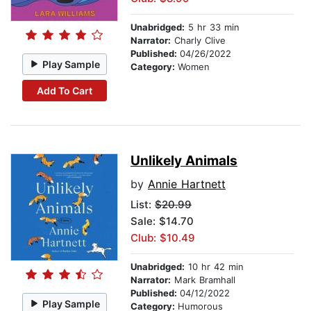
Unabridged:
5 hr 33 min
Narrator:
Charly Clive
Published:
04/26/2022
Play Sample
Category:
Women
Add To Cart
Unlikely Animals
by
Annie Hartnett
List:
$20.99
Sale: $14.70
Club: $10.49
Unabridged:
10 hr 42 min
Narrator:
Mark Bramhall
Published:
04/12/2022
Play Sample
Category:
Humorous