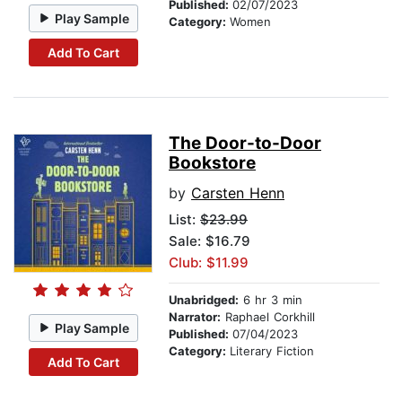
Published:
02/07/2023
Play Sample
Category:
Women
Add To Cart
The Door-to-Door
Bookstore
by
Carsten Henn
List:
$23.99
Sale: $16.79
Club: $11.99
Unabridged:
6 hr 3 min
Narrator:
Raphael Corkhill
Play Sample
Published:
07/04/2023
Category:
Literary Fiction
Add To Cart