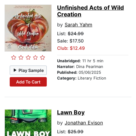
Unfinished Acts of Wild
Creation
by
Sarah Yahm
List:
$24.99
Sale: $17.50
Club: $12.49
Unabridged:
11 hr 5 min
Narrator:
Dina Pearlman
Play Sample
Published:
05/06/2025
Category:
Literary Fiction
Add To Cart
Lawn Boy
by
Jonathan Evison
List:
$25.99