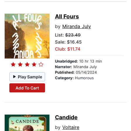
All Fours
by
Miranda July
List:
$23.49
Sale: $16.45
Club: $11.74
Unabridged:
10 hr 13 min
Narrator:
Miranda July
Published:
05/14/2024
Play Sample
Category:
Humorous
Add To Cart
Candide
by
Voltaire