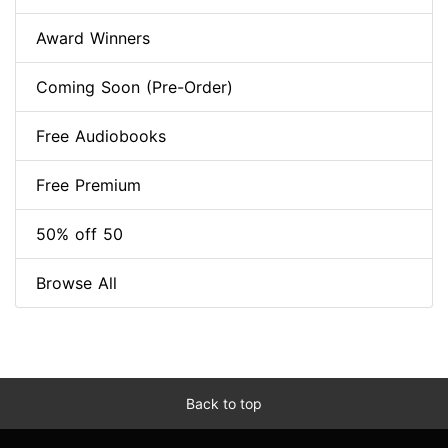
Award Winners
Coming Soon (Pre-Order)
Free Audiobooks
Free Premium
50% off 50
Browse All
Back to top