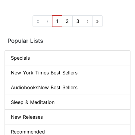
«
‹
1
2
3
›
»
Popular Lists
Specials
New York Times Best Sellers
AudiobooksNow Best Sellers
Sleep & Meditation
New Releases
Recommended