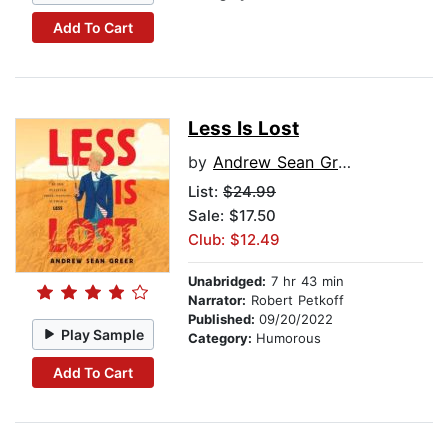
Add To Cart
Less Is Lost
by
Andrew Sean Greer
List:
$24.99
Sale: $17.50
Club: $12.49
Unabridged:
7 hr 43 min
Narrator:
Robert Petkoff
Published:
09/20/2022
Play Sample
Category:
Humorous
Add To Cart