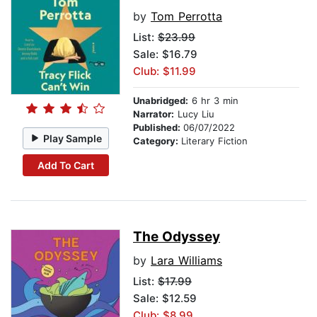
by
Tom Perrotta
List:
$23.99
Sale: $16.79
Club: $11.99
Unabridged:
6 hr 3 min
Narrator:
Lucy Liu
Published:
06/07/2022
Play Sample
Category:
Literary Fiction
Add To Cart
The Odyssey
by
Lara Williams
List:
$17.99
Sale: $12.59
Club: $8.99