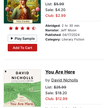
List:
$5.99
Sale: $4.20
Club: $2.99
Abridged:
2 hr 30 min
Narrator:
Jeff Moon
Published:
04/17/2024
Play Sample
Category:
Literary Fiction
Add To Cart
You Are Here
by
David Nicholls
List:
$25.99
Sale: $18.20
Club: $12.99