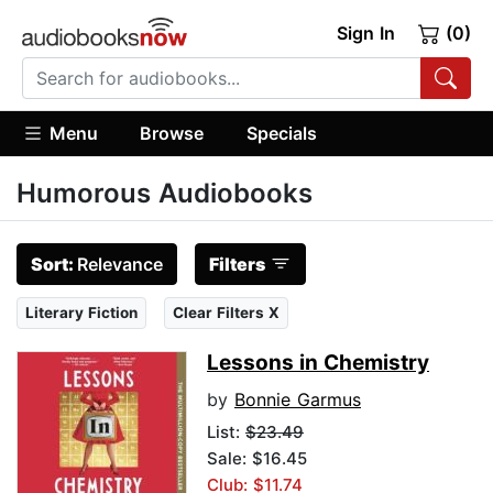
Sign In
(0)
Menu
Browse
Specials
Humorous Audiobooks
Sort:
Relevance
Filters
Literary Fiction
Clear Filters X
Lessons in Chemistry
by
Bonnie Garmus
List:
$23.49
Sale: $16.45
Club: $11.74