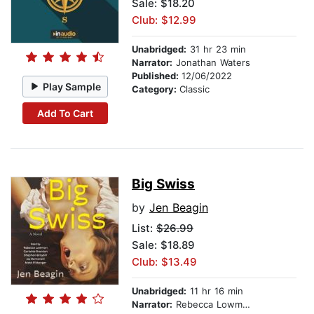
Sale: $18.20
Club: $12.99
Unabridged:
31 hr 23 min
Narrator:
Jonathan Waters
Published:
12/06/2022
Play Sample
Category:
Classic
Add To Cart
Big Swiss
by
Jen Beagin
List:
$26.99
Sale: $18.89
Club: $13.49
Unabridged:
11 hr 16 min
Narrator:
Rebecca Lowman