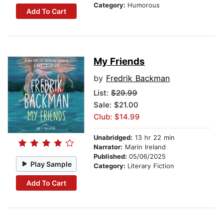
Category:
Humorous
Add To Cart
My Friends
by
Fredrik Backman
List:
$29.99
Sale: $21.00
Club: $14.99
Unabridged:
13 hr 22 min
Narrator:
Marin Ireland
Published:
05/06/2025
Play Sample
Category:
Literary Fiction
Add To Cart