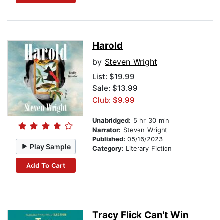
Harold
by
Steven Wright
List:
$19.99
Sale: $13.99
Club: $9.99
Unabridged:
5 hr 30 min
Narrator:
Steven Wright
Published:
05/16/2023
Play Sample
Category:
Literary Fiction
Add To Cart
Tracy Flick Can't Win