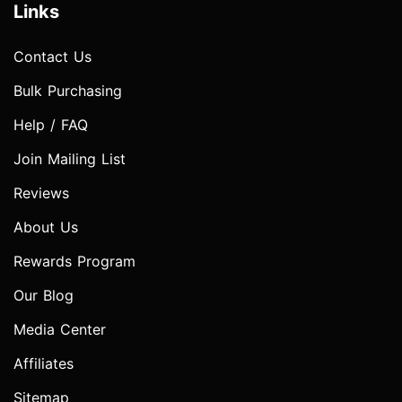
Links
Contact Us
Bulk Purchasing
Help / FAQ
Join Mailing List
Reviews
About Us
Rewards Program
Our Blog
Media Center
Affiliates
Sitemap