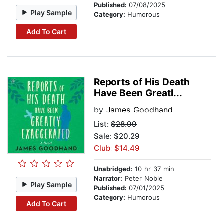
Published:
07/08/2025
Play Sample
Category:
Humorous
Add To Cart
Reports of His Death
Have Been Greatl...
by
James Goodhand
List:
$28.99
Sale: $20.29
Club: $14.49
Unabridged:
10 hr 37 min
Narrator:
Peter Noble
Play Sample
Published:
07/01/2025
Category:
Humorous
Add To Cart