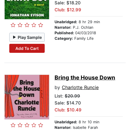
Sale: $18.20
Club: $12.99
Unabridged:
8 hr 29 min
Narrator:
P.J. Ochlan
Published:
04/03/2018
Play Sample
Category:
Family Life
Add To Cart
Bring the House Down
by
Charlotte Runcie
List:
$20.99
Sale: $14.70
Club: $10.49
Unabridged:
8 hr 10 min
Narrator:
Isabelle Farah