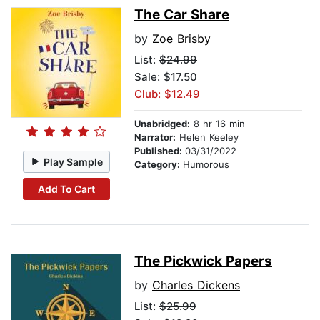
The Car Share
by
Zoe Brisby
List:
$24.99
Sale: $17.50
Club: $12.49
Unabridged:
8 hr 16 min
Narrator:
Helen Keeley
Published:
03/31/2022
Play Sample
Category:
Humorous
Add To Cart
The Pickwick Papers
by
Charles Dickens
List:
$25.99