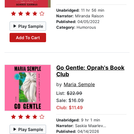
Unabridged:
11 hr 56 min
Narrator:
Miranda Raison
Published:
04/05/2022
Play Sample
Category:
Humorous
Add To Cart
Go Gentle: Oprah's Book
Club
by
Maria Semple
List:
$22.99
Sale: $16.09
Club: $11.49
Unabridged:
9 hr 1 min
Narrator:
Saskia Maarleveld
Play Sample
Published:
04/14/2026