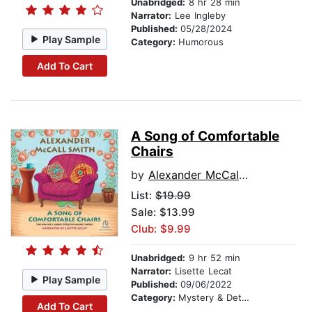
Unabridged:
8 hr 28 min
Narrator:
Lee Ingleby
Published:
05/28/2024
Play Sample
Category:
Humorous
Add To Cart
A Song of Comfortable
Chairs
by
Alexander McCall Smith
List:
$19.99
Sale: $13.99
Club: $9.99
Unabridged:
9 hr 52 min
Narrator:
Lisette Lecat
Play Sample
Published:
09/06/2022
Category:
Mystery & Detective
Add To Cart