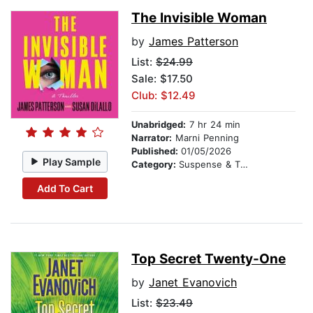
The Invisible Woman
by
James Patterson
List:
$24.99
Sale: $17.50
Club: $12.49
Unabridged:
7 hr 24 min
Narrator:
Marni Penning
Published:
01/05/2026
Play Sample
Category:
Suspense & Thriller
Add To Cart
Top Secret Twenty-One
by
Janet Evanovich
List:
$23.49