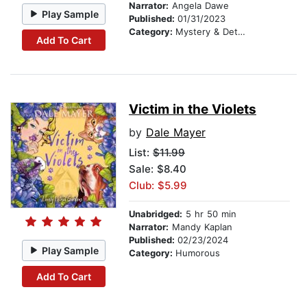
Narrator:
Angela Dawe
Play Sample
Published:
01/31/2023
Category:
Mystery & Detective
Add To Cart
Victim in the Violets
by
Dale Mayer
List:
$11.99
Sale: $8.40
Club: $5.99
Unabridged:
5 hr 50 min
Narrator:
Mandy Kaplan
Published:
02/23/2024
Play Sample
Category:
Humorous
Add To Cart