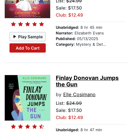
List:
$24.99
Sale: $17.50
Club: $12.49
Unabridged:
8 hr 45 min
Narrator:
Elizabeth Evans
Play Sample
Published:
05/13/2025
Category:
Mystery & Detective
Add To Cart
Finlay Donovan Jumps
the Gun
by
Elle Cosimano
List:
$24.99
Sale: $17.50
Club: $12.49
Unabridged:
8 hr 47 min