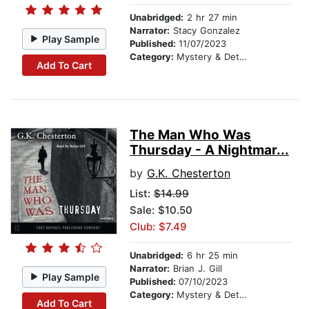
Unabridged:
2 hr 27 min
Narrator:
Stacy Gonzalez
Play Sample
Published:
11/07/2023
Category:
Mystery & Detective
Add To Cart
The Man Who Was
Thursday - A Nightmar...
by
G.K. Chesterton
List:
$14.99
Sale: $10.50
Club: $7.49
Unabridged:
6 hr 25 min
Narrator:
Brian J. Gill
Play Sample
Published:
07/10/2023
Category:
Mystery & Detective
Add To Cart