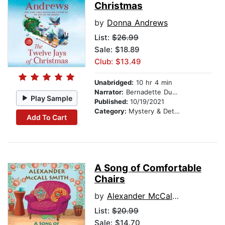
Christmas
by
Donna Andrews
List:
$26.99
Sale: $18.89
Club: $13.49
Unabridged:
10 hr 4 min
Narrator:
Bernadette Dunne
Play Sample
Published:
10/19/2021
Category:
Mystery & Detective
Add To Cart
A Song of Comfortable
Chairs
by
Alexander McCall Smith
List:
$20.99
Sale: $14.70