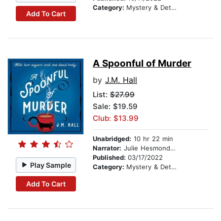
Category:
Mystery & Detective
Add To Cart
A Spoonful of Murder
by
J.M. Hall
List:
$27.99
Sale: $19.59
Club: $13.99
Unabridged:
10 hr 22 min
Narrator:
Julie Hesmondhalgh
Published:
03/17/2022
Play Sample
Category:
Mystery & Detective
Add To Cart