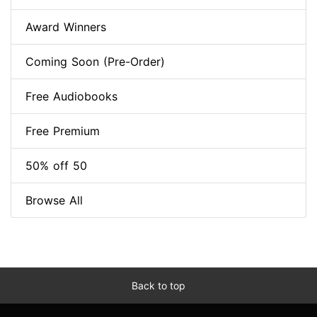
Award Winners
Coming Soon (Pre-Order)
Free Audiobooks
Free Premium
50% off 50
Browse All
Back to top