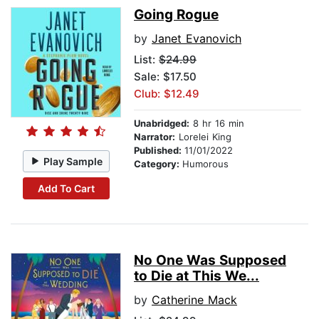
Going Rogue
by
Janet Evanovich
List:
$24.99
Sale: $17.50
Club: $12.49
Unabridged:
8 hr 16 min
Narrator:
Lorelei King
Published:
11/01/2022
Play Sample
Category:
Humorous
Add To Cart
No One Was Supposed
to Die at This We...
by
Catherine Mack