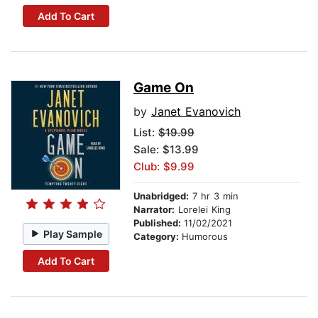
Add To Cart
Game On
by
Janet Evanovich
List:
$19.99
Sale: $13.99
Club: $9.99
Unabridged:
7 hr 3 min
Narrator:
Lorelei King
Published:
11/02/2021
Play Sample
Category:
Humorous
Add To Cart