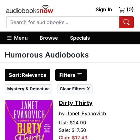
Sign In
(0)
Menu
Browse
Specials
Humorous Audiobooks
Sort:
Relevance
Filters
Mystery & Detective
Clear Filters X
Dirty Thirty
by
Janet Evanovich
List:
$24.99
Sale: $17.50
Club: $12.49