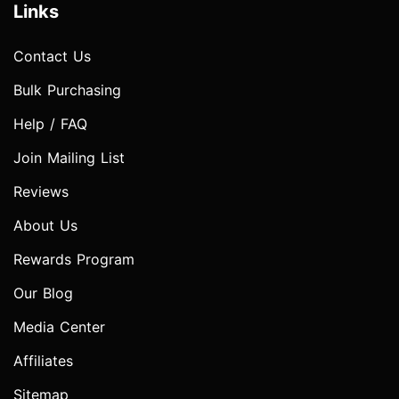
Links
Contact Us
Bulk Purchasing
Help / FAQ
Join Mailing List
Reviews
About Us
Rewards Program
Our Blog
Media Center
Affiliates
Sitemap