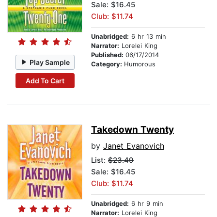
Sale: $16.45
Club: $11.74
Unabridged:
6 hr 13 min
Narrator:
Lorelei King
Published:
06/17/2014
Play Sample
Category:
Humorous
Add To Cart
Takedown Twenty
by
Janet Evanovich
List:
$23.49
Sale: $16.45
Club: $11.74
Unabridged:
6 hr 9 min
Narrator:
Lorelei King