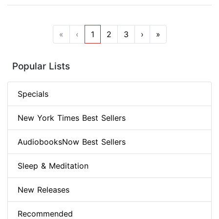
«
‹
1
2
3
›
»
Popular Lists
Specials
New York Times Best Sellers
AudiobooksNow Best Sellers
Sleep & Meditation
New Releases
Recommended