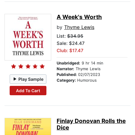
A Week's Worth
by
Thyme Lewis
List:
$34.95
Sale: $24.47
Club: $17.47
Unabridged:
9 hr 14 min
Narrator:
Thyme Lewis
Published:
02/07/2023
Play Sample
Category:
Humorous
Add To Cart
Finlay Donovan Rolls the
Dice