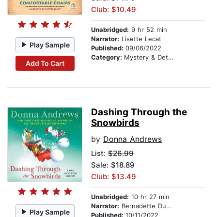
Club: $10.49
Unabridged:
9 hr 52 min
Narrator:
Lisette Lecat
Play Sample
Published:
09/06/2022
Category:
Mystery & Detective
Add To Cart
Dashing Through the
Snowbirds
by
Donna Andrews
List:
$26.99
Sale: $18.89
Club: $13.49
Unabridged:
10 hr 27 min
Narrator:
Bernadette Dunne
Play Sample
Published:
10/11/2022