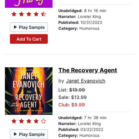
Unabridged:
8 hr 16 min
Narrator:
Lorelei King
Published:
10/31/2023
Play Sample
Category:
Humorous
Add To Cart
The Recovery Agent
by
Janet Evanovich
List:
$19.99
Sale: $13.99
Club: $9.99
Unabridged:
7 hr 38 min
Narrator:
Lorelei King
Published:
03/22/2022
Play Sample
Category:
Humorous