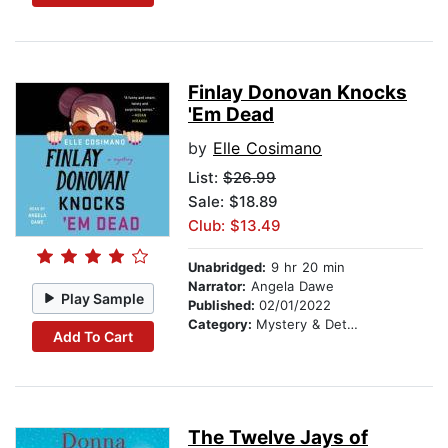
Finlay Donovan Knocks
'Em Dead
by
Elle Cosimano
List:
$26.99
Sale: $18.89
Club: $13.49
Unabridged:
9 hr 20 min
Narrator:
Angela Dawe
Play Sample
Published:
02/01/2022
Category:
Mystery & Detective
Add To Cart
The Twelve Jays of