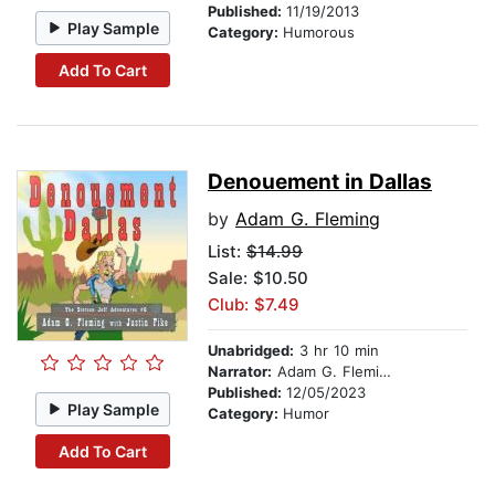
Published:
11/19/2013
Play Sample
Category:
Humorous
Add To Cart
Denouement in Dallas
by
Adam G. Fleming
List:
$14.99
Sale: $10.50
Club: $7.49
Unabridged:
3 hr 10 min
Narrator:
Adam G. Fleming
Published:
12/05/2023
Play Sample
Category:
Humor
Add To Cart