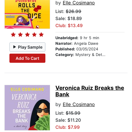
by
Elle Cosimano
List:
$26.99
Sale: $18.89
Club: $13.49
Unabridged:
9 hr 5 min
Narrator:
Angela Dawe
Play Sample
Published:
03/05/2024
Category:
Mystery & Detective
Add To Cart
Veronica Ruiz Breaks the
Bank
by
Elle Cosimano
List:
$15.99
Sale: $11.20
Club: $7.99