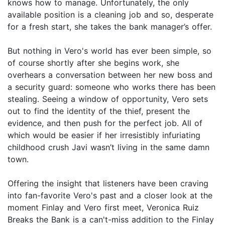
knows how to manage. Unfortunately, the only
available position is a cleaning job and so, desperate
for a fresh start, she takes the bank manager’s offer.
But nothing in Vero's world has ever been simple, so
of course shortly after she begins work, she
overhears a conversation between her new boss and
a security guard: someone who works there has been
stealing. Seeing a window of opportunity, Vero sets
out to find the identity of the thief, present the
evidence, and then push for the perfect job. All of
which would be easier if her irresistibly infuriating
childhood crush Javi wasn’t living in the same damn
town.
Offering the insight that listeners have been craving
into fan-favorite Vero's past and a closer look at the
moment Finlay and Vero first meet, Veronica Ruiz
Breaks the Bank is a can't-miss addition to the Finlay