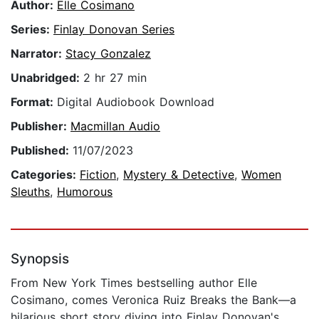
Author:
Elle Cosimano
Series:
Finlay Donovan Series
Narrator:
Stacy Gonzalez
Unabridged:
2 hr 27 min
Format:
Digital Audiobook Download
Publisher:
Macmillan Audio
Published:
11/07/2023
Categories:
Fiction
,
Mystery & Detective
,
Women
Sleuths
,
Humorous
Synopsis
From New York Times bestselling author Elle
Cosimano, comes Veronica Ruiz Breaks the Bank—a
hilarious short story diving into Finlay Donovan's