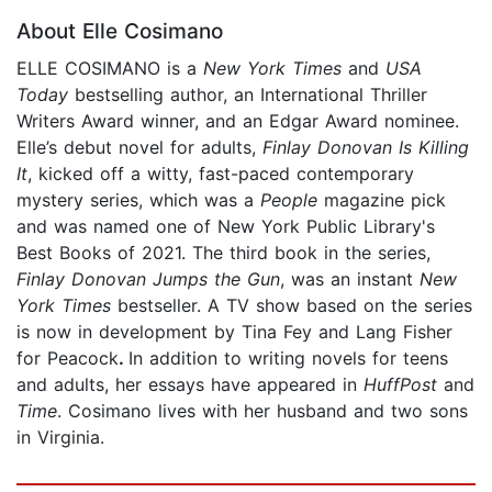
About Elle Cosimano
ELLE COSIMANO is a
New York Times
and
USA
Today
bestselling author, an International Thriller
Writers Award winner, and an Edgar Award nominee.
Elle’s debut novel for adults,
Finlay Donovan Is Killing
It
, kicked off a witty, fast-paced contemporary
mystery series, which was a
People
magazine pick
and was named one of New York Public Library's
Best Books of 2021. The third book in the series,
Finlay Donovan Jumps the Gun
, was an instant
New
York Times
bestseller. A TV show based on the series
is now in development by Tina Fey and Lang Fisher
for Peacock
.
In addition to writing novels for teens
and adults, her essays have appeared in
HuffPost
and
Time
. Cosimano lives with her husband and two sons
in Virginia.