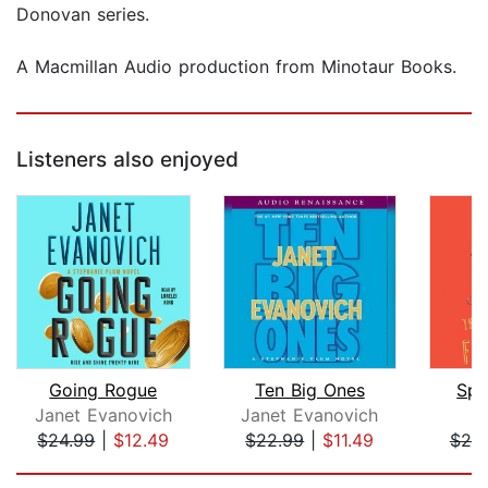
Donovan series.
A Macmillan Audio production from Minotaur Books.
Listeners also enjoyed
Going Rogue
Ten Big Ones
Spe
Janet Evanovich
Janet Evanovich
L
$24.99
|
$12.49
$22.99
|
$11.49
$25
Page 1 of 5