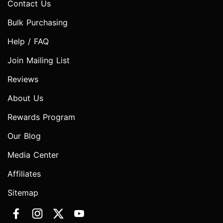
Contact Us
Bulk Purchasing
Help / FAQ
Join Mailing List
Reviews
About Us
Rewards Program
Our Blog
Media Center
Affiliates
Sitemap