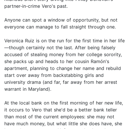
partner-in-crime Vero's past.
Anyone can spot a window of opportunity, but not
everyone can manage to fall straight through one.
Veronica Ruiz is on the run for the first time in her life
—though certainly not the last. After being falsely
accused of stealing money from her college sorority,
she packs up and heads to her cousin Ramón's
apartment, planning to change her name and rebuild
start over away from backstabbing girls and
university drama (and far, far away from her arrest
warrant in Maryland).
At the local bank on the first morning of her new life,
it occurs to Vero that she'd be a better bank teller
than most of the current employees: she may not
have much money, but what little she does have, she