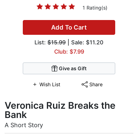
1 Rating(s)
Add To Cart
List:
$15.99
| Sale: $11.20
Club: $7.99
Give as Gift
Wish List
Share
Veronica Ruiz Breaks the
Bank
A Short Story