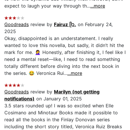
expect to laugh your way through th...
...more
Goodreads
review by
Fairuz ᥫ᭡.
on February 24,
2025
Okay, disappointed is an understatement. I really
wanted to love this novella, but sadly, it didn’t hit the
mark for me. 🤦‍♀️ Honestly, after finishing it, I feel like I
need a mental reset—like, I need to read something
totally different before diving into the next book in
the series. 😂 Veronica Rui...
...more
Goodreads
review by
Marilyn (not getting
notifications)
on January 01, 2025
3.5 stars rounded up! I was so excited when Elle
Cosimano and Minotaur Books made it possible to
read all the books in the Finlay Donovan series
including the short story titled, Veronica Ruiz Breaks