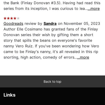
the Bank (Finlay Donovan #3.5). Having had read this
series from its inception, I was curious to lea...
...more
Goodreads
review by
Sandra
on November 05, 2023
Author Elle Cosimano has granted fans of the Finlay
Donovan series their wish by gifting them a short
story that spills the beans on everyone's favorite
nanny Vero Ruiz. If you've been wondering how Vero
came to be Finlay's nanny, it's all revealed in this rip
snorting, high action, comedy of errors...
...more
Back to top
Links