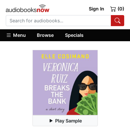
Sign In
(0)
Menu
Browse
Specials
Play Sample