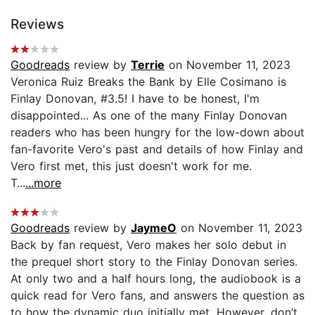
Reviews
Goodreads
review by
Terrie
on November 11, 2023
Veronica Ruiz Breaks the Bank by Elle Cosimano is
Finlay Donovan, #3.5! I have to be honest, I'm
disappointed... As one of the many Finlay Donovan
readers who has been hungry for the low-down about
fan-favorite Vero's past and details of how Finlay and
Vero first met, this just doesn't work for me.
T...
...more
Goodreads
review by
JaymeO
on November 11, 2023
Back by fan request, Vero makes her solo debut in
the prequel short story to the Finlay Donovan series.
At only two and a half hours long, the audiobook is a
quick read for Vero fans, and answers the question as
to how the dynamic duo initially met. However, don’t